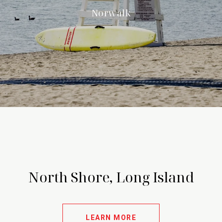
Norwalk
North Shore, Long Island
LEARN MORE