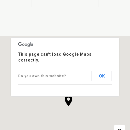
This page can't load Google Maps
correctly.
OK
Do you own this website?