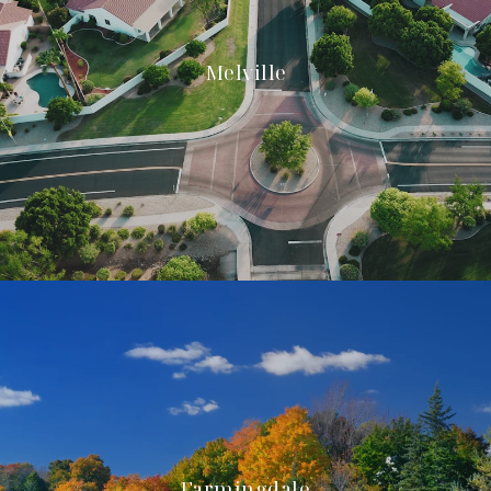
Melville
Farmingdale