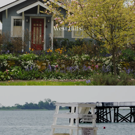
West Hills