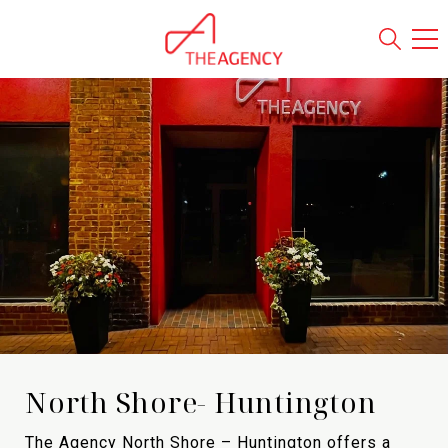
North Shore- Huntington
The Agency North Shore – Huntington offers a