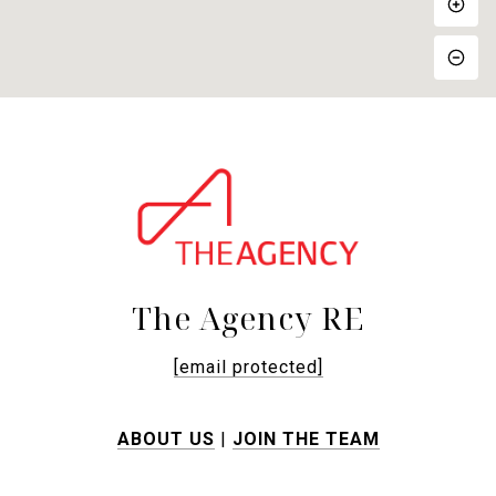
The Agency RE
[email protected]
ABOUT US
|
JOIN THE TEAM