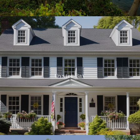
Oyster Bay