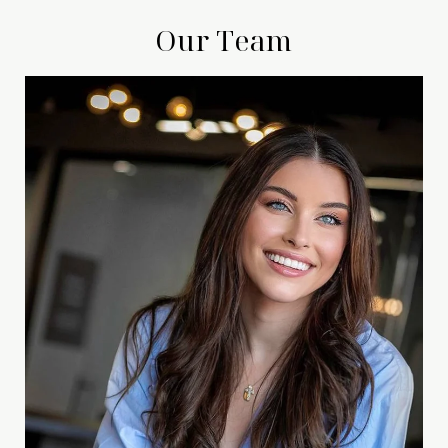
Our Team