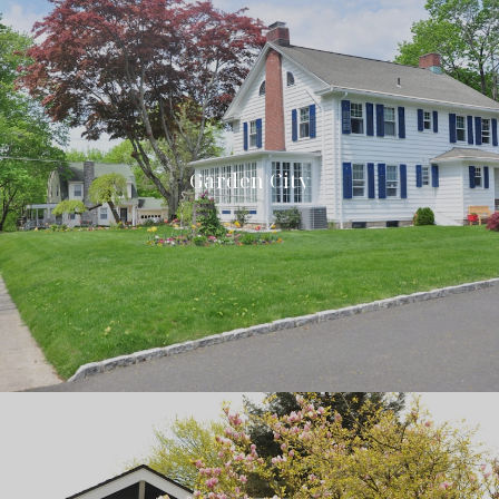
Garden City