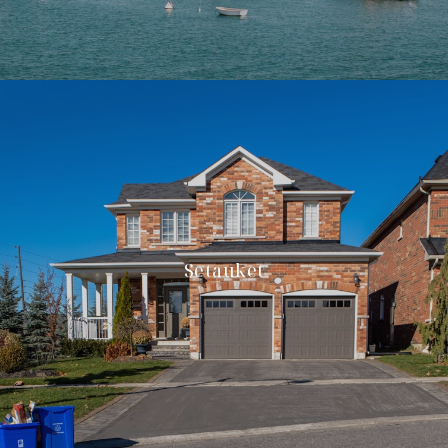
Setauket