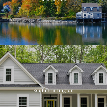
South Huntington