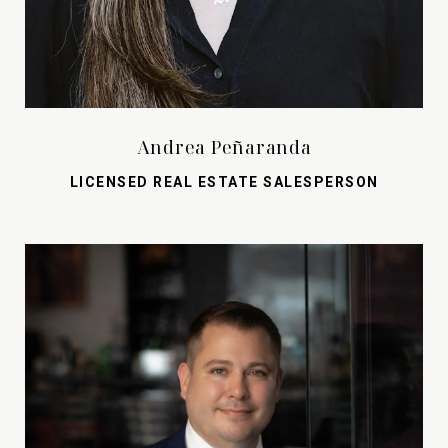
Andrea Peñaranda
LICENSED REAL ESTATE SALESPERSON