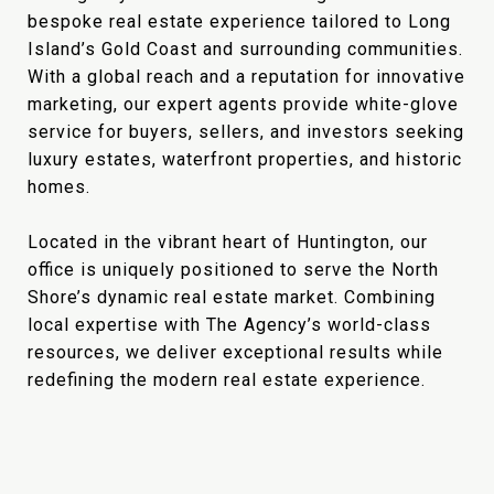
bespoke real estate experience tailored to Long
Island’s Gold Coast and surrounding communities.
With a global reach and a reputation for innovative
marketing, our expert agents provide white-glove
service for buyers, sellers, and investors seeking
luxury estates, waterfront properties, and historic
homes.
Located in the vibrant heart of Huntington, our
office is uniquely positioned to serve the North
Shore’s dynamic real estate market. Combining
local expertise with The Agency’s world-class
resources, we deliver exceptional results while
redefining the modern real estate experience.