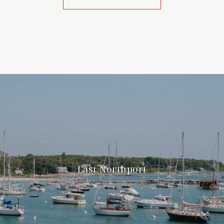
East Northport