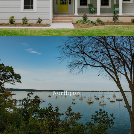
Northport