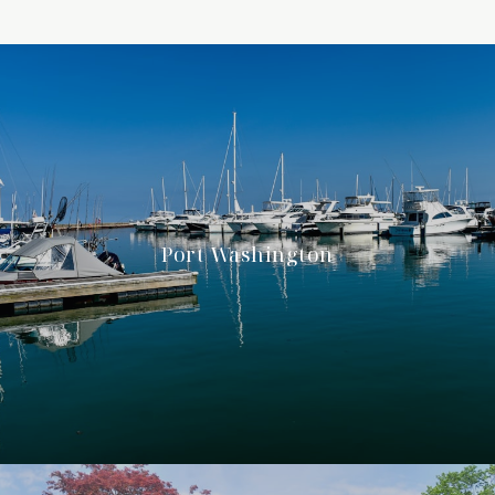
Port Washington