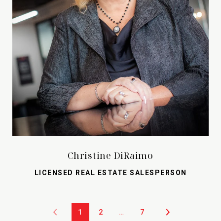
Christine DiRaimo
LICENSED REAL ESTATE SALESPERSON
1
2
…
7