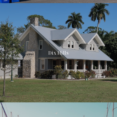
Dix Hills