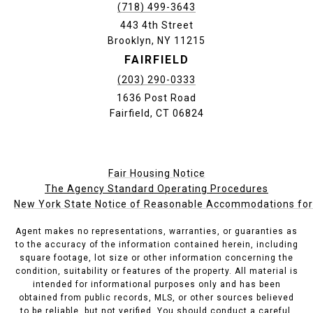
(718) 499-3643
443 4th Street
Brooklyn, NY 11215
FAIRFIELD
(203) 290-0333
1636 Post Road
Fairfield, CT 06824
Fair Housing Notice
The Agency Standard Operating Procedures
New York State Notice of Reasonable Accommodations for P
Agent makes no representations, warranties, or guaranties as
to the accuracy of the information contained herein, including
square footage, lot size or other information concerning the
condition, suitability or features of the property. All material is
intended for informational purposes only and has been
obtained from public records, MLS, or other sources believed
to be reliable, but not verified. You should conduct a careful,