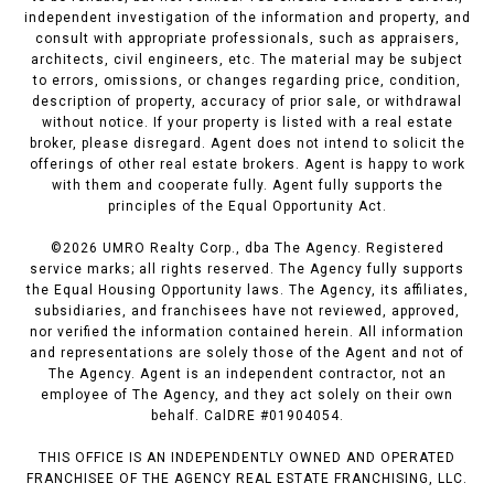
independent investigation of the information and property, and
consult with appropriate professionals, such as appraisers,
architects, civil engineers, etc. The material may be subject
to errors, omissions, or changes regarding price, condition,
description of property, accuracy of prior sale, or withdrawal
without notice. If your property is listed with a real estate
broker, please disregard. Agent does not intend to solicit the
offerings of other real estate brokers. Agent is happy to work
with them and cooperate fully. Agent fully supports the
principles of the Equal Opportunity Act.
©
2026
UMRO Realty Corp., dba The Agency. Registered
service marks; all rights reserved. The Agency fully supports
the Equal Housing Opportunity laws. The Agency, its affiliates,
subsidiaries, and franchisees have not reviewed, approved,
nor verified the information contained herein. All information
and representations are solely those of the Agent and not of
The Agency. Agent is an independent contractor, not an
employee of The Agency, and they act solely on their own
behalf. CalDRE #01904054.
THIS OFFICE IS AN INDEPENDENTLY OWNED AND OPERATED
FRANCHISEE OF THE AGENCY REAL ESTATE FRANCHISING, LLC.