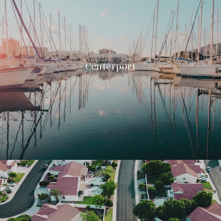
Centerport