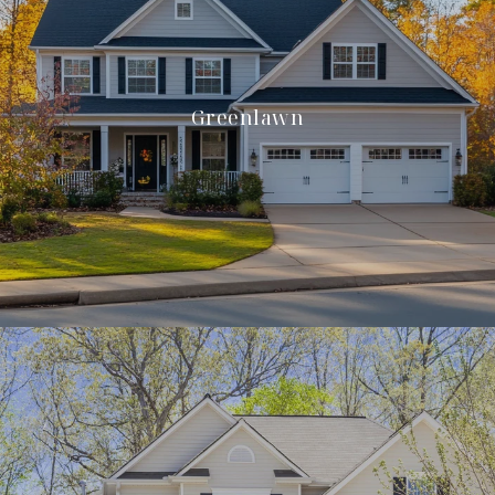
Greenlawn