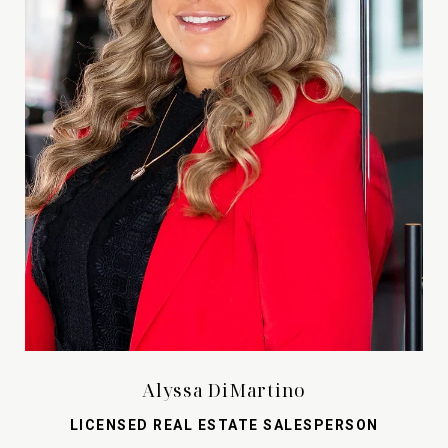
Alyssa DiMartino
LICENSED REAL ESTATE SALESPERSON