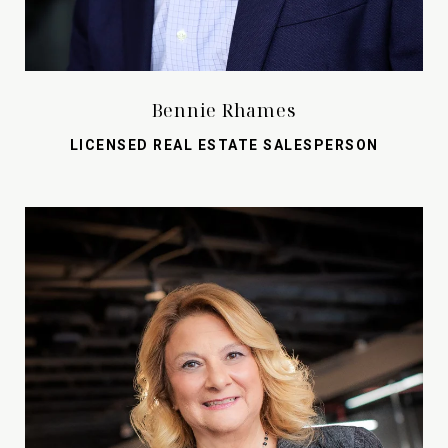
Bennie Rhames
LICENSED REAL ESTATE SALESPERSON