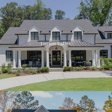
Locust Valley