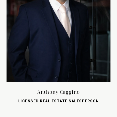
Anthony Caggino
LICENSED REAL ESTATE SALESPERSON