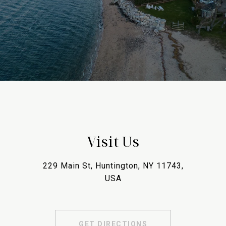
Visit Us
229 Main St, Huntington, NY 11743,
USA
GET DIRECTIONS