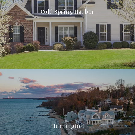
Cold Spring Harbor
Huntington