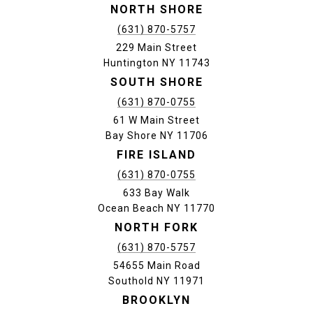
NORTH SHORE
(631) 870-5757
229 Main Street
Huntington NY 11743
SOUTH SHORE
(631) 870-0755
61 W Main Street
Bay Shore NY 11706
FIRE ISLAND
(631) 870-0755
633 Bay Walk
Ocean Beach NY 11770
NORTH FORK
(631) 870-5757
54655 Main Road
Southold NY 11971
BROOKLYN