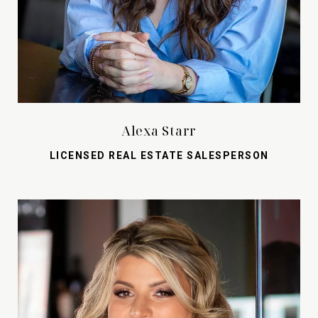
Alexa Starr
LICENSED REAL ESTATE SALESPERSON