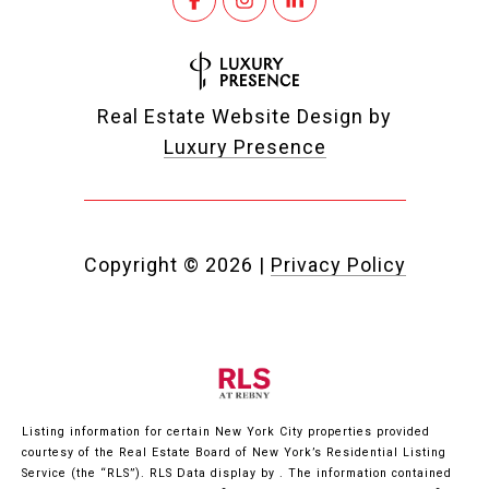
Real Estate Website Design by
Luxury Presence
Copyright ©
2026
|
Privacy Policy
Listing information for certain New York City properties provided
courtesy of the Real Estate Board of New York’s Residential Listing
Service (the “RLS”).
RLS Data display by .
The information contained