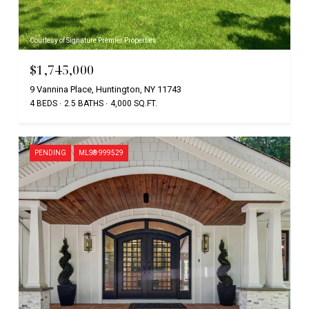
Courtesy of Signature Premier Properties
$1,745,000
9 Vannina Place, Huntington, NY 11743
4 BEDS
2.5 BATHS
4,000 SQ.FT.
PENDING
MLS® 999529