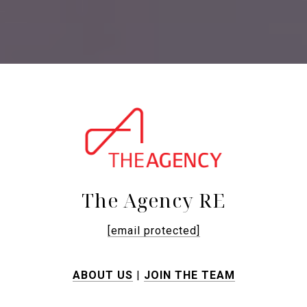
The Agency RE
[email protected]
ABOUT US
|
JOIN THE TEAM