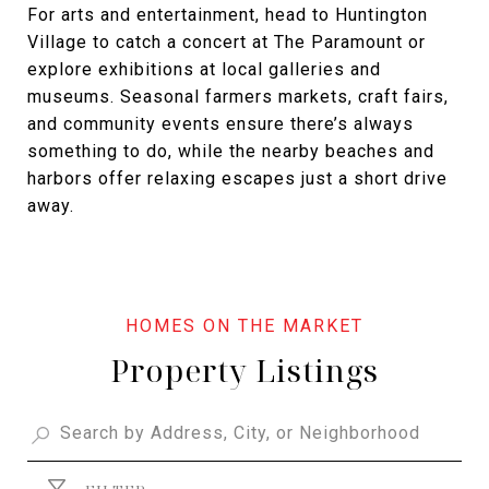
For arts and entertainment, head to Huntington
Village to catch a concert at The Paramount or
explore exhibitions at local galleries and
museums. Seasonal farmers markets, craft fairs,
and community events ensure there’s always
something to do, while the nearby beaches and
harbors offer relaxing escapes just a short drive
away.
Property Listings