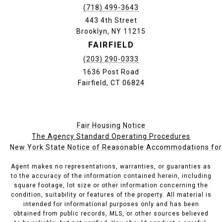
(718) 499-3643
443 4th Street
Brooklyn, NY 11215
FAIRFIELD
(203) 290-0333
1636 Post Road
Fairfield, CT 06824
Fair Housing Notice
The Agency Standard Operating Procedures
New York State Notice of Reasonable Accommodations for P
Agent makes no representations, warranties, or guaranties as
to the accuracy of the information contained herein, including
square footage, lot size or other information concerning the
condition, suitability or features of the property. All material is
intended for informational purposes only and has been
obtained from public records, MLS, or other sources believed