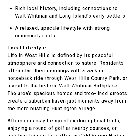
Rich local history, including connections to
Walt Whitman and Long Island’s early settlers
A relaxed, upscale lifestyle with strong
community roots
Local Lifestyle
Life in West Hills is defined by its peaceful
atmosphere and connection to nature. Residents
often start their mornings with a walk or
horseback ride through West Hills County Park, or
a visit to the historic Walt Whitman Birthplace.
The area’s spacious homes and tree-lined streets
create a suburban haven just moments away from
the more bustling Huntington Village.
Afternoons may be spent exploring local trails,
enjoying a round of golf at nearby courses, or
meeting friends for coffee in Cold Spring Harbor