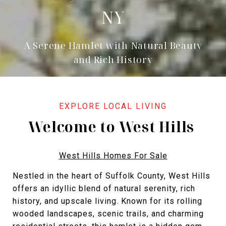
NY
A Serene Hamlet with Natural Beauty
and Rich History
Welcome to West Hills
West Hills Homes For Sale
Nestled in the heart of Suffolk County, West Hills
offers an idyllic blend of natural serenity, rich
history, and upscale living. Known for its rolling
wooded landscapes, scenic trails, and charming