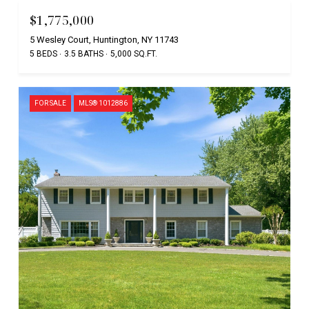
$1,775,000
5 Wesley Court, Huntington, NY 11743
5 BEDS
3.5 BATHS
5,000 SQ.FT.
FOR SALE
MLS® 1012886