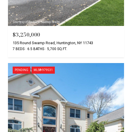
Courtesy of Barbara Nadboy Realty
$3,250,000
135 Round Swamp Road, Huntington, NY 11743
7 BEDS
6.5 BATHS
5,700 SQ.FT.
PENDING
MLS® 979531