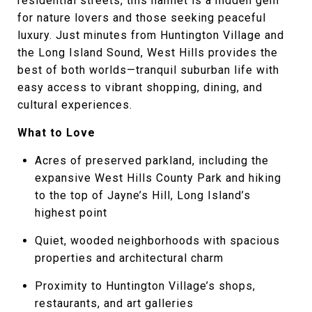
residential streets, this hamlet is a hidden gem
for nature lovers and those seeking peaceful
luxury. Just minutes from Huntington Village and
the Long Island Sound, West Hills provides the
best of both worlds—tranquil suburban life with
easy access to vibrant shopping, dining, and
cultural experiences.
What to Love
Acres of preserved parkland, including the
expansive West Hills County Park and hiking
to the top of Jayne’s Hill, Long Island’s
highest point
Quiet, wooded neighborhoods with spacious
properties and architectural charm
Proximity to Huntington Village’s shops,
restaurants, and art galleries