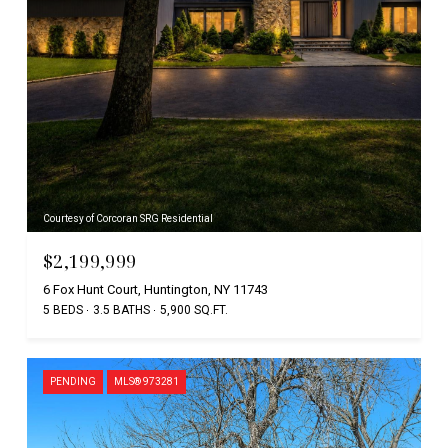
Courtesy of Corcoran SRG Residential
$2,199,999
6 Fox Hunt Court, Huntington, NY 11743
5 BEDS
3.5 BATHS
5,900 SQ.FT.
PENDING
MLS® 973281