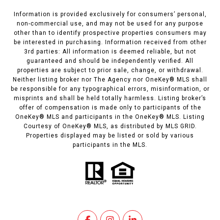
Information is provided exclusively for consumers’ personal,
non-commercial use, and may not be used for any purpose
other than to identify prospective properties consumers may
be interested in purchasing. Information received from other
3rd parties: All information is deemed reliable, but not
guaranteed and should be independently verified. All
properties are subject to prior sale, change, or withdrawal.
Neither listing broker nor The Agency nor OneKey® MLS shall
be responsible for any typographical errors, misinformation, or
misprints and shall be held totally harmless. Listing broker’s
offer of compensation is made only to participants of the
OneKey® MLS and participants in the OneKey® MLS. Listing
Courtesy of OneKey® MLS, as distributed by MLS GRID.
Properties displayed may be listed or sold by various
participants in the MLS.