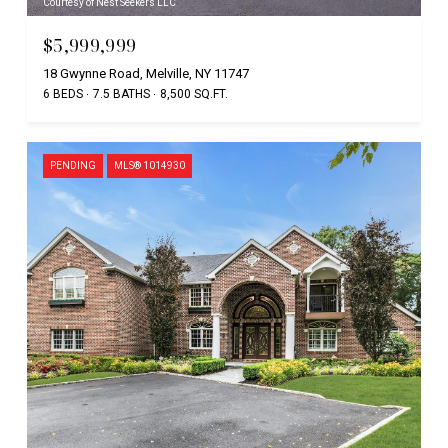
Courtesy of Nest Seekers LLC
$5,999,999
18 Gwynne Road, Melville, NY 11747
6 BEDS
7.5 BATHS
8,500 SQ.FT.
PENDING
MLS® 1014930