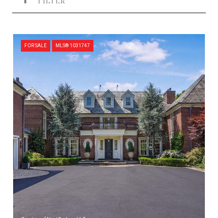
FILTER
FOR SALE
MLS® 1031747