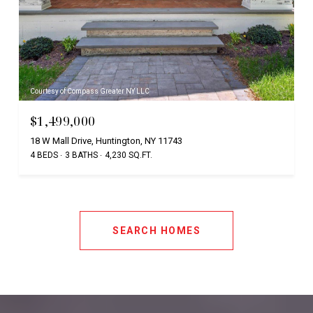
Courtesy of Compass Greater NY LLC
$1,499,000
18 W Mall Drive, Huntington, NY 11743
4 BEDS
3 BATHS
4,230 SQ.FT.
SEARCH HOMES