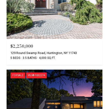
Courtesy of Compass Greater NY LLC
$2,250,000
129 Round Swamp Road, Huntington, NY 11743
5 BEDS
3.5 BATHS
4,000 SQ.FT.
FOR SALE
MLS® 1032274