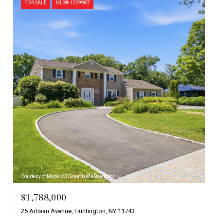
FOR SALE
MLS® 1029987
Courtesy of Magic Of Great Neck Realty Inc
$1,788,000
25 Artisan Avenue, Huntington, NY 11743