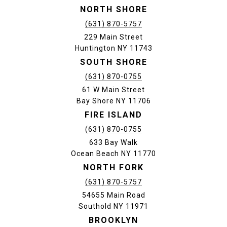
NORTH SHORE
(631) 870-5757
229 Main Street
Huntington NY 11743
SOUTH SHORE
(631) 870-0755
61 W Main Street
Bay Shore NY 11706
FIRE ISLAND
(631) 870-0755
633 Bay Walk
Ocean Beach NY 11770
NORTH FORK
(631) 870-5757
54655 Main Road
Southold NY 11971
BROOKLYN