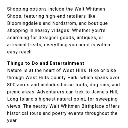
Shopping options include the Walt Whitman
Shops, featuring high-end retailers like
Bloomingdale’s and Nordstrom, and boutique
shopping in nearby villages. Whether you're
searching for designer goods, antiques, or
artisanal treats, everything you need is within
easy reach.
Things to Do and Entertainment
Nature is at the heart of West Hills. Hike or bike
through West Hills County Park, which spans over
800 acres and includes horse trails, dog runs, and
picnic areas. Adventurers can trek to Jayne’s Hill,
Long Island’s highest natural point, for sweeping
views. The nearby Walt Whitman Birthplace offers
historical tours and poetry events throughout the
year.