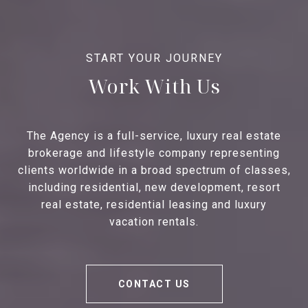
Work With Us
The Agency is a full-service, luxury real estate
brokerage and lifestyle company representing
clients worldwide in a broad spectrum of classes,
including residential, new development, resort
real estate, residential leasing and luxury
vacation rentals.
CONTACT US