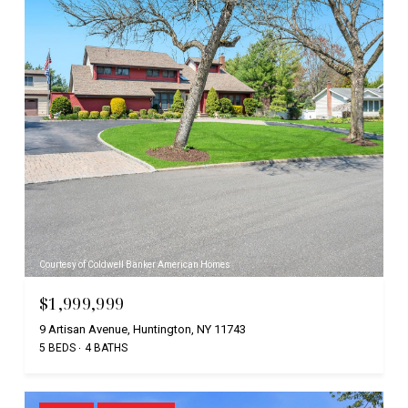
Courtesy of Coldwell Banker American Homes
$1,999,999
9 Artisan Avenue, Huntington, NY 11743
5 BEDS
4 BATHS