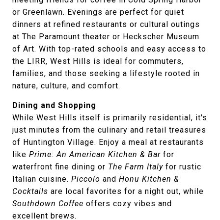
or Greenlawn. Evenings are perfect for quiet
dinners at refined restaurants or cultural outings
at The Paramount theater or Heckscher Museum
of Art. With top-rated schools and easy access to
the LIRR, West Hills is ideal for commuters,
families, and those seeking a lifestyle rooted in
nature, culture, and comfort.
Dining and Shopping
While West Hills itself is primarily residential, it's
just minutes from the culinary and retail treasures
of Huntington Village. Enjoy a meal at restaurants
like
Prime: An American Kitchen & Bar
for
waterfront fine dining or
The Farm Italy
for rustic
Italian cuisine.
Piccolo
and
Honu Kitchen &
Cocktails
are local favorites for a night out, while
Southdown Coffee
offers cozy vibes and
excellent brews.