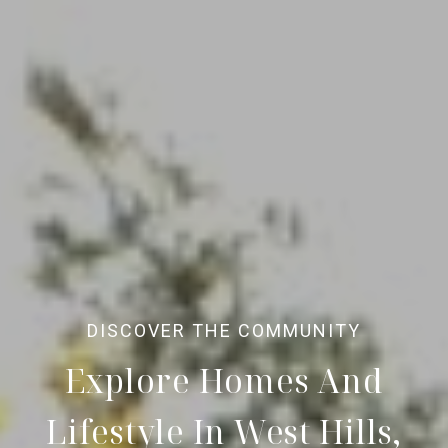
Explore Homes And
Lifestyle In West Hills,