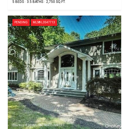
5 BEDS
3.5 BATHS
2,750 SQ.FT.
PENDING
MLS® L3547713
Courtesy of Destiny R&C Real Estate LLC