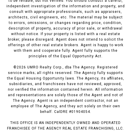
to be reliable, but not verified. You should conduct a careful,
independent investigation of the information and property, and
consult with appropriate professionals, such as appraisers,
architects, civil engineers, etc. The material may be subject
to errors, omissions, or changes regarding price, condition,
description of property, accuracy of prior sale, or withdrawal
without notice. If your property is listed with a real estate
broker, please disregard. Agent does not intend to solicit the
offerings of other real estate brokers. Agent is happy to work
with them and cooperate fully. Agent fully supports the
principles of the Equal Opportunity Act.
©
2026
UMRO Realty Corp., dba The Agency. Registered
service marks; all rights reserved. The Agency fully supports
the Equal Housing Opportunity laws. The Agency, its affiliates,
subsidiaries, and franchisees have not reviewed, approved,
nor verified the information contained herein. All information
and representations are solely those of the Agent and not of
The Agency. Agent is an independent contractor, not an
employee of The Agency, and they act solely on their own
behalf. CalDRE #01904054.
THIS OFFICE IS AN INDEPENDENTLY OWNED AND OPERATED
FRANCHISEE OF THE AGENCY REAL ESTATE FRANCHISING, LLC.