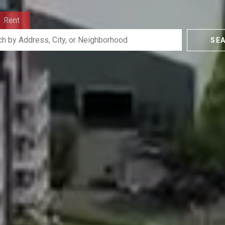
Rent
SE