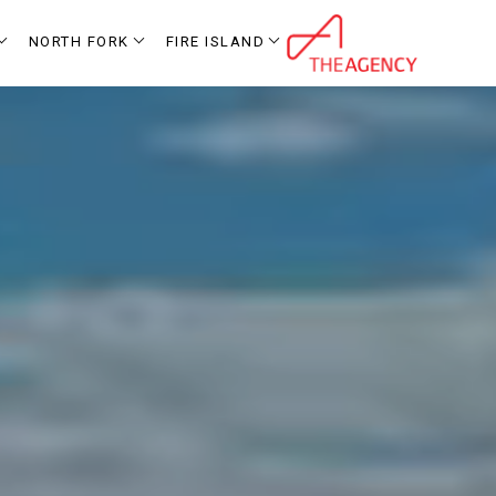
NORTH FORK
FIRE ISLAND