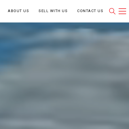
ABOUT US
SELL WITH US
CONTACT US