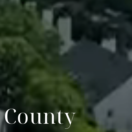
d County