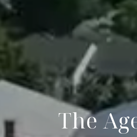
The Age