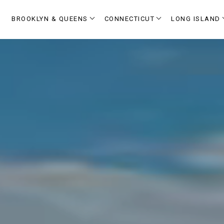
BROOKLYN & QUEENS
CONNECTICUT
LONG ISLAND