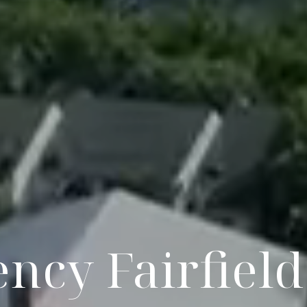
ncy Fairfiel