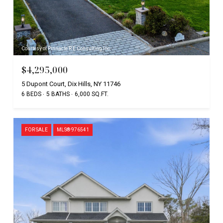
Courtesy of Pinnacle R E Consulting Inc
$4,295,000
5 Dupont Court, Dix Hills, NY 11746
6 BEDS
5 BATHS
6,000 SQ.FT.
FOR SALE
MLS® 976541