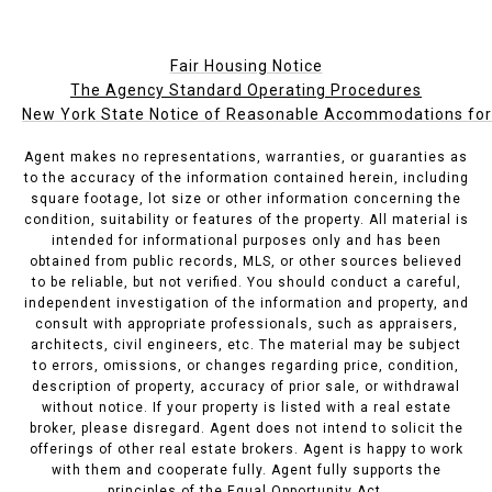
Fair Housing Notice
The Agency Standard Operating Procedures
New York State Notice of Reasonable Accommodations for P
Agent makes no representations, warranties, or guaranties as
to the accuracy of the information contained herein, including
square footage, lot size or other information concerning the
condition, suitability or features of the property. All material is
intended for informational purposes only and has been
obtained from public records, MLS, or other sources believed
to be reliable, but not verified. You should conduct a careful,
independent investigation of the information and property, and
consult with appropriate professionals, such as appraisers,
architects, civil engineers, etc. The material may be subject
to errors, omissions, or changes regarding price, condition,
description of property, accuracy of prior sale, or withdrawal
without notice. If your property is listed with a real estate
broker, please disregard. Agent does not intend to solicit the
offerings of other real estate brokers. Agent is happy to work
with them and cooperate fully. Agent fully supports the
principles of the Equal Opportunity Act.