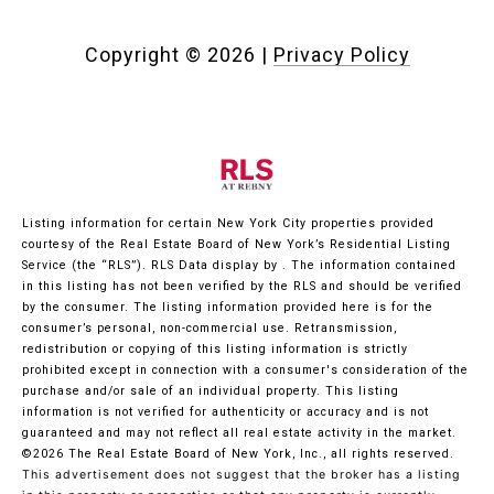
Copyright ©
2026
|
Privacy Policy
Listing information for certain New York City properties provided
courtesy of the Real Estate Board of New York’s Residential Listing
Service (the “RLS”).
RLS Data display by .
The information contained
in this listing has not been verified by the RLS and should be verified
by the consumer. The listing information provided here is for the
consumer’s personal, non-commercial use. Retransmission,
redistribution or copying of this listing information is strictly
prohibited except in connection with a consumer's consideration of the
purchase and/or sale of an individual property. This listing
information is not verified for authenticity or accuracy and is not
guaranteed and may not reflect all real estate activity in the market.
©2026
The Real Estate Board of New York, Inc., all rights reserved.
This advertisement does not suggest that the broker has a listing