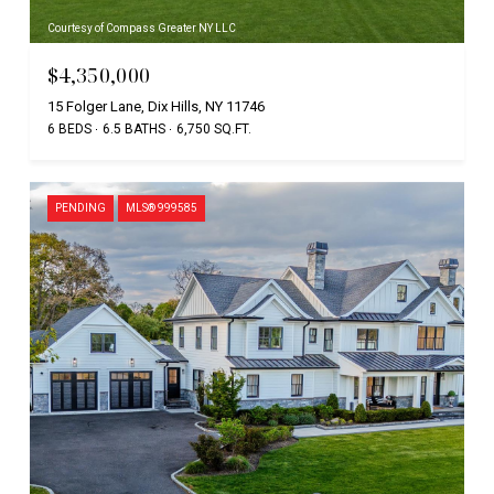
Courtesy of Compass Greater NY LLC
$4,350,000
15 Folger Lane, Dix Hills, NY 11746
6 BEDS
6.5 BATHS
6,750 SQ.FT.
PENDING
MLS® 999585