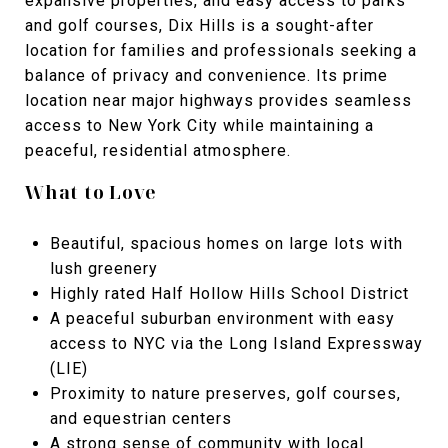
expansive properties, and easy access to parks
and golf courses, Dix Hills is a sought-after
location for families and professionals seeking a
balance of privacy and convenience. Its prime
location near major highways provides seamless
access to New York City while maintaining a
peaceful, residential atmosphere.
What to Love
Beautiful, spacious homes on large lots with
lush greenery
Highly rated Half Hollow Hills School District
A peaceful suburban environment with easy
access to NYC via the Long Island Expressway
(LIE)
Proximity to nature preserves, golf courses,
and equestrian centers
A strong sense of community with local