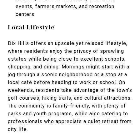
events, farmers markets, and recreation
centers
Local Lifestyle
Dix Hills offers an upscale yet relaxed lifestyle,
where residents enjoy the privacy of sprawling
estates while being close to excellent schools,
shopping, and dining. Mornings might start with a
jog through a scenic neighborhood or a stop at a
local café before heading to work or school. On
weekends, residents take advantage of the town’s
golf courses, hiking trails, and cultural attractions.
The community is family-friendly, with plenty of
parks and youth programs, while also catering to
professionals who appreciate a quiet retreat from
city life.