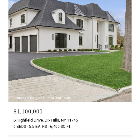
Courtesy of Douglas Elliman Real Estate
$4,100,000
6 Highfield Drive, Dix Hills, NY 11746
6 BEDS
5.5 BATHS
6,400 SQ.FT.