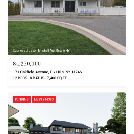
Courtesy of Jason Mitchell Real Estate NY
$4,250,000
171 Oakfield Avenue, Dix Hills, NY 11746
12 BEDS
8 BATHS
7,400 SQ.FT.
PENDING
MLS® 944390