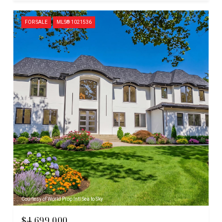
FOR SALE
MLS® 1021536
Courtesy of World Prop Intl Sea to Sky
$4,699,000