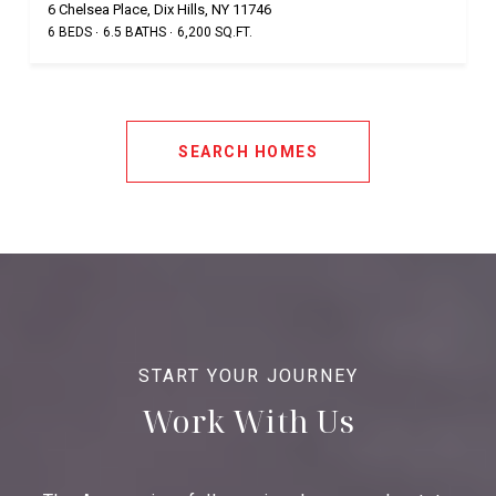
6 Chelsea Place, Dix Hills, NY 11746
6 BEDS
6.5 BATHS
6,200 SQ.FT.
SEARCH HOMES
Work With Us