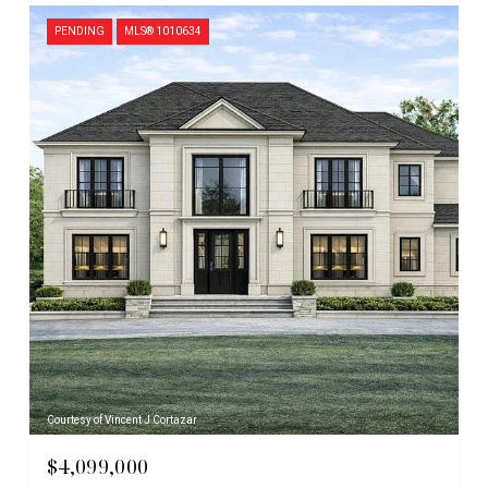
PENDING
MLS® 1010634
Courtesy of Vincent J Cortazar
$4,099,000