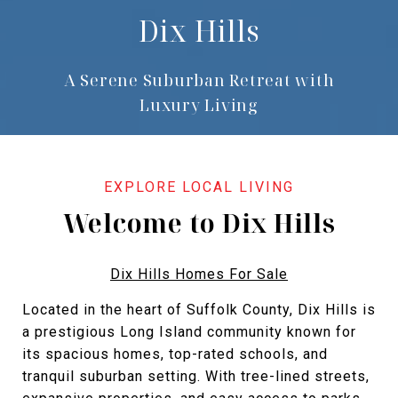
Dix Hills
A Serene Suburban Retreat with
Luxury Living
Welcome to Dix Hills
Dix Hills Homes For Sale
Located in the heart of Suffolk County, Dix Hills is
a prestigious Long Island community known for
its spacious homes, top-rated schools, and
tranquil suburban setting. With tree-lined streets,