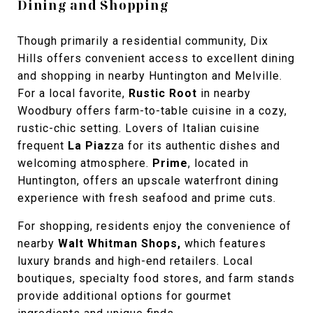
Dining and Shopping
Though primarily a residential community, Dix
Hills offers convenient access to excellent dining
and shopping in nearby Huntington and Melville.
For a local favorite,
Rustic Root
in nearby
Woodbury offers farm-to-table cuisine in a cozy,
rustic-chic setting. Lovers of Italian cuisine
frequent
La Piaz
za
for its authentic dishes and
welcoming atmosphere.
Prime
, located in
Huntington, offers an upscale waterfront dining
experience with fresh seafood and prime cuts.
For shopping, residents enjoy the convenience of
nearby
Walt Whitman Shops
,
which features
luxury brands and high-end retailers. Local
boutiques, specialty food stores, and farm stands
provide additional options for gourmet