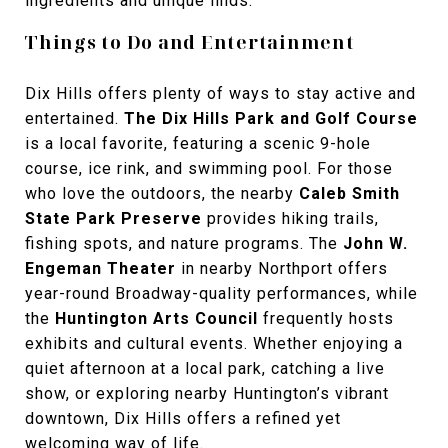
ingredients and unique finds.
Things to Do and Entertainment
Dix Hills offers plenty of ways to stay active and
entertained.
The Dix Hills Park and Golf Course
is a local favorite, featuring a scenic 9-hole
course, ice rink, and swimming pool. For those
who love the outdoors, the nearby
Caleb Smith
State Park Preserve
provides hiking trails,
fishing spots, and nature programs. The
John W.
Engeman Theater
in nearby Northport offers
year-round Broadway-quality performances, while
the
Huntington Arts Council
frequently hosts
exhibits and cultural events. Whether enjoying a
quiet afternoon at a local park, catching a live
show, or exploring nearby Huntington’s vibrant
downtown, Dix Hills offers a refined yet
welcoming way of life.