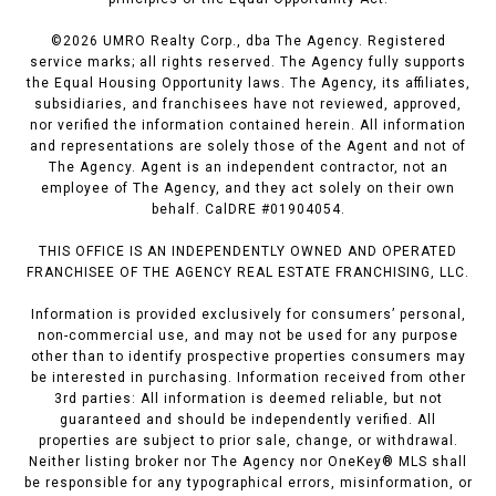
©
2026
UMRO Realty Corp., dba The Agency. Registered
service marks; all rights reserved. The Agency fully supports
the Equal Housing Opportunity laws. The Agency, its affiliates,
subsidiaries, and franchisees have not reviewed, approved,
nor verified the information contained herein. All information
and representations are solely those of the Agent and not of
The Agency. Agent is an independent contractor, not an
employee of The Agency, and they act solely on their own
behalf. CalDRE #01904054.
THIS OFFICE IS AN INDEPENDENTLY OWNED AND OPERATED
FRANCHISEE OF THE AGENCY REAL ESTATE FRANCHISING, LLC.
Information is provided exclusively for consumers’ personal,
non-commercial use, and may not be used for any purpose
other than to identify prospective properties consumers may
be interested in purchasing. Information received from other
3rd parties: All information is deemed reliable, but not
guaranteed and should be independently verified. All
properties are subject to prior sale, change, or withdrawal.
Neither listing broker nor The Agency nor OneKey® MLS shall
be responsible for any typographical errors, misinformation, or