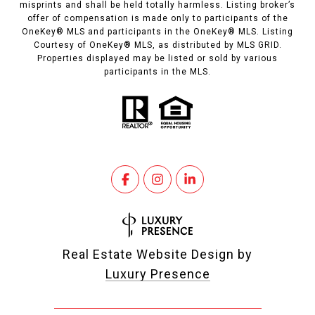
misprints and shall be held totally harmless. Listing broker’s
offer of compensation is made only to participants of the
OneKey® MLS and participants in the OneKey® MLS. Listing
Courtesy of OneKey® MLS, as distributed by MLS GRID.
Properties displayed may be listed or sold by various
participants in the MLS.
Real Estate Website Design by
Luxury Presence