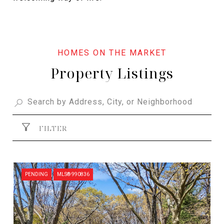
Property Listings
FILTER
PENDING
MLS® 990836