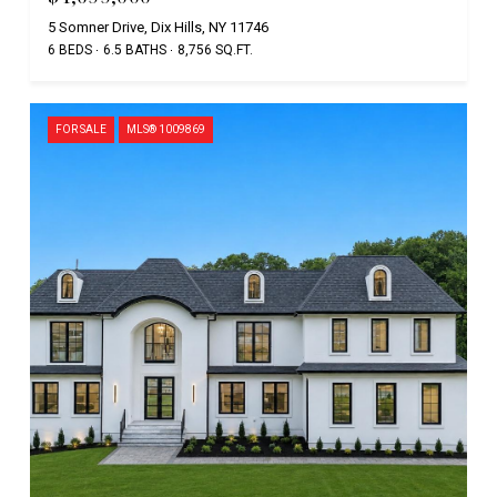
5 Somner Drive, Dix Hills, NY 11746
6 BEDS
6.5 BATHS
8,756 SQ.FT.
FOR SALE
MLS® 1009869