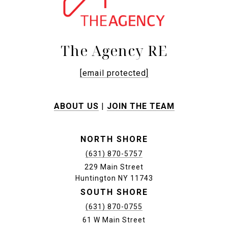
The Agency RE
[email protected]
ABOUT US
|
JOIN THE TEAM
NORTH SHORE
(631) 870-5757
229 Main Street
Huntington NY 11743
SOUTH SHORE
(631) 870-0755
61 W Main Street