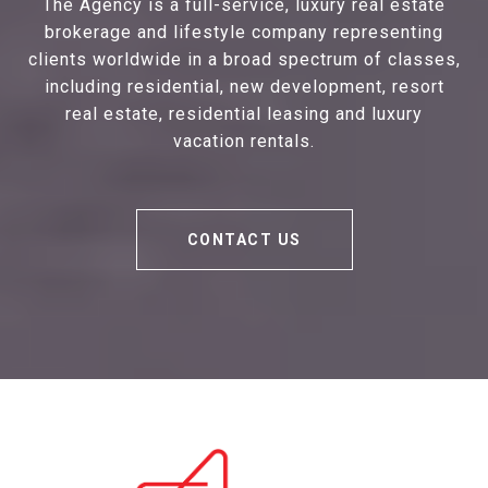
The Agency is a full-service, luxury real estate
brokerage and lifestyle company representing
clients worldwide in a broad spectrum of classes,
including residential, new development, resort
real estate, residential leasing and luxury
vacation rentals.
CONTACT US