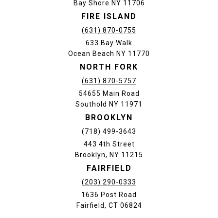
Bay Shore NY 11706
FIRE ISLAND
(631) 870-0755
633 Bay Walk
Ocean Beach NY 11770
NORTH FORK
(631) 870-5757
54655 Main Road
Southold NY 11971
BROOKLYN
(718) 499-3643
443 4th Street
Brooklyn, NY 11215
FAIRFIELD
(203) 290-0333
1636 Post Road
Fairfield, CT 06824