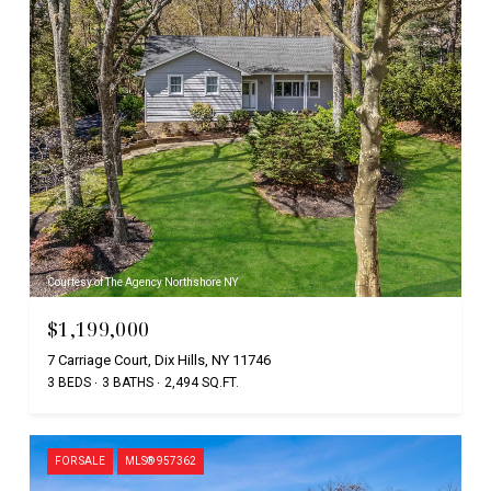
Courtesy of The Agency Northshore NY
$1,199,000
7 Carriage Court, Dix Hills, NY 11746
3 BEDS
3 BATHS
2,494 SQ.FT.
FOR SALE
MLS® 957362