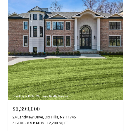
Courtesy of Keller Williams Realty Greater
$6,399,000
24 Landview Drive, Dix Hills, NY 11746
5 BEDS
6.5 BATHS
12,200 SQ.FT.