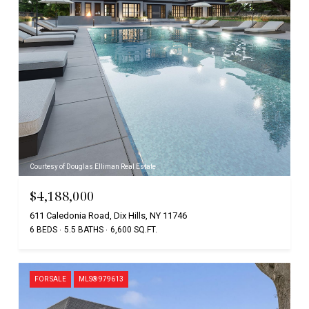
Courtesy of Douglas Elliman Real Estate
$4,188,000
611 Caledonia Road, Dix Hills, NY 11746
6 BEDS
5.5 BATHS
6,600 SQ.FT.
FOR SALE
MLS® 979613