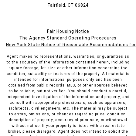
Fairfield, CT 06824
Fair Housing Notice
The Agency Standard Operating Procedures
New York State Notice of Reasonable Accommodations for P
Agent makes no representations, warranties, or guaranties as
to the accuracy of the information contained herein, including
square footage, lot size or other information concerning the
condition, suitability or features of the property. All material is
intended for informational purposes only and has been
obtained from public records, MLS, or other sources believed
to be reliable, but not verified. You should conduct a careful,
independent investigation of the information and property, and
consult with appropriate professionals, such as appraisers,
architects, civil engineers, etc. The material may be subject
to errors, omissions, or changes regarding price, condition,
description of property, accuracy of prior sale, or withdrawal
without notice. If your property is listed with a real estate
broker, please disregard. Agent does not intend to solicit the