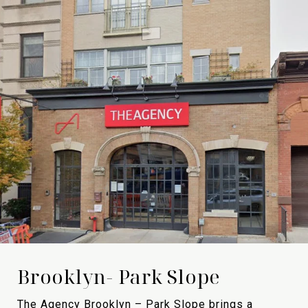
Brooklyn- Park Slope
The Agency Brooklyn – Park Slope brings a