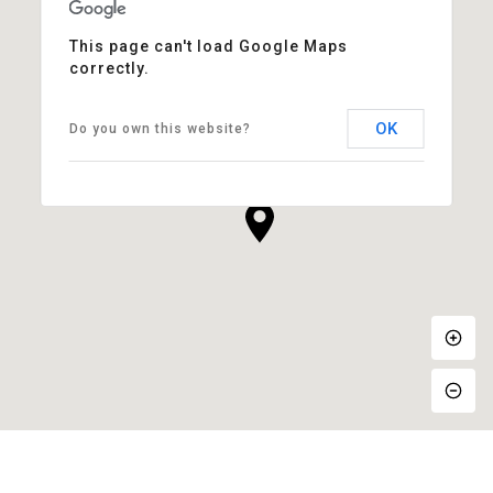
This page can't load Google Maps
correctly.
OK
Do you own this website?