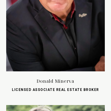
Donald Minerva
LICENSED ASSOCIATE REAL ESTATE BROKER