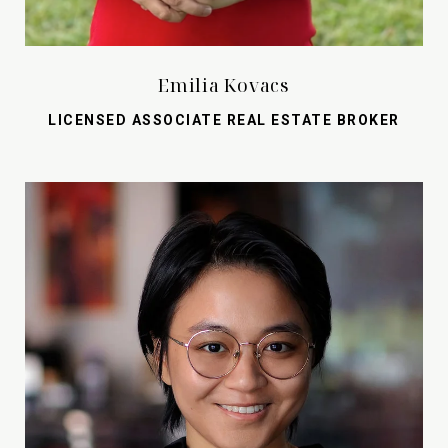
Emilia Kovacs
LICENSED ASSOCIATE REAL ESTATE BROKER