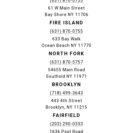
(631) 870-0755
61 W Main Street
Bay Shore NY 11706
FIRE ISLAND
(631) 870-0755
633 Bay Walk
Ocean Beach NY 11770
NORTH FORK
(631) 870-5757
54655 Main Road
Southold NY 11971
BROOKLYN
(718) 499-3643
443 4th Street
Brooklyn, NY 11215
FAIRFIELD
(203) 290-0333
1636 Post Road