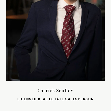
Carrick Sculley
LICENSED REAL ESTATE SALESPERSON