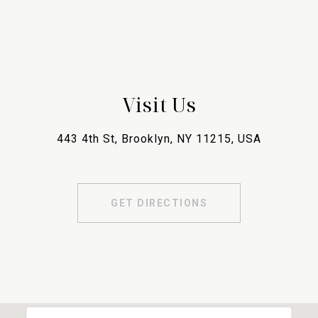
Visit Us
443 4th St, Brooklyn, NY 11215, USA
GET DIRECTIONS