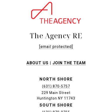
The Agency RE
[email protected]
ABOUT US
|
JOIN THE TEAM
NORTH SHORE
(631) 870-5757
229 Main Street
Huntington NY 11743
SOUTH SHORE