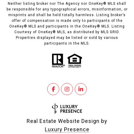
Neither listing broker nor The Agency nor OneKey® MLS shall
be responsible for any typographical errors, misinformation, or
misprints and shall be held totally harmless. Listing broker’s
offer of compensation is made only to participants of the
OneKey® MLS and participants in the OneKey® MLS. Listing
Courtesy of OneKey® MLS, as distributed by MLS GRID.
Properties displayed may be listed or sold by various
participants in the MLS.
Real Estate Website Design by
Luxury Presence