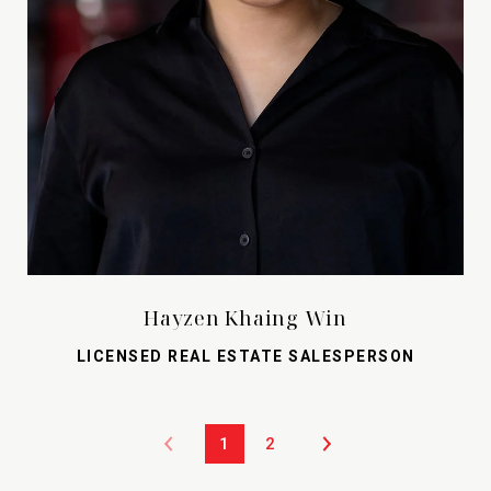
Hayzen Khaing Win
LICENSED REAL ESTATE SALESPERSON
1
2