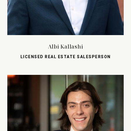
Albi Kallashi
LICENSED REAL ESTATE SALESPERSON