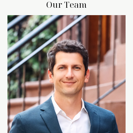
Our Team