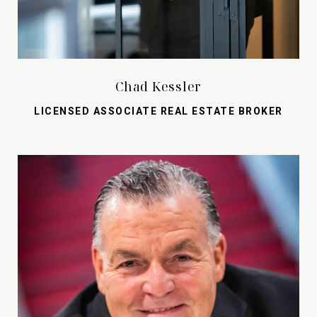
Chad Kessler
LICENSED ASSOCIATE REAL ESTATE BROKER