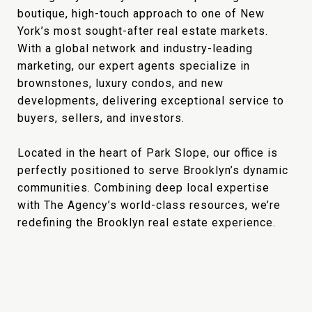
boutique, high-touch approach to one of New
York’s most sought-after real estate markets.
With a global network and industry-leading
marketing, our expert agents specialize in
brownstones, luxury condos, and new
developments, delivering exceptional service to
buyers, sellers, and investors.
Located in the heart of Park Slope, our office is
perfectly positioned to serve Brooklyn’s dynamic
communities. Combining deep local expertise
with The Agency’s world-class resources, we’re
redefining the Brooklyn real estate experience.