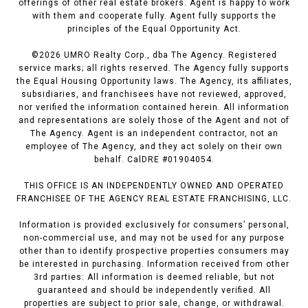
offerings of other real estate brokers. Agent is happy to work
with them and cooperate fully. Agent fully supports the
principles of the Equal Opportunity Act.
©
2026
UMRO Realty Corp., dba The Agency. Registered
service marks; all rights reserved. The Agency fully supports
the Equal Housing Opportunity laws. The Agency, its affiliates,
subsidiaries, and franchisees have not reviewed, approved,
nor verified the information contained herein. All information
and representations are solely those of the Agent and not of
The Agency. Agent is an independent contractor, not an
employee of The Agency, and they act solely on their own
behalf. CalDRE #01904054.
THIS OFFICE IS AN INDEPENDENTLY OWNED AND OPERATED
FRANCHISEE OF THE AGENCY REAL ESTATE FRANCHISING, LLC.
Information is provided exclusively for consumers’ personal,
non-commercial use, and may not be used for any purpose
other than to identify prospective properties consumers may
be interested in purchasing. Information received from other
3rd parties: All information is deemed reliable, but not
guaranteed and should be independently verified. All
properties are subject to prior sale, change, or withdrawal.