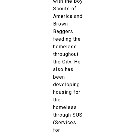
with the Boy
Scouts of
America and
Brown
Baggers
feeding the
homeless
throughout
the City. He
also has
been
developing
housing for
the
homeless
through SUS
(Services
for