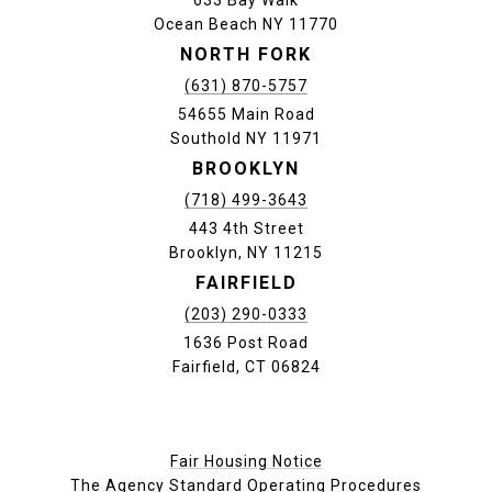
Ocean Beach NY 11770
NORTH FORK
(631) 870-5757
54655 Main Road
Southold NY 11971
BROOKLYN
(718) 499-3643
443 4th Street
Brooklyn, NY 11215
FAIRFIELD
(203) 290-0333
1636 Post Road
Fairfield, CT 06824
Fair Housing Notice
The Agency Standard Operating Procedures