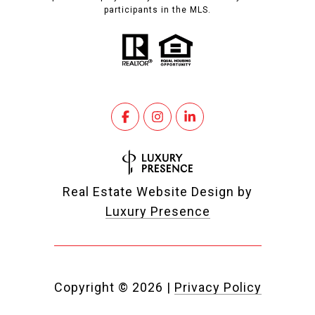
participants in the MLS.
Real Estate Website Design by
Luxury Presence
Copyright ©
2026
|
Privacy Policy