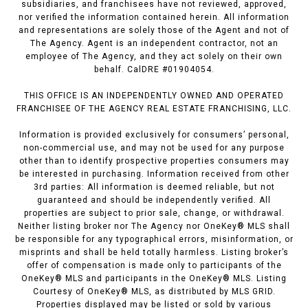
subsidiaries, and franchisees have not reviewed, approved,
nor verified the information contained herein. All information
and representations are solely those of the Agent and not of
The Agency. Agent is an independent contractor, not an
employee of The Agency, and they act solely on their own
behalf. CalDRE #01904054.
THIS OFFICE IS AN INDEPENDENTLY OWNED AND OPERATED
FRANCHISEE OF THE AGENCY REAL ESTATE FRANCHISING, LLC.
Information is provided exclusively for consumers’ personal,
non-commercial use, and may not be used for any purpose
other than to identify prospective properties consumers may
be interested in purchasing. Information received from other
3rd parties: All information is deemed reliable, but not
guaranteed and should be independently verified. All
properties are subject to prior sale, change, or withdrawal.
Neither listing broker nor The Agency nor OneKey® MLS shall
be responsible for any typographical errors, misinformation, or
misprints and shall be held totally harmless. Listing broker’s
offer of compensation is made only to participants of the
OneKey® MLS and participants in the OneKey® MLS. Listing
Courtesy of OneKey® MLS, as distributed by MLS GRID.
Properties displayed may be listed or sold by various