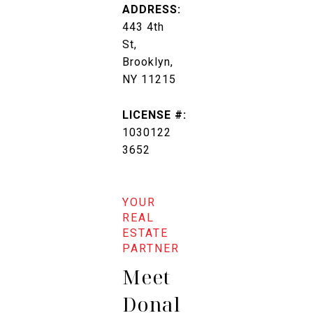
ADDRESS:
443 4th
St,
Brooklyn,
NY 11215
LICENSE #:
1030122
3652
Meet
Donal