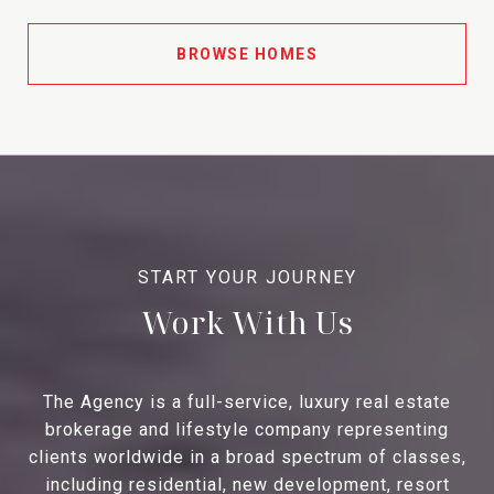
BROWSE HOMES
Work With Us
The Agency is a full-service, luxury real estate
brokerage and lifestyle company representing
clients worldwide in a broad spectrum of classes,
including residential, new development, resort