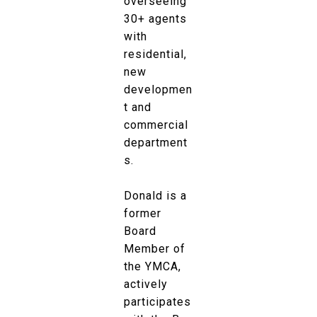
overseeing
30+ agents
with
residential,
new
developmen
t and
commercial
department
s.
Donald is a
former
Board
Member of
the YMCA,
actively
participates