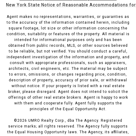
New York State Notice of Reasonable Accommodations for P
Agent makes no representations, warranties, or guaranties as
to the accuracy of the information contained herein, including
square footage, lot size or other information concerning the
condition, suitability or features of the property. All material is
intended for informational purposes only and has been
obtained from public records, MLS, or other sources believed
to be reliable, but not verified. You should conduct a careful,
independent investigation of the information and property, and
consult with appropriate professionals, such as appraisers,
architects, civil engineers, etc. The material may be subject
to errors, omissions, or changes regarding price, condition,
description of property, accuracy of prior sale, or withdrawal
without notice. If your property is listed with a real estate
broker, please disregard. Agent does not intend to solicit the
offerings of other real estate brokers. Agent is happy to work
with them and cooperate fully. Agent fully supports the
principles of the Equal Opportunity Act.
©
2026
UMRO Realty Corp., dba The Agency. Registered
service marks; all rights reserved. The Agency fully supports
the Equal Housing Opportunity laws. The Agency, its affiliates,