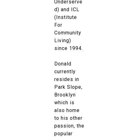
Underserve
d) and ICL
(Institute
For
Community
Living)
since 1994.
Donald
currently
resides in
Park Slope,
Brooklyn
which is
also home
to his other
passion, the
popular