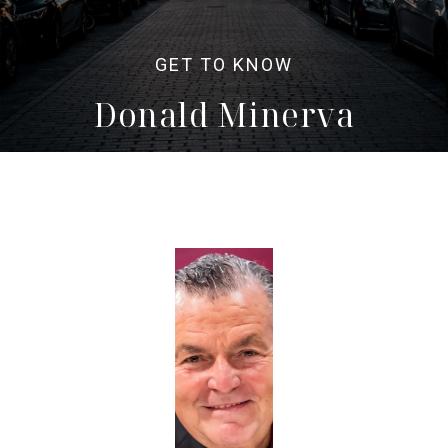
Donald Minerva