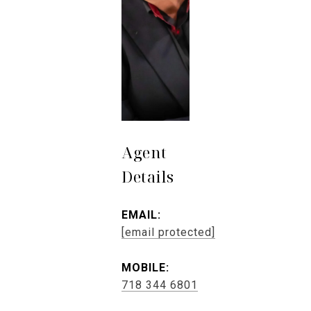
Agent
Details
EMAIL:
[email protected]
MOBILE:
718 344 6801