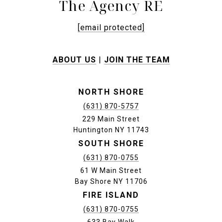
The Agency RE
[email protected]
ABOUT US
|
JOIN THE TEAM
NORTH SHORE
(631) 870-5757
229 Main Street
Huntington NY 11743
SOUTH SHORE
(631) 870-0755
61 W Main Street
Bay Shore NY 11706
FIRE ISLAND
(631) 870-0755
633 Bay Walk