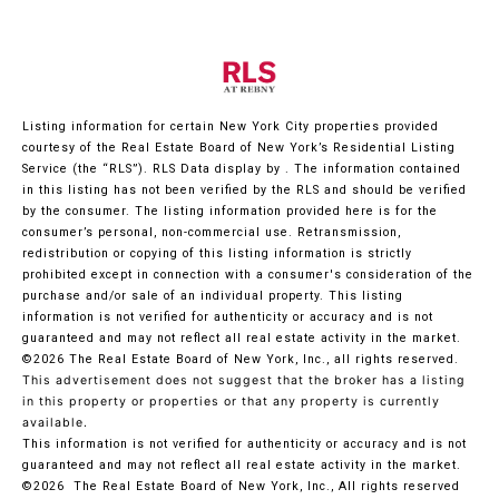
Listing information for certain New York City properties provided
courtesy of the Real Estate Board of New York’s Residential Listing
Service (the “RLS”).
RLS Data display by .
The information contained
in this listing has not been verified by the RLS and should be verified
by the consumer. The listing information provided here is for the
consumer’s personal, non-commercial use. Retransmission,
redistribution or copying of this listing information is strictly
prohibited except in connection with a consumer's consideration of the
purchase and/or sale of an individual property. This listing
information is not verified for authenticity or accuracy and is not
guaranteed and may not reflect all real estate activity in the market.
©2026
The Real Estate Board of New York, Inc., all rights reserved.
This advertisement does not suggest that the broker has a listing
in this property or properties or that any property is currently
available.
This information is not verified for authenticity or accuracy and is not
guaranteed and may not reflect all real estate activity in the market.
©2026
The Real Estate Board of New York, Inc., All rights reserved