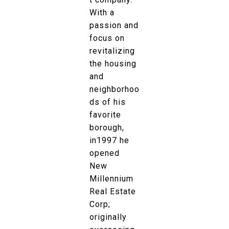
With a
passion and
focus on
revitalizing
the housing
and
neighborhoo
ds of his
favorite
borough,
in1997 he
opened
New
Millennium
Real Estate
Corp;
originally