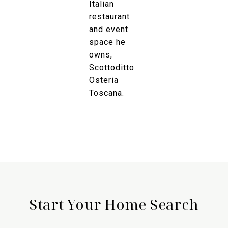
Italian
restaurant
and event
space he
owns,
Scottoditto
Osteria
Toscana.
Start Your Home Search