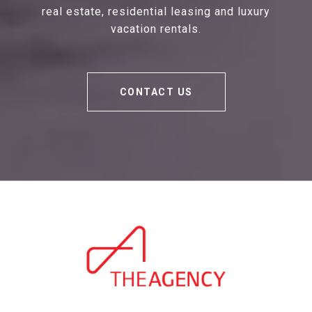
real estate, residential leasing and luxury
vacation rentals.
CONTACT US