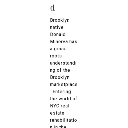
d
Brooklyn
native
Donald
Minerva has
a grass
roots
understandi
ng of the
Brooklyn
marketplace
. Entering
the world of
NYC real
estate
rehabilitatio
n in the