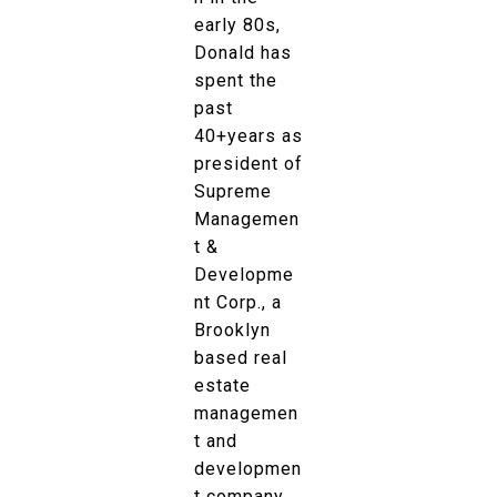
early 80s,
Donald has
spent the
past
40+years as
president of
Supreme
Managemen
t &
Developme
nt Corp., a
Brooklyn
based real
estate
managemen
t and
developmen
t company.