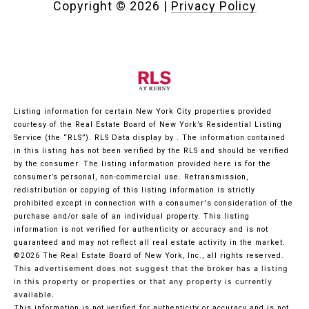
Copyright ©
2026
|
Privacy Policy
Listing information for certain New York City properties provided
courtesy of the Real Estate Board of New York’s Residential Listing
Service (the “RLS”).
RLS Data display by .
The information contained
in this listing has not been verified by the RLS and should be verified
by the consumer. The listing information provided here is for the
consumer’s personal, non-commercial use. Retransmission,
redistribution or copying of this listing information is strictly
prohibited except in connection with a consumer's consideration of the
purchase and/or sale of an individual property. This listing
information is not verified for authenticity or accuracy and is not
guaranteed and may not reflect all real estate activity in the market.
©2026
The Real Estate Board of New York, Inc., all rights reserved.
This advertisement does not suggest that the broker has a listing
in this property or properties or that any property is currently
available.
This information is not verified for authenticity or accuracy and is not