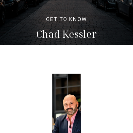
Chad Kessler