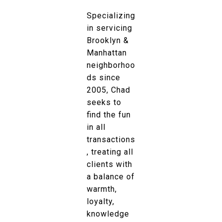
Specializing
in servicing
Brooklyn &
Manhattan
neighborhoo
ds since
2005, Chad
seeks to
find the fun
in all
transactions
, treating all
clients with
a balance of
warmth,
loyalty,
knowledge