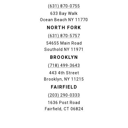
(631) 870-0755
633 Bay Walk
Ocean Beach NY 11770
NORTH FORK
(631) 870-5757
54655 Main Road
Southold NY 11971
BROOKLYN
(718) 499-3643
443 4th Street
Brooklyn, NY 11215
FAIRFIELD
(203) 290-0333
1636 Post Road
Fairfield, CT 06824