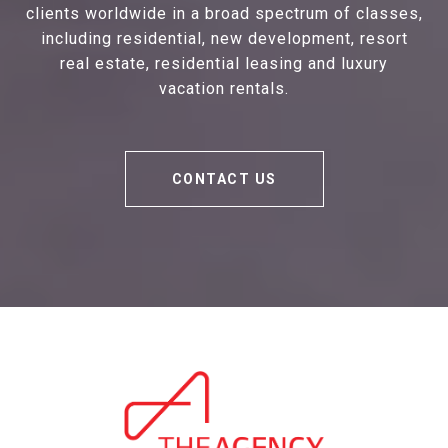
clients worldwide in a broad spectrum of classes,
including residential, new development, resort
real estate, residential leasing and luxury
vacation rentals.
CONTACT US