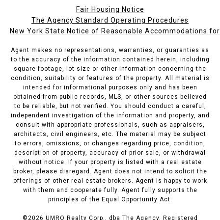
Fair Housing Notice
The Agency Standard Operating Procedures
New York State Notice of Reasonable Accommodations for P
Agent makes no representations, warranties, or guaranties as
to the accuracy of the information contained herein, including
square footage, lot size or other information concerning the
condition, suitability or features of the property. All material is
intended for informational purposes only and has been
obtained from public records, MLS, or other sources believed
to be reliable, but not verified. You should conduct a careful,
independent investigation of the information and property, and
consult with appropriate professionals, such as appraisers,
architects, civil engineers, etc. The material may be subject
to errors, omissions, or changes regarding price, condition,
description of property, accuracy of prior sale, or withdrawal
without notice. If your property is listed with a real estate
broker, please disregard. Agent does not intend to solicit the
offerings of other real estate brokers. Agent is happy to work
with them and cooperate fully. Agent fully supports the
principles of the Equal Opportunity Act.
©
2026
UMRO Realty Corp., dba The Agency. Registered