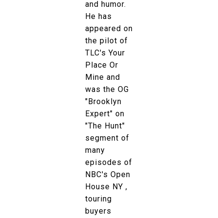
and humor.
He has
appeared on
the pilot of
TLC's Your
Place Or
Mine and
was the OG
"Brooklyn
Expert" on
"The Hunt"
segment of
many
episodes of
NBC's Open
House NY ,
touring
buyers