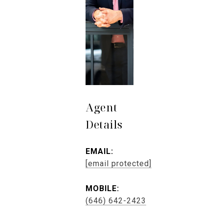
Agent
Details
EMAIL:
[email protected]
MOBILE:
(646) 642-2423