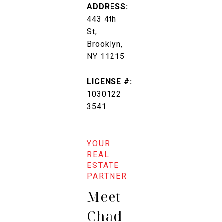
ADDRESS:
443 4th
St,
Brooklyn,
NY 11215
LICENSE #:
1030122
3541
Meet
Chad