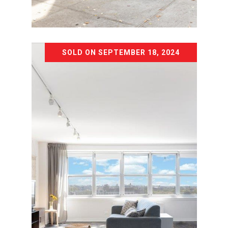
Listing Courtesy Chad M Kessler with
The Agency Brooklyn Park Slope
SOLD ON SEPTEMBER 18, 2024
532 PROSPECT AVENUE
532 PROSPECT AVENUE, BROOKLYN,
NY 11215
8 BD | 5 BA | 4,860 SQ.FT.
$3,150,000