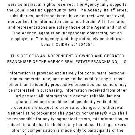
service marks; all rights reserved. The Agency fully supports
the Equal Housing Opportunity laws. The Agency, its affiliates,
subsidiaries, and franchisees have not reviewed, approved,
nor verified the information contained herein. All information
and representations are solely those of the Agent and not of
The Agency. Agent is an independent contractor, not an
employee of The Agency, and they act solely on their own
behalf. CalDRE #01904054.
THIS OFFICE IS AN INDEPENDENTLY OWNED AND OPERATED
FRANCHISEE OF THE AGENCY REAL ESTATE FRANCHISING, LLC.
Information is provided exclusively for consumers’ personal,
non-commercial use, and may not be used for any purpose
other than to identify prospective properties consumers may
be interested in purchasing. Information received from other
3rd parties: All information is deemed reliable, but not
guaranteed and should be independently verified. All
properties are subject to prior sale, change, or withdrawal.
Neither listing broker nor The Agency nor OneKey® MLS shall
be responsible for any typographical errors, misinformation, or
misprints and shall be held totally harmless. Listing broker’s
offer of compensation is made only to participants of the