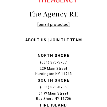
The Agency RE
[email protected]
ABOUT US
|
JOIN THE TEAM
NORTH SHORE
(631) 870-5757
229 Main Street
Huntington NY 11743
SOUTH SHORE
(631) 870-0755
61 W Main Street
Bay Shore NY 11706
FIRE ISLAND