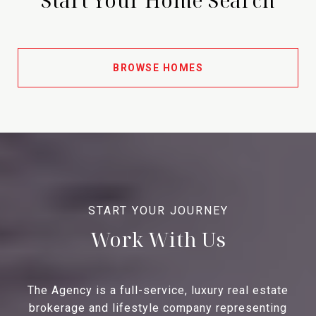
BROWSE HOMES
Work With Us
The Agency is a full-service, luxury real estate
brokerage and lifestyle company representing