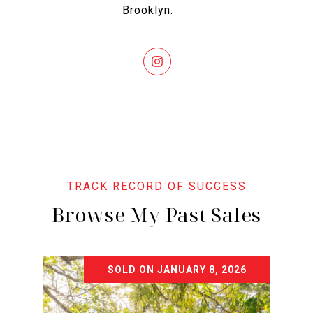
Brooklyn.
Browse My Past Sales
SOLD ON JANUARY 8, 2026