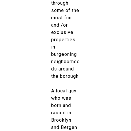
through
some of the
most fun
and /or
exclusive
properties
in
burgeoning
neighborhoo
ds around
the borough.
A local guy
who was
born and
raised in
Brooklyn
and Bergen