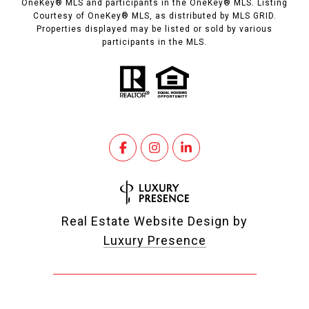
OneKey® MLS and participants in the OneKey® MLS. Listing
Courtesy of OneKey® MLS, as distributed by MLS GRID.
Properties displayed may be listed or sold by various
participants in the MLS.
Real Estate Website Design by
Luxury Presence