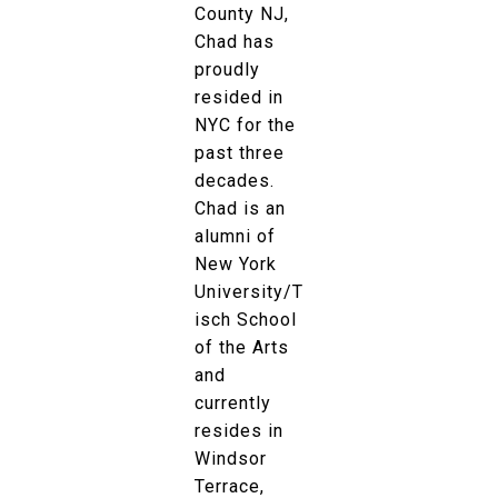
County NJ,
Chad has
proudly
resided in
NYC for the
past three
decades.
Chad is an
alumni of
New York
University/T
isch School
of the Arts
and
currently
resides in
Windsor
Terrace,