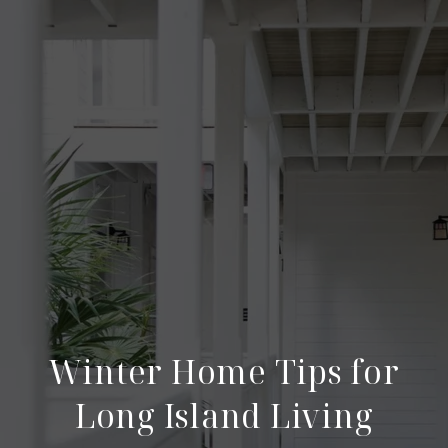
Winter Home Tips for
Long Island Living