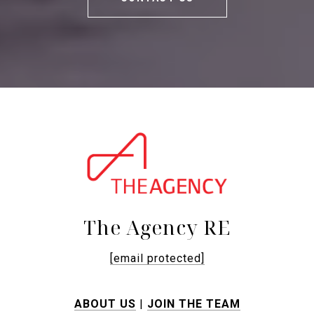
The Agency RE
[email protected]
ABOUT US
|
JOIN THE TEAM