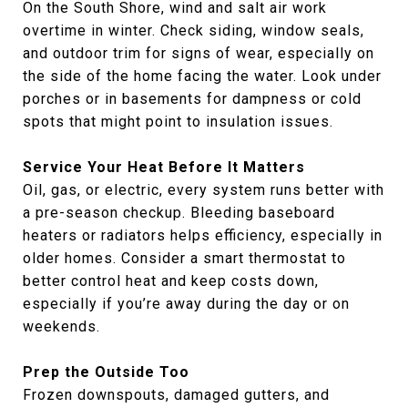
On the South Shore, wind and salt air work
overtime in winter. Check siding, window seals,
and outdoor trim for signs of wear, especially on
the side of the home facing the water. Look under
porches or in basements for dampness or cold
spots that might point to insulation issues.
Service Your Heat Before It Matters
Oil, gas, or electric, every system runs better with
a pre-season checkup. Bleeding baseboard
heaters or radiators helps efficiency, especially in
older homes. Consider a smart thermostat to
better control heat and keep costs down,
especially if you’re away during the day or on
weekends.
Prep the Outside Too
Frozen downspouts, damaged gutters, and