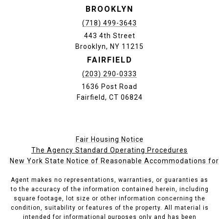
BROOKLYN
(718) 499-3643
443 4th Street
Brooklyn, NY 11215
FAIRFIELD
(203) 290-0333
1636 Post Road
Fairfield, CT 06824
Fair Housing Notice
The Agency Standard Operating Procedures
New York State Notice of Reasonable Accommodations for P
Agent makes no representations, warranties, or guaranties as
to the accuracy of the information contained herein, including
square footage, lot size or other information concerning the
condition, suitability or features of the property. All material is
intended for informational purposes only and has been