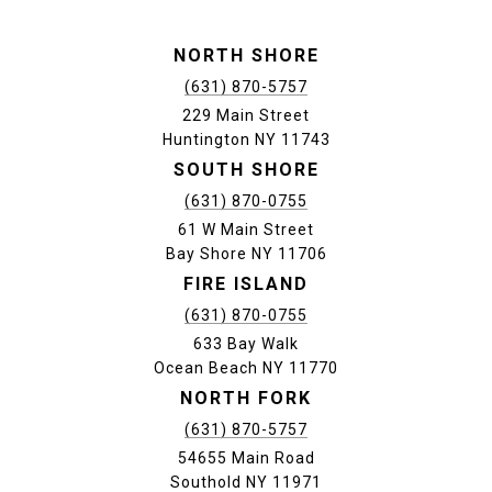
NORTH SHORE
(631) 870-5757
229 Main Street
Huntington NY 11743
SOUTH SHORE
(631) 870-0755
61 W Main Street
Bay Shore NY 11706
FIRE ISLAND
(631) 870-0755
633 Bay Walk
Ocean Beach NY 11770
NORTH FORK
(631) 870-5757
54655 Main Road
Southold NY 11971