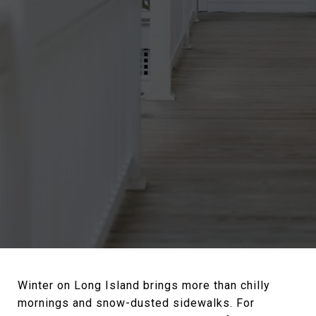
Winter on Long Island brings more than chilly
mornings and snow-dusted sidewalks. For