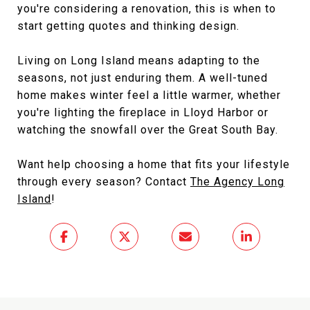
you're considering a renovation, this is when to
start getting quotes and thinking design.
Living on Long Island means adapting to the
seasons, not just enduring them. A well-tuned
home makes winter feel a little warmer, whether
you're lighting the fireplace in Lloyd Harbor or
watching the snowfall over the Great South Bay.
Want help choosing a home that fits your lifestyle
through every season? Contact
The Agency Long
Island
!