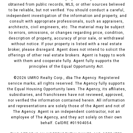
obtained from public records, MLS, or other sources believed
to be reliable, but not verified. You should conduct a careful,
independent investigation of the information and property, and
consult with appropriate professionals, such as appraisers,
architects, civil engineers, etc. The material may be subject
to errors, omissions, or changes regarding price, condition,
description of property, accuracy of prior sale, or withdrawal
without notice. If your property is listed with a real estate
broker, please disregard. Agent does not intend to solicit the
offerings of other real estate brokers. Agent is happy to work
with them and cooperate fully. Agent fully supports the
principles of the Equal Opportunity Act.
©
2026
UMRO Realty Corp., dba The Agency. Registered
service marks; all rights reserved. The Agency fully supports
the Equal Housing Opportunity laws. The Agency, its affiliates,
subsidiaries, and franchisees have not reviewed, approved,
nor verified the information contained herein. All information
and representations are solely those of the Agent and not of
The Agency. Agent is an independent contractor, not an
employee of The Agency, and they act solely on their own
behalf. CalDRE #01904054.