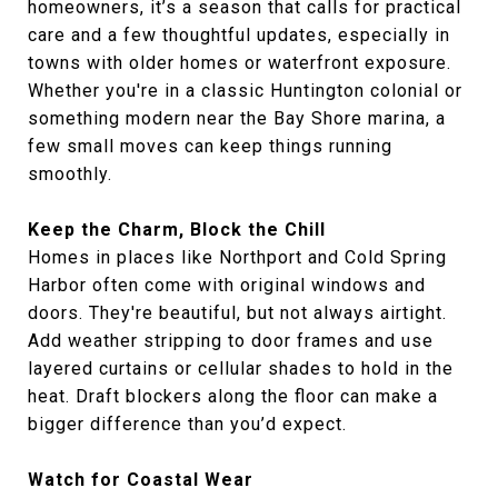
homeowners, it’s a season that calls for practical
care and a few thoughtful updates, especially in
towns with older homes or waterfront exposure.
Whether you're in a classic Huntington colonial or
something modern near the Bay Shore marina, a
few small moves can keep things running
smoothly.
Keep the Charm, Block the Chill
Homes in places like Northport and Cold Spring
Harbor often come with original windows and
doors. They're beautiful, but not always airtight.
Add weather stripping to door frames and use
layered curtains or cellular shades to hold in the
heat. Draft blockers along the floor can make a
bigger difference than you’d expect.
Watch for Coastal Wear