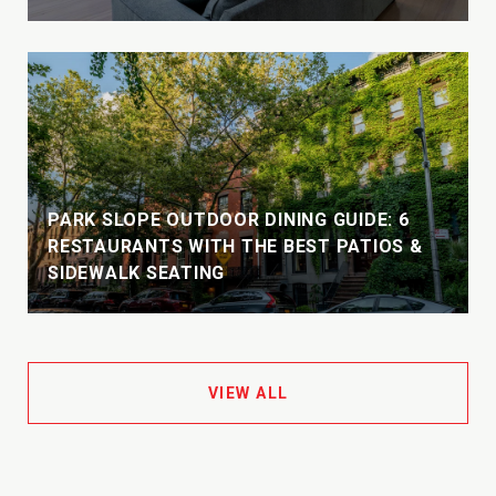
PARK SLOPE OUTDOOR DINING GUIDE: 6
S
RESTAURANTS WITH THE BEST PATIOS &
SIDEWALK SEATING
VIEW ALL