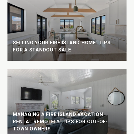
W
SELLING YOUR FIRE ISLAND HOME: TIPS
FOR A STANDOUT SALE
MANAGING A FIRE ISLAND VACATION
E
RENTAL REMOTELY: TIPS FOR OUT-OF-
TOWN OWNERS