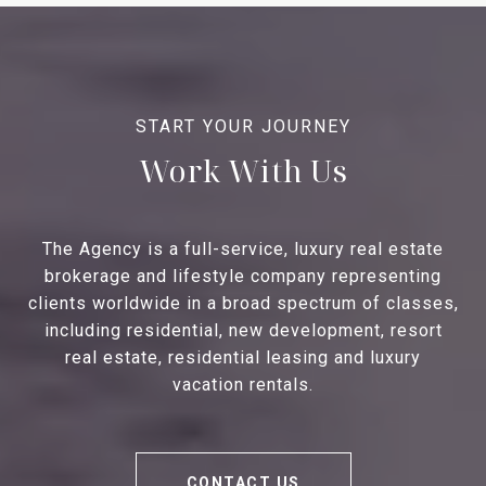
Work With Us
The Agency is a full-service, luxury real estate
brokerage and lifestyle company representing
clients worldwide in a broad spectrum of classes,
including residential, new development, resort
real estate, residential leasing and luxury
vacation rentals.
CONTACT US