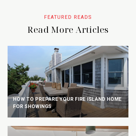
Read More Articles
HOW TO PREPARE YOUR FIRE ISLAND HOME
FOR SHOWINGS