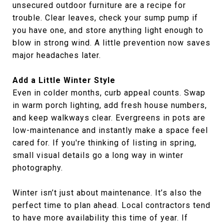
unsecured outdoor furniture are a recipe for
trouble. Clear leaves, check your sump pump if
you have one, and store anything light enough to
blow in strong wind. A little prevention now saves
major headaches later.
Add a Little Winter Style
Even in colder months, curb appeal counts. Swap
in warm porch lighting, add fresh house numbers,
and keep walkways clear. Evergreens in pots are
low-maintenance and instantly make a space feel
cared for. If you're thinking of listing in spring,
small visual details go a long way in winter
photography.
Winter isn’t just about maintenance. It’s also the
perfect time to plan ahead. Local contractors tend
to have more availability this time of year. If