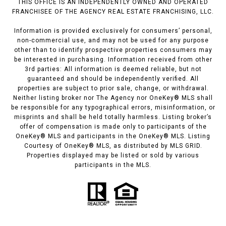
THIS OFFICE IS AN INDEPENDENTLY OWNED AND OPERATED
FRANCHISEE OF THE AGENCY REAL ESTATE FRANCHISING, LLC.
Information is provided exclusively for consumers’ personal,
non-commercial use, and may not be used for any purpose
other than to identify prospective properties consumers may
be interested in purchasing. Information received from other
3rd parties: All information is deemed reliable, but not
guaranteed and should be independently verified. All
properties are subject to prior sale, change, or withdrawal.
Neither listing broker nor The Agency nor OneKey® MLS shall
be responsible for any typographical errors, misinformation, or
misprints and shall be held totally harmless. Listing broker’s
offer of compensation is made only to participants of the
OneKey® MLS and participants in the OneKey® MLS. Listing
Courtesy of OneKey® MLS, as distributed by MLS GRID.
Properties displayed may be listed or sold by various
participants in the MLS.