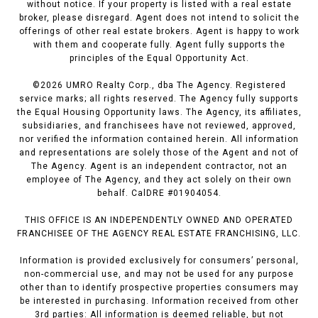
without notice. If your property is listed with a real estate
broker, please disregard. Agent does not intend to solicit the
offerings of other real estate brokers. Agent is happy to work
with them and cooperate fully. Agent fully supports the
principles of the Equal Opportunity Act.
©
2026
UMRO Realty Corp., dba The Agency. Registered
service marks; all rights reserved. The Agency fully supports
the Equal Housing Opportunity laws. The Agency, its affiliates,
subsidiaries, and franchisees have not reviewed, approved,
nor verified the information contained herein. All information
and representations are solely those of the Agent and not of
The Agency. Agent is an independent contractor, not an
employee of The Agency, and they act solely on their own
behalf. CalDRE #01904054.
THIS OFFICE IS AN INDEPENDENTLY OWNED AND OPERATED
FRANCHISEE OF THE AGENCY REAL ESTATE FRANCHISING, LLC.
Information is provided exclusively for consumers’ personal,
non-commercial use, and may not be used for any purpose
other than to identify prospective properties consumers may
be interested in purchasing. Information received from other
3rd parties: All information is deemed reliable, but not