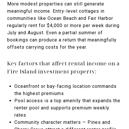
More modest properties can still generate
meaningful income. Entry-level cottages in
communities like Ocean Beach and Fair Harbor
regularly rent for $4,000 or more per week during
July and August. Even a partial summer of
bookings can produce a return that meaningfully
offsets carrying costs for the year.
Key factors that affect rental income on a
Fire Island investment property:
Oceanfront or bay-facing location commands
the highest premiums
Pool access is a top amenity that expands the
renter pool and supports premium weekly
rates
Community character matters — Pines and