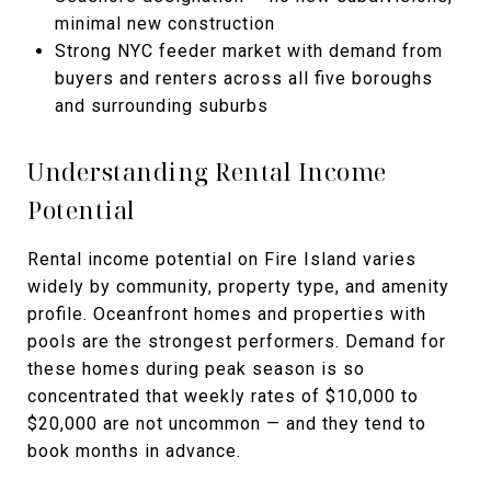
minimal new construction
Strong NYC feeder market with demand from
buyers and renters across all five boroughs
and surrounding suburbs
Understanding Rental Income
Potential
Rental income potential on Fire Island varies
widely by community, property type, and amenity
profile. Oceanfront homes and properties with
pools are the strongest performers. Demand for
these homes during peak season is so
concentrated that weekly rates of $10,000 to
$20,000 are not uncommon — and they tend to
book months in advance.