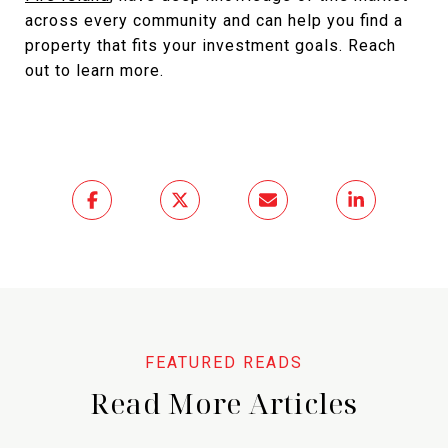
across every community and can help you find a
property that fits your investment goals. Reach
out to learn more.
Read More Articles