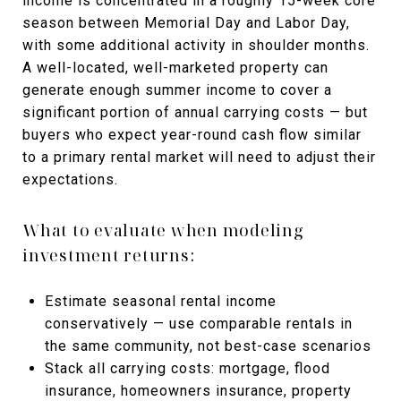
income is concentrated in a roughly 15-week core
season between Memorial Day and Labor Day,
with some additional activity in shoulder months.
A well-located, well-marketed property can
generate enough summer income to cover a
significant portion of annual carrying costs — but
buyers who expect year-round cash flow similar
to a primary rental market will need to adjust their
expectations.
What to evaluate when modeling
investment returns:
Estimate seasonal rental income
conservatively — use comparable rentals in
the same community, not best-case scenarios
Stack all carrying costs: mortgage, flood
insurance, homeowners insurance, property