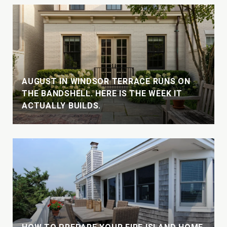
AUGUST IN WINDSOR TERRACE RUNS ON
THE BANDSHELL. HERE IS THE WEEK IT
ACTUALLY BUILDS.