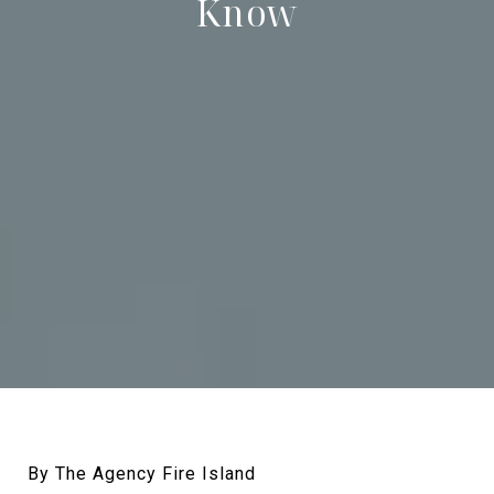
Know
By The Agency Fire Island