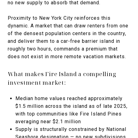
no new supply to absorb that demand.
Proximity to New York City reinforces this
dynamic. A market that can draw renters from one
of the densest population centers in the country,
and deliver them to a car-free barrier island in
roughly two hours, commands a premium that
does not exist in more remote vacation markets.
What makes Fire Island a compelling
investment market:
Median home values reached approximately
$1.5 million across the island as of late 2025,
with top communities like Fire Island Pines
averaging near $2.1 million
Supply is structurally constrained by National
Seashore designation — no new subdivisions,