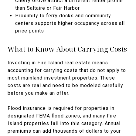
Cherry Grove attract a different renter profile
than Saltaire or Fair Harbor
Proximity to ferry docks and community
centers supports higher occupancy across all
price points
What to Know About Carrying Costs
Investing in Fire Island real estate means
accounting for carrying costs that do not apply to
most mainland investment properties. These
costs are real and need to be modeled carefully
before you make an offer.
Flood insurance is required for properties in
designated FEMA flood zones, and many Fire
Island properties fall into this category. Annual
premiums can add thousands of dollars to your