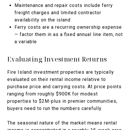
Maintenance and repair costs include ferry
freight charges and limited contractor
availability on the island
Ferry costs are a recurring ownership expense
— factor them in as a fixed annual line item, not
a variable
Evaluating Investment Returns
Fire Island investment properties are typically
evaluated on their rental income relative to
purchase price and carrying costs. At price points
ranging from roughly $900K for modest
properties to $2M-plus in premier communities,
buyers need to run the numbers carefully.
The seasonal nature of the market means rental