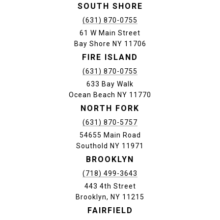
SOUTH SHORE
(631) 870-0755
61 W Main Street
Bay Shore NY 11706
FIRE ISLAND
(631) 870-0755
633 Bay Walk
Ocean Beach NY 11770
NORTH FORK
(631) 870-5757
54655 Main Road
Southold NY 11971
BROOKLYN
(718) 499-3643
443 4th Street
Brooklyn, NY 11215
FAIRFIELD