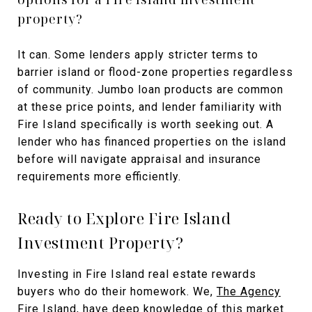
property?
It can. Some lenders apply stricter terms to
barrier island or flood-zone properties regardless
of community. Jumbo loan products are common
at these price points, and lender familiarity with
Fire Island specifically is worth seeking out. A
lender who has financed properties on the island
before will navigate appraisal and insurance
requirements more efficiently.
Ready to Explore Fire Island
Investment Property?
Investing in Fire Island real estate rewards
buyers who do their homework. We,
The Agency
Fire Island
, have deep knowledge of this market