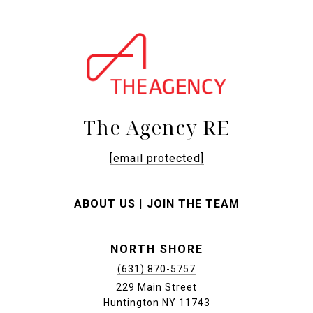
The Agency RE
[email protected]
ABOUT US
|
JOIN THE TEAM
NORTH SHORE
(631) 870-5757
229 Main Street
Huntington NY 11743