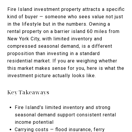
Fire Island investment property attracts a specific
kind of buyer — someone who sees value not just
in the lifestyle but in the numbers. Owning a
rental property on a barrier island 60 miles from
New York City, with limited inventory and
compressed seasonal demand, is a different
proposition than investing in a standard
residential market. If you are weighing whether
this market makes sense for you, here is what the
investment picture actually looks like.
Key Takeaways
Fire Island's limited inventory and strong
seasonal demand support consistent rental
income potential
Carrying costs — flood insurance, ferry