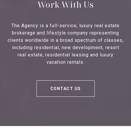
Work With Us
The Agency is a full-service, luxury real estate
brokerage and lifestyle company representing
clients worldwide in a broad spectrum of classes,
including residential, new development, resort
real estate, residential leasing and luxury
vacation rentals.
CONTACT US