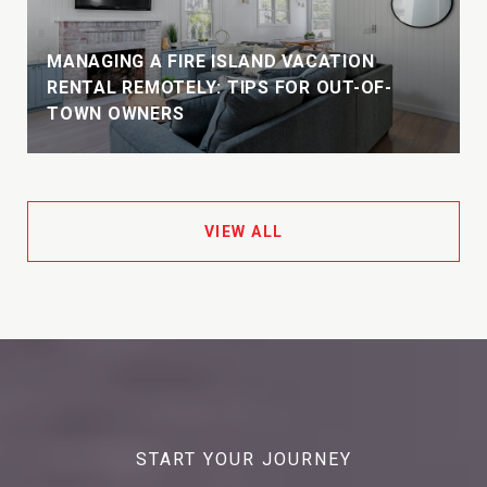
MANAGING A FIRE ISLAND VACATION
E
RENTAL REMOTELY: TIPS FOR OUT-OF-
TOWN OWNERS
VIEW ALL