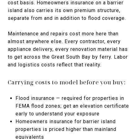
cost basis. Homeowners insurance on a barrier
island also carries its own premium structure,
separate from and in addition to flood coverage.
Maintenance and repairs cost more here than
almost anywhere else. Every contractor, every
appliance delivery, every renovation material has
to get across the Great South Bay by ferry. Labor
and logistics costs reflect that reality.
Carrying costs to model before you buy:
Flood insurance — required for properties in
FEMA flood zones; get an elevation certificate
early to understand your exposure
Homeowners insurance for barrier island
properties is priced higher than mainland
equivalents