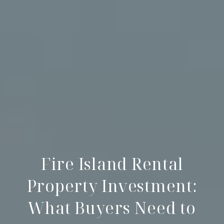
Fire Island Rental
Property Investment:
What Buyers Need to