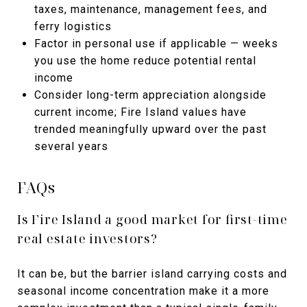
taxes, maintenance, management fees, and
ferry logistics
Factor in personal use if applicable — weeks
you use the home reduce potential rental
income
Consider long-term appreciation alongside
current income; Fire Island values have
trended meaningfully upward over the past
several years
FAQs
Is Fire Island a good market for first-time
real estate investors?
It can be, but the barrier island carrying costs and
seasonal income concentration make it a more