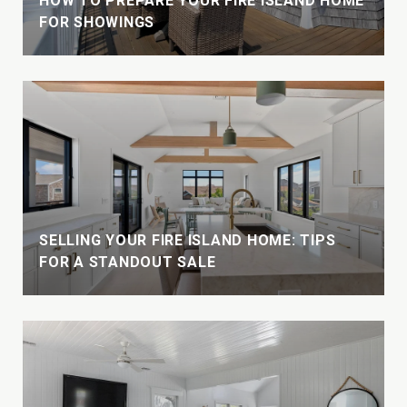
HOW TO PREPARE YOUR FIRE ISLAND HOME
FOR SHOWINGS
W
SELLING YOUR FIRE ISLAND HOME: TIPS
FOR A STANDOUT SALE