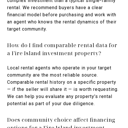
complex investment than a typical single-family
rental. We recommend buyers have a clear
financial model before purchasing and work with
an agent who knows the rental dynamics of their
target community.
How do I find comparable rental data for
a Fire Island investment property?
Local rental agents who operate in your target
community are the most reliable source.
Comparable rental history on a specific property
— if the seller will share it — is worth requesting.
We can help you evaluate any property's rental
potential as part of your due diligence.
Does community choice affect financing
options for a Fire Island investment