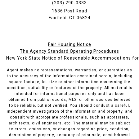
(203) 290-0333
1636 Post Road
Fairfield, CT 06824
Fair Housing Notice
The Agency Standard Operating Procedures
New York State Notice of Reasonable Accommodations for P
Agent makes no representations, warranties, or guaranties as
to the accuracy of the information contained herein, including
square footage, lot size or other information concerning the
condition, suitability or features of the property. All material is
intended for informational purposes only and has been
obtained from public records, MLS, or other sources believed
to be reliable, but not verified. You should conduct a careful,
independent investigation of the information and property, and
consult with appropriate professionals, such as appraisers,
architects, civil engineers, etc. The material may be subject
to errors, omissions, or changes regarding price, condition,
description of property, accuracy of prior sale, or withdrawal