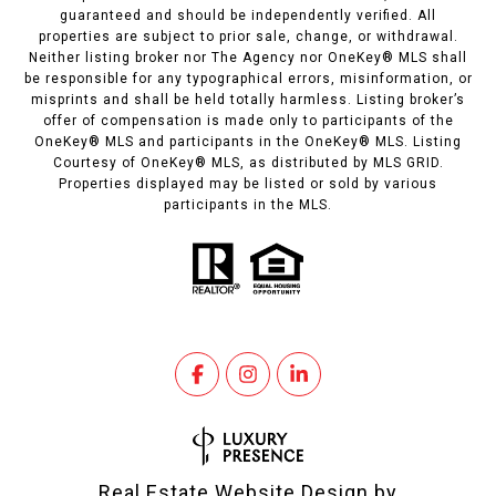
guaranteed and should be independently verified. All
properties are subject to prior sale, change, or withdrawal.
Neither listing broker nor The Agency nor OneKey® MLS shall
be responsible for any typographical errors, misinformation, or
misprints and shall be held totally harmless. Listing broker’s
offer of compensation is made only to participants of the
OneKey® MLS and participants in the OneKey® MLS. Listing
Courtesy of OneKey® MLS, as distributed by MLS GRID.
Properties displayed may be listed or sold by various
participants in the MLS.
Real Estate Website Design by