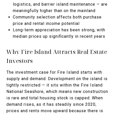
logistics, and barrier island maintenance — are
meaningfully higher than on the mainland
Community selection affects both purchase
price and rental income potential
Long-term appreciation has been strong, with
median prices up significantly in recent years
Why Fire Island Attracts Real Estate
Investors
The investment case for Fire Island starts with
supply and demand. Development on the island is
tightly restricted — it sits within the Fire Island
National Seashore, which means new construction
is rare and total housing stock is capped. When
demand rises, as it has steadily since 2020,
prices and rents move upward because there is