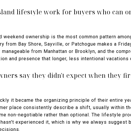
land lifestyle work for buyers who can on
and weekend ownership is the most common pattern amon
ferry from Bay Shore, Sayville, or Patchogue makes a Frida
y manageable from Manhattan or Brooklyn, and the comp
ion and presence that longer, less intentional vacations 
ners say they didn't expect when they fir
ckly it became the organizing principle of their entire y
mmer place consistently describe a shift, usually within t
e non-negotiable rather than optional. The lifestyle produ
hasn't experienced it, which is why we always suggest 
ecisions.