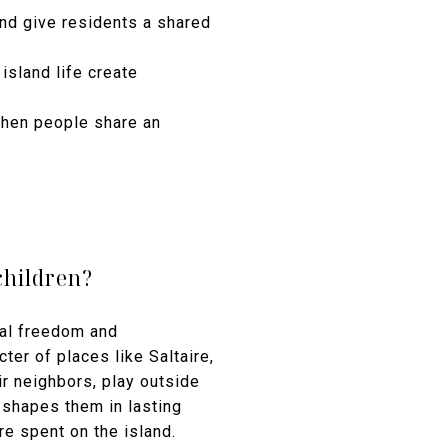
nd give residents a shared
 island life create
when people share an
children?
ical freedom and
ter of places like Saltaire,
r neighbors, play outside
 shapes them in lasting
 spent on the island.