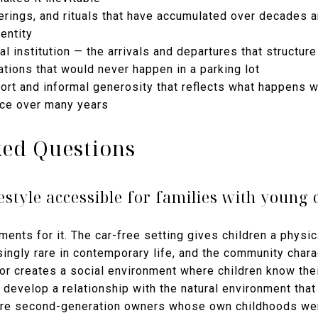
rings, and rituals that have accumulated over decades a
entity
l institution — the arrivals and departures that structure
tions that would never happen in a parking lot
port and informal generosity that reflects what happens 
ace over many years
ked Questions
ifestyle accessible for families with young 
nments for it. The car-free setting gives children a phys
ingly rare in contemporary life, and the community charac
or creates a social environment where children know thei
develop a relationship with the natural environment that
are second-generation owners whose own childhoods were