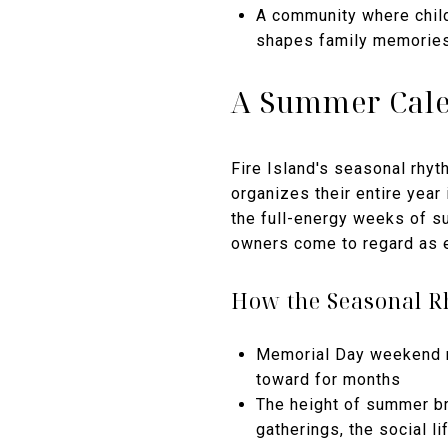
A community where child
shapes family memories
A Summer Cale
Fire Island's seasonal rhyth
organizes their entire year 
the full-energy weeks of su
owners come to regard as e
How the Seasonal 
Memorial Day weekend m
toward for months
The height of summer br
gatherings, the social li