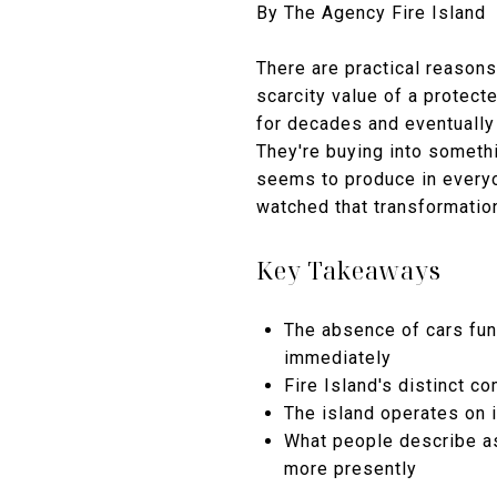
By The Agency Fire Island
There are practical reasons
scarcity value of a protect
for decades and eventually s
They're buying into somethi
seems to produce in everyo
watched that transformation
Key Takeaways
The absence of cars fun
immediately
Fire Island's distinct 
The island operates on 
What people describe as 
more presently