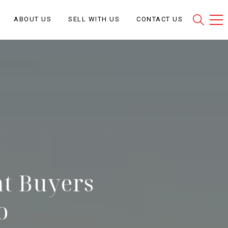
ABOUT US
SELL WITH US
CONTACT US
at Buyers
o