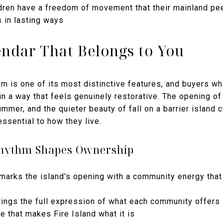
ren have a freedom of movement that their mainland pee
 in lasting ways
ndar That Belongs to You
m is one of its most distinctive features, and buyers who a
in a way that feels genuinely restorative. The opening of
mmer, and the quieter beauty of fall on a barrier island c
ssential to how they live.
Rhythm Shapes Ownership
arks the island's opening with a community energy that
ings the full expression of what each community offers
fe that makes Fire Island what it is