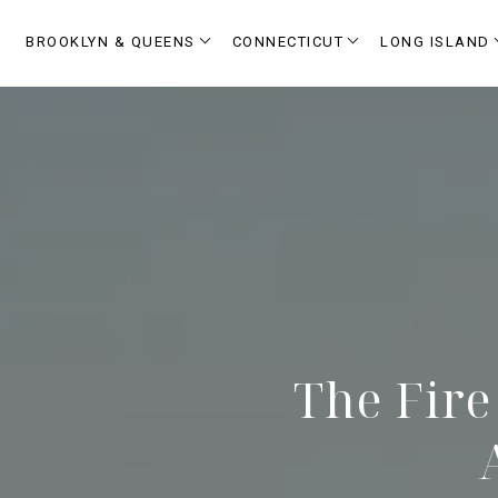
BROOKLYN & QUEENS
CONNECTICUT
LONG ISLAND
The Fire