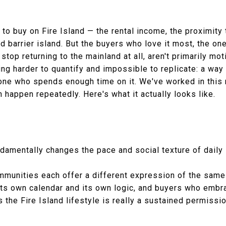
 to buy on Fire Island — the rental income, the proximity
ed barrier island. But the buyers who love it most, the 
top returning to the mainland at all, aren't primarily mot
ng harder to quantify and impossible to replicate: a way 
ne who spends enough time on it. We've worked in this 
 happen repeatedly. Here's what it actually looks like.
damentally changes the pace and social texture of daily 
communities each offer a different expression of the sam
its own calendar and its own logic, and buyers who embra
the Fire Island lifestyle is really a sustained permissi