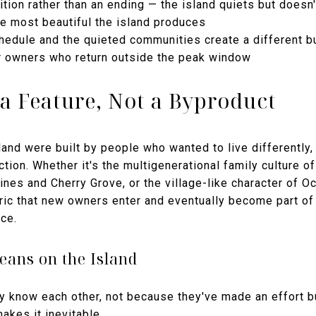
tion rather than an ending — the island quiets but doesn'
he most beautiful the island produces
hedule and the quieted communities create a different b
for owners who return outside the peak window
a Feature, Not a Byproduct
and were built by people who wanted to live differently, a
nction. Whether it's the multigenerational family culture of
nes and Cherry Grove, or the village-like character of O
ric that new owners enter and eventually become part of
ce.
ans on the Island
 know each other, not because they've made an effort b
makes it inevitable