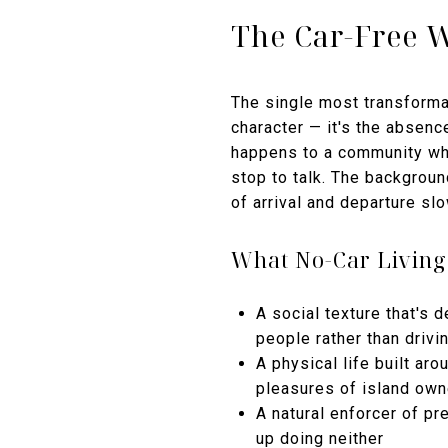
The Car-Free 
The single most transformat
character — it's the absenc
happens to a community whe
stop to talk. The backgroun
of arrival and departure sl
What No-Car Living
A social texture that's
people rather than drivi
A physical life built a
pleasures of island own
A natural enforcer of pr
up doing neither