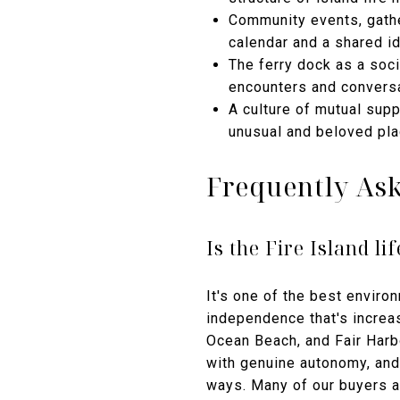
Community events, gathe
calendar and a shared id
The ferry dock as a socia
encounters and conversa
A culture of mutual sup
unusual and beloved pl
Frequently As
Is the Fire Island l
It's one of the best enviro
independence that's increas
Ocean Beach, and Fair Harb
with genuine autonomy, and 
ways. Many of our buyers 