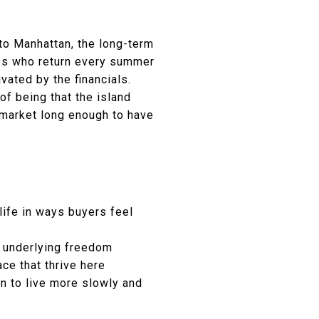
 to Manhattan, the long-term
ones who return every summer
ivated by the financials.
of being that the island
market long enough to have
life in ways buyers feel
e underlying freedom
ce that thrive here
on to live more slowly and