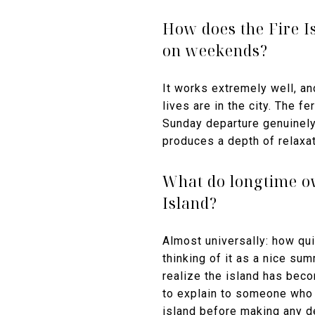
How does the Fire Is
on weekends?
It works extremely well, 
lives are in the city. The 
Sunday departure genuinel
produces a depth of relaxat
What do longtime ow
Island?
Almost universally: how qui
thinking of it as a nice su
realize the island has becom
to explain to someone who 
island before making any d