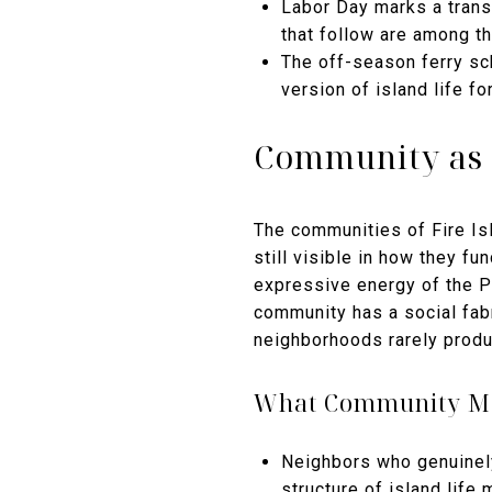
Labor Day marks a transi
that follow are among t
The off-season ferry sc
version of island life 
Community as 
The communities of Fire Isl
still visible in how they fu
expressive energy of the Pi
community has a social fab
neighborhoods rarely produ
What Community Me
Neighbors who genuinely
structure of island life 