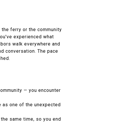
r the ferry or the community
 you've experienced what
ghbors walk everywhere and
and conversation. The pace
shed.
 community — you encounter
be as one of the unexpected
t the same time, so you end