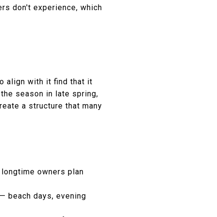
rs don't experience, which
lign with it find that it
 the season in late spring,
reate a structure that many
 longtime owners plan
 — beach days, evening