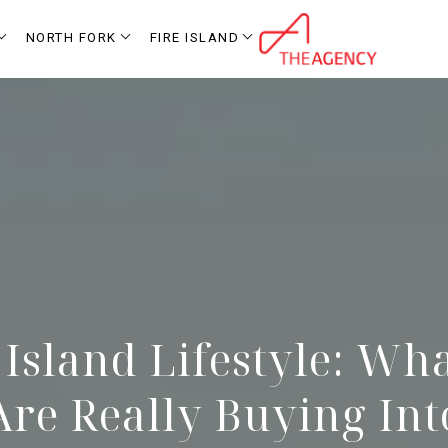
NORTH FORK
FIRE ISLAND
 Island Lifestyle: Wh
Are Really Buying Int