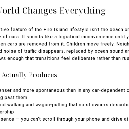
World Changes Everything
ive feature of the Fire Island lifestyle isn't the beach o
e of cars. It sounds like a logistical inconvenience until
n cars are removed from it. Children move freely. Nei
d noise of traffic disappears, replaced by ocean sound 
ows enough that transitions feel deliberate rather than ru
 Actually Produces
 denser and more spontaneous than in any car-dependent
ng past them
round walking and wagon-pulling that most owners descri
ership
esence — you can't scroll through your phone and drive a