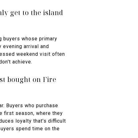
ly get to the island
g buyers whose primary
y evening arrival and
ressed weekend visit often
don't achieve.
st bought on Fire
ear. Buyers who purchase
he first season, where they
ces loyalty that's difficult
buyers spend time on the