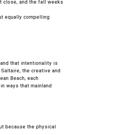
t close, and the fall weeks
ut equally compelling
nd that intentionality is
 Saltaire, the creative and
cean Beach, each
 in ways that mainland
ut because the physical