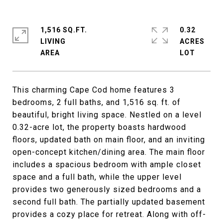
1,516 SQ.FT.
0.32
LIVING
ACRES
This charming Cape Cod home features 3
bedrooms, 2 full baths, and 1,516 sq. ft. of
beautiful, bright living space. Nestled on a level
0.32-acre lot, the property boasts hardwood
floors, updated bath on main floor, and an inviting
open-concept kitchen/dining area. The main floor
includes a spacious bedroom with ample closet
space and a full bath, while the upper level
provides two generously sized bedrooms and a
second full bath. The partially updated basement
provides a cozy place for retreat. Along with off-