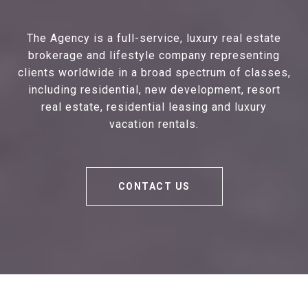
The Agency is a full-service, luxury real estate
brokerage and lifestyle company representing
clients worldwide in a broad spectrum of classes,
including residential, new development, resort
real estate, residential leasing and luxury
vacation rentals.
CONTACT US