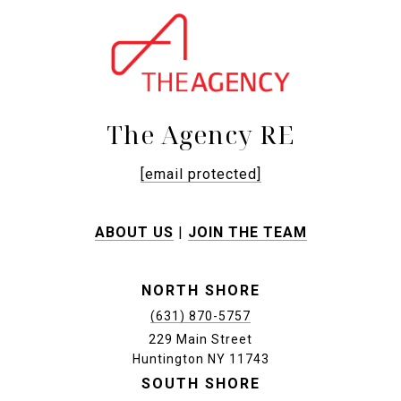
The Agency RE
[email protected]
ABOUT US
|
JOIN THE TEAM
NORTH SHORE
(631) 870-5757
229 Main Street
Huntington NY 11743
SOUTH SHORE