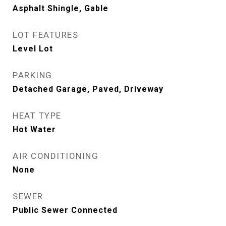
Asphalt Shingle, Gable
LOT FEATURES
Level Lot
PARKING
Detached Garage, Paved, Driveway
HEAT TYPE
Hot Water
AIR CONDITIONING
None
SEWER
Public Sewer Connected