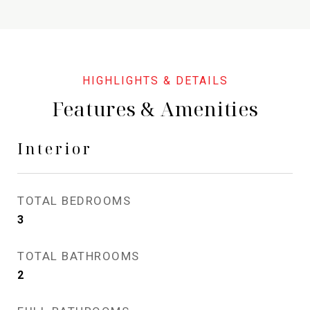
Features & Amenities
Interior
TOTAL BEDROOMS
3
TOTAL BATHROOMS
2