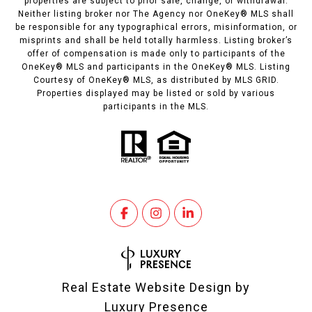
properties are subject to prior sale, change, or withdrawal.
Neither listing broker nor The Agency nor OneKey® MLS shall
be responsible for any typographical errors, misinformation, or
misprints and shall be held totally harmless. Listing broker’s
offer of compensation is made only to participants of the
OneKey® MLS and participants in the OneKey® MLS. Listing
Courtesy of OneKey® MLS, as distributed by MLS GRID.
Properties displayed may be listed or sold by various
participants in the MLS.
Real Estate Website Design by
Luxury Presence