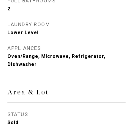
FULL BATHROOMS
2
LAUNDRY ROOM
Lower Level
APPLIANCES
Oven/Range, Microwave, Refrigerator,
Dishwasher
Area & Lot
STATUS
Sold