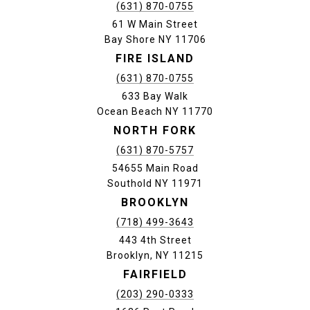
(631) 870-0755
61 W Main Street
Bay Shore NY 11706
FIRE ISLAND
(631) 870-0755
633 Bay Walk
Ocean Beach NY 11770
NORTH FORK
(631) 870-5757
54655 Main Road
Southold NY 11971
BROOKLYN
(718) 499-3643
443 4th Street
Brooklyn, NY 11215
FAIRFIELD
(203) 290-0333