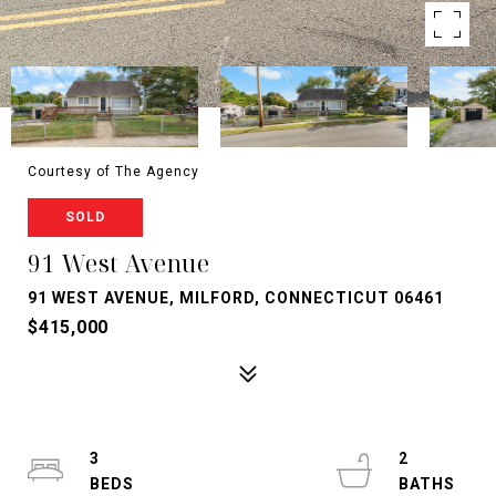
Courtesy of The Agency
SOLD
91 West Avenue
91 WEST AVENUE, MILFORD, CONNECTICUT 06461
$415,000
3
2