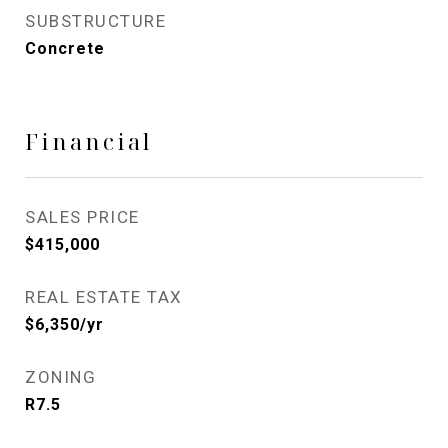
SUBSTRUCTURE
Concrete
Financial
SALES PRICE
$415,000
REAL ESTATE TAX
$6,350/yr
ZONING
R7.5