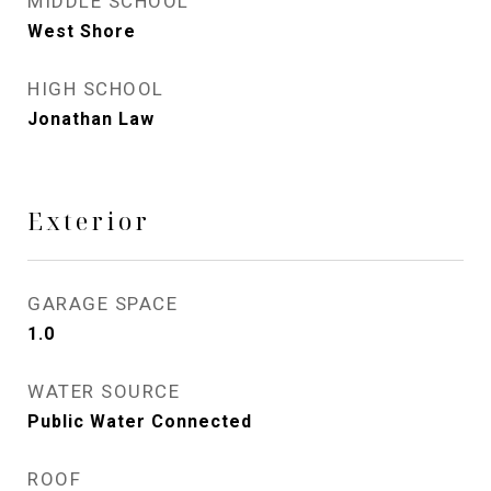
MIDDLE SCHOOL
West Shore
HIGH SCHOOL
Jonathan Law
Exterior
GARAGE SPACE
1.0
WATER SOURCE
Public Water Connected
ROOF