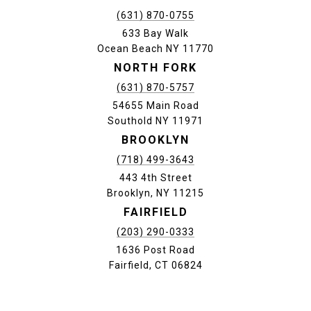
(631) 870-0755
633 Bay Walk
Ocean Beach NY 11770
NORTH FORK
(631) 870-5757
54655 Main Road
Southold NY 11971
BROOKLYN
(718) 499-3643
443 4th Street
Brooklyn, NY 11215
FAIRFIELD
(203) 290-0333
1636 Post Road
Fairfield, CT 06824