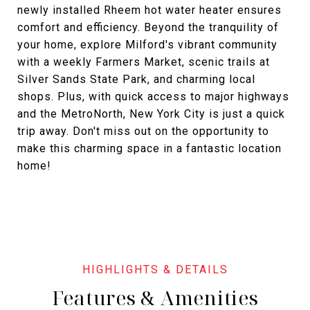
newly installed Rheem hot water heater ensures
comfort and efficiency. Beyond the tranquility of
your home, explore Milford's vibrant community
with a weekly Farmers Market, scenic trails at
Silver Sands State Park, and charming local
shops. Plus, with quick access to major highways
and the MetroNorth, New York City is just a quick
trip away. Don't miss out on the opportunity to
make this charming space in a fantastic location
home!
Features & Amenities