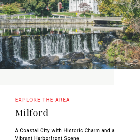
Milford
A Coastal City with Historic Charm and a
Vibrant Harborfront Scene