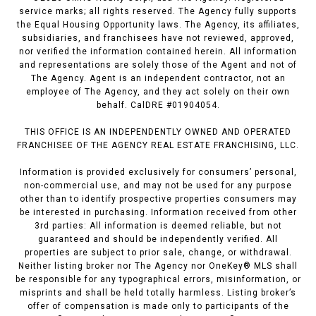
service marks; all rights reserved. The Agency fully supports
the Equal Housing Opportunity laws. The Agency, its affiliates,
subsidiaries, and franchisees have not reviewed, approved,
nor verified the information contained herein. All information
and representations are solely those of the Agent and not of
The Agency. Agent is an independent contractor, not an
employee of The Agency, and they act solely on their own
behalf. CalDRE #01904054.
THIS OFFICE IS AN INDEPENDENTLY OWNED AND OPERATED
FRANCHISEE OF THE AGENCY REAL ESTATE FRANCHISING, LLC.
Information is provided exclusively for consumers’ personal,
non-commercial use, and may not be used for any purpose
other than to identify prospective properties consumers may
be interested in purchasing. Information received from other
3rd parties: All information is deemed reliable, but not
guaranteed and should be independently verified. All
properties are subject to prior sale, change, or withdrawal.
Neither listing broker nor The Agency nor OneKey® MLS shall
be responsible for any typographical errors, misinformation, or
misprints and shall be held totally harmless. Listing broker’s
offer of compensation is made only to participants of the