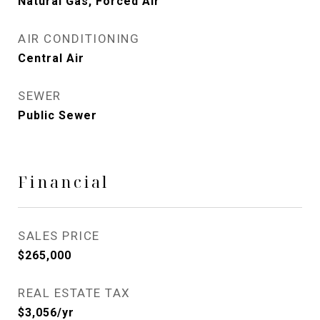
Natural Gas, Forced Air
AIR CONDITIONING
Central Air
SEWER
Public Sewer
Financial
SALES PRICE
$265,000
REAL ESTATE TAX
$3,056/yr