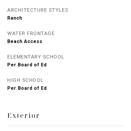
ARCHITECTURE STYLES
Ranch
WATER FRONTAGE
Beach Access
ELEMENTARY SCHOOL
Per Board of Ed
HIGH SCHOOL
Per Board of Ed
Exterior