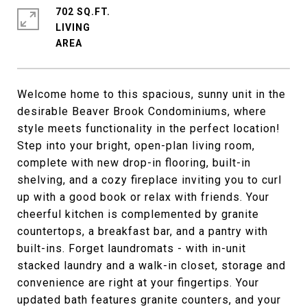
702 SQ.FT.
LIVING
Welcome home to this spacious, sunny unit in the
desirable Beaver Brook Condominiums, where
style meets functionality in the perfect location!
Step into your bright, open-plan living room,
complete with new drop-in flooring, built-in
shelving, and a cozy fireplace inviting you to curl
up with a good book or relax with friends. Your
cheerful kitchen is complemented by granite
countertops, a breakfast bar, and a pantry with
built-ins. Forget laundromats - with in-unit
stacked laundry and a walk-in closet, storage and
convenience are right at your fingertips. Your
updated bath features granite counters, and your