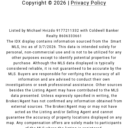
Copyright ©
2026
|
Privacy Policy
Listed by Michael Hvizdo 9177211332 with Coldwell Banker
Realty 8606333661
The IDX display contains information sourced from the Smart
MLS, Inc as of 3/7/2026. This data is intended solely for
personal, non-commercial use and is not to be utilized for any
other purposes except to identify potential properties for
purchase. Although the MLS data displayed is typically
considered reliable, it is not guaranteed to be accurate by the
MLS. Buyers are responsible for verifying the accuracy of all
information and are advised to conduct their own
investigations or seek professional assistance. Other sources
besides the Listing Agent may have contributed to the MLS
data presented. Unless expressly specified in writing, the
Broker/Agent has not confirmed any information obtained from
external sources. The Broker/Agent may or may not have
acted as the Listing and/or Selling Agent and cannot
guarantee the accuracy of property locations displayed on any
map. Any compensation offers are solely made to participants