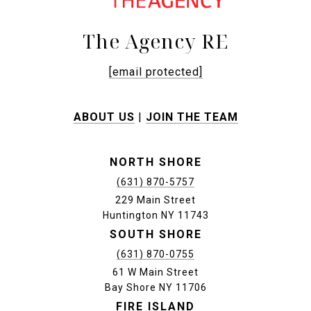
The Agency RE
[email protected]
ABOUT US
|
JOIN THE TEAM
NORTH SHORE
(631) 870-5757
229 Main Street
Huntington NY 11743
SOUTH SHORE
(631) 870-0755
61 W Main Street
Bay Shore NY 11706
FIRE ISLAND