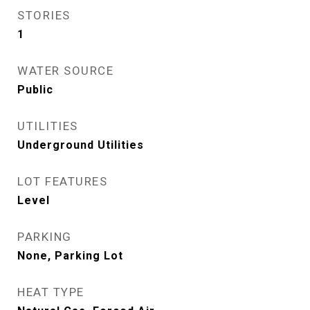
STORIES
1
WATER SOURCE
Public
UTILITIES
Underground Utilities
LOT FEATURES
Level
PARKING
None, Parking Lot
HEAT TYPE