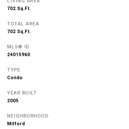
LIVING AREA
702
Sq.Ft.
TOTAL AREA
702
Sq.Ft.
MLS® ID
24015960
TYPE
Condo
YEAR BUILT
2005
NEIGHBORHOOD
Milford