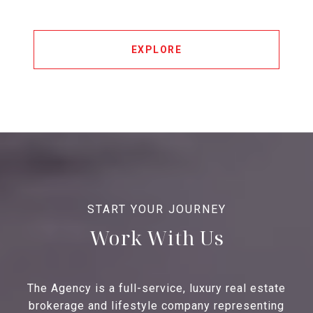
EXPLORE
Work With Us
The Agency is a full-service, luxury real estate
brokerage and lifestyle company representing