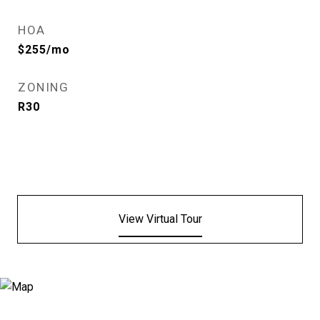
HOA
$255/mo
ZONING
R30
View Virtual Tour