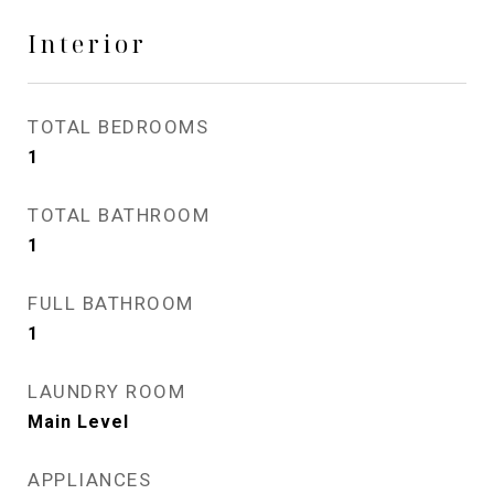
Interior
TOTAL BEDROOMS
1
TOTAL BATHROOM
1
FULL BATHROOM
1
LAUNDRY ROOM
Main Level
APPLIANCES