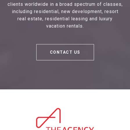
clients worldwide in a broad spectrum of classes,
including residential, new development, resort
real estate, residential leasing and luxury
vacation rentals.
CONTACT US