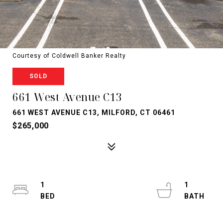
Courtesy of Coldwell Banker Realty
SOLD
661 West Avenue C13
661 WEST AVENUE C13, MILFORD, CT 06461
$265,000
1
1