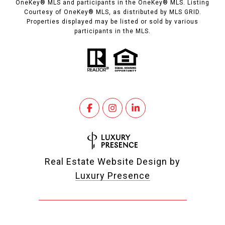
OneKey® MLS and participants in the OneKey® MLS. Listing
Courtesy of OneKey® MLS, as distributed by MLS GRID.
Properties displayed may be listed or sold by various
participants in the MLS.
Real Estate Website Design by
Luxury Presence