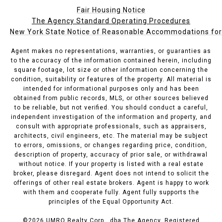
Fair Housing Notice
The Agency Standard Operating Procedures
New York State Notice of Reasonable Accommodations for P
Agent makes no representations, warranties, or guaranties as
to the accuracy of the information contained herein, including
square footage, lot size or other information concerning the
condition, suitability or features of the property. All material is
intended for informational purposes only and has been
obtained from public records, MLS, or other sources believed
to be reliable, but not verified. You should conduct a careful,
independent investigation of the information and property, and
consult with appropriate professionals, such as appraisers,
architects, civil engineers, etc. The material may be subject
to errors, omissions, or changes regarding price, condition,
description of property, accuracy of prior sale, or withdrawal
without notice. If your property is listed with a real estate
broker, please disregard. Agent does not intend to solicit the
offerings of other real estate brokers. Agent is happy to work
with them and cooperate fully. Agent fully supports the
principles of the Equal Opportunity Act.
©
2026
UMRO Realty Corp., dba The Agency. Registered