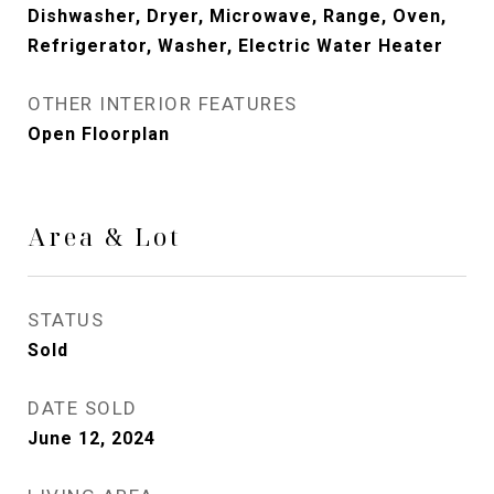
Dishwasher, Dryer, Microwave, Range, Oven,
Refrigerator, Washer, Electric Water Heater
OTHER INTERIOR FEATURES
Open Floorplan
Area & Lot
STATUS
Sold
DATE SOLD
June 12, 2024