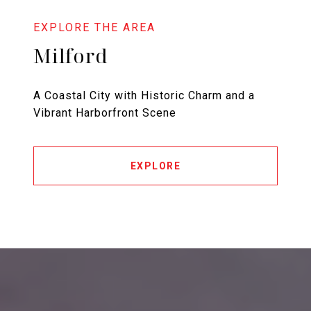
Milford
A Coastal City with Historic Charm and a
Vibrant Harborfront Scene
EXPLORE