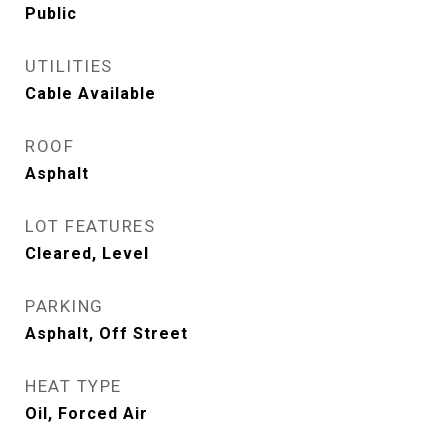
Public
UTILITIES
Cable Available
ROOF
Asphalt
LOT FEATURES
Cleared, Level
PARKING
Asphalt, Off Street
HEAT TYPE
Oil, Forced Air