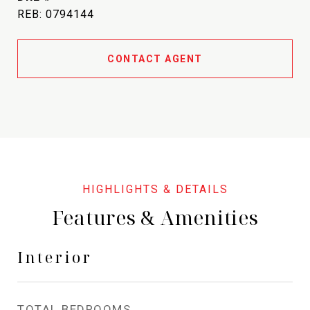
REB: 0794144
CONTACT AGENT
Features & Amenities
Interior
TOTAL BEDROOMS