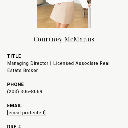
Courtney McManus
TITLE
Managing Director | Licensed Associate Real
Estate Broker
PHONE
(203) 306-8069
EMAIL
[email protected]
DRE #