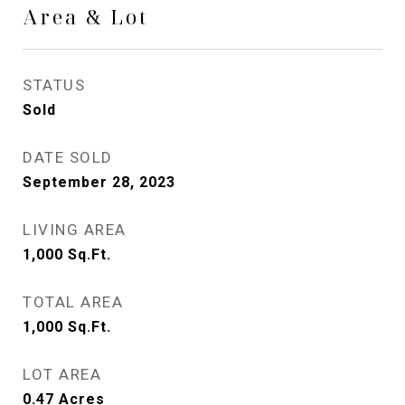
Area & Lot
STATUS
Sold
DATE SOLD
September 28, 2023
LIVING AREA
1,000
Sq.Ft.
TOTAL AREA
1,000
Sq.Ft.
LOT AREA
0.47
Acres