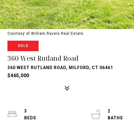
Courtesy of William Raveis Real Estate
SOLD
360 West Rutland Road
360 WEST RUTLAND ROAD, MILFORD, CT 06461
$465,000
3
2