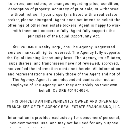
to errors, omissions, or changes regarding price, condition,
description of property, accuracy of prior sale, or withdrawal
without notice. If your property is listed with a real estate
broker, please disregard. Agent does not intend to solicit the
offerings of other real estate brokers. Agent is happy to work
with them and cooperate fully. Agent fully supports the
principles of the Equal Opportunity Act.
©
2026
UMRO Realty Corp., dba The Agency. Registered
service marks; all rights reserved. The Agency fully supports
the Equal Housing Opportunity laws. The Agency, its affiliates,
subsidiaries, and franchisees have not reviewed, approved,
nor verified the information contained herein. All information
and representations are solely those of the Agent and not of
The Agency. Agent is an independent contractor, not an
employee of The Agency, and they act solely on their own
behalf. CalDRE #01904054.
THIS OFFICE IS AN INDEPENDENTLY OWNED AND OPERATED
FRANCHISEE OF THE AGENCY REAL ESTATE FRANCHISING, LLC.
Information is provided exclusively for consumers’ personal,
non-commercial use, and may not be used for any purpose