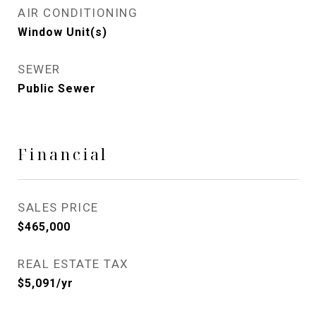
AIR CONDITIONING
Window Unit(s)
SEWER
Public Sewer
Financial
SALES PRICE
$465,000
REAL ESTATE TAX
$5,091/yr