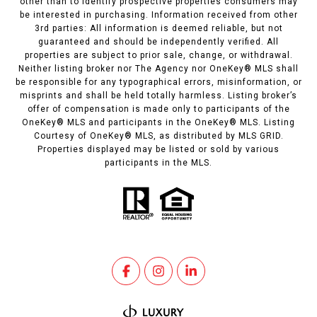
other than to identify prospective properties consumers may
be interested in purchasing. Information received from other
3rd parties: All information is deemed reliable, but not
guaranteed and should be independently verified. All
properties are subject to prior sale, change, or withdrawal.
Neither listing broker nor The Agency nor OneKey® MLS shall
be responsible for any typographical errors, misinformation, or
misprints and shall be held totally harmless. Listing broker’s
offer of compensation is made only to participants of the
OneKey® MLS and participants in the OneKey® MLS. Listing
Courtesy of OneKey® MLS, as distributed by MLS GRID.
Properties displayed may be listed or sold by various
participants in the MLS.