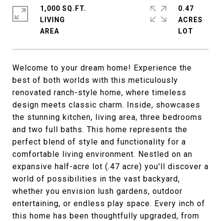
1,000 SQ.FT.
0.47
LIVING
ACRES
Welcome to your dream home! Experience the
best of both worlds with this meticulously
renovated ranch-style home, where timeless
design meets classic charm. Inside, showcases
the stunning kitchen, living area, three bedrooms
and two full baths. This home represents the
perfect blend of style and functionality for a
comfortable living environment. Nestled on an
expansive half-acre lot (.47 acre) you'll discover a
world of possibilities in the vast backyard,
whether you envision lush gardens, outdoor
entertaining, or endless play space. Every inch of
this home has been thoughtfully upgraded, from