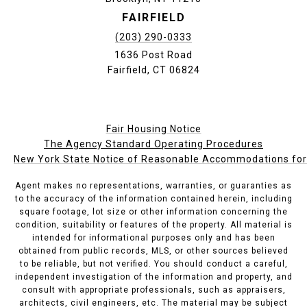
FAIRFIELD
(203) 290-0333
1636 Post Road
Fairfield, CT 06824
Fair Housing Notice
The Agency Standard Operating Procedures
New York State Notice of Reasonable Accommodations for P
Agent makes no representations, warranties, or guaranties as
to the accuracy of the information contained herein, including
square footage, lot size or other information concerning the
condition, suitability or features of the property. All material is
intended for informational purposes only and has been
obtained from public records, MLS, or other sources believed
to be reliable, but not verified. You should conduct a careful,
independent investigation of the information and property, and
consult with appropriate professionals, such as appraisers,
architects, civil engineers, etc. The material may be subject