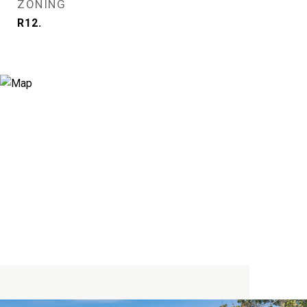
ZONING
R12.