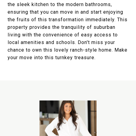
the sleek kitchen to the modern bathrooms,
ensuring that you can move in and start enjoying
the fruits of this transformation immediately. This
property provides the tranquility of suburban
living with the convenience of easy access to
local amenities and schools. Don't miss your
chance to own this lovely ranch-style home. Make
your move into this turnkey treasure.