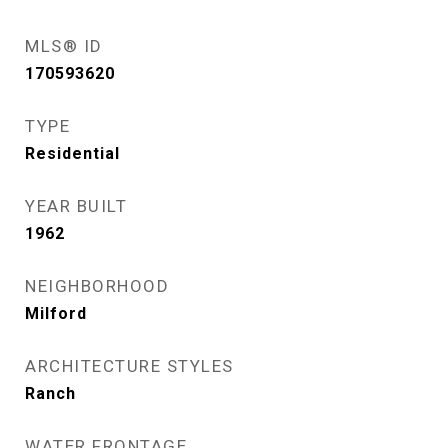
MLS® ID
170593620
TYPE
Residential
YEAR BUILT
1962
NEIGHBORHOOD
Milford
ARCHITECTURE STYLES
Ranch
WATER FRONTAGE