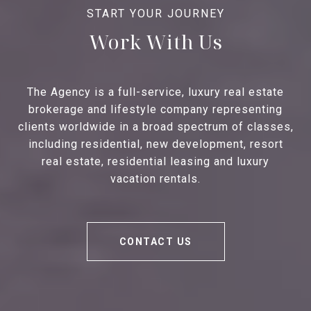
Work With Us
The Agency is a full-service, luxury real estate
brokerage and lifestyle company representing
clients worldwide in a broad spectrum of classes,
including residential, new development, resort
real estate, residential leasing and luxury
vacation rentals.
CONTACT US