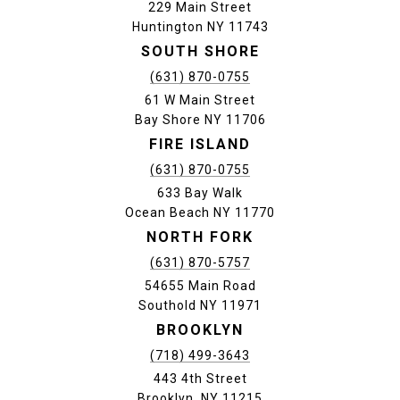
229 Main Street
Huntington NY 11743
SOUTH SHORE
(631) 870-0755
61 W Main Street
Bay Shore NY 11706
FIRE ISLAND
(631) 870-0755
633 Bay Walk
Ocean Beach NY 11770
NORTH FORK
(631) 870-5757
54655 Main Road
Southold NY 11971
BROOKLYN
(718) 499-3643
443 4th Street
Brooklyn, NY 11215