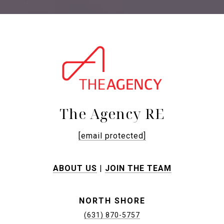
The Agency RE
[email protected]
ABOUT US
|
JOIN THE TEAM
NORTH SHORE
(631) 870-5757