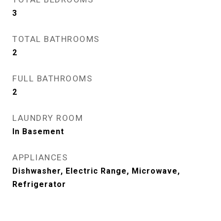
3
TOTAL BATHROOMS
2
FULL BATHROOMS
2
LAUNDRY ROOM
In Basement
APPLIANCES
Dishwasher, Electric Range, Microwave,
Refrigerator