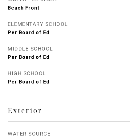
Beach Front
ELEMENTARY SCHOOL
Per Board of Ed
MIDDLE SCHOOL
Per Board of Ed
HIGH SCHOOL
Per Board of Ed
Exterior
WATER SOURCE