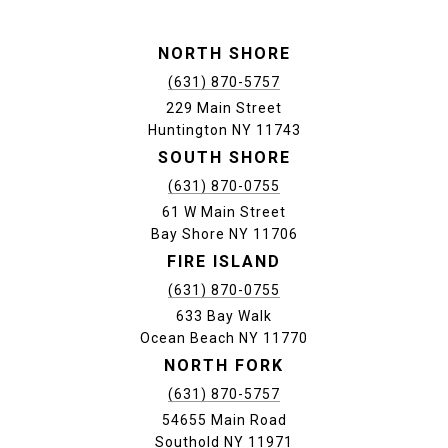
NORTH SHORE
(631) 870-5757
229 Main Street
Huntington NY 11743
SOUTH SHORE
(631) 870-0755
61 W Main Street
Bay Shore NY 11706
FIRE ISLAND
(631) 870-0755
633 Bay Walk
Ocean Beach NY 11770
NORTH FORK
(631) 870-5757
54655 Main Road
Southold NY 11971