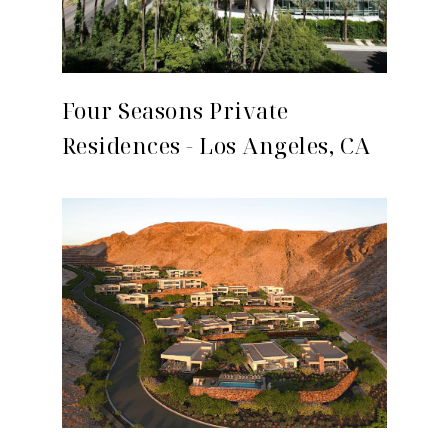
Four Seasons Private
Residences - Los Angeles, CA