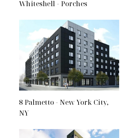
Whiteshell - Porches
8 Palmetto - New York City,
NY