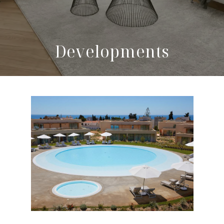
Developments