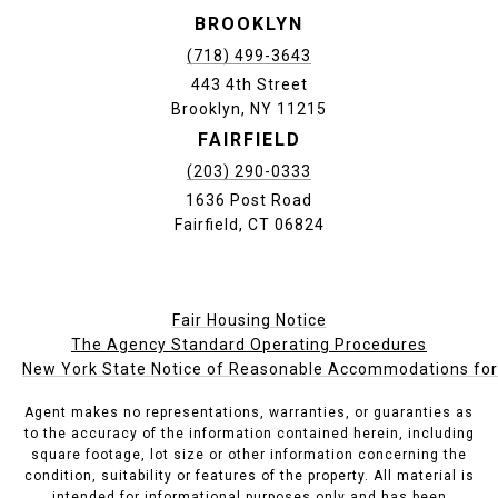
BROOKLYN
(718) 499-3643
443 4th Street
Brooklyn, NY 11215
FAIRFIELD
(203) 290-0333
1636 Post Road
Fairfield, CT 06824
Fair Housing Notice
The Agency Standard Operating Procedures
New York State Notice of Reasonable Accommodations for P
Agent makes no representations, warranties, or guaranties as
to the accuracy of the information contained herein, including
square footage, lot size or other information concerning the
condition, suitability or features of the property. All material is
intended for informational purposes only and has been