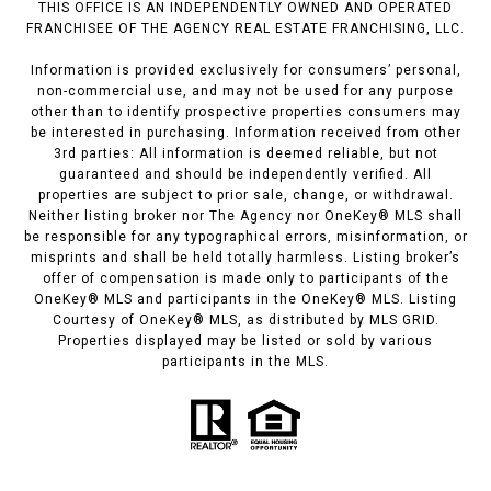
THIS OFFICE IS AN INDEPENDENTLY OWNED AND OPERATED
FRANCHISEE OF THE AGENCY REAL ESTATE FRANCHISING, LLC.
Information is provided exclusively for consumers’ personal,
non-commercial use, and may not be used for any purpose
other than to identify prospective properties consumers may
be interested in purchasing. Information received from other
3rd parties: All information is deemed reliable, but not
guaranteed and should be independently verified. All
properties are subject to prior sale, change, or withdrawal.
Neither listing broker nor The Agency nor OneKey® MLS shall
be responsible for any typographical errors, misinformation, or
misprints and shall be held totally harmless. Listing broker’s
offer of compensation is made only to participants of the
OneKey® MLS and participants in the OneKey® MLS. Listing
Courtesy of OneKey® MLS, as distributed by MLS GRID.
Properties displayed may be listed or sold by various
participants in the MLS.