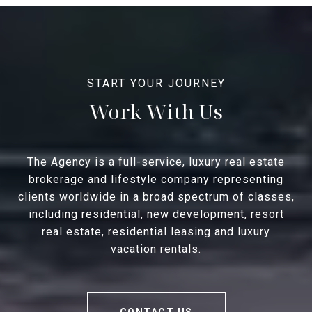
Work With Us
The Agency is a full-service, luxury real estate
brokerage and lifestyle company representing
clients worldwide in a broad spectrum of classes,
including residential, new development, resort
real estate, residential leasing and luxury
vacation rentals.