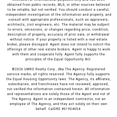
obtained from public records, MLS, or other sources believed
to be reliable, but not verified. You should conduct a careful,
independent investigation of the information and property, and
consult with appropriate professionals, such as appraisers,
architects, civil engineers, etc. The material may be subject
to errors, omissions, or changes regarding price, condition,
description of property, accuracy of prior sale, or withdrawal
without notice. If your property is listed with a real estate
broker, please disregard. Agent does not intend to solicit the
offerings of other real estate brokers. Agent is happy to work
with them and cooperate fully. Agent fully supports the
principles of the Equal Opportunity Act.
©
2026
UMRO Realty Corp., dba The Agency. Registered
service marks; all rights reserved. The Agency fully supports
the Equal Housing Opportunity laws. The Agency, its affiliates,
subsidiaries, and franchisees have not reviewed, approved,
nor verified the information contained herein. All information
and representations are solely those of the Agent and not of
The Agency. Agent is an independent contractor, not an
employee of The Agency, and they act solely on their own
behalf. CalDRE #01904054.