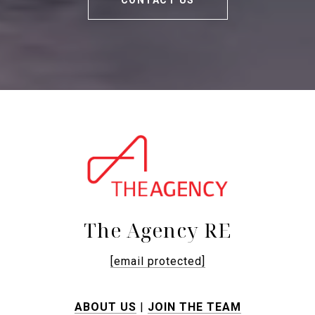
CONTACT US
The Agency RE
[email protected]
ABOUT US
|
JOIN THE TEAM