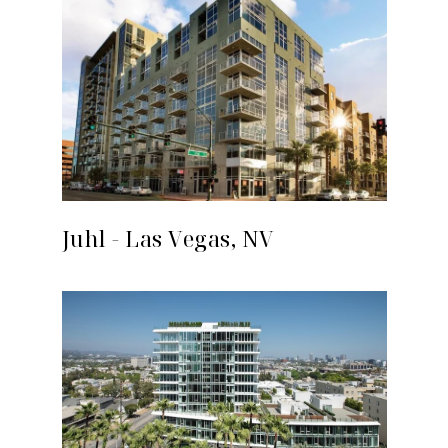
Juhl - Las Vegas, NV