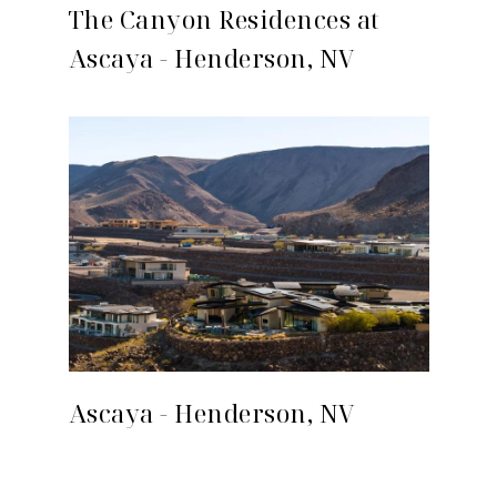
The Canyon Residences at
Ascaya - Henderson, NV
Ascaya - Henderson, NV