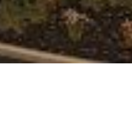
Sited across elevated terraces within a soul-
stirring swath of nature-sculpted earth, The
Canyon Residences at Ascaya is an enclave of 51
resort-style, lock-and-leave architectural
residences located within the guard-gated
mountainside community of Ascaya.