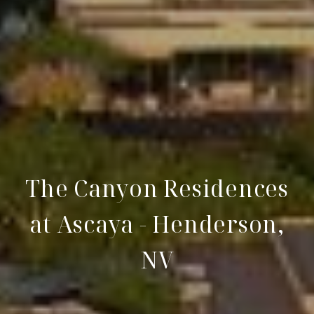
The Canyon Residences
at Ascaya - Henderson,
NV