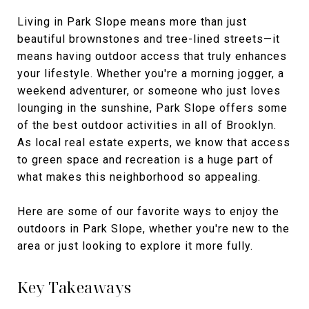
Living in Park Slope means more than just
beautiful brownstones and tree-lined streets—it
means having outdoor access that truly enhances
your lifestyle. Whether you're a morning jogger, a
weekend adventurer, or someone who just loves
lounging in the sunshine, Park Slope offers some
of the best outdoor activities in all of Brooklyn.
As local real estate experts, we know that access
to green space and recreation is a huge part of
what makes this neighborhood so appealing.
Here are some of our favorite ways to enjoy the
outdoors in Park Slope, whether you're new to the
area or just looking to explore it more fully.
Key Takeaways