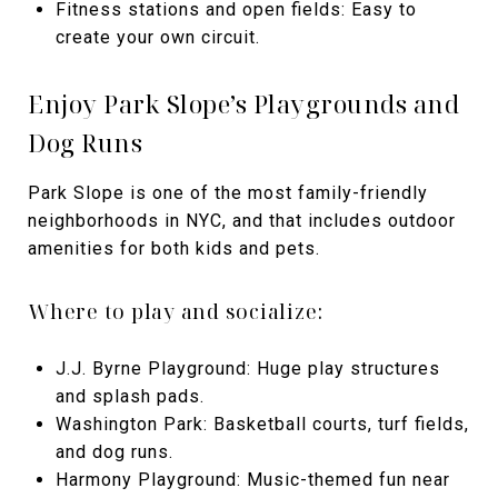
Fitness stations and open fields: Easy to
create your own circuit.
Enjoy Park Slope’s Playgrounds and
Dog Runs
Park Slope is one of the most family-friendly
neighborhoods in NYC, and that includes outdoor
amenities for both kids and pets.
Where to play and socialize:
J.J. Byrne Playground: Huge play structures
and splash pads.
Washington Park: Basketball courts, turf fields,
and dog runs.
Harmony Playground: Music-themed fun near