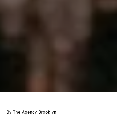
By The Agency Brooklyn