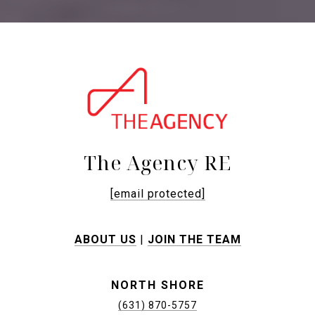
The Agency RE
[email protected]
ABOUT US
|
JOIN THE TEAM
NORTH SHORE
(631) 870-5757