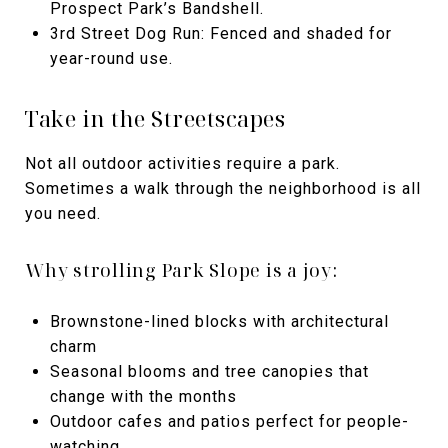
Prospect Park’s Bandshell.
3rd Street Dog Run: Fenced and shaded for
year-round use.
Take in the Streetscapes
Not all outdoor activities require a park.
Sometimes a walk through the neighborhood is all
you need.
Why strolling Park Slope is a joy:
Brownstone-lined blocks with architectural
charm
Seasonal blooms and tree canopies that
change with the months
Outdoor cafes and patios perfect for people-
watching