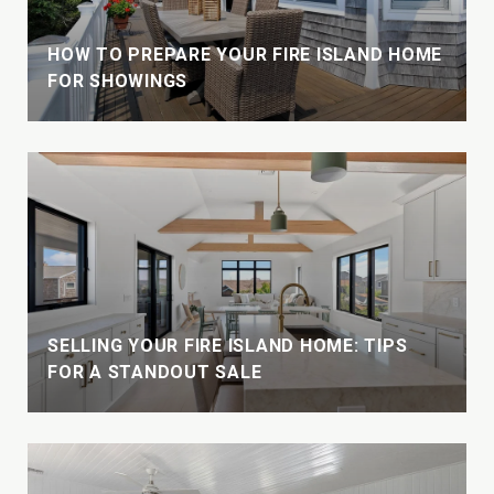
HOW TO PREPARE YOUR FIRE ISLAND HOME
FOR SHOWINGS
W
SELLING YOUR FIRE ISLAND HOME: TIPS
FOR A STANDOUT SALE