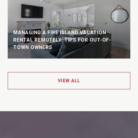
MANAGING A FIRE ISLAND VACATION
E
RENTAL REMOTELY: TIPS FOR OUT-OF-
TOWN OWNERS
VIEW ALL