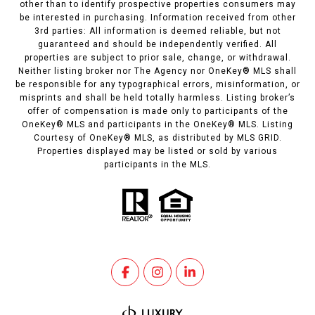
other than to identify prospective properties consumers may
be interested in purchasing. Information received from other
3rd parties: All information is deemed reliable, but not
guaranteed and should be independently verified. All
properties are subject to prior sale, change, or withdrawal.
Neither listing broker nor The Agency nor OneKey® MLS shall
be responsible for any typographical errors, misinformation, or
misprints and shall be held totally harmless. Listing broker’s
offer of compensation is made only to participants of the
OneKey® MLS and participants in the OneKey® MLS. Listing
Courtesy of OneKey® MLS, as distributed by MLS GRID.
Properties displayed may be listed or sold by various
participants in the MLS.