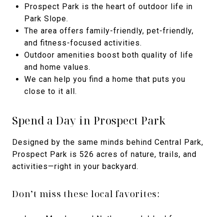
Prospect Park is the heart of outdoor life in
Park Slope.
The area offers family-friendly, pet-friendly,
and fitness-focused activities.
Outdoor amenities boost both quality of life
and home values.
We can help you find a home that puts you
close to it all.
Spend a Day in Prospect Park
Designed by the same minds behind Central Park,
Prospect Park is 526 acres of nature, trails, and
activities—right in your backyard.
Don’t miss these local favorites: