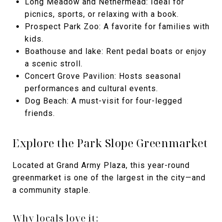
Long Meadow and Nethermead: Ideal for
picnics, sports, or relaxing with a book.
Prospect Park Zoo: A favorite for families with
kids.
Boathouse and lake: Rent pedal boats or enjoy
a scenic stroll.
Concert Grove Pavilion: Hosts seasonal
performances and cultural events.
Dog Beach: A must-visit for four-legged
friends.
Explore the Park Slope Greenmarket
Located at Grand Army Plaza, this year-round
greenmarket is one of the largest in the city—and
a community staple.
Why locals love it: