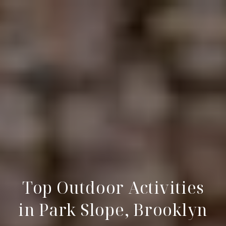
Top Outdoor Activities
in Park Slope, Brooklyn