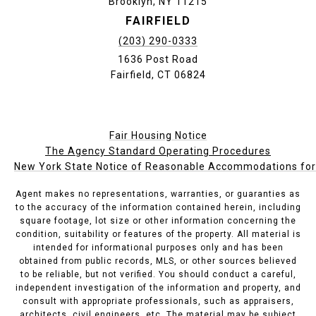
Brooklyn, NY 11215
FAIRFIELD
(203) 290-0333
1636 Post Road
Fairfield, CT 06824
Fair Housing Notice
The Agency Standard Operating Procedures
New York State Notice of Reasonable Accommodations for P
Agent makes no representations, warranties, or guaranties as
to the accuracy of the information contained herein, including
square footage, lot size or other information concerning the
condition, suitability or features of the property. All material is
intended for informational purposes only and has been
obtained from public records, MLS, or other sources believed
to be reliable, but not verified. You should conduct a careful,
independent investigation of the information and property, and
consult with appropriate professionals, such as appraisers,
architects, civil engineers, etc. The material may be subject