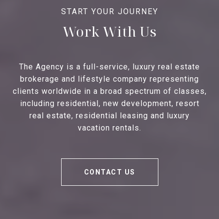
Work With Us
The Agency is a full-service, luxury real estate
brokerage and lifestyle company representing
clients worldwide in a broad spectrum of classes,
including residential, new development, resort
real estate, residential leasing and luxury
vacation rentals.
CONTACT US