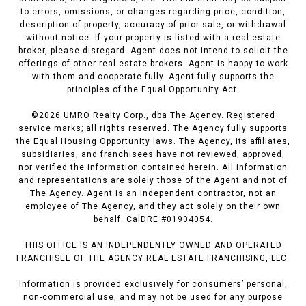
to errors, omissions, or changes regarding price, condition,
description of property, accuracy of prior sale, or withdrawal
without notice. If your property is listed with a real estate
broker, please disregard. Agent does not intend to solicit the
offerings of other real estate brokers. Agent is happy to work
with them and cooperate fully. Agent fully supports the
principles of the Equal Opportunity Act.
©
2026
UMRO Realty Corp., dba The Agency. Registered
service marks; all rights reserved. The Agency fully supports
the Equal Housing Opportunity laws. The Agency, its affiliates,
subsidiaries, and franchisees have not reviewed, approved,
nor verified the information contained herein. All information
and representations are solely those of the Agent and not of
The Agency. Agent is an independent contractor, not an
employee of The Agency, and they act solely on their own
behalf. CalDRE #01904054.
THIS OFFICE IS AN INDEPENDENTLY OWNED AND OPERATED
FRANCHISEE OF THE AGENCY REAL ESTATE FRANCHISING, LLC.
Information is provided exclusively for consumers’ personal,
non-commercial use, and may not be used for any purpose