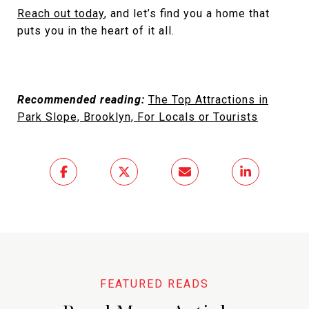
Reach out today
, and let’s find you a home that
puts you in the heart of it all.
Recommended reading:
The Top Attractions in
Park Slope, Brooklyn, For Locals or Tourists