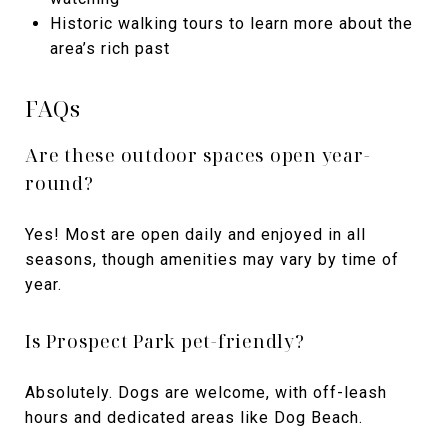
Historic walking tours to learn more about the
area’s rich past
FAQs
Are these outdoor spaces open year-
round?
Yes! Most are open daily and enjoyed in all
seasons, though amenities may vary by time of
year.
Is Prospect Park pet-friendly?
Absolutely. Dogs are welcome, with off-leash
hours and dedicated areas like Dog Beach.