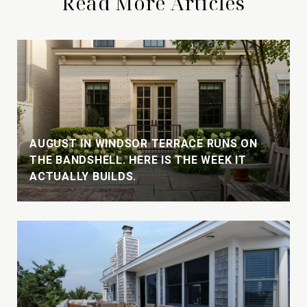
Read More Articles
AUGUST IN WINDSOR TERRACE RUNS ON
THE BANDSHELL. HERE IS THE WEEK IT
ACTUALLY BUILDS.