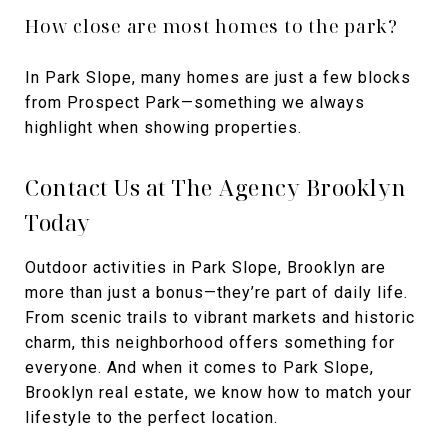
How close are most homes to the park?
In Park Slope, many homes are just a few blocks
from Prospect Park—something we always
highlight when showing properties.
Contact Us at The Agency Brooklyn
Today
Outdoor activities in Park Slope, Brooklyn are
more than just a bonus—they’re part of daily life.
From scenic trails to vibrant markets and historic
charm, this neighborhood offers something for
everyone. And when it comes to Park Slope,
Brooklyn real estate, we know how to match your
lifestyle to the perfect location.