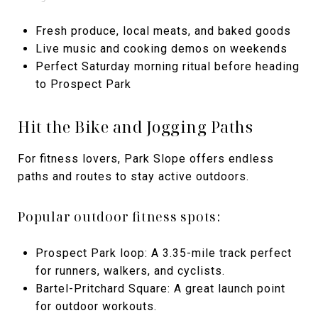
Fresh produce, local meats, and baked goods
Live music and cooking demos on weekends
Perfect Saturday morning ritual before heading
to Prospect Park
Hit the Bike and Jogging Paths
For fitness lovers, Park Slope offers endless
paths and routes to stay active outdoors.
Popular outdoor fitness spots:
Prospect Park loop: A 3.35-mile track perfect
for runners, walkers, and cyclists.
Bartel-Pritchard Square: A great launch point
for outdoor workouts.