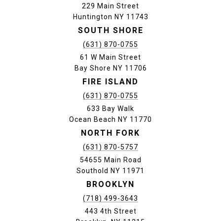
229 Main Street
Huntington NY 11743
SOUTH SHORE
(631) 870-0755
61 W Main Street
Bay Shore NY 11706
FIRE ISLAND
(631) 870-0755
633 Bay Walk
Ocean Beach NY 11770
NORTH FORK
(631) 870-5757
54655 Main Road
Southold NY 11971
BROOKLYN
(718) 499-3643
443 4th Street