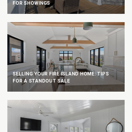
FOR SHOWINGS
W
SELLING YOUR FIRE ISLAND HOME: TIPS
FOR A STANDOUT SALE