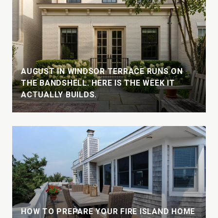
AUGUST IN WINDSOR TERRACE RUNS ON
THE BANDSHELL. HERE IS THE WEEK IT
ACTUALLY BUILDS.
HOW TO PREPARE YOUR FIRE ISLAND HOME