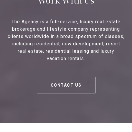
Work With Us
The Agency is a full-service, luxury real estate
brokerage and lifestyle company representing
clients worldwide in a broad spectrum of classes,
including residential, new development, resort
real estate, residential leasing and luxury
vacation rentals.
CONTACT US