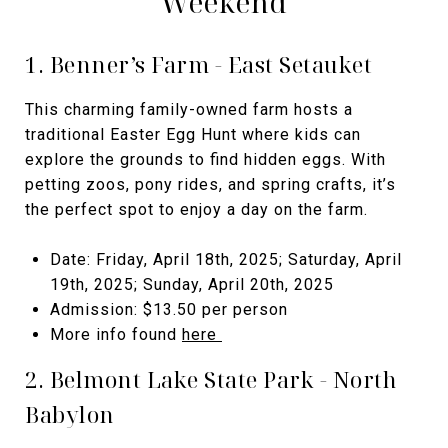
Weekend
1. Benner’s Farm - East Setauket
This charming family-owned farm hosts a
traditional Easter Egg Hunt where kids can
explore the grounds to find hidden eggs. With
petting zoos, pony rides, and spring crafts, it’s
the perfect spot to enjoy a day on the farm.
Date: Friday, April 18th, 2025; Saturday, April
19th, 2025; Sunday, April 20th, 2025
Admission: $13.50 per person
More info found
here
2. Belmont Lake State Park - North
Babylon