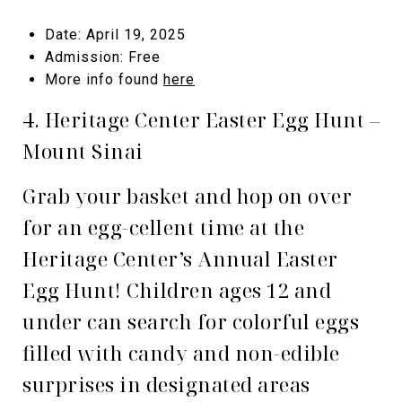
Date: April 19, 2025
Admission: Free
More info found
here
4. Heritage Center Easter Egg Hunt –
Mount Sinai
Grab your basket and hop on over
for an egg-cellent time at the
Heritage Center’s Annual Easter
Egg Hunt! Children ages 12 and
under can search for colorful eggs
filled with candy and non-edible
surprises in designated areas