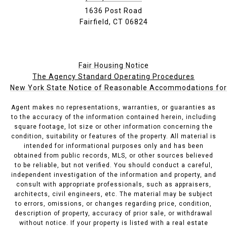
1636 Post Road
Fairfield, CT 06824
Fair Housing Notice
The Agency Standard Operating Procedures
New York State Notice of Reasonable Accommodations for P
Agent makes no representations, warranties, or guaranties as
to the accuracy of the information contained herein, including
square footage, lot size or other information concerning the
condition, suitability or features of the property. All material is
intended for informational purposes only and has been
obtained from public records, MLS, or other sources believed
to be reliable, but not verified. You should conduct a careful,
independent investigation of the information and property, and
consult with appropriate professionals, such as appraisers,
architects, civil engineers, etc. The material may be subject
to errors, omissions, or changes regarding price, condition,
description of property, accuracy of prior sale, or withdrawal
without notice. If your property is listed with a real estate