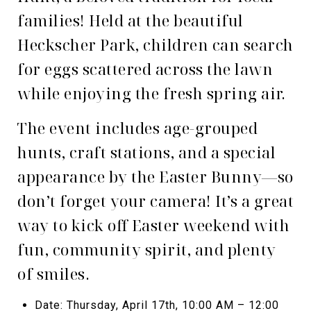
families! Held at the beautiful
Heckscher Park, children can search
for eggs scattered across the lawn
while enjoying the fresh spring air.
The event includes age-grouped
hunts, craft stations, and a special
appearance by the Easter Bunny—so
don’t forget your camera! It’s a great
way to kick off Easter weekend with
fun, community spirit, and plenty
of smiles.
Date: Thursday, April 17th, 10:00 AM – 12:00