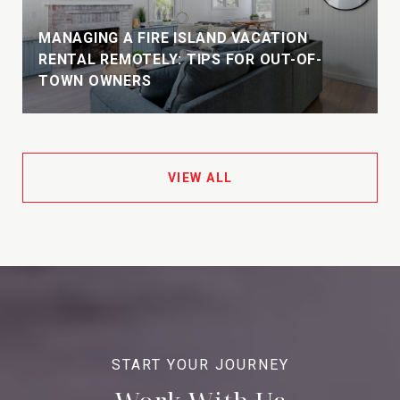
MANAGING A FIRE ISLAND VACATION
E
RENTAL REMOTELY: TIPS FOR OUT-OF-
TOWN OWNERS
VIEW ALL