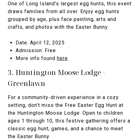
One of Long Island’s largest egg hunts, this event
draws families from all over. Enjoy egg hunts
grouped by age, plus face painting, arts and
crafts, and photos with the Easter Bunny.
Date: April 12, 2025
Admission: Free
More info found
here
3. Huntington Moose Lodge -
Greenlawn
For a community-driven experience in a cozy
setting, don’t miss the Free Easter Egg Hunt at
the Huntington Moose Lodge. Open to children
ages 1 through 10, this festive gathering offers a
classic egg hunt, games, and a chance to meet
the Easter Bunny.