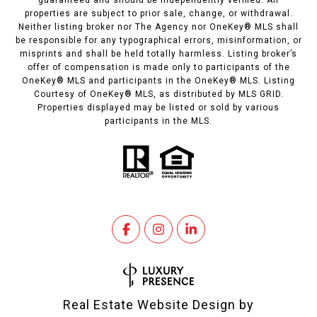
guaranteed and should be independently verified. All
properties are subject to prior sale, change, or withdrawal.
Neither listing broker nor The Agency nor OneKey® MLS shall
be responsible for any typographical errors, misinformation, or
misprints and shall be held totally harmless. Listing broker’s
offer of compensation is made only to participants of the
OneKey® MLS and participants in the OneKey® MLS. Listing
Courtesy of OneKey® MLS, as distributed by MLS GRID.
Properties displayed may be listed or sold by various
participants in the MLS.
Real Estate Website Design by