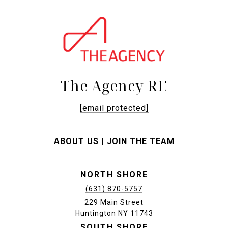
The Agency RE
[email protected]
ABOUT US
|
JOIN THE TEAM
NORTH SHORE
(631) 870-5757
229 Main Street
Huntington NY 11743
SOUTH SHORE