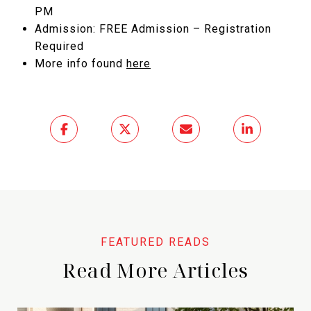
PM
Admission: FREE Admission – Registration
Required
More info found
here
Read More Articles