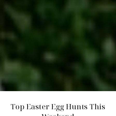
Top Easter Egg Hunts This