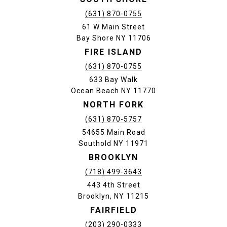
(631) 870-0755
61 W Main Street
Bay Shore NY 11706
FIRE ISLAND
(631) 870-0755
633 Bay Walk
Ocean Beach NY 11770
NORTH FORK
(631) 870-5757
54655 Main Road
Southold NY 11971
BROOKLYN
(718) 499-3643
443 4th Street
Brooklyn, NY 11215
FAIRFIELD
(203) 290-0333