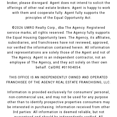
broker, please disregard. Agent does not intend to solicit the
offerings of other real estate brokers. Agent is happy to work
with them and cooperate fully. Agent fully supports the
principles of the Equal Opportunity Act.
©
2026
UMRO Realty Corp., dba The Agency. Registered
service marks; all rights reserved. The Agency fully supports
the Equal Housing Opportunity laws. The Agency, its affiliates,
subsidiaries, and franchisees have not reviewed, approved,
nor verified the information contained herein. All information
and representations are solely those of the Agent and not of
The Agency. Agent is an independent contractor, not an
employee of The Agency, and they act solely on their own
behalf. CalDRE #01904054.
THIS OFFICE IS AN INDEPENDENTLY OWNED AND OPERATED
FRANCHISEE OF THE AGENCY REAL ESTATE FRANCHISING, LLC.
Information is provided exclusively for consumers’ personal,
non-commercial use, and may not be used for any purpose
other than to identify prospective properties consumers may
be interested in purchasing. Information received from other
3rd parties: All information is deemed reliable, but not