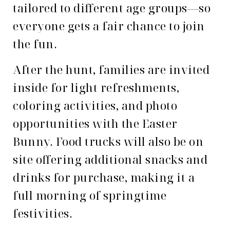
tailored to different age groups—so
everyone gets a fair chance to join
the fun.
After the hunt, families are invited
inside for light refreshments,
coloring activities, and photo
opportunities with the Easter
Bunny. Food trucks will also be on
site offering additional snacks and
drinks for purchase, making it a
full morning of springtime
festivities.