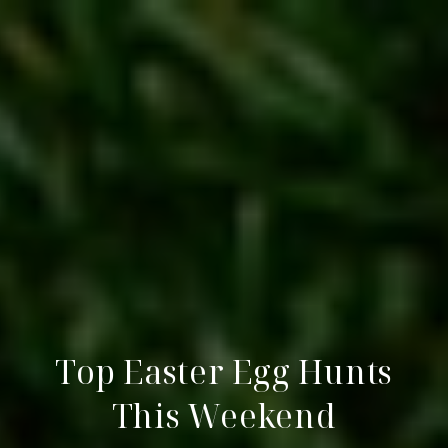
Top Easter Egg Hunts
This Weekend