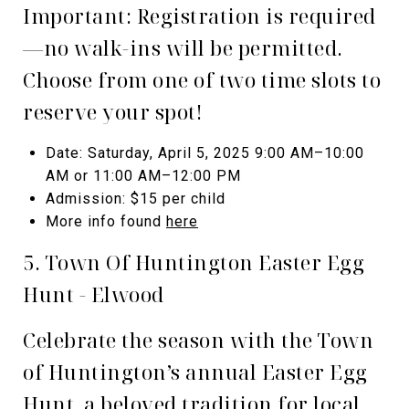
Important: Registration is required
—no walk-ins will be permitted.
Choose from one of two time slots to
reserve your spot!
Date: Saturday, April 5, 2025 9:00 AM–10:00
AM or 11:00 AM–12:00 PM
Admission: $15 per child
More info found
here
5. Town Of Huntington Easter Egg
Hunt - Elwood
Celebrate the season with the Town
of Huntington’s annual Easter Egg
Hunt, a beloved tradition for local