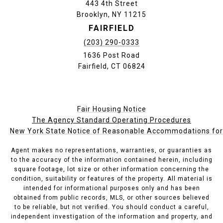
443 4th Street
Brooklyn, NY 11215
FAIRFIELD
(203) 290-0333
1636 Post Road
Fairfield, CT 06824
Fair Housing Notice
The Agency Standard Operating Procedures
New York State Notice of Reasonable Accommodations for P
Agent makes no representations, warranties, or guaranties as
to the accuracy of the information contained herein, including
square footage, lot size or other information concerning the
condition, suitability or features of the property. All material is
intended for informational purposes only and has been
obtained from public records, MLS, or other sources believed
to be reliable, but not verified. You should conduct a careful,
independent investigation of the information and property, and