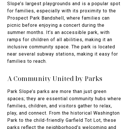
Slope’s largest playgrounds and is a popular spot
for families, especially with its proximity to the
Prospect Park Bandshell, where families can
picnic before enjoying a concert during the
summer months. It’s an accessible park, with
ramps for children of all abilities, making it an
inclusive community space. The park is located
near several subway stations, making it easy for
families to reach.
A Community United by Parks
Park Slope’s parks are more than just green
spaces; they are essential community hubs where
families, children, and visitors gather to relax,
play, and connect. From the historical Washington
Park to the child-friendly Garfield Tot Lot, these
parks reflect the neighborhood’s welcoming and