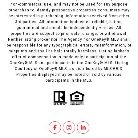
non-commercial use, and may not be used for any purpose
other than to identify prospective properties consumers may
be interested in purchasing. Information received from other
3rd parties: All information is deemed reliable, but not
guaranteed and should be independently verified. All
properties are subject to prior sale, change, or withdrawal.
Neither listing broker nor The Agency nor OneKey® MLS shall
be responsible for any typographical errors, misinformation, or
misprints and shall be held totally harmless. Listing broker’s
offer of compensation is made only to participants of the
OneKey® MLS and participants in the OneKey® MLS. Listing
Courtesy of OneKey® MLS, as distributed by MLS GRID.
Properties displayed may be listed or sold by various
participants in the MLS.