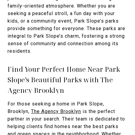
family-oriented atmosphere. Whether you are
seeking a peaceful stroll, a fun day with your
kids, or a community event, Park Slope’s parks
provide something for everyone. These parks are
integral to Park Slope’s charm, fostering a strong
sense of community and connection among its
residents.
Find Your Perfect Home Near Park
Slope’s Beautiful Parks with The
Agency Brooklyn
For those seeking a home in Park Slope,
Brooklyn,
The Agency Brooklyn
is the perfect
partner in your search. Their team is dedicated to
helping clients find homes near the best parks
and green spaces in the neighborhood. Whether