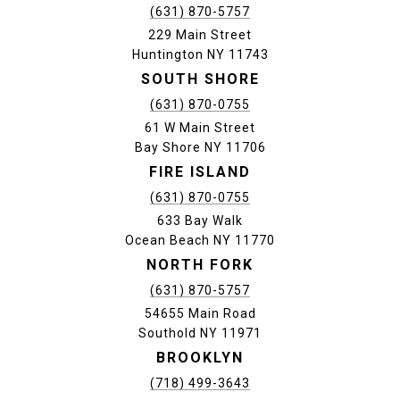
(631) 870-5757
229 Main Street
Huntington NY 11743
SOUTH SHORE
(631) 870-0755
61 W Main Street
Bay Shore NY 11706
FIRE ISLAND
(631) 870-0755
633 Bay Walk
Ocean Beach NY 11770
NORTH FORK
(631) 870-5757
54655 Main Road
Southold NY 11971
BROOKLYN
(718) 499-3643