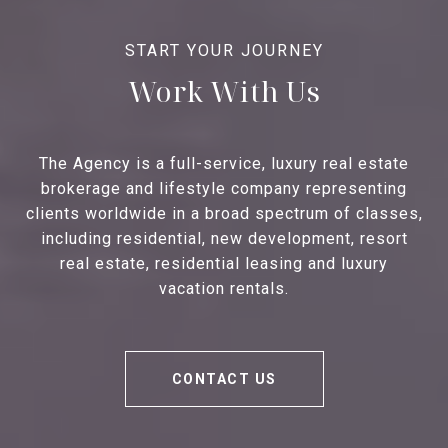
Work With Us
The Agency is a full-service, luxury real estate
brokerage and lifestyle company representing
clients worldwide in a broad spectrum of classes,
including residential, new development, resort
real estate, residential leasing and luxury
vacation rentals.
CONTACT US