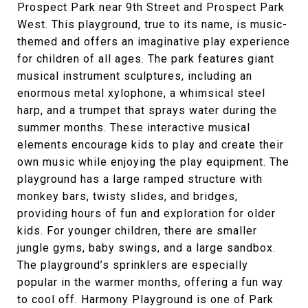
Prospect Park near 9th Street and Prospect Park
West. This playground, true to its name, is music-
themed and offers an imaginative play experience
for children of all ages. The park features giant
musical instrument sculptures, including an
enormous metal xylophone, a whimsical steel
harp, and a trumpet that sprays water during the
summer months. These interactive musical
elements encourage kids to play and create their
own music while enjoying the play equipment. The
playground has a large ramped structure with
monkey bars, twisty slides, and bridges,
providing hours of fun and exploration for older
kids. For younger children, there are smaller
jungle gyms, baby swings, and a large sandbox.
The playground’s sprinklers are especially
popular in the warmer months, offering a fun way
to cool off. Harmony Playground is one of Park