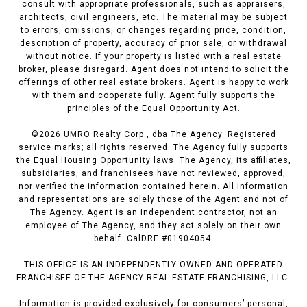
consult with appropriate professionals, such as appraisers,
architects, civil engineers, etc. The material may be subject
to errors, omissions, or changes regarding price, condition,
description of property, accuracy of prior sale, or withdrawal
without notice. If your property is listed with a real estate
broker, please disregard. Agent does not intend to solicit the
offerings of other real estate brokers. Agent is happy to work
with them and cooperate fully. Agent fully supports the
principles of the Equal Opportunity Act.
©
2026
UMRO Realty Corp., dba The Agency. Registered
service marks; all rights reserved. The Agency fully supports
the Equal Housing Opportunity laws. The Agency, its affiliates,
subsidiaries, and franchisees have not reviewed, approved,
nor verified the information contained herein. All information
and representations are solely those of the Agent and not of
The Agency. Agent is an independent contractor, not an
employee of The Agency, and they act solely on their own
behalf. CalDRE #01904054.
THIS OFFICE IS AN INDEPENDENTLY OWNED AND OPERATED
FRANCHISEE OF THE AGENCY REAL ESTATE FRANCHISING, LLC.
Information is provided exclusively for consumers’ personal,