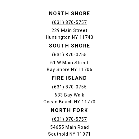
NORTH SHORE
(631) 870-5757
229 Main Street
Huntington NY 11743
SOUTH SHORE
(631) 870-0755
61 W Main Street
Bay Shore NY 11706
FIRE ISLAND
(631) 870-0755
633 Bay Walk
Ocean Beach NY 11770
NORTH FORK
(631) 870-5757
54655 Main Road
Southold NY 11971