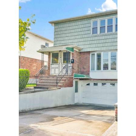
18 WOODCREST ROAD, KINGS POINT,
NY 11024
4 BD | 3 BA | 2,500 SQ.FT.
$2,180,000