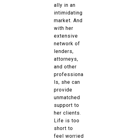
ally in an
intimidating
market. And
with her
extensive
network of
lenders,
attorneys,
and other
professiona
ls, she can
provide
unmatched
support to
her clients.
Life is too
short to
feel worried