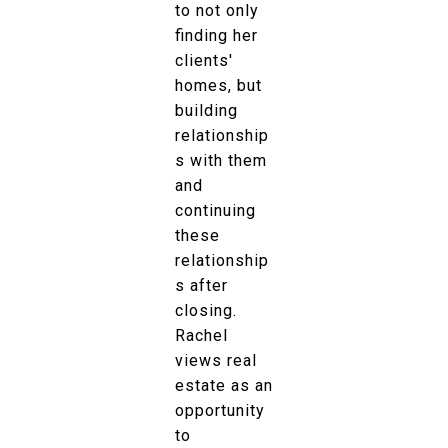
to not only
finding her
clients'
homes, but
building
relationship
s with them
and
continuing
these
relationship
s after
closing.
Rachel
views real
estate as an
opportunity
to