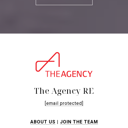
The Agency RE
[email protected]
ABOUT US
|
JOIN THE TEAM