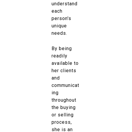
understand
each
person's
unique
needs.
By being
readily
available to
her clients
and
communicat
ing
throughout
the buying
or selling
process,
she is an