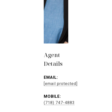
Agent
Details
EMAIL:
[email protected]
MOBILE:
(718) 747-4883