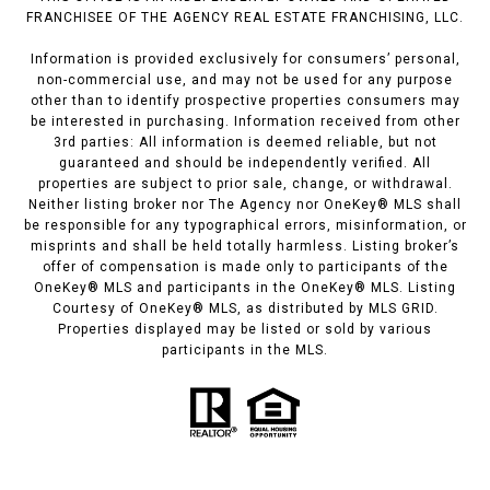
FRANCHISEE OF THE AGENCY REAL ESTATE FRANCHISING, LLC.
Information is provided exclusively for consumers’ personal,
non-commercial use, and may not be used for any purpose
other than to identify prospective properties consumers may
be interested in purchasing. Information received from other
3rd parties: All information is deemed reliable, but not
guaranteed and should be independently verified. All
properties are subject to prior sale, change, or withdrawal.
Neither listing broker nor The Agency nor OneKey® MLS shall
be responsible for any typographical errors, misinformation, or
misprints and shall be held totally harmless. Listing broker’s
offer of compensation is made only to participants of the
OneKey® MLS and participants in the OneKey® MLS. Listing
Courtesy of OneKey® MLS, as distributed by MLS GRID.
Properties displayed may be listed or sold by various
participants in the MLS.