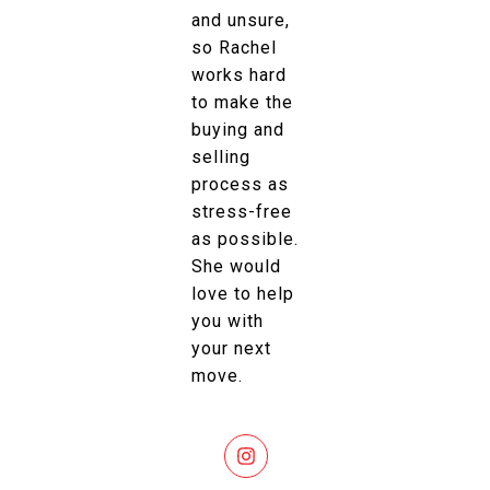
and unsure,
so Rachel
works hard
to make the
buying and
selling
process as
stress-free
as possible.
She would
love to help
you with
your next
move.