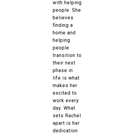
with helping
people. She
believes
finding a
home and
helping
people
transition to
their next
phase in
life is what
makes her
excited to
work every
day. What
sets Rachel
apart is her
dedication