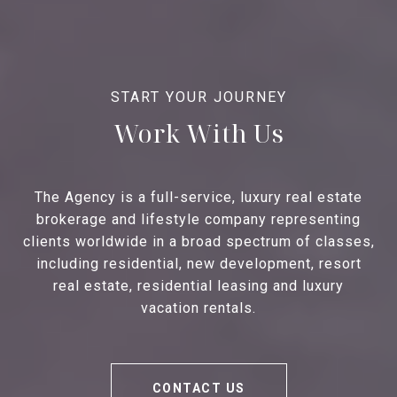
Work With Us
The Agency is a full-service, luxury real estate
brokerage and lifestyle company representing
clients worldwide in a broad spectrum of classes,
including residential, new development, resort
real estate, residential leasing and luxury
vacation rentals.
CONTACT US