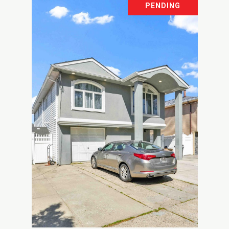
PENDING