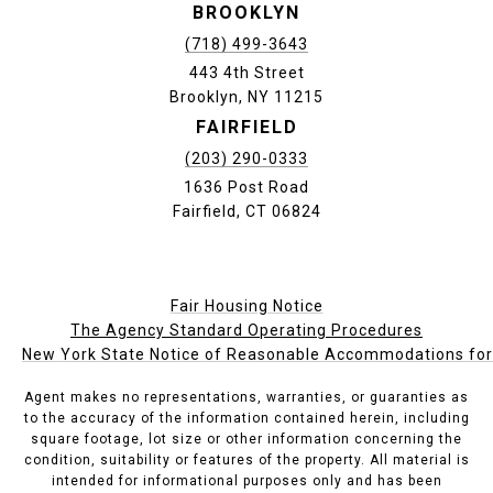
BROOKLYN
(718) 499-3643
443 4th Street
Brooklyn, NY 11215
FAIRFIELD
(203) 290-0333
1636 Post Road
Fairfield, CT 06824
Fair Housing Notice
The Agency Standard Operating Procedures
New York State Notice of Reasonable Accommodations for P
Agent makes no representations, warranties, or guaranties as
to the accuracy of the information contained herein, including
square footage, lot size or other information concerning the
condition, suitability or features of the property. All material is
intended for informational purposes only and has been