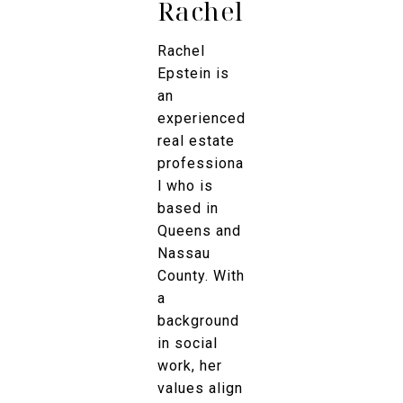
Rachel
Rachel
Epstein is
an
experienced
real estate
professiona
l who is
based in
Queens and
Nassau
County. With
a
background
in social
work, her
values align