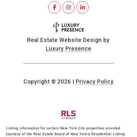
Real Estate Website Design by
Luxury Presence
Copyright ©
2026
|
Privacy Policy
Listing information for certain New York City properties provided
courtesy of the Real Estate Board of New York’s Residential Listing