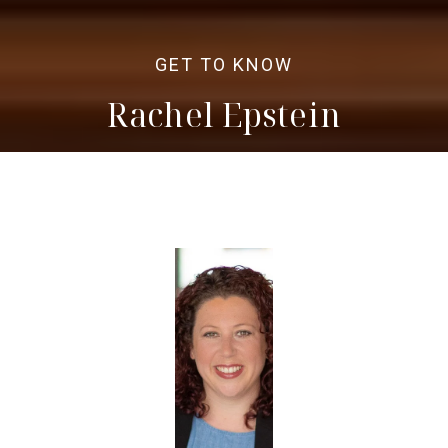
Rachel Epstein