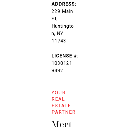
ADDRESS:
229 Main
St,
Huntingto
n, NY
11743
LICENSE #:
1030121
8482
Meet