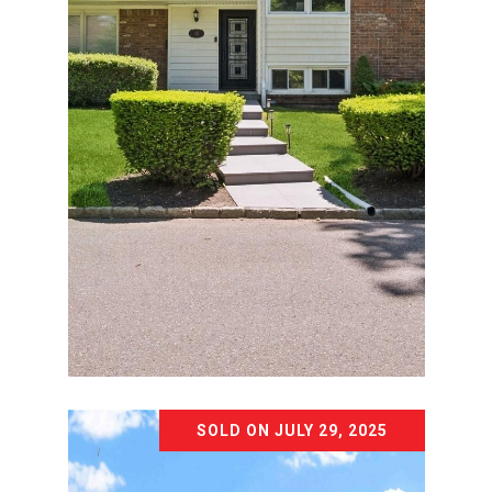
Courtesy of Voro LLC
SOLD ON JULY 29, 2025
18 WOODCREST ROAD