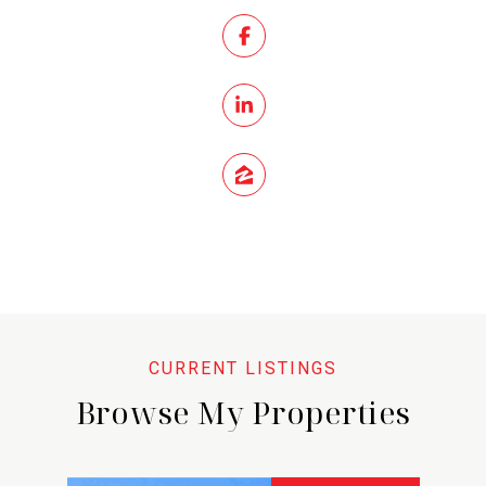
Browse My Properties