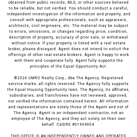
obtained from public records, MLS, or other sources believed
to be reliable, but not verified. You should conduct a careful,
independent investigation of the information and property, and
consult with appropriate professionals, such as appraisers,
architects, civil engineers, etc. The material may be subject
to errors, omissions, or changes regarding price, condition,
description of property, accuracy of prior sale, or withdrawal
without notice. If your property is listed with a real estate
broker, please disregard. Agent does not intend to solicit the
offerings of other real estate brokers. Agent is happy to work
with them and cooperate fully. Agent fully supports the
principles of the Equal Opportunity Act.
©
2026
UMRO Realty Corp., dba The Agency. Registered
service marks; all rights reserved. The Agency fully supports
the Equal Housing Opportunity laws. The Agency, its affiliates,
subsidiaries, and franchisees have not reviewed, approved,
nor verified the information contained herein. All information
and representations are solely those of the Agent and not of
The Agency. Agent is an independent contractor, not an
employee of The Agency, and they act solely on their own
behalf. CalDRE #01904054.
THIS OFFICE IS AN INDEPENDENTLY OWNED AND OPERATED