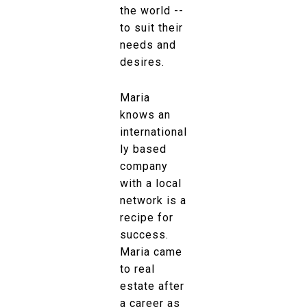
the world --
to suit their
needs and
desires.
Maria
knows an
international
ly based
company
with a local
network is a
recipe for
success.
Maria came
to real
estate after
a career as