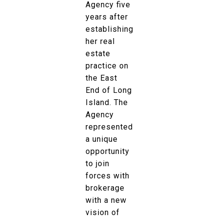
Agency five
years after
establishing
her real
estate
practice on
the East
End of Long
Island. The
Agency
represented
a unique
opportunity
to join
forces with
brokerage
with a new
vision of