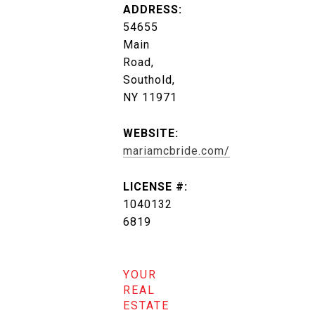
ADDRESS:
54655
Main
Road,
Southold,
NY 11971
WEBSITE:
mariamcbride.com/
LICENSE #:
1040132
6819