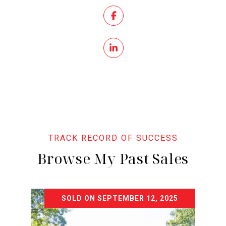
Browse My Past Sales
SOLD ON SEPTEMBER 12, 2025