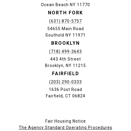
Ocean Beach NY 11770
NORTH FORK
(631) 870-5757
54655 Main Road
Southold NY 11971
BROOKLYN
(718) 499-3643
443 4th Street
Brooklyn, NY 11215
FAIRFIELD
(203) 290-0333
1636 Post Road
Fairfield, CT 06824
Fair Housing Notice
The Agency Standard Operating Procedures