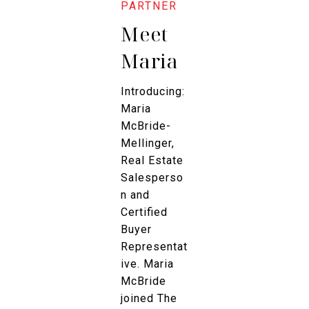
Meet
Maria
Introducing:
Maria
McBride-
Mellinger,
Real Estate
Salesperso
n and
Certified
Buyer
Representat
ive. Maria
McBride
joined The