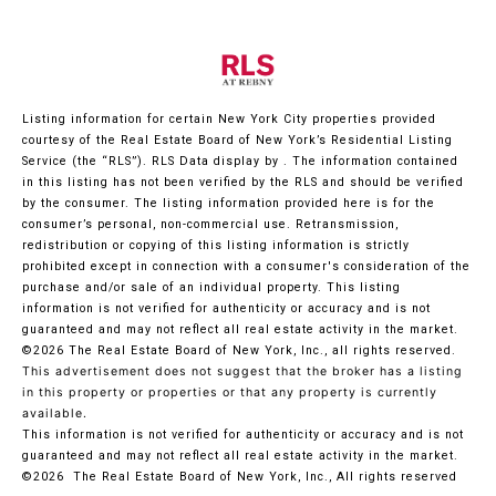
Listing information for certain New York City properties provided
courtesy of the Real Estate Board of New York’s Residential Listing
Service (the “RLS”).
RLS Data display by .
The information contained
in this listing has not been verified by the RLS and should be verified
by the consumer. The listing information provided here is for the
consumer’s personal, non-commercial use. Retransmission,
redistribution or copying of this listing information is strictly
prohibited except in connection with a consumer's consideration of the
purchase and/or sale of an individual property. This listing
information is not verified for authenticity or accuracy and is not
guaranteed and may not reflect all real estate activity in the market.
©2026
The Real Estate Board of New York, Inc., all rights reserved.
This advertisement does not suggest that the broker has a listing
in this property or properties or that any property is currently
available.
This information is not verified for authenticity or accuracy and is not
guaranteed and may not reflect all real estate activity in the market.
©2026
The Real Estate Board of New York, Inc., All rights reserved