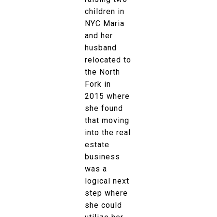
children in
NYC Maria
and her
husband
relocated to
the North
Fork in
2015 where
she found
that moving
into the real
estate
business
was a
logical next
step where
she could