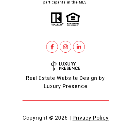
participants in the MLS.
Real Estate Website Design by
Luxury Presence
Copyright ©
2026
|
Privacy Policy