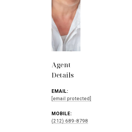
Agent
Details
EMAIL:
[email protected]
MOBILE:
(212) 689-8798