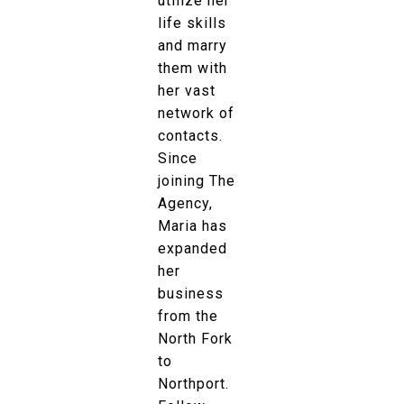
utilize her
life skills
and marry
them with
her vast
network of
contacts.
Since
joining The
Agency,
Maria has
expanded
her
business
from the
North Fork
to
Northport.