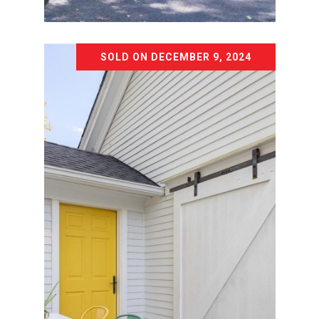
Courtesy of The Agency Northshore NY
SOLD ON DECEMBER 9, 2024
22 WOODHOLLOW LANE
22 WOODHOLLOW LANE, NORTHPORT,
NY 11768
4 BD | 4 BA | 2,350 SQ.FT.
$999,999