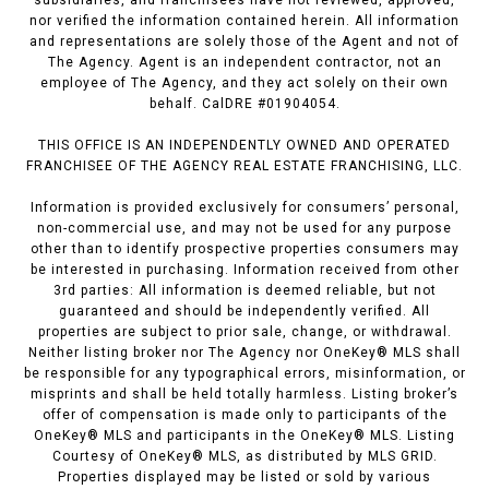
nor verified the information contained herein. All information
and representations are solely those of the Agent and not of
The Agency. Agent is an independent contractor, not an
employee of The Agency, and they act solely on their own
behalf. CalDRE #01904054.
THIS OFFICE IS AN INDEPENDENTLY OWNED AND OPERATED
FRANCHISEE OF THE AGENCY REAL ESTATE FRANCHISING, LLC.
Information is provided exclusively for consumers’ personal,
non-commercial use, and may not be used for any purpose
other than to identify prospective properties consumers may
be interested in purchasing. Information received from other
3rd parties: All information is deemed reliable, but not
guaranteed and should be independently verified. All
properties are subject to prior sale, change, or withdrawal.
Neither listing broker nor The Agency nor OneKey® MLS shall
be responsible for any typographical errors, misinformation, or
misprints and shall be held totally harmless. Listing broker’s
offer of compensation is made only to participants of the
OneKey® MLS and participants in the OneKey® MLS. Listing
Courtesy of OneKey® MLS, as distributed by MLS GRID.
Properties displayed may be listed or sold by various