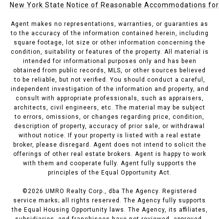
New York State Notice of Reasonable Accommodations for P
Agent makes no representations, warranties, or guaranties as
to the accuracy of the information contained herein, including
square footage, lot size or other information concerning the
condition, suitability or features of the property. All material is
intended for informational purposes only and has been
obtained from public records, MLS, or other sources believed
to be reliable, but not verified. You should conduct a careful,
independent investigation of the information and property, and
consult with appropriate professionals, such as appraisers,
architects, civil engineers, etc. The material may be subject
to errors, omissions, or changes regarding price, condition,
description of property, accuracy of prior sale, or withdrawal
without notice. If your property is listed with a real estate
broker, please disregard. Agent does not intend to solicit the
offerings of other real estate brokers. Agent is happy to work
with them and cooperate fully. Agent fully supports the
principles of the Equal Opportunity Act.
©
2026
UMRO Realty Corp., dba The Agency. Registered
service marks; all rights reserved. The Agency fully supports
the Equal Housing Opportunity laws. The Agency, its affiliates,
subsidiaries, and franchisees have not reviewed, approved,