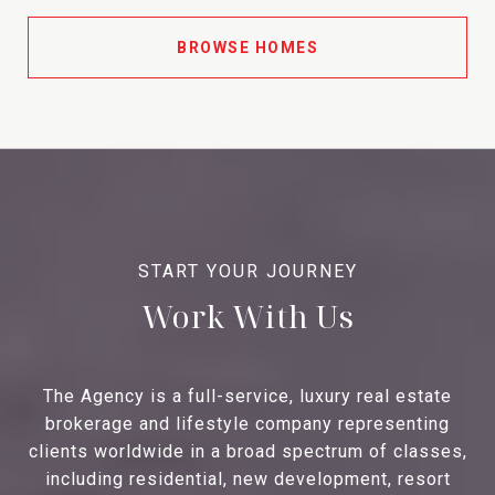
BROWSE HOMES
Work With Us
The Agency is a full-service, luxury real estate
brokerage and lifestyle company representing
clients worldwide in a broad spectrum of classes,
including residential, new development, resort