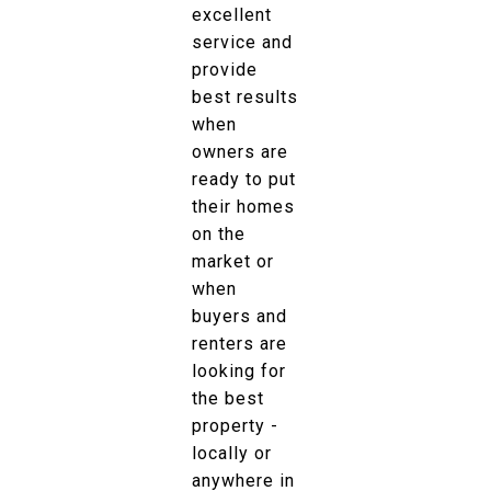
excellent
service and
provide
best results
when
owners are
ready to put
their homes
on the
market or
when
buyers and
renters are
looking for
the best
property -
locally or
anywhere in