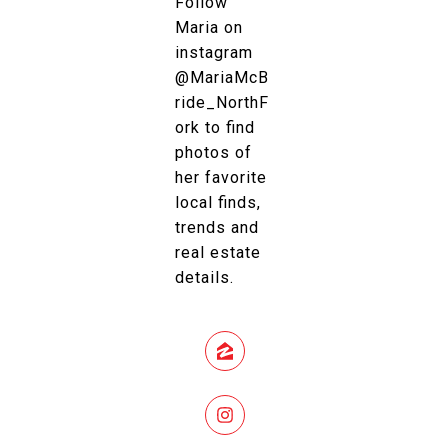
Follow
Maria on
instagram
@MariaMcB
ride_NorthF
ork to find
photos of
her favorite
local finds,
trends and
real estate
details.