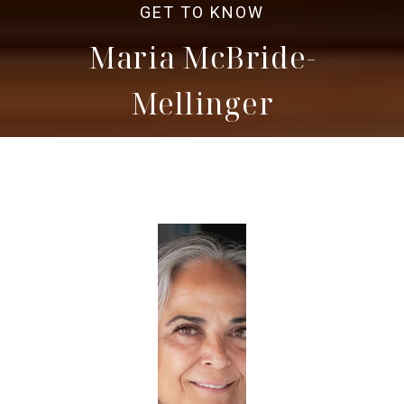
Maria McBride-
Mellinger