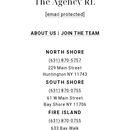
The Agency RE
[email protected]
ABOUT US
|
JOIN THE TEAM
NORTH SHORE
(631) 870-5757
229 Main Street
Huntington NY 11743
SOUTH SHORE
(631) 870-0755
61 W Main Street
Bay Shore NY 11706
FIRE ISLAND
(631) 870-0755
633 Bay Walk