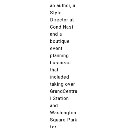
an author, a
Style
Director at
Cond Nast
and a
boutique
event
planning
business
that
included
taking over
GrandCentra
l Station
and
Washington
Square Park
for