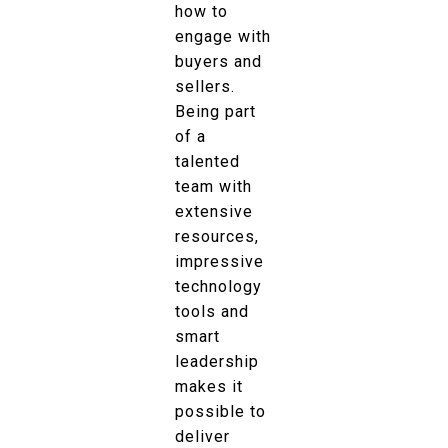
how to
engage with
buyers and
sellers.
Being part
of a
talented
team with
extensive
resources,
impressive
technology
tools and
smart
leadership
makes it
possible to
deliver