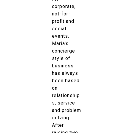
corporate,
not-for-
profit and
social
events.
Maria's
concierge-
style of
business
has always
been based
on
relationship
s, service
and problem
solving.
After
raising two