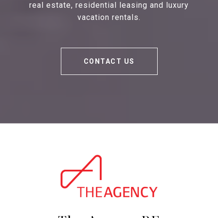
real estate, residential leasing and luxury
vacation rentals.
CONTACT US