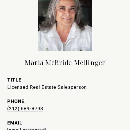
Maria McBride-Mellinger
TITLE
Licensed Real Estate Salesperson
PHONE
(212) 689-8798
EMAIL