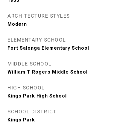
1935
ARCHITECTURE STYLES
Modern
ELEMENTARY SCHOOL
Fort Salonga Elementary School
MIDDLE SCHOOL
William T Rogers Middle School
HIGH SCHOOL
Kings Park High School
SCHOOL DISTRICT
Kings Park