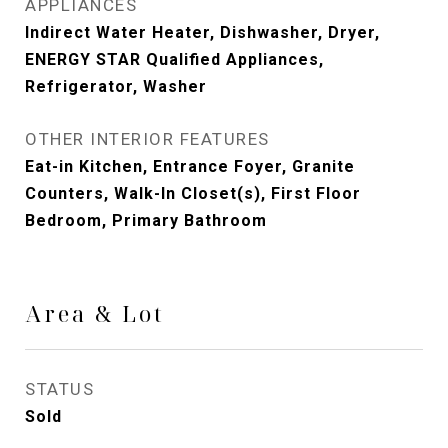
APPLIANCES
Indirect Water Heater, Dishwasher, Dryer,
ENERGY STAR Qualified Appliances,
Refrigerator, Washer
OTHER INTERIOR FEATURES
Eat-in Kitchen, Entrance Foyer, Granite
Counters, Walk-In Closet(s), First Floor
Bedroom, Primary Bathroom
Area & Lot
STATUS
Sold