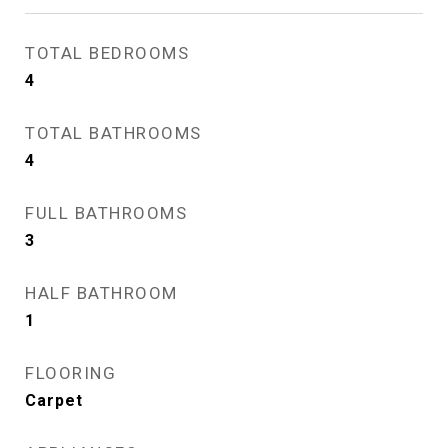
TOTAL BEDROOMS
4
TOTAL BATHROOMS
4
FULL BATHROOMS
3
HALF BATHROOM
1
FLOORING
Carpet