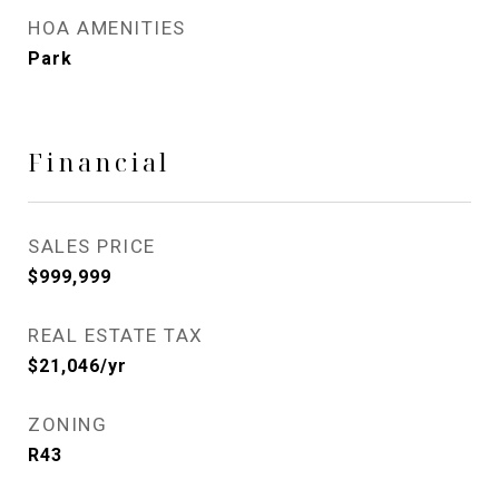
HOA AMENITIES
Park
Financial
SALES PRICE
$999,999
REAL ESTATE TAX
$21,046/yr
ZONING
R43