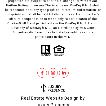
properties are subject to prior sale, change, or withdrawal.
Neither listing broker nor The Agency nor OneKey® MLS shall
be responsible for any typographical errors, misinformation, or
misprints and shall be held totally harmless. Listing broker’s
offer of compensation is made only to participants of the
OneKey® MLS and participants in the OneKey® MLS. Listing
Courtesy of OneKey® MLS, as distributed by MLS GRID.
Properties displayed may be listed or sold by various
participants in the MLS.
Real Estate Website Design by
Luxury Presence