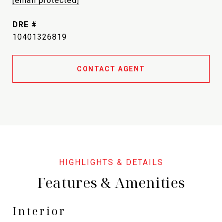
[email protected]
DRE #
10401326819
CONTACT AGENT
Features & Amenities
Interior