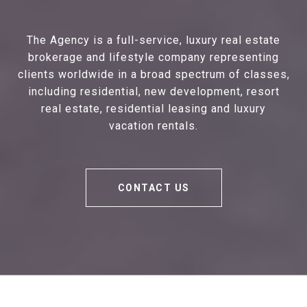
The Agency is a full-service, luxury real estate
brokerage and lifestyle company representing
clients worldwide in a broad spectrum of classes,
including residential, new development, resort
real estate, residential leasing and luxury
vacation rentals.
CONTACT US