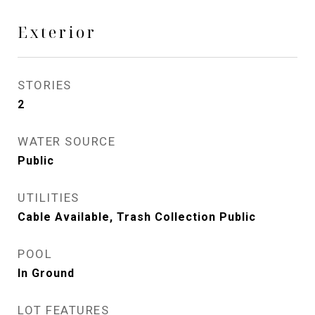
Exterior
STORIES
2
WATER SOURCE
Public
UTILITIES
Cable Available, Trash Collection Public
POOL
In Ground
LOT FEATURES