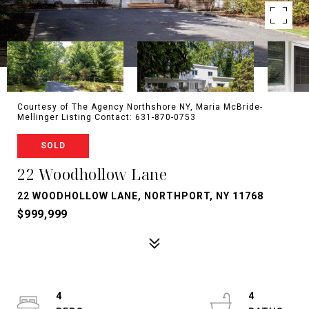
Courtesy of The Agency Northshore NY, Maria McBride-
Mellinger Listing Contact: 631-870-0753
SOLD
22 Woodhollow Lane
22 WOODHOLLOW LANE, NORTHPORT, NY 11768
$999,999
4
4