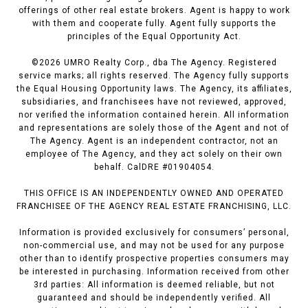
offerings of other real estate brokers. Agent is happy to work
with them and cooperate fully. Agent fully supports the
principles of the Equal Opportunity Act.
©
2026
UMRO Realty Corp., dba The Agency. Registered
service marks; all rights reserved. The Agency fully supports
the Equal Housing Opportunity laws. The Agency, its affiliates,
subsidiaries, and franchisees have not reviewed, approved,
nor verified the information contained herein. All information
and representations are solely those of the Agent and not of
The Agency. Agent is an independent contractor, not an
employee of The Agency, and they act solely on their own
behalf. CalDRE #01904054.
THIS OFFICE IS AN INDEPENDENTLY OWNED AND OPERATED
FRANCHISEE OF THE AGENCY REAL ESTATE FRANCHISING, LLC.
Information is provided exclusively for consumers’ personal,
non-commercial use, and may not be used for any purpose
other than to identify prospective properties consumers may
be interested in purchasing. Information received from other
3rd parties: All information is deemed reliable, but not
guaranteed and should be independently verified. All