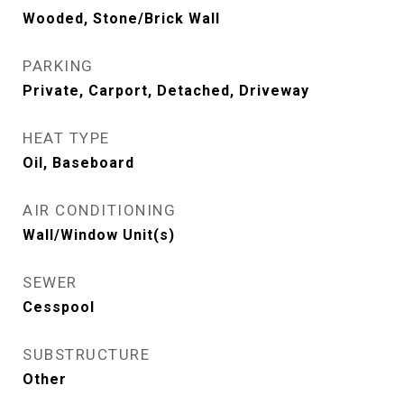
Wooded, Stone/Brick Wall
PARKING
Private, Carport, Detached, Driveway
HEAT TYPE
Oil, Baseboard
AIR CONDITIONING
Wall/Window Unit(s)
SEWER
Cesspool
SUBSTRUCTURE
Other