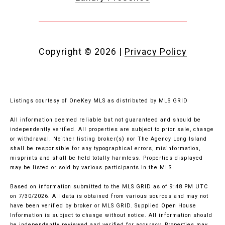
Copyright ©
2026
|
Privacy Policy
Listings courtesy of
OneKey MLS
as distributed by MLS GRID
All information deemed reliable but not guaranteed and should be
independently verified. All properties are subject to prior sale, change
or withdrawal. Neither listing broker(s) nor The Agency Long Island
shall be responsible for any typographical errors, misinformation,
misprints and shall be held totally harmless. Properties displayed
may be listed or sold by various participants in the MLS.
Based on information submitted to the MLS GRID as of 9:48 PM UTC
on 7/30/2026. All data is obtained from various sources and may not
have been verified by broker or MLS GRID. Supplied Open House
Information is subject to change without notice. All information should
be independently reviewed and verified for accuracy. Properties may