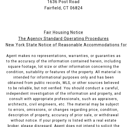
1636 Post Road
Fairfield, CT 06824
Fair Housing Notice
The Agency Standard Operating Procedures
New York State Notice of Reasonable Accommodations for P
Agent makes no representations, warranties, or guaranties as
to the accuracy of the information contained herein, including
square footage, lot size or other information concerning the
condition, suitability or features of the property. All material is
intended for informational purposes only and has been
obtained from public records, MLS, or other sources believed
to be reliable, but not verified. You should conduct a careful,
independent investigation of the information and property, and
consult with appropriate professionals, such as appraisers,
architects, civil engineers, etc. The material may be subject
to errors, omissions, or changes regarding price, condition,
description of property, accuracy of prior sale, or withdrawal
without notice. If your property is listed with a real estate
broker, please disregard. Agent does not intend to solicit the