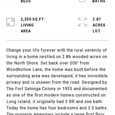
2,350 SQ.FT.
2.87
LIVING
ACRES
Change your life forever with the rural serenity of
living in a home nestled on 2.86 wooded acres on
the North Shore. Set back over 200' from
Woodhollow Lane, the home was built before the
surrounding area was developed, it has incredible
privacy and is unseen from the road. Designed by
The Fort Salonga Colony in 1935 and documented
as one of the first modern homes constructed on
Long Island, it originally had 3 BR and one bath.
Today the home has four bedrooms and 3.5 baths.
The property amenities include a large first floor