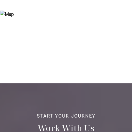
Work With Us