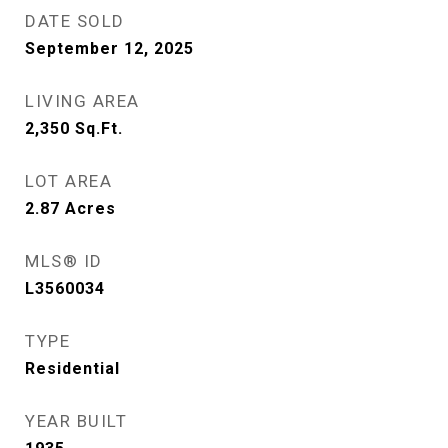
DATE SOLD
September 12, 2025
LIVING AREA
2,350
Sq.Ft.
LOT AREA
2.87
Acres
MLS® ID
L3560034
TYPE
Residential
YEAR BUILT