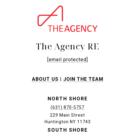
The Agency RE
[email protected]
ABOUT US
|
JOIN THE TEAM
NORTH SHORE
(631) 870-5757
229 Main Street
Huntington NY 11743
SOUTH SHORE