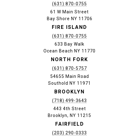
(631) 870-0755
61 W Main Street
Bay Shore NY 11706
FIRE ISLAND
(631) 870-0755
633 Bay Walk
Ocean Beach NY 11770
NORTH FORK
(631) 870-5757
54655 Main Road
Southold NY 11971
BROOKLYN
(718) 499-3643
443 4th Street
Brooklyn, NY 11215
FAIRFIELD
(203) 290-0333