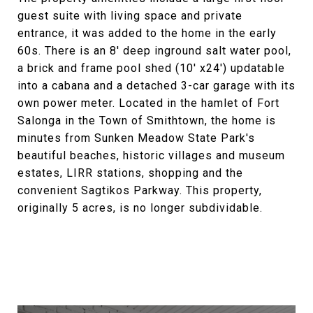
guest suite with living space and private
entrance, it was added to the home in the early
60s. There is an 8' deep inground salt water pool,
a brick and frame pool shed (10' x24') updatable
into a cabana and a detached 3-car garage with its
own power meter. Located in the hamlet of Fort
Salonga in the Town of Smithtown, the home is
minutes from Sunken Meadow State Park's
beautiful beaches, historic villages and museum
estates, LIRR stations, shopping and the
convenient Sagtikos Parkway. This property,
originally 5 acres, is no longer subdividable.