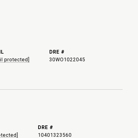
IL
DRE #
il protected]
30WO1022045
DRE #
otected]
10401323560