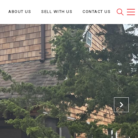
ABOUT US
SELL WITH US
CONTACT US