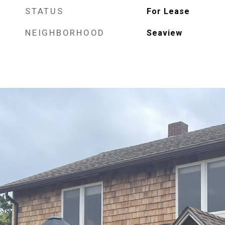
STATUS
For Lease
NEIGHBORHOOD
Seaview