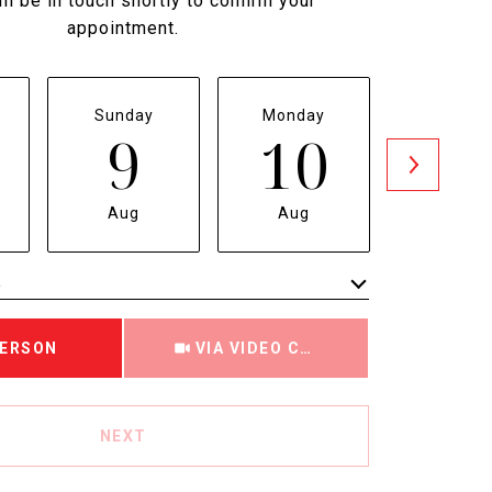
ll be in touch shortly to confirm your
appointment.
Sunday
Monday
Tuesda
9
10
1
Aug
Aug
Aug
e
Meeting Type
PERSON
VIA VIDEO CHAT
NEXT