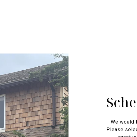
Sche
We would l
Please selec