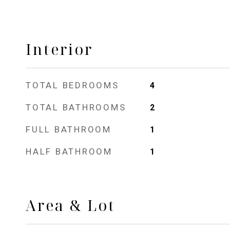
Interior
TOTAL BEDROOMS
4
TOTAL BATHROOMS
2
FULL BATHROOM
1
HALF BATHROOM
1
Area & Lot