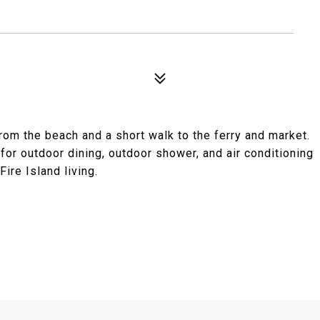
om the beach and a short walk to the ferry and market.
for outdoor dining, outdoor shower, and air conditioning
ire Island living.