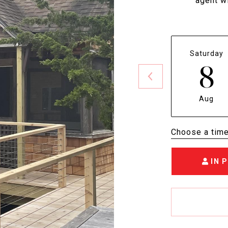
agent wi
Saturday
8
Aug
Choose a tim
IN 