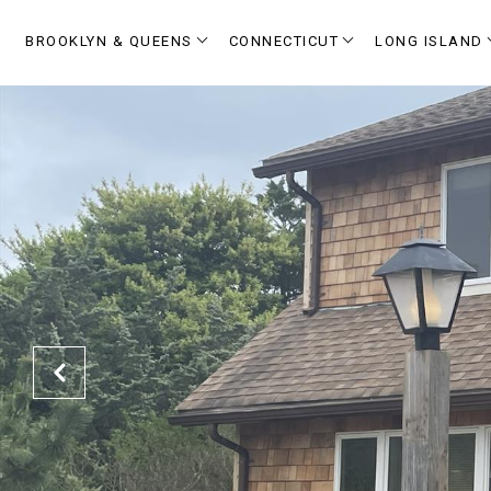
BROOKLYN & QUEENS
CONNECTICUT
LONG ISLAND