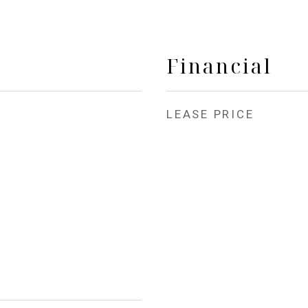
Financial
LEASE PRICE