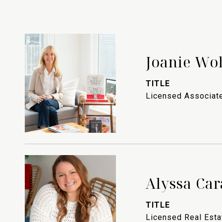
Joanie Wo
TITLE
Licensed Associate
Alyssa Car
TITLE
Licensed Real Est