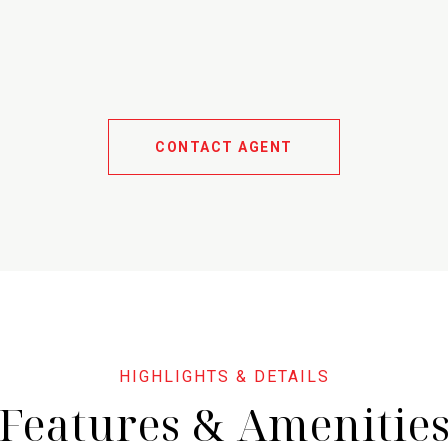
CONTACT AGENT
Features & Amenitie