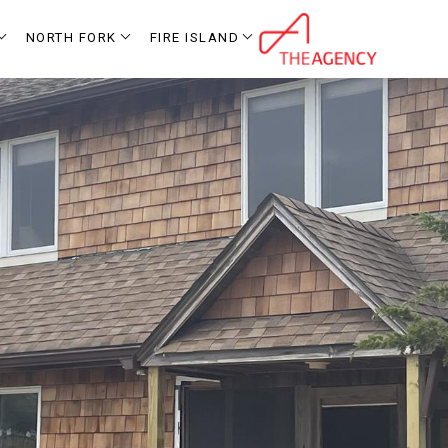
NORTH FORK
FIRE ISLAND