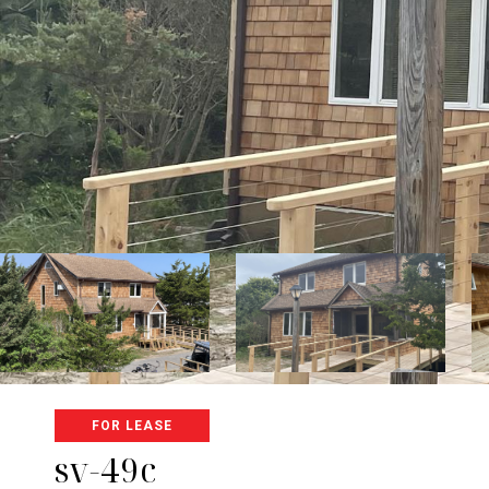
FOR LEASE
sv-49c