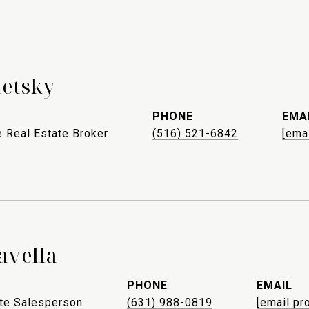
letsky
PHONE
EMA
 Real Estate Broker
(516) 521-6842
[ema
avella
PHONE
EMAIL
ate Salesperson
(631) 988-0819
[email pr