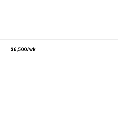
$6,500/wk