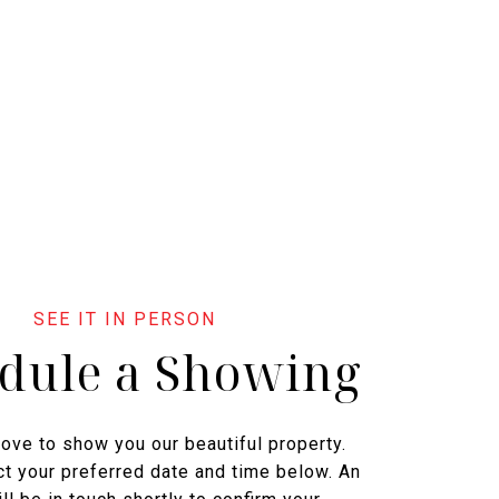
dule a Showing
ove to show you our beautiful property.
t your preferred date and time below. An