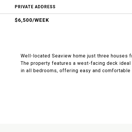
PRIVATE ADDRESS
$6,500/WEEK
Well-located Seaview home just three houses fr
The property features a west-facing deck ideal 
in all bedrooms, offering easy and comfortable F