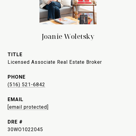
Joanie Woletsky
TITLE
Licensed Associate Real Estate Broker
PHONE
(516) 521-6842
EMAIL
[email protected]
DRE #
30WO1022045