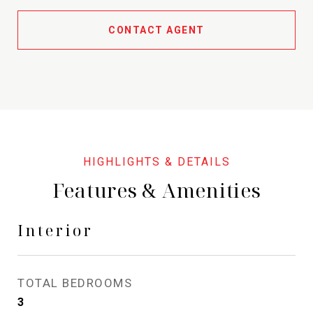
CONTACT AGENT
Features & Amenities
Interior
TOTAL BEDROOMS
3