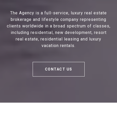
The Agency is a full-service, luxury real estate
brokerage and lifestyle company representing
clients worldwide in a broad spectrum of classes,
including residential, new development, resort
real estate, residential leasing and luxury
vacation rentals.
CONTACT US