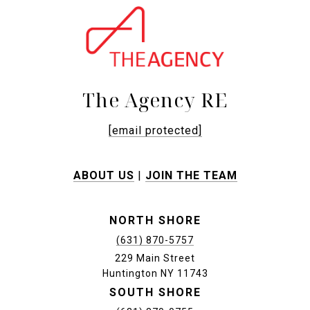
The Agency RE
[email protected]
ABOUT US
|
JOIN THE TEAM
NORTH SHORE
(631) 870-5757
229 Main Street
Huntington NY 11743
SOUTH SHORE