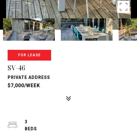
FOR LEASE
SV-46
PRIVATE ADDRESS
$7,000/WEEK
3