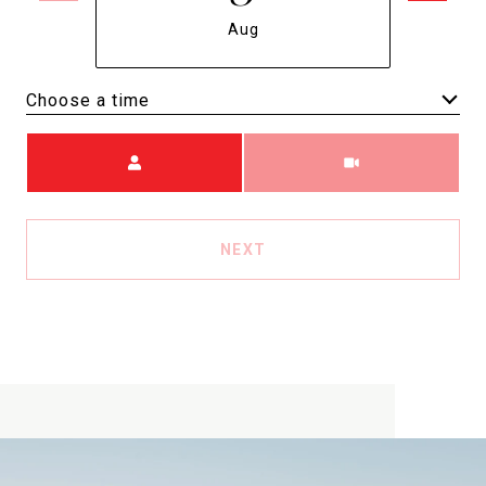
Aug
Choose a time
Meeting Type
NEXT