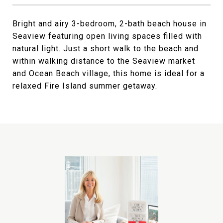
Bright and airy 3-bedroom, 2-bath beach house in
Seaview featuring open living spaces filled with
natural light. Just a short walk to the beach and
within walking distance to the Seaview market
and Ocean Beach village, this home is ideal for a
relaxed Fire Island summer getaway.