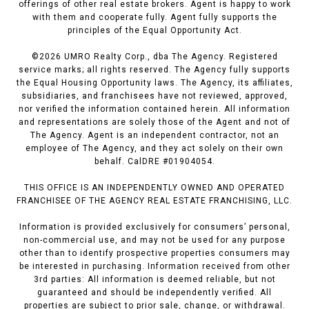
offerings of other real estate brokers. Agent is happy to work
with them and cooperate fully. Agent fully supports the
principles of the Equal Opportunity Act.
©
2026
UMRO Realty Corp., dba The Agency. Registered
service marks; all rights reserved. The Agency fully supports
the Equal Housing Opportunity laws. The Agency, its affiliates,
subsidiaries, and franchisees have not reviewed, approved,
nor verified the information contained herein. All information
and representations are solely those of the Agent and not of
The Agency. Agent is an independent contractor, not an
employee of The Agency, and they act solely on their own
behalf. CalDRE #01904054.
THIS OFFICE IS AN INDEPENDENTLY OWNED AND OPERATED
FRANCHISEE OF THE AGENCY REAL ESTATE FRANCHISING, LLC.
Information is provided exclusively for consumers’ personal,
non-commercial use, and may not be used for any purpose
other than to identify prospective properties consumers may
be interested in purchasing. Information received from other
3rd parties: All information is deemed reliable, but not
guaranteed and should be independently verified. All
properties are subject to prior sale, change, or withdrawal.