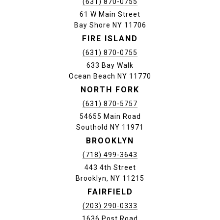
(631) 870-0755
61 W Main Street
Bay Shore NY 11706
FIRE ISLAND
(631) 870-0755
633 Bay Walk
Ocean Beach NY 11770
NORTH FORK
(631) 870-5757
54655 Main Road
Southold NY 11971
BROOKLYN
(718) 499-3643
443 4th Street
Brooklyn, NY 11215
FAIRFIELD
(203) 290-0333
1636 Post Road