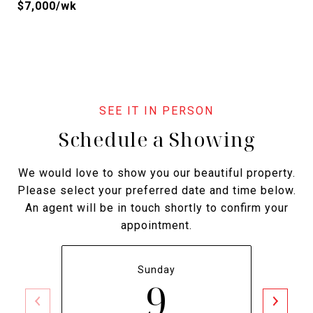
$7,000/wk
Schedule a Showing
We would love to show you our beautiful property.
Please select your preferred date and time below.
An agent will be in touch shortly to confirm your
appointment.
Sunday
9