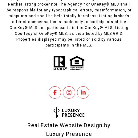
Neither listing broker nor The Agency nor OneKey® MLS shall
be responsible for any typographical errors, misinformation, or
misprints and shall be held totally harmless. Listing broker’s
offer of compensation is made only to participants of the
OneKey® MLS and participants in the OneKey® MLS. Listing
Courtesy of OneKey® MLS, as distributed by MLS GRID.
Properties displayed may be listed or sold by various
participants in the MLS.
Real Estate Website Design by
Luxury Presence