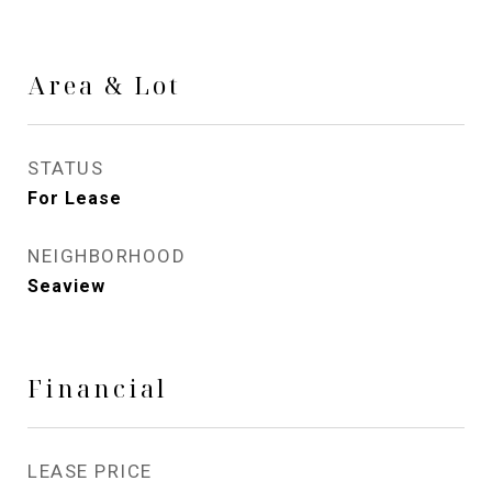
Area & Lot
STATUS
For Lease
NEIGHBORHOOD
Seaview
Financial
LEASE PRICE