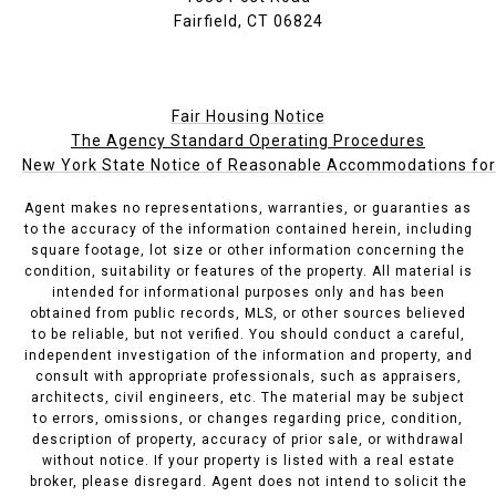
Fairfield, CT 06824
Fair Housing Notice
The Agency Standard Operating Procedures
New York State Notice of Reasonable Accommodations for P
Agent makes no representations, warranties, or guaranties as
to the accuracy of the information contained herein, including
square footage, lot size or other information concerning the
condition, suitability or features of the property. All material is
intended for informational purposes only and has been
obtained from public records, MLS, or other sources believed
to be reliable, but not verified. You should conduct a careful,
independent investigation of the information and property, and
consult with appropriate professionals, such as appraisers,
architects, civil engineers, etc. The material may be subject
to errors, omissions, or changes regarding price, condition,
description of property, accuracy of prior sale, or withdrawal
without notice. If your property is listed with a real estate
broker, please disregard. Agent does not intend to solicit the