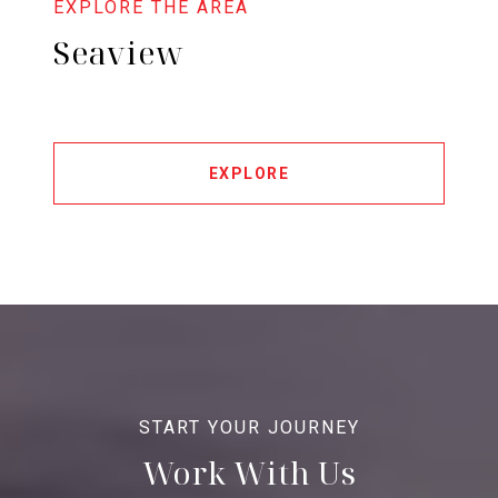
Seaview
EXPLORE
Work With Us