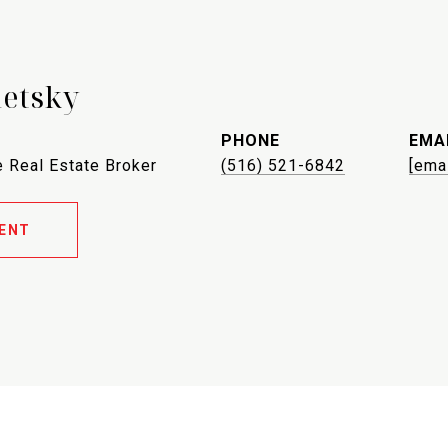
letsky
PHONE
EMA
 Real Estate Broker
(516) 521-6842
[ema
ENT