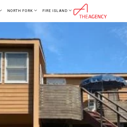
NORTH FORK
FIRE ISLAND