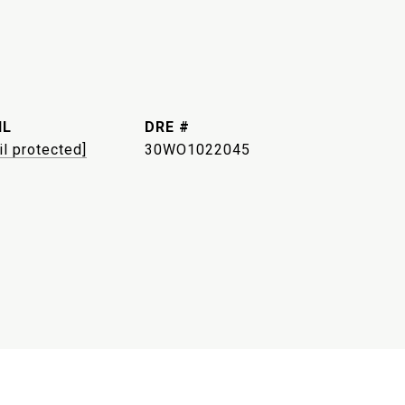
IL
DRE #
il protected]
30WO1022045