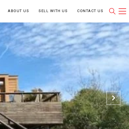
ABOUT US
SELL WITH US
CONTACT US