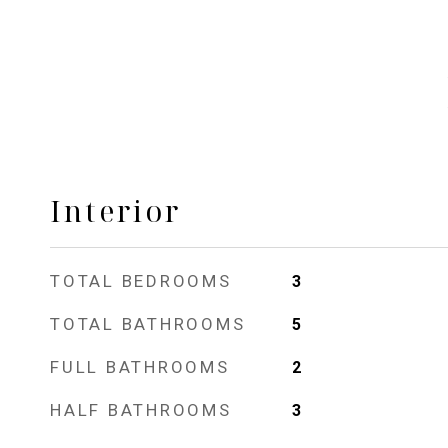
Interior
TOTAL BEDROOMS
3
TOTAL BATHROOMS
5
FULL BATHROOMS
2
HALF BATHROOMS
3