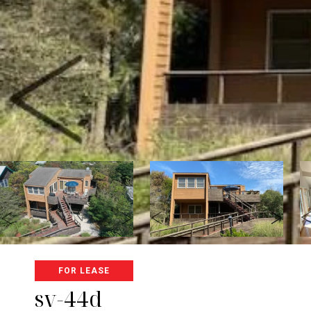
FOR LEASE
sv-44d