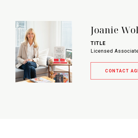
Joanie Wo
TITLE
Licensed Associate
CONTACT AG