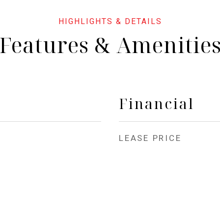
Features & Amenitie
Financial
LEASE PRICE