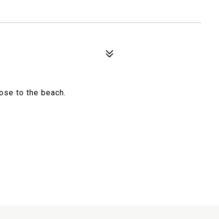
ose to the beach.