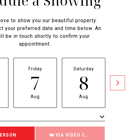
dule a Showing
ove to show you our beautiful property.
t your preferred date and time below. An
ll be in touch shortly to confirm your
appointment.
Friday
Saturday
Sunda
7
8
9
Aug
Aug
Aug
e
Meeting Type
PERSON
VIA VIDEO CHAT