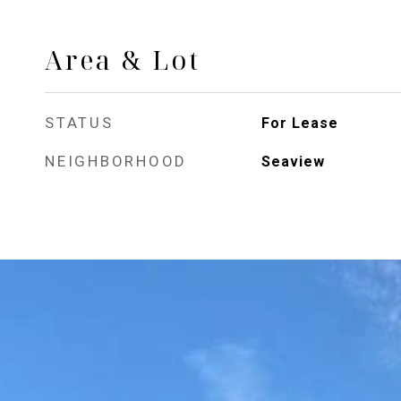
Area & Lot
STATUS
For Lease
NEIGHBORHOOD
Seaview