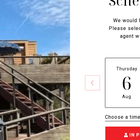
Sche
We would l
Please selec
agent wi
Thursday
6
Aug
Choose a tim
IN 