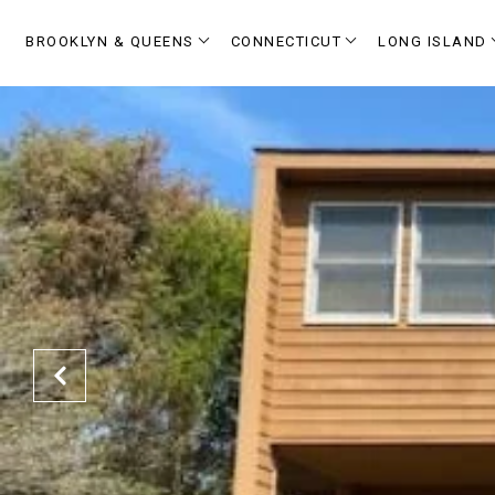
BROOKLYN & QUEENS
CONNECTICUT
LONG ISLAND