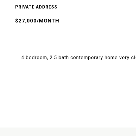
PRIVATE ADDRESS
$27,000/MONTH
4 bedroom, 2.5 bath contemporary home very cl