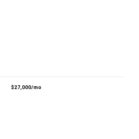
s
$27,000/mo