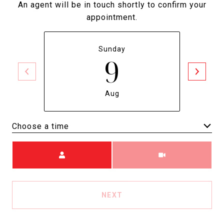
An agent will be in touch shortly to confirm your
appointment.
Sunday
9
Aug
Choose a time
Meeting Type
NEXT