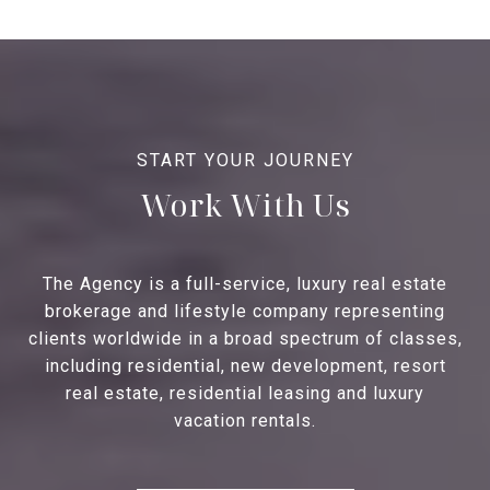
Work With Us
The Agency is a full-service, luxury real estate
brokerage and lifestyle company representing
clients worldwide in a broad spectrum of classes,
including residential, new development, resort
real estate, residential leasing and luxury
vacation rentals.