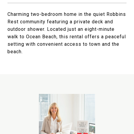
Charming two-bedroom home in the quiet Robbins
Rest community featuring a private deck and
outdoor shower. Located just an eight-minute
walk to Ocean Beach, this rental offers a peaceful
setting with convenient access to town and the
beach.