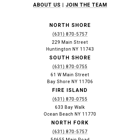
ABOUT US
|
JOIN THE TEAM
NORTH SHORE
(631) 870-5757
229 Main Street
Huntington NY 11743
SOUTH SHORE
(631) 870-0755
61 W Main Street
Bay Shore NY 11706
FIRE ISLAND
(631) 870-0755
633 Bay Walk
Ocean Beach NY 11770
NORTH FORK
(631) 870-5757
54655 Main Road