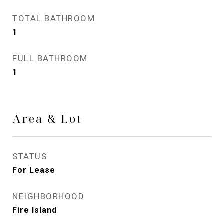
TOTAL BATHROOM
1
FULL BATHROOM
1
Area & Lot
STATUS
For Lease
NEIGHBORHOOD
Fire Island