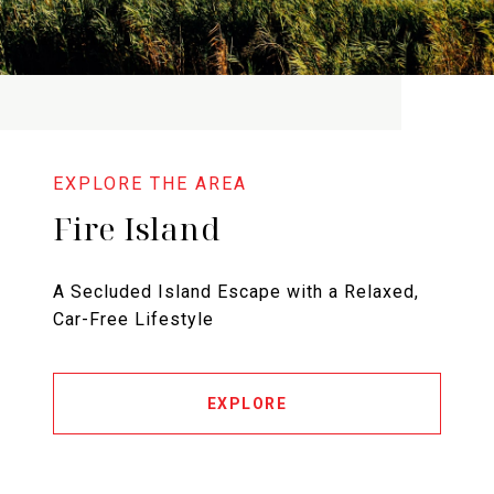
Fire Island
A Secluded Island Escape with a Relaxed,
Car-Free Lifestyle
EXPLORE