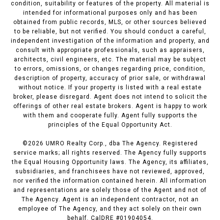
condition, suitability or features of the property. All material is
intended for informational purposes only and has been
obtained from public records, MLS, or other sources believed
to be reliable, but not verified. You should conduct a careful,
independent investigation of the information and property, and
consult with appropriate professionals, such as appraisers,
architects, civil engineers, etc. The material may be subject
to errors, omissions, or changes regarding price, condition,
description of property, accuracy of prior sale, or withdrawal
without notice. If your property is listed with a real estate
broker, please disregard. Agent does not intend to solicit the
offerings of other real estate brokers. Agent is happy to work
with them and cooperate fully. Agent fully supports the
principles of the Equal Opportunity Act.
©
2026
UMRO Realty Corp., dba The Agency. Registered
service marks; all rights reserved. The Agency fully supports
the Equal Housing Opportunity laws. The Agency, its affiliates,
subsidiaries, and franchisees have not reviewed, approved,
nor verified the information contained herein. All information
and representations are solely those of the Agent and not of
The Agency. Agent is an independent contractor, not an
employee of The Agency, and they act solely on their own
behalf. CalDRE #01904054.