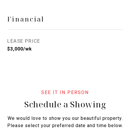
Financial
LEASE PRICE
$3,000/wk
Schedule a Showing
We would love to show you our beautiful property.
Please select your preferred date and time below.