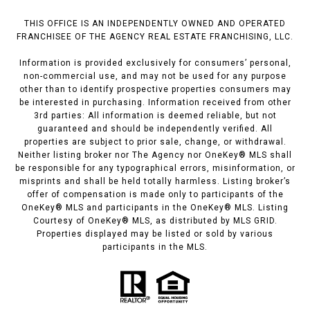
THIS OFFICE IS AN INDEPENDENTLY OWNED AND OPERATED
FRANCHISEE OF THE AGENCY REAL ESTATE FRANCHISING, LLC.
Information is provided exclusively for consumers’ personal,
non-commercial use, and may not be used for any purpose
other than to identify prospective properties consumers may
be interested in purchasing. Information received from other
3rd parties: All information is deemed reliable, but not
guaranteed and should be independently verified. All
properties are subject to prior sale, change, or withdrawal.
Neither listing broker nor The Agency nor OneKey® MLS shall
be responsible for any typographical errors, misinformation, or
misprints and shall be held totally harmless. Listing broker’s
offer of compensation is made only to participants of the
OneKey® MLS and participants in the OneKey® MLS. Listing
Courtesy of OneKey® MLS, as distributed by MLS GRID.
Properties displayed may be listed or sold by various
participants in the MLS.