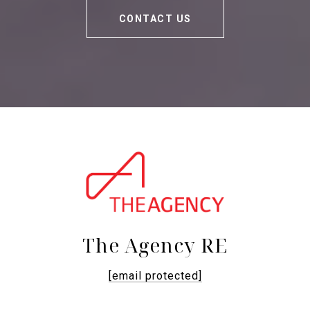
CONTACT US
The Agency RE
[email protected]