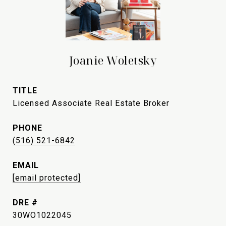
Joanie Woletsky
TITLE
Licensed Associate Real Estate Broker
PHONE
(516) 521-6842
EMAIL
[email protected]
DRE #
30WO1022045