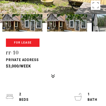
FOR LEASE
rr-10
PRIVATE ADDRESS
$3,000/WEEK
2
1