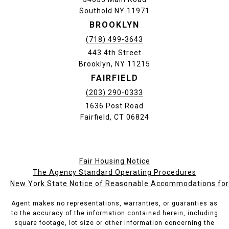
Southold NY 11971
BROOKLYN
(718) 499-3643
443 4th Street
Brooklyn, NY 11215
FAIRFIELD
(203) 290-0333
1636 Post Road
Fairfield, CT 06824
Fair Housing Notice
The Agency Standard Operating Procedures
New York State Notice of Reasonable Accommodations for P
Agent makes no representations, warranties, or guaranties as
to the accuracy of the information contained herein, including
square footage, lot size or other information concerning the