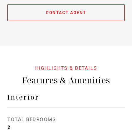
CONTACT AGENT
Features & Amenities
Interior
TOTAL BEDROOMS
2