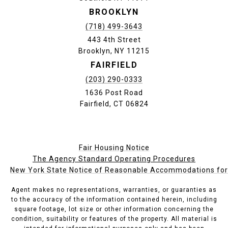
BROOKLYN
(718) 499-3643
443 4th Street
Brooklyn, NY 11215
FAIRFIELD
(203) 290-0333
1636 Post Road
Fairfield, CT 06824
Fair Housing Notice
The Agency Standard Operating Procedures
New York State Notice of Reasonable Accommodations for P
Agent makes no representations, warranties, or guaranties as
to the accuracy of the information contained herein, including
square footage, lot size or other information concerning the
condition, suitability or features of the property. All material is