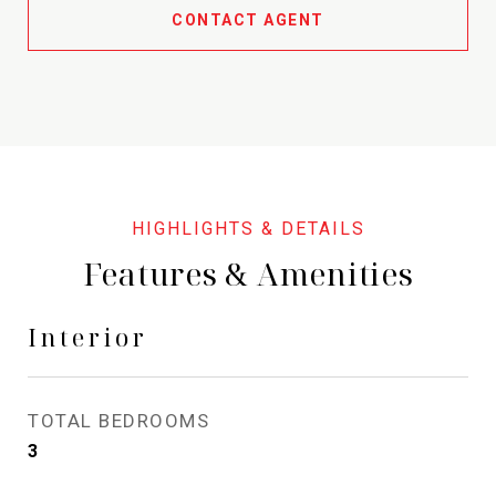
CONTACT AGENT
Features & Amenities
Interior
TOTAL BEDROOMS
3