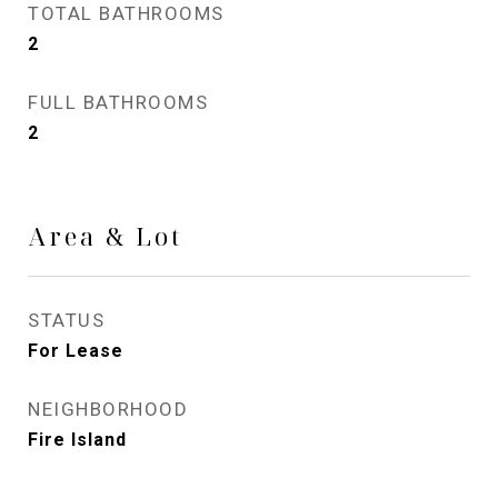
TOTAL BATHROOMS
2
FULL BATHROOMS
2
Area & Lot
STATUS
For Lease
NEIGHBORHOOD
Fire Island