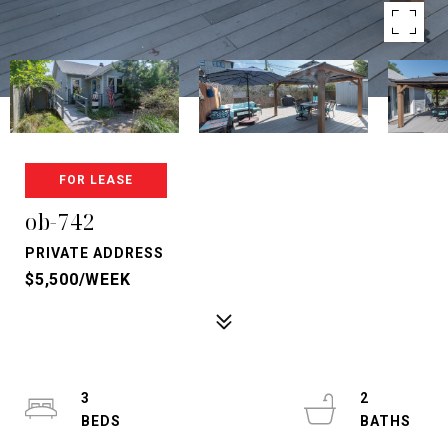
FOR LEASE
ob-742
PRIVATE ADDRESS
$5,500/WEEK
3
2