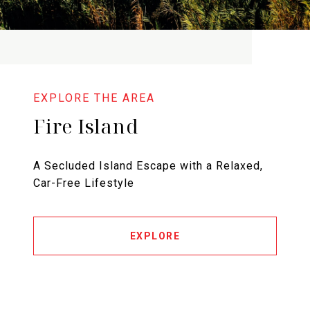
Fire Island
A Secluded Island Escape with a Relaxed,
Car-Free Lifestyle
EXPLORE