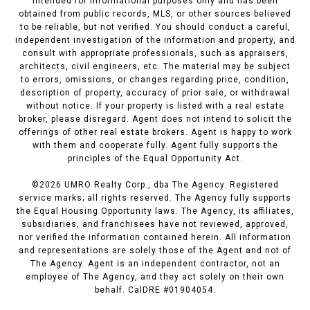
intended for informational purposes only and has been
obtained from public records, MLS, or other sources believed
to be reliable, but not verified. You should conduct a careful,
independent investigation of the information and property, and
consult with appropriate professionals, such as appraisers,
architects, civil engineers, etc. The material may be subject
to errors, omissions, or changes regarding price, condition,
description of property, accuracy of prior sale, or withdrawal
without notice. If your property is listed with a real estate
broker, please disregard. Agent does not intend to solicit the
offerings of other real estate brokers. Agent is happy to work
with them and cooperate fully. Agent fully supports the
principles of the Equal Opportunity Act.
©
2026
UMRO Realty Corp., dba The Agency. Registered
service marks; all rights reserved. The Agency fully supports
the Equal Housing Opportunity laws. The Agency, its affiliates,
subsidiaries, and franchisees have not reviewed, approved,
nor verified the information contained herein. All information
and representations are solely those of the Agent and not of
The Agency. Agent is an independent contractor, not an
employee of The Agency, and they act solely on their own
behalf. CalDRE #01904054.