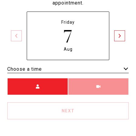
appointment.
Friday
7
Aug
Choose a time
Meeting Type
NEXT