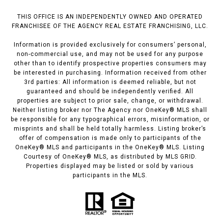
THIS OFFICE IS AN INDEPENDENTLY OWNED AND OPERATED
FRANCHISEE OF THE AGENCY REAL ESTATE FRANCHISING, LLC.
Information is provided exclusively for consumers’ personal,
non-commercial use, and may not be used for any purpose
other than to identify prospective properties consumers may
be interested in purchasing. Information received from other
3rd parties: All information is deemed reliable, but not
guaranteed and should be independently verified. All
properties are subject to prior sale, change, or withdrawal.
Neither listing broker nor The Agency nor OneKey® MLS shall
be responsible for any typographical errors, misinformation, or
misprints and shall be held totally harmless. Listing broker’s
offer of compensation is made only to participants of the
OneKey® MLS and participants in the OneKey® MLS. Listing
Courtesy of OneKey® MLS, as distributed by MLS GRID.
Properties displayed may be listed or sold by various
participants in the MLS.