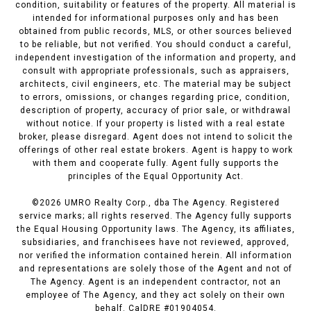
condition, suitability or features of the property. All material is
intended for informational purposes only and has been
obtained from public records, MLS, or other sources believed
to be reliable, but not verified. You should conduct a careful,
independent investigation of the information and property, and
consult with appropriate professionals, such as appraisers,
architects, civil engineers, etc. The material may be subject
to errors, omissions, or changes regarding price, condition,
description of property, accuracy of prior sale, or withdrawal
without notice. If your property is listed with a real estate
broker, please disregard. Agent does not intend to solicit the
offerings of other real estate brokers. Agent is happy to work
with them and cooperate fully. Agent fully supports the
principles of the Equal Opportunity Act.
©
2026
UMRO Realty Corp., dba The Agency. Registered
service marks; all rights reserved. The Agency fully supports
the Equal Housing Opportunity laws. The Agency, its affiliates,
subsidiaries, and franchisees have not reviewed, approved,
nor verified the information contained herein. All information
and representations are solely those of the Agent and not of
The Agency. Agent is an independent contractor, not an
employee of The Agency, and they act solely on their own
behalf. CalDRE #01904054.