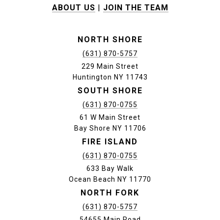
ABOUT US
|
JOIN THE TEAM
NORTH SHORE
(631) 870-5757
229 Main Street
Huntington NY 11743
SOUTH SHORE
(631) 870-0755
61 W Main Street
Bay Shore NY 11706
FIRE ISLAND
(631) 870-0755
633 Bay Walk
Ocean Beach NY 11770
NORTH FORK
(631) 870-5757
54655 Main Road