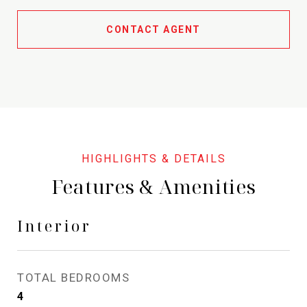
CONTACT AGENT
Features & Amenities
Interior
TOTAL BEDROOMS
4