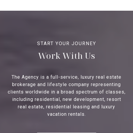
Work With Us
The Agency is a full-service, luxury real estate
brokerage and lifestyle company representing
clients worldwide in a broad spectrum of classes,
including residential, new development, resort
real estate, residential leasing and luxury
vacation rentals.