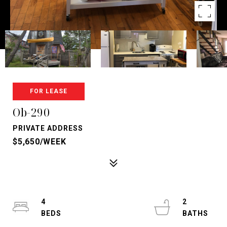
FOR LEASE
Ob-290
PRIVATE ADDRESS
$5,650/WEEK
4
2