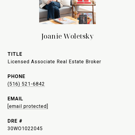
Joanie Woletsky
TITLE
Licensed Associate Real Estate Broker
PHONE
(516) 521-6842
EMAIL
[email protected]
DRE #
30WO1022045