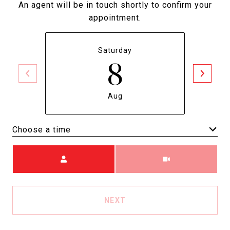
An agent will be in touch shortly to confirm your
appointment.
Saturday
8
Aug
Choose a time
Meeting Type
NEXT