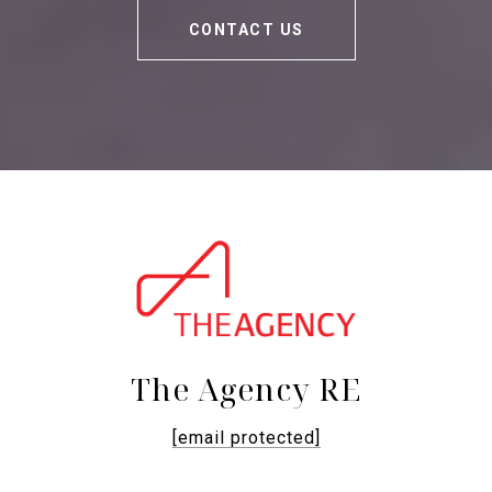
CONTACT US
The Agency RE
[email protected]