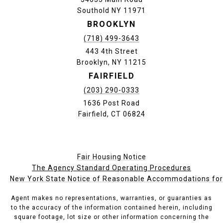
Southold NY 11971
BROOKLYN
(718) 499-3643
443 4th Street
Brooklyn, NY 11215
FAIRFIELD
(203) 290-0333
1636 Post Road
Fairfield, CT 06824
Fair Housing Notice
The Agency Standard Operating Procedures
New York State Notice of Reasonable Accommodations for P
Agent makes no representations, warranties, or guaranties as
to the accuracy of the information contained herein, including
square footage, lot size or other information concerning the