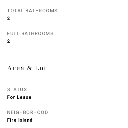
TOTAL BATHROOMS
2
FULL BATHROOMS
2
Area & Lot
STATUS
For Lease
NEIGHBORHOOD
Fire Island