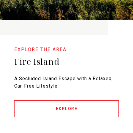
Fire Island
A Secluded Island Escape with a Relaxed,
Car-Free Lifestyle
EXPLORE