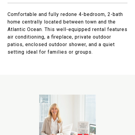
Comfortable and fully redone 4-bedroom, 2-bath
home centrally located between town and the
Atlantic Ocean. This well-equipped rental features
air conditioning, a fireplace, private outdoor
patios, enclosed outdoor shower, and a quiet
setting ideal for families or groups.