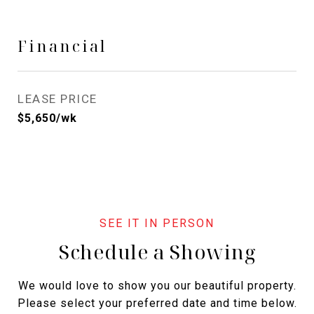
Financial
LEASE PRICE
$5,650/wk
Schedule a Showing
We would love to show you our beautiful property.
Please select your preferred date and time below.