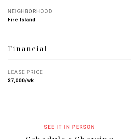
NEIGHBORHOOD
Fire Island
Financial
LEASE PRICE
$7,000/wk