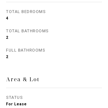
TOTAL BEDROOMS
4
TOTAL BATHROOMS
2
FULL BATHROOMS
2
Area & Lot
STATUS
For Lease