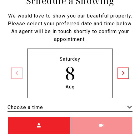
Schedule a Showing
We would love to show you our beautiful property.
Please select your preferred date and time below.
An agent will be in touch shortly to confirm your
appointment.
Saturday
8
Aug
Choose a time
Meeting Type