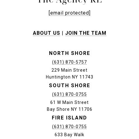
[email protected]
ABOUT US
|
JOIN THE TEAM
NORTH SHORE
(631) 870-5757
229 Main Street
Huntington NY 11743
SOUTH SHORE
(631) 870-0755
61 W Main Street
Bay Shore NY 11706
FIRE ISLAND
(631) 870-0755
633 Bay Walk