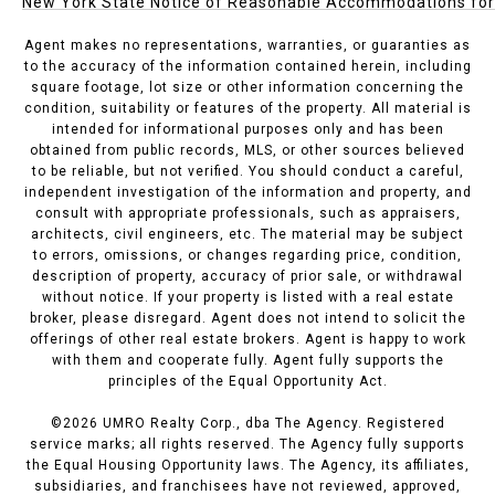
New York State Notice of Reasonable Accommodations for P
Agent makes no representations, warranties, or guaranties as
to the accuracy of the information contained herein, including
square footage, lot size or other information concerning the
condition, suitability or features of the property. All material is
intended for informational purposes only and has been
obtained from public records, MLS, or other sources believed
to be reliable, but not verified. You should conduct a careful,
independent investigation of the information and property, and
consult with appropriate professionals, such as appraisers,
architects, civil engineers, etc. The material may be subject
to errors, omissions, or changes regarding price, condition,
description of property, accuracy of prior sale, or withdrawal
without notice. If your property is listed with a real estate
broker, please disregard. Agent does not intend to solicit the
offerings of other real estate brokers. Agent is happy to work
with them and cooperate fully. Agent fully supports the
principles of the Equal Opportunity Act.
©
2026
UMRO Realty Corp., dba The Agency. Registered
service marks; all rights reserved. The Agency fully supports
the Equal Housing Opportunity laws. The Agency, its affiliates,
subsidiaries, and franchisees have not reviewed, approved,