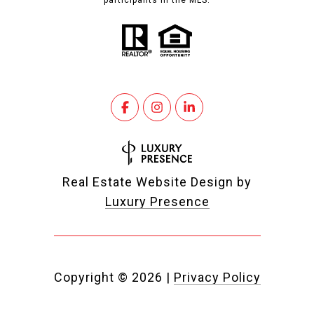
participants in the MLS.
Real Estate Website Design by
Luxury Presence
Copyright ©
2026
|
Privacy Policy