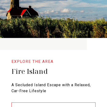
Fire Island
A Secluded Island Escape with a Relaxed,
Car-Free Lifestyle