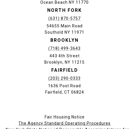
Ocean Beach NY 11770
NORTH FORK
(631) 870-5757
54655 Main Road
Southold NY 11971
BROOKLYN
(718) 499-3643
443 4th Street
Brooklyn, NY 11215
FAIRFIELD
(203) 290-0333
1636 Post Road
Fairfield, CT 06824
Fair Housing Notice
The Agency Standard Operating Procedures