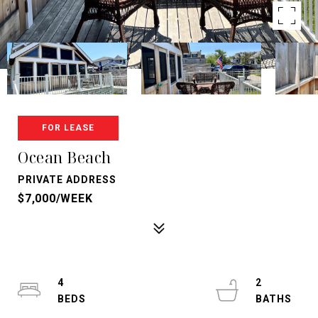
FOR LEASE
Ocean Beach
PRIVATE ADDRESS
$7,000/WEEK
4
2