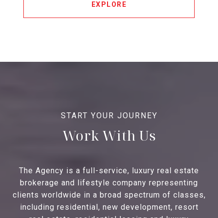
EXPLORE
Work With Us
The Agency is a full-service, luxury real estate
brokerage and lifestyle company representing
clients worldwide in a broad spectrum of classes,
including residential, new development, resort