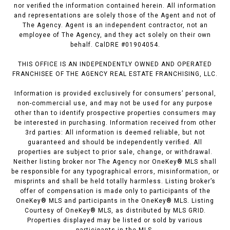
nor verified the information contained herein. All information
and representations are solely those of the Agent and not of
The Agency. Agent is an independent contractor, not an
employee of The Agency, and they act solely on their own
behalf. CalDRE #01904054.
THIS OFFICE IS AN INDEPENDENTLY OWNED AND OPERATED
FRANCHISEE OF THE AGENCY REAL ESTATE FRANCHISING, LLC.
Information is provided exclusively for consumers’ personal,
non-commercial use, and may not be used for any purpose
other than to identify prospective properties consumers may
be interested in purchasing. Information received from other
3rd parties: All information is deemed reliable, but not
guaranteed and should be independently verified. All
properties are subject to prior sale, change, or withdrawal.
Neither listing broker nor The Agency nor OneKey® MLS shall
be responsible for any typographical errors, misinformation, or
misprints and shall be held totally harmless. Listing broker’s
offer of compensation is made only to participants of the
OneKey® MLS and participants in the OneKey® MLS. Listing
Courtesy of OneKey® MLS, as distributed by MLS GRID.
Properties displayed may be listed or sold by various