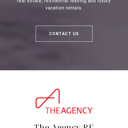
real estate, residential leasing and luxury
vacation rentals.
CONTACT US
The Agency RE