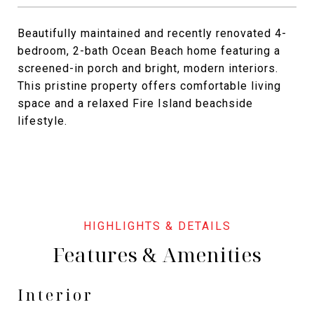
Beautifully maintained and recently renovated 4-
bedroom, 2-bath Ocean Beach home featuring a
screened-in porch and bright, modern interiors.
This pristine property offers comfortable living
space and a relaxed Fire Island beachside
lifestyle.
Features & Amenities
Interior