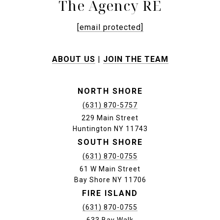
The Agency RE
[email protected]
ABOUT US
|
JOIN THE TEAM
NORTH SHORE
(631) 870-5757
229 Main Street
Huntington NY 11743
SOUTH SHORE
(631) 870-0755
61 W Main Street
Bay Shore NY 11706
FIRE ISLAND
(631) 870-0755