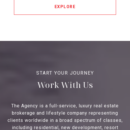
EXPLORE
Work With Us
The Agency is a full-service, luxury real estate
brokerage and lifestyle company representing
clients worldwide in a broad spectrum of classes,
including residential, new development, resort