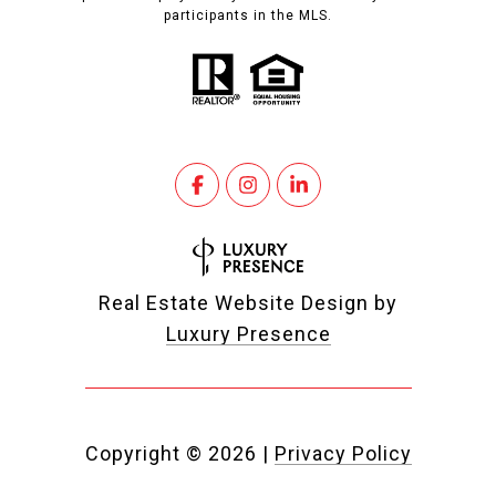
participants in the MLS.
Real Estate Website Design by
Luxury Presence
Copyright ©
2026
|
Privacy Policy