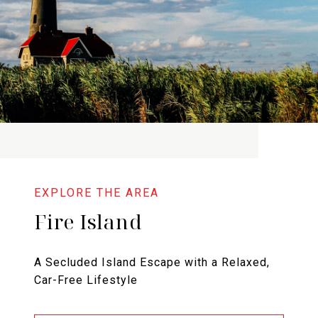
Fire Island
A Secluded Island Escape with a Relaxed,
Car-Free Lifestyle