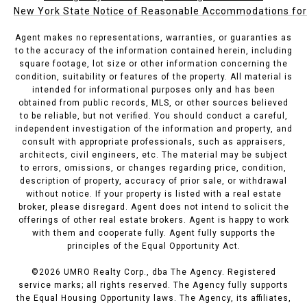
New York State Notice of Reasonable Accommodations for P
Agent makes no representations, warranties, or guaranties as
to the accuracy of the information contained herein, including
square footage, lot size or other information concerning the
condition, suitability or features of the property. All material is
intended for informational purposes only and has been
obtained from public records, MLS, or other sources believed
to be reliable, but not verified. You should conduct a careful,
independent investigation of the information and property, and
consult with appropriate professionals, such as appraisers,
architects, civil engineers, etc. The material may be subject
to errors, omissions, or changes regarding price, condition,
description of property, accuracy of prior sale, or withdrawal
without notice. If your property is listed with a real estate
broker, please disregard. Agent does not intend to solicit the
offerings of other real estate brokers. Agent is happy to work
with them and cooperate fully. Agent fully supports the
principles of the Equal Opportunity Act.
©
2026
UMRO Realty Corp., dba The Agency. Registered
service marks; all rights reserved. The Agency fully supports
the Equal Housing Opportunity laws. The Agency, its affiliates,