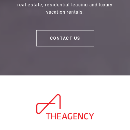
real estate, residential leasing and luxury
vacation rentals.
CONTACT US