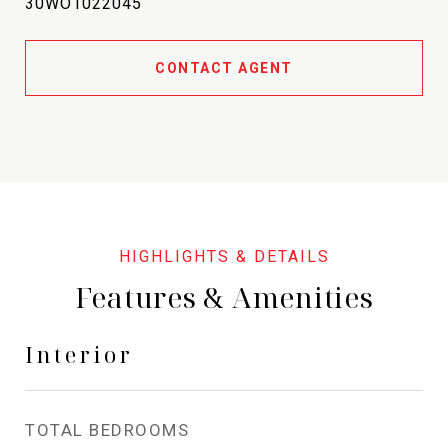
30WO1022045
CONTACT AGENT
Features & Amenities
Interior
TOTAL BEDROOMS