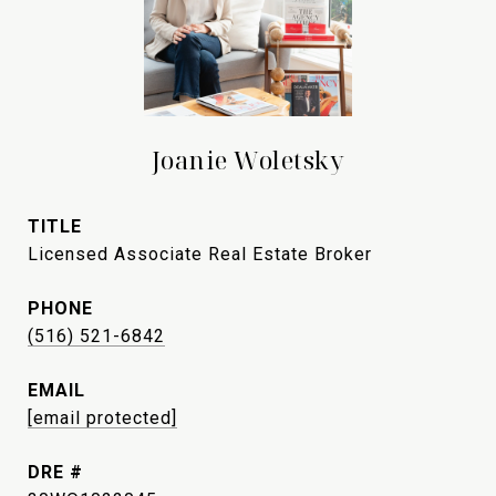
Joanie Woletsky
TITLE
Licensed Associate Real Estate Broker
PHONE
(516) 521-6842
EMAIL
[email protected]
DRE #