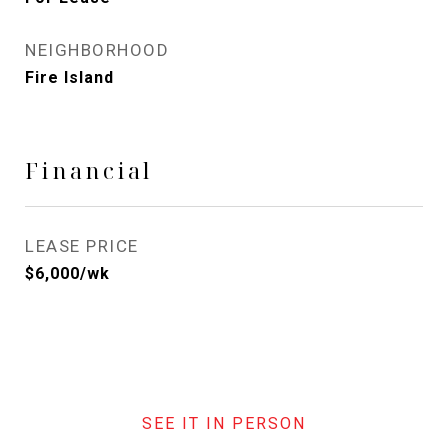
NEIGHBORHOOD
Fire Island
Financial
LEASE PRICE
$6,000/wk