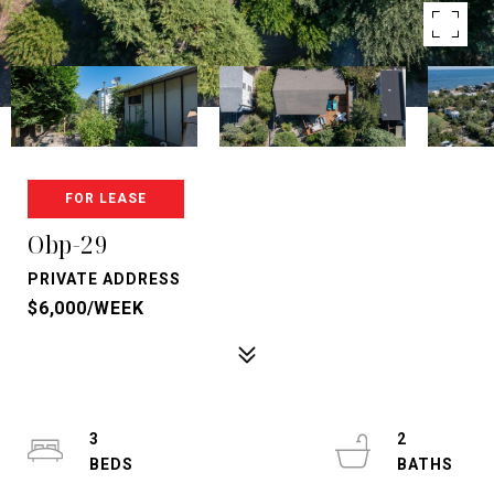
FOR LEASE
Obp-29
PRIVATE ADDRESS
$6,000/WEEK
3
2