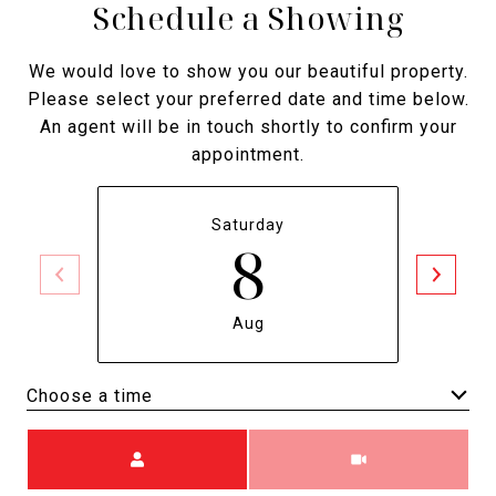
Schedule a Showing
We would love to show you our beautiful property.
Please select your preferred date and time below.
An agent will be in touch shortly to confirm your
appointment.
Saturday
8
Aug
Choose a time
Meeting Type