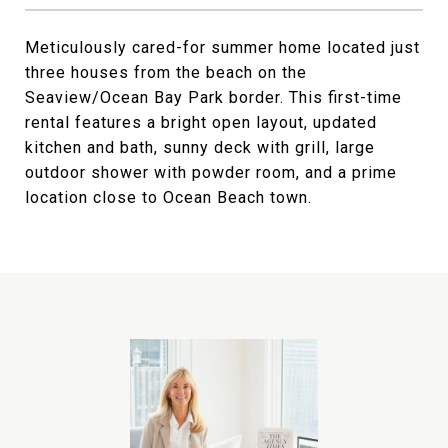
Meticulously cared-for summer home located just
three houses from the beach on the
Seaview/Ocean Bay Park border. This first-time
rental features a bright open layout, updated
kitchen and bath, sunny deck with grill, large
outdoor shower with powder room, and a prime
location close to Ocean Beach town.