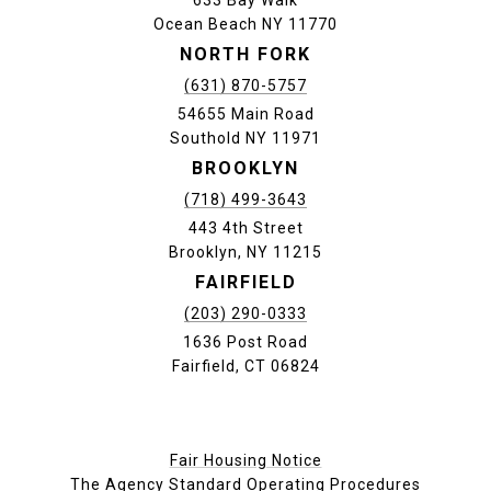
633 Bay Walk
Ocean Beach NY 11770
NORTH FORK
(631) 870-5757
54655 Main Road
Southold NY 11971
BROOKLYN
(718) 499-3643
443 4th Street
Brooklyn, NY 11215
FAIRFIELD
(203) 290-0333
1636 Post Road
Fairfield, CT 06824
Fair Housing Notice
The Agency Standard Operating Procedures