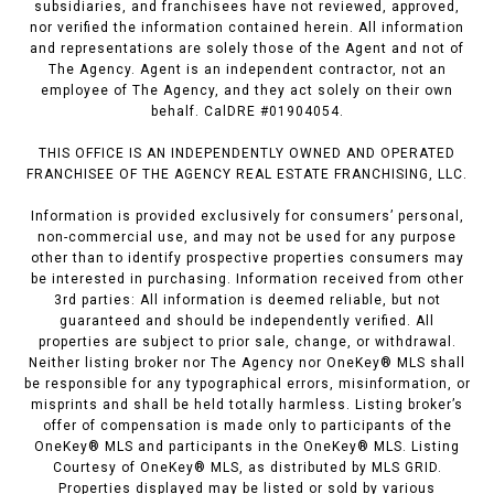
subsidiaries, and franchisees have not reviewed, approved,
nor verified the information contained herein. All information
and representations are solely those of the Agent and not of
The Agency. Agent is an independent contractor, not an
employee of The Agency, and they act solely on their own
behalf. CalDRE #01904054.
THIS OFFICE IS AN INDEPENDENTLY OWNED AND OPERATED
FRANCHISEE OF THE AGENCY REAL ESTATE FRANCHISING, LLC.
Information is provided exclusively for consumers’ personal,
non-commercial use, and may not be used for any purpose
other than to identify prospective properties consumers may
be interested in purchasing. Information received from other
3rd parties: All information is deemed reliable, but not
guaranteed and should be independently verified. All
properties are subject to prior sale, change, or withdrawal.
Neither listing broker nor The Agency nor OneKey® MLS shall
be responsible for any typographical errors, misinformation, or
misprints and shall be held totally harmless. Listing broker’s
offer of compensation is made only to participants of the
OneKey® MLS and participants in the OneKey® MLS. Listing
Courtesy of OneKey® MLS, as distributed by MLS GRID.
Properties displayed may be listed or sold by various