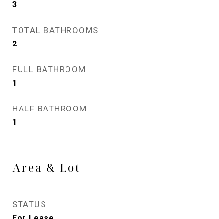
3
TOTAL BATHROOMS
2
FULL BATHROOM
1
HALF BATHROOM
1
Area & Lot
STATUS
For Lease