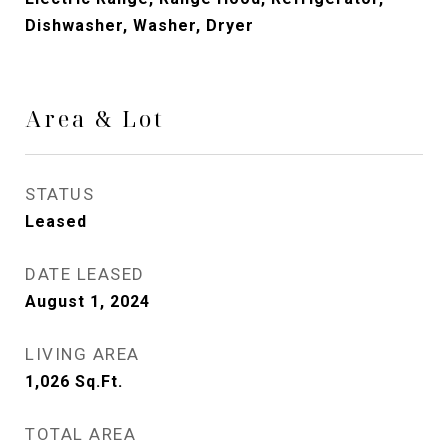
Dishwasher, Washer, Dryer
Area & Lot
STATUS
Leased
DATE LEASED
August 1, 2024
LIVING AREA
1,026
Sq.Ft.
TOTAL AREA