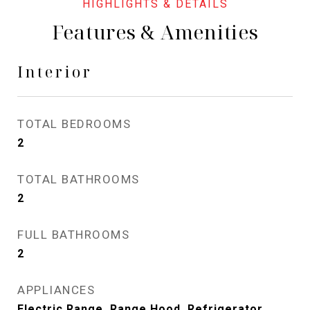
Features & Amenities
Interior
TOTAL BEDROOMS
2
TOTAL BATHROOMS
2
FULL BATHROOMS
2
APPLIANCES
Electric Range, Range Hood, Refrigerator,