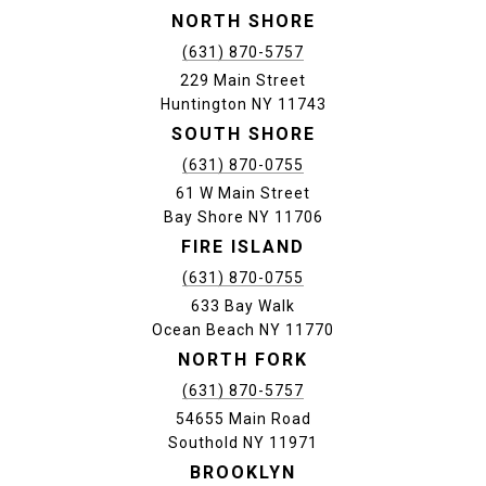
NORTH SHORE
(631) 870-5757
229 Main Street
Huntington NY 11743
SOUTH SHORE
(631) 870-0755
61 W Main Street
Bay Shore NY 11706
FIRE ISLAND
(631) 870-0755
633 Bay Walk
Ocean Beach NY 11770
NORTH FORK
(631) 870-5757
54655 Main Road
Southold NY 11971
BROOKLYN