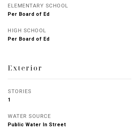
ELEMENTARY SCHOOL
Per Board of Ed
HIGH SCHOOL
Per Board of Ed
Exterior
STORIES
1
WATER SOURCE
Public Water In Street