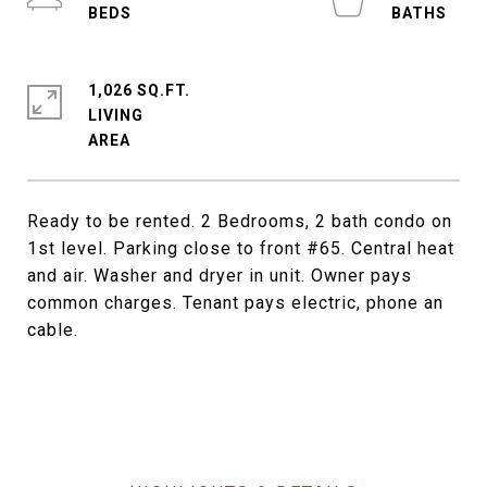
1,026 SQ.FT.
LIVING
Ready to be rented. 2 Bedrooms, 2 bath condo on
1st level. Parking close to front #65. Central heat
and air. Washer and dryer in unit. Owner pays
common charges. Tenant pays electric, phone an
cable.