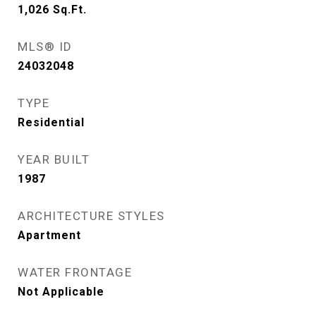
1,026
Sq.Ft.
MLS® ID
24032048
TYPE
Residential
YEAR BUILT
1987
ARCHITECTURE STYLES
Apartment
WATER FRONTAGE
Not Applicable