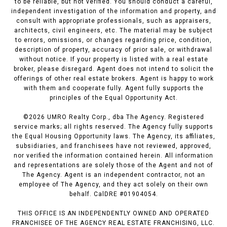
to be reliable, but not verified. You should conduct a careful,
independent investigation of the information and property, and
consult with appropriate professionals, such as appraisers,
architects, civil engineers, etc. The material may be subject
to errors, omissions, or changes regarding price, condition,
description of property, accuracy of prior sale, or withdrawal
without notice. If your property is listed with a real estate
broker, please disregard. Agent does not intend to solicit the
offerings of other real estate brokers. Agent is happy to work
with them and cooperate fully. Agent fully supports the
principles of the Equal Opportunity Act.
©
2026
UMRO Realty Corp., dba The Agency. Registered
service marks; all rights reserved. The Agency fully supports
the Equal Housing Opportunity laws. The Agency, its affiliates,
subsidiaries, and franchisees have not reviewed, approved,
nor verified the information contained herein. All information
and representations are solely those of the Agent and not of
The Agency. Agent is an independent contractor, not an
employee of The Agency, and they act solely on their own
behalf. CalDRE #01904054.
THIS OFFICE IS AN INDEPENDENTLY OWNED AND OPERATED
FRANCHISEE OF THE AGENCY REAL ESTATE FRANCHISING, LLC.