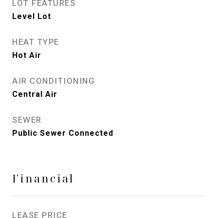
LOT FEATURES
Level Lot
HEAT TYPE
Hot Air
AIR CONDITIONING
Central Air
SEWER
Public Sewer Connected
Financial
LEASE PRICE