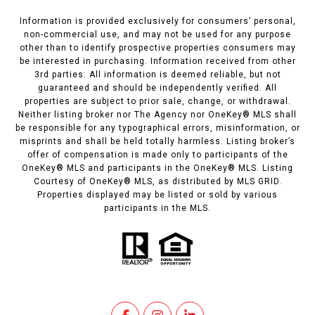
Information is provided exclusively for consumers’ personal,
non-commercial use, and may not be used for any purpose
other than to identify prospective properties consumers may
be interested in purchasing. Information received from other
3rd parties: All information is deemed reliable, but not
guaranteed and should be independently verified. All
properties are subject to prior sale, change, or withdrawal.
Neither listing broker nor The Agency nor OneKey® MLS shall
be responsible for any typographical errors, misinformation, or
misprints and shall be held totally harmless. Listing broker’s
offer of compensation is made only to participants of the
OneKey® MLS and participants in the OneKey® MLS. Listing
Courtesy of OneKey® MLS, as distributed by MLS GRID.
Properties displayed may be listed or sold by various
participants in the MLS.