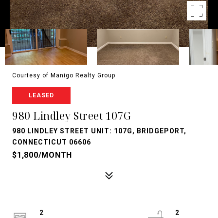
Courtesy of Manigo Realty Group
LEASED
980 Lindley Street 107G
980 LINDLEY STREET UNIT: 107G, BRIDGEPORT,
CONNECTICUT 06606
$1,800/MONTH
2
2