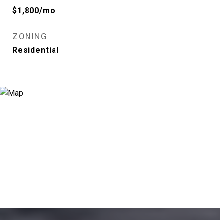
$1,800/mo
ZONING
Residential