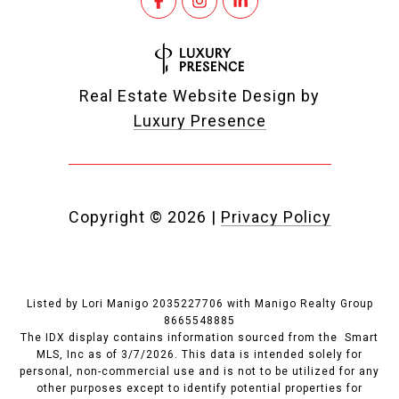
Real Estate Website Design by
Luxury Presence
Copyright ©
2026
|
Privacy Policy
Listed by Lori Manigo 2035227706 with Manigo Realty Group
8665548885
The IDX display contains information sourced from the Smart
MLS, Inc as of 3/7/2026. This data is intended solely for
personal, non-commercial use and is not to be utilized for any
other purposes except to identify potential properties for