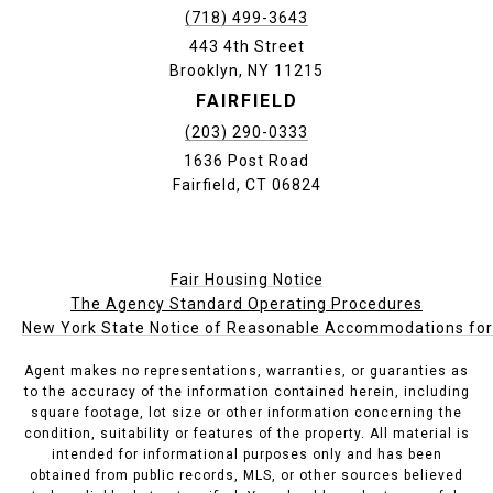
(718) 499-3643
443 4th Street
Brooklyn, NY 11215
FAIRFIELD
(203) 290-0333
1636 Post Road
Fairfield, CT 06824
Fair Housing Notice
The Agency Standard Operating Procedures
New York State Notice of Reasonable Accommodations for P
Agent makes no representations, warranties, or guaranties as
to the accuracy of the information contained herein, including
square footage, lot size or other information concerning the
condition, suitability or features of the property. All material is
intended for informational purposes only and has been
obtained from public records, MLS, or other sources believed