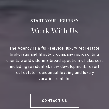
Work With Us
The Agency is a full-service, luxury real estate
brokerage and lifestyle company representing
clients worldwide in a broad spectrum of classes,
including residential, new development, resort
real estate, residential leasing and luxury
vacation rentals.
CONTACT US