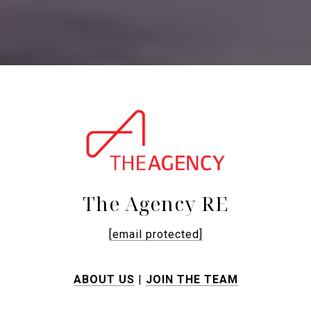
The Agency RE
[email protected]
ABOUT US
|
JOIN THE TEAM