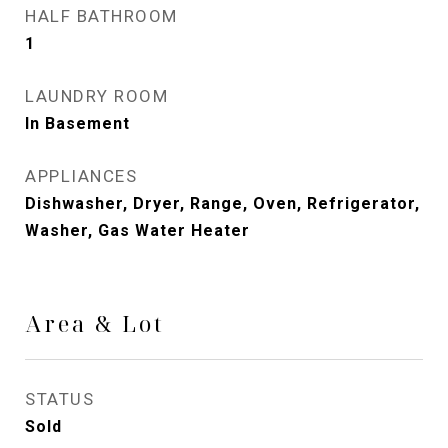
HALF BATHROOM
1
LAUNDRY ROOM
In Basement
APPLIANCES
Dishwasher, Dryer, Range, Oven, Refrigerator,
Washer, Gas Water Heater
Area & Lot
STATUS
Sold