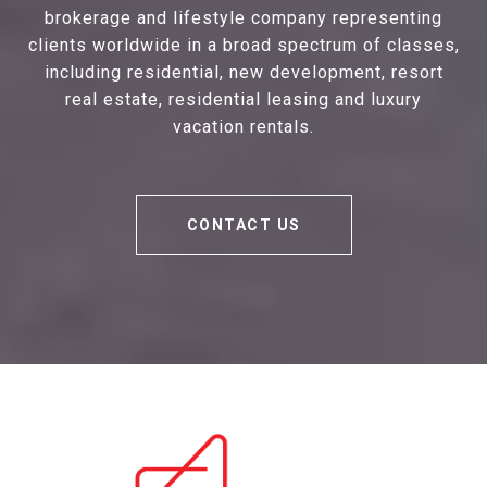
brokerage and lifestyle company representing
clients worldwide in a broad spectrum of classes,
including residential, new development, resort
real estate, residential leasing and luxury
vacation rentals.
CONTACT US