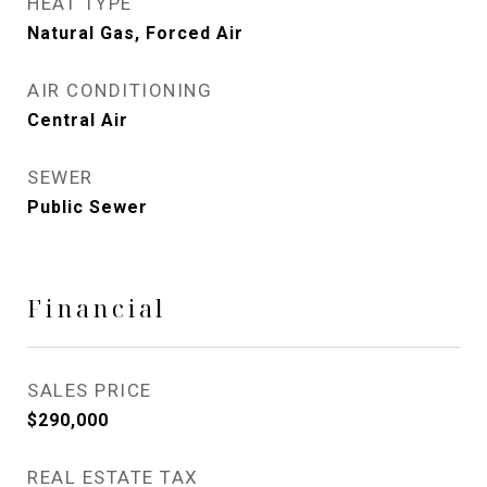
HEAT TYPE
Natural Gas, Forced Air
AIR CONDITIONING
Central Air
SEWER
Public Sewer
Financial
SALES PRICE
$290,000
REAL ESTATE TAX