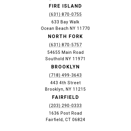
FIRE ISLAND
(631) 870-0755
633 Bay Walk
Ocean Beach NY 11770
NORTH FORK
(631) 870-5757
54655 Main Road
Southold NY 11971
BROOKLYN
(718) 499-3643
443 4th Street
Brooklyn, NY 11215
FAIRFIELD
(203) 290-0333
1636 Post Road
Fairfield, CT 06824