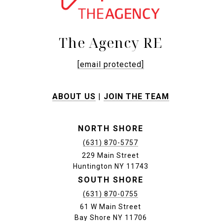
The Agency RE
[email protected]
ABOUT US
|
JOIN THE TEAM
NORTH SHORE
(631) 870-5757
229 Main Street
Huntington NY 11743
SOUTH SHORE
(631) 870-0755
61 W Main Street
Bay Shore NY 11706