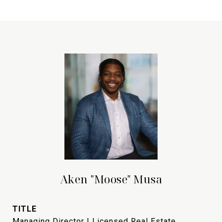
Aken "Moose" Musa
TITLE
Managing Director | Licensed Real Estate