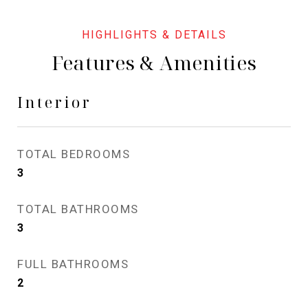
Features & Amenities
Interior
TOTAL BEDROOMS
3
TOTAL BATHROOMS
3
FULL BATHROOMS
2