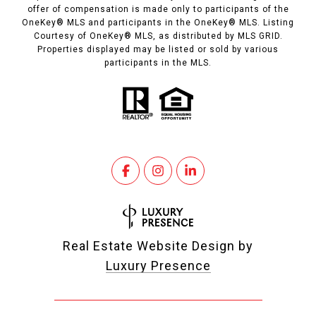
offer of compensation is made only to participants of the
OneKey® MLS and participants in the OneKey® MLS. Listing
Courtesy of OneKey® MLS, as distributed by MLS GRID.
Properties displayed may be listed or sold by various
participants in the MLS.
Real Estate Website Design by
Luxury Presence