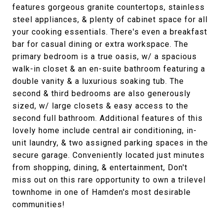
features gorgeous granite countertops, stainless
steel appliances, & plenty of cabinet space for all
your cooking essentials. There's even a breakfast
bar for casual dining or extra workspace. The
primary bedroom is a true oasis, w/ a spacious
walk-in closet & an en-suite bathroom featuring a
double vanity & a luxurious soaking tub. The
second & third bedrooms are also generously
sized, w/ large closets & easy access to the
second full bathroom. Additional features of this
lovely home include central air conditioning, in-
unit laundry, & two assigned parking spaces in the
secure garage. Conveniently located just minutes
from shopping, dining, & entertainment, Don't
miss out on this rare opportunity to own a trilevel
townhome in one of Hamden's most desirable
communities!