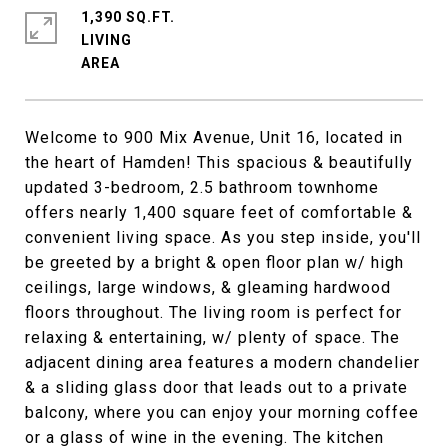
1,390 SQ.FT.
LIVING
Welcome to 900 Mix Avenue, Unit 16, located in
the heart of Hamden! This spacious & beautifully
updated 3-bedroom, 2.5 bathroom townhome
offers nearly 1,400 square feet of comfortable &
convenient living space. As you step inside, you'll
be greeted by a bright & open floor plan w/ high
ceilings, large windows, & gleaming hardwood
floors throughout. The living room is perfect for
relaxing & entertaining, w/ plenty of space. The
adjacent dining area features a modern chandelier
& a sliding glass door that leads out to a private
balcony, where you can enjoy your morning coffee
or a glass of wine in the evening. The kitchen