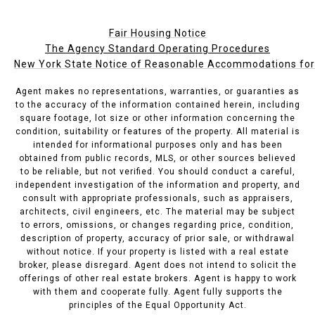
Fair Housing Notice
The Agency Standard Operating Procedures
New York State Notice of Reasonable Accommodations for P
Agent makes no representations, warranties, or guaranties as
to the accuracy of the information contained herein, including
square footage, lot size or other information concerning the
condition, suitability or features of the property. All material is
intended for informational purposes only and has been
obtained from public records, MLS, or other sources believed
to be reliable, but not verified. You should conduct a careful,
independent investigation of the information and property, and
consult with appropriate professionals, such as appraisers,
architects, civil engineers, etc. The material may be subject
to errors, omissions, or changes regarding price, condition,
description of property, accuracy of prior sale, or withdrawal
without notice. If your property is listed with a real estate
broker, please disregard. Agent does not intend to solicit the
offerings of other real estate brokers. Agent is happy to work
with them and cooperate fully. Agent fully supports the
principles of the Equal Opportunity Act.