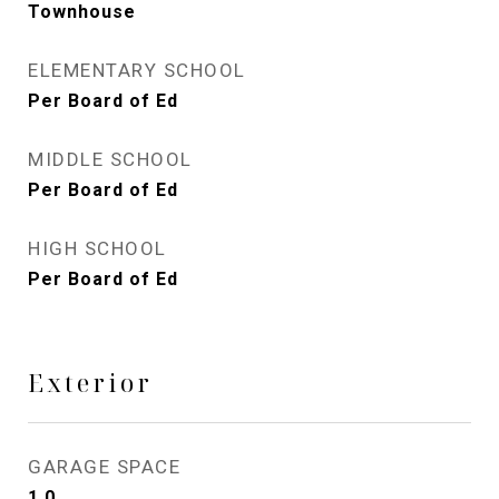
Townhouse
ELEMENTARY SCHOOL
Per Board of Ed
MIDDLE SCHOOL
Per Board of Ed
HIGH SCHOOL
Per Board of Ed
Exterior
GARAGE SPACE
1.0