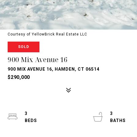
Courtesy of YellowBrick Real Estate LLC
SOLD
900 Mix Avenue 16
900 MIX AVENUE 16, HAMDEN, CT 06514
$290,000
3
3