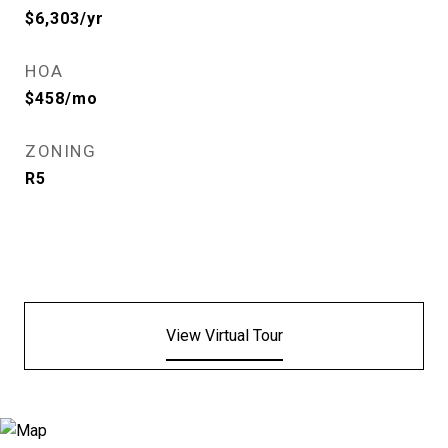
$6,303/yr
HOA
$458/mo
ZONING
R5
View Virtual Tour