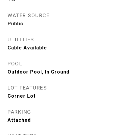
WATER SOURCE
Public
UTILITIES
Cable Available
POOL
Outdoor Pool, In Ground
LOT FEATURES
Corner Lot
PARKING
Attached