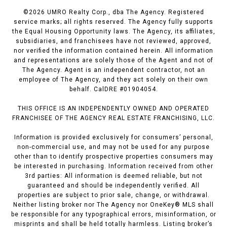
©
2026
UMRO Realty Corp., dba The Agency. Registered
service marks; all rights reserved. The Agency fully supports
the Equal Housing Opportunity laws. The Agency, its affiliates,
subsidiaries, and franchisees have not reviewed, approved,
nor verified the information contained herein. All information
and representations are solely those of the Agent and not of
The Agency. Agent is an independent contractor, not an
employee of The Agency, and they act solely on their own
behalf. CalDRE #01904054.
THIS OFFICE IS AN INDEPENDENTLY OWNED AND OPERATED
FRANCHISEE OF THE AGENCY REAL ESTATE FRANCHISING, LLC.
Information is provided exclusively for consumers’ personal,
non-commercial use, and may not be used for any purpose
other than to identify prospective properties consumers may
be interested in purchasing. Information received from other
3rd parties: All information is deemed reliable, but not
guaranteed and should be independently verified. All
properties are subject to prior sale, change, or withdrawal.
Neither listing broker nor The Agency nor OneKey® MLS shall
be responsible for any typographical errors, misinformation, or
misprints and shall be held totally harmless. Listing broker’s