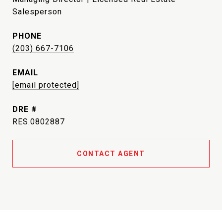
Salesperson
PHONE
(203) 667-7106
EMAIL
[email protected]
DRE #
RES.0802887
CONTACT AGENT