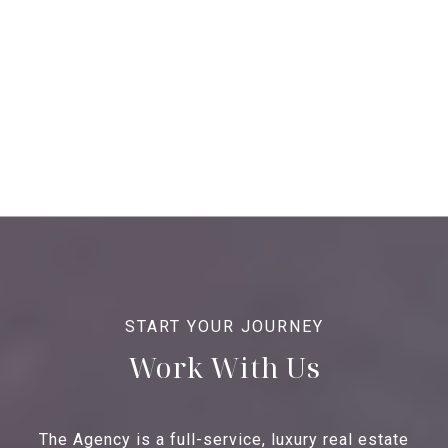
Work With Us
The Agency is a full-service, luxury real estate