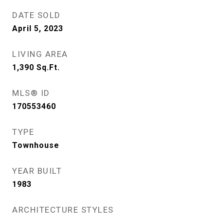
DATE SOLD
April 5, 2023
LIVING AREA
1,390
Sq.Ft.
MLS® ID
170553460
TYPE
Townhouse
YEAR BUILT
1983
ARCHITECTURE STYLES