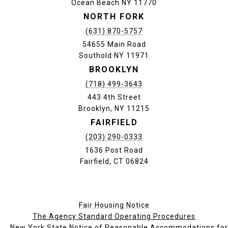
Ocean Beach NY 11770
NORTH FORK
(631) 870-5757
54655 Main Road
Southold NY 11971
BROOKLYN
(718) 499-3643
443 4th Street
Brooklyn, NY 11215
FAIRFIELD
(203) 290-0333
1636 Post Road
Fairfield, CT 06824
Fair Housing Notice
The Agency Standard Operating Procedures
New York State Notice of Reasonable Accommodations for P