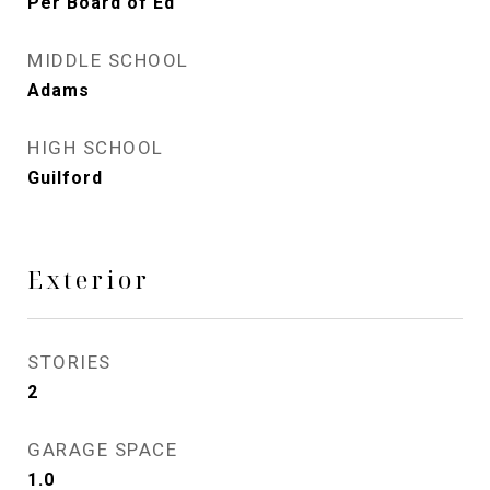
Per Board of Ed
MIDDLE SCHOOL
Adams
HIGH SCHOOL
Guilford
Exterior
STORIES
2
GARAGE SPACE
1.0