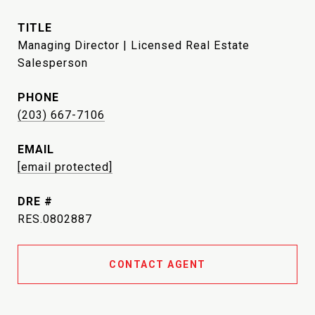
TITLE
Managing Director | Licensed Real Estate
Salesperson
PHONE
(203) 667-7106
EMAIL
[email protected]
DRE #
RES.0802887
CONTACT AGENT