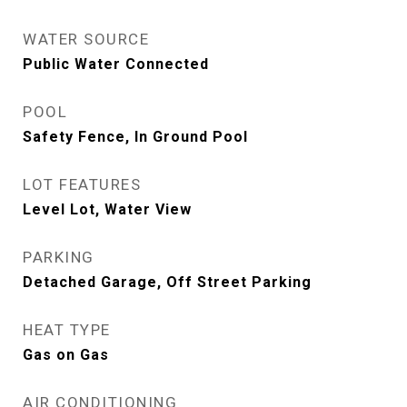
WATER SOURCE
Public Water Connected
POOL
Safety Fence, In Ground Pool
LOT FEATURES
Level Lot, Water View
PARKING
Detached Garage, Off Street Parking
HEAT TYPE
Gas on Gas
AIR CONDITIONING