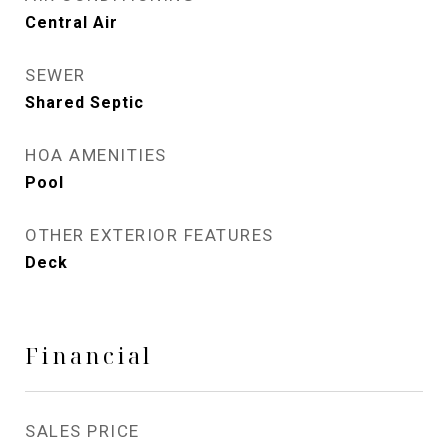
Central Air
SEWER
Shared Septic
HOA AMENITIES
Pool
OTHER EXTERIOR FEATURES
Deck
Financial
SALES PRICE