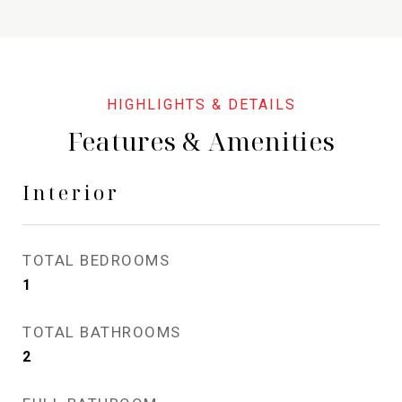
Features & Amenities
Interior
TOTAL BEDROOMS
1
TOTAL BATHROOMS
2