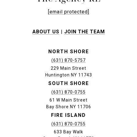
[email protected]
ABOUT US
|
JOIN THE TEAM
NORTH SHORE
(631) 870-5757
229 Main Street
Huntington NY 11743
SOUTH SHORE
(631) 870-0755
61 W Main Street
Bay Shore NY 11706
FIRE ISLAND
(631) 870-0755
633 Bay Walk