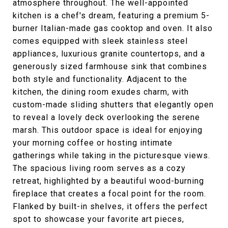
atmosphere throughout. The well-appointed
kitchen is a chef's dream, featuring a premium 5-
burner Italian-made gas cooktop and oven. It also
comes equipped with sleek stainless steel
appliances, luxurious granite countertops, and a
generously sized farmhouse sink that combines
both style and functionality. Adjacent to the
kitchen, the dining room exudes charm, with
custom-made sliding shutters that elegantly open
to reveal a lovely deck overlooking the serene
marsh. This outdoor space is ideal for enjoying
your morning coffee or hosting intimate
gatherings while taking in the picturesque views.
The spacious living room serves as a cozy
retreat, highlighted by a beautiful wood-burning
fireplace that creates a focal point for the room.
Flanked by built-in shelves, it offers the perfect
spot to showcase your favorite art pieces,