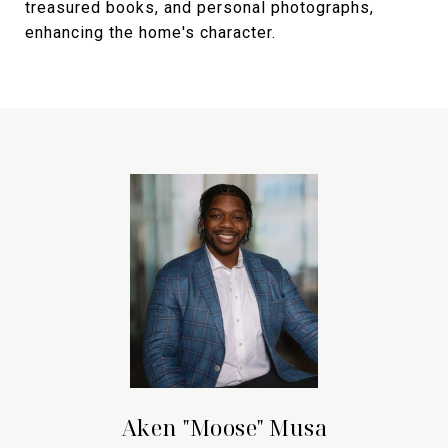
treasured books, and personal photographs,
enhancing the home's character.
Aken "Moose" Musa