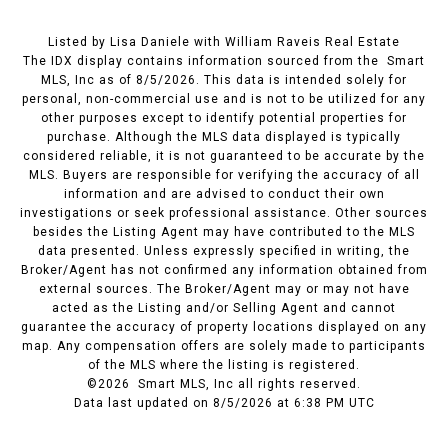
Listed by Lisa Daniele with William Raveis Real Estate
The IDX display contains information sourced from the Smart
MLS, Inc as of 8/5/2026. This data is intended solely for
personal, non-commercial use and is not to be utilized for any
other purposes except to identify potential properties for
purchase. Although the MLS data displayed is typically
considered reliable, it is not guaranteed to be accurate by the
MLS. Buyers are responsible for verifying the accuracy of all
information and are advised to conduct their own
investigations or seek professional assistance. Other sources
besides the Listing Agent may have contributed to the MLS
data presented. Unless expressly specified in writing, the
Broker/Agent has not confirmed any information obtained from
external sources. The Broker/Agent may or may not have
acted as the Listing and/or Selling Agent and cannot
guarantee the accuracy of property locations displayed on any
map. Any compensation offers are solely made to participants
of the MLS where the listing is registered.
©2026 Smart MLS, Inc all rights reserved.
Data last updated on 8/5/2026 at 6:38 PM UTC