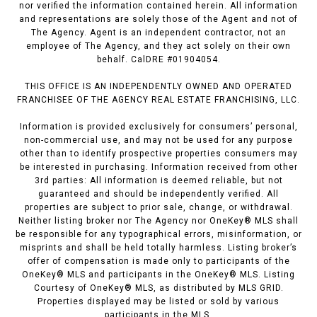
nor verified the information contained herein. All information
and representations are solely those of the Agent and not of
The Agency. Agent is an independent contractor, not an
employee of The Agency, and they act solely on their own
behalf. CalDRE #01904054.
THIS OFFICE IS AN INDEPENDENTLY OWNED AND OPERATED
FRANCHISEE OF THE AGENCY REAL ESTATE FRANCHISING, LLC.
Information is provided exclusively for consumers’ personal,
non-commercial use, and may not be used for any purpose
other than to identify prospective properties consumers may
be interested in purchasing. Information received from other
3rd parties: All information is deemed reliable, but not
guaranteed and should be independently verified. All
properties are subject to prior sale, change, or withdrawal.
Neither listing broker nor The Agency nor OneKey® MLS shall
be responsible for any typographical errors, misinformation, or
misprints and shall be held totally harmless. Listing broker’s
offer of compensation is made only to participants of the
OneKey® MLS and participants in the OneKey® MLS. Listing
Courtesy of OneKey® MLS, as distributed by MLS GRID.
Properties displayed may be listed or sold by various
participants in the MLS.