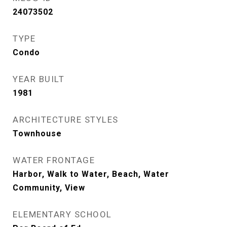
24073502
TYPE
Condo
YEAR BUILT
1981
ARCHITECTURE STYLES
Townhouse
WATER FRONTAGE
Harbor, Walk to Water, Beach, Water
Community, View
ELEMENTARY SCHOOL