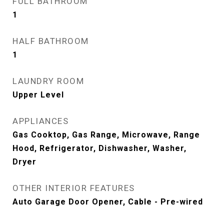
FULL BATHROOM
1
HALF BATHROOM
1
LAUNDRY ROOM
Upper Level
APPLIANCES
Gas Cooktop, Gas Range, Microwave, Range
Hood, Refrigerator, Dishwasher, Washer,
Dryer
OTHER INTERIOR FEATURES
Auto Garage Door Opener, Cable - Pre-wired