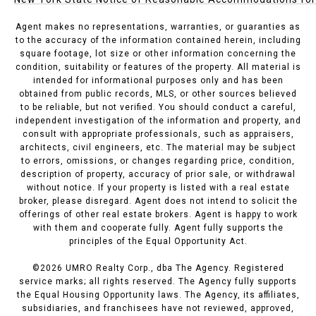
Agent makes no representations, warranties, or guaranties as
to the accuracy of the information contained herein, including
square footage, lot size or other information concerning the
condition, suitability or features of the property. All material is
intended for informational purposes only and has been
obtained from public records, MLS, or other sources believed
to be reliable, but not verified. You should conduct a careful,
independent investigation of the information and property, and
consult with appropriate professionals, such as appraisers,
architects, civil engineers, etc. The material may be subject
to errors, omissions, or changes regarding price, condition,
description of property, accuracy of prior sale, or withdrawal
without notice. If your property is listed with a real estate
broker, please disregard. Agent does not intend to solicit the
offerings of other real estate brokers. Agent is happy to work
with them and cooperate fully. Agent fully supports the
principles of the Equal Opportunity Act.
©
2026
UMRO Realty Corp., dba The Agency. Registered
service marks; all rights reserved. The Agency fully supports
the Equal Housing Opportunity laws. The Agency, its affiliates,
subsidiaries, and franchisees have not reviewed, approved,