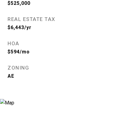
$525,000
REAL ESTATE TAX
$6,443/yr
HOA
$594/mo
ZONING
AE