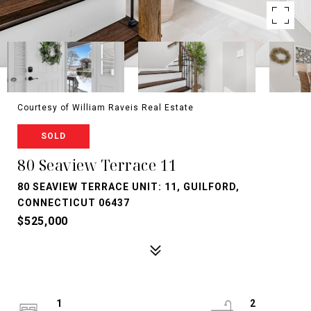
Courtesy of William Raveis Real Estate
SOLD
80 Seaview Terrace 11
80 SEAVIEW TERRACE UNIT: 11, GUILFORD,
CONNECTICUT 06437
$525,000
1
2