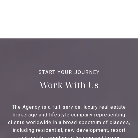
Work With Us
The Agency is a full-service, luxury real estate
brokerage and lifestyle company representing
clients worldwide in a broad spectrum of classes,
including residential, new development, resort
real estate, residential leasing and luxury