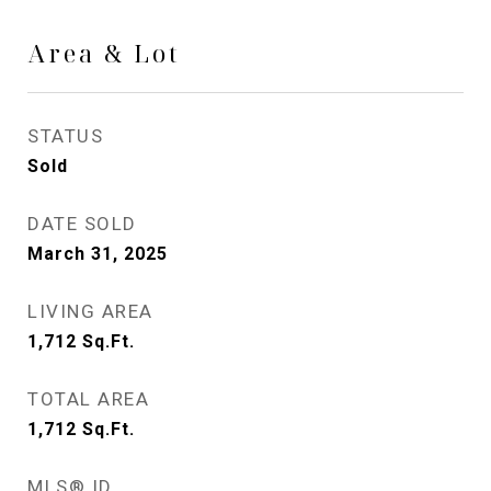
Area & Lot
STATUS
Sold
DATE SOLD
March 31, 2025
LIVING AREA
1,712
Sq.Ft.
TOTAL AREA
1,712
Sq.Ft.
MLS® ID