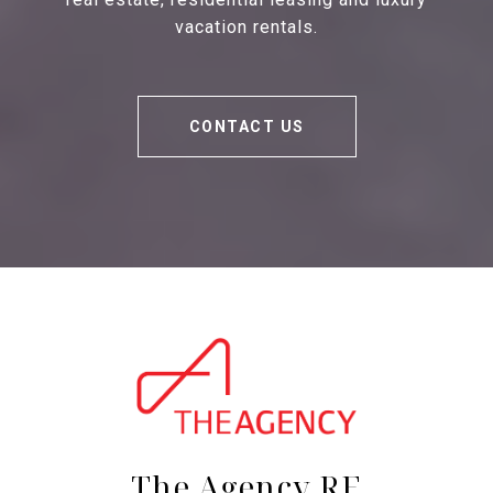
vacation rentals.
CONTACT US
The Agency RE