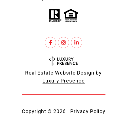
Real Estate Website Design by
Luxury Presence
Copyright ©
2026
|
Privacy Policy