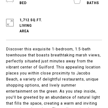
1,712 SQ.FT.
LIVING
Discover this exquisite 1-bedroom, 1.5-bath
townhouse that boasts breathtaking marsh views,
perfectly situated just minutes away from the
vibrant center of Guilford. This appealing location
places you within close proximity to Jacobs
Beach, a variety of delightful restaurants, unique
shopping options, and lively summer
entertainment on the green. As you step inside,
you'll be greeted by an abundance of natural light
that fills the space, creating a warm and inviting