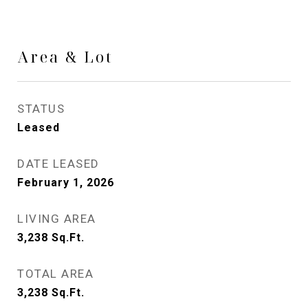
Area & Lot
STATUS
Leased
DATE LEASED
February 1, 2026
LIVING AREA
3,238
Sq.Ft.
TOTAL AREA
3,238
Sq.Ft.