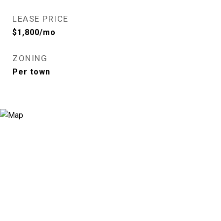
LEASE PRICE
$1,800/mo
ZONING
Per town