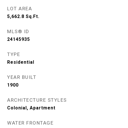
LOT AREA
5,662.8
Sq.Ft.
MLS® ID
24145935
TYPE
Residential
YEAR BUILT
1900
ARCHITECTURE STYLES
Colonial, Apartment
WATER FRONTAGE