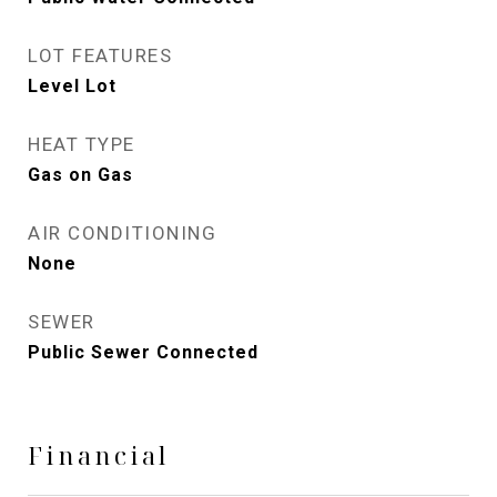
LOT FEATURES
Level Lot
HEAT TYPE
Gas on Gas
AIR CONDITIONING
None
SEWER
Public Sewer Connected
Financial