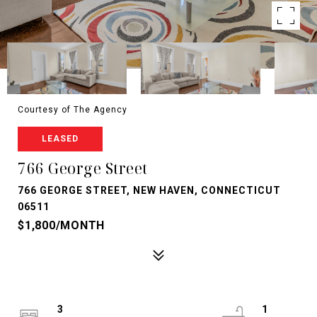
Courtesy of The Agency
LEASED
766 George Street
766 GEORGE STREET, NEW HAVEN, CONNECTICUT
06511
$1,800/MONTH
3
1