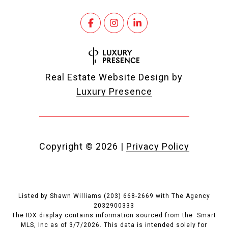
Real Estate Website Design by
Luxury Presence
Copyright ©
2026
|
Privacy Policy
Listed by Shawn Williams (203) 668-2669 with The Agency
2032900333
The IDX display contains information sourced from the Smart
MLS, Inc as of 3/7/2026. This data is intended solely for