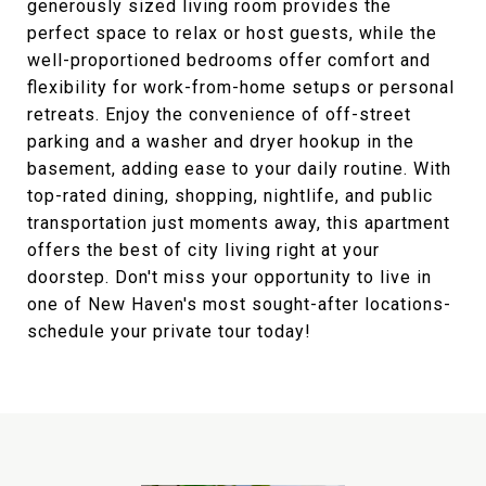
generously sized living room provides the
perfect space to relax or host guests, while the
well-proportioned bedrooms offer comfort and
flexibility for work-from-home setups or personal
retreats. Enjoy the convenience of off-street
parking and a washer and dryer hookup in the
basement, adding ease to your daily routine. With
top-rated dining, shopping, nightlife, and public
transportation just moments away, this apartment
offers the best of city living right at your
doorstep. Don't miss your opportunity to live in
one of New Haven's most sought-after locations-
schedule your private tour today!