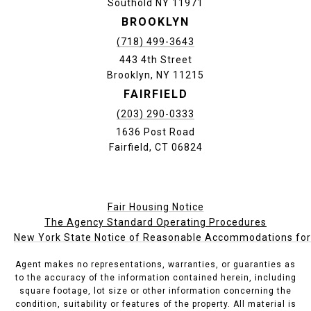
Southold NY 11971
BROOKLYN
(718) 499-3643
443 4th Street
Brooklyn, NY 11215
FAIRFIELD
(203) 290-0333
1636 Post Road
Fairfield, CT 06824
Fair Housing Notice
The Agency Standard Operating Procedures
New York State Notice of Reasonable Accommodations for P
Agent makes no representations, warranties, or guaranties as
to the accuracy of the information contained herein, including
square footage, lot size or other information concerning the
condition, suitability or features of the property. All material is