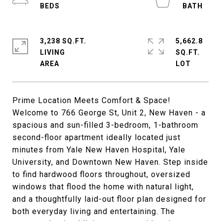
3,238 SQ.FT.
5,662.8
LIVING
SQ.FT.
Prime Location Meets Comfort & Space!
Welcome to 766 George St, Unit 2, New Haven - a
spacious and sun-filled 3-bedroom, 1-bathroom
second-floor apartment ideally located just
minutes from Yale New Haven Hospital, Yale
University, and Downtown New Haven. Step inside
to find hardwood floors throughout, oversized
windows that flood the home with natural light,
and a thoughtfully laid-out floor plan designed for
both everyday living and entertaining. The