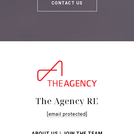
CONTACT US
The Agency RE
[email protected]
ABOUT US
|
JOIN THE TEAM