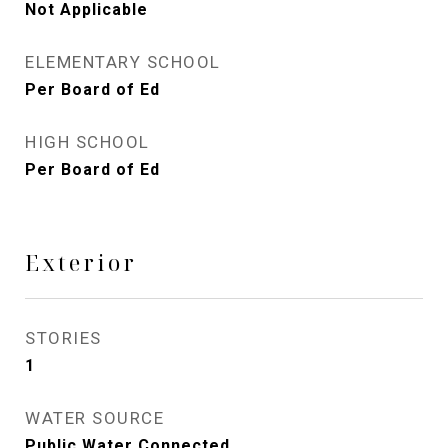
Not Applicable
ELEMENTARY SCHOOL
Per Board of Ed
HIGH SCHOOL
Per Board of Ed
Exterior
STORIES
1
WATER SOURCE
Public Water Connected