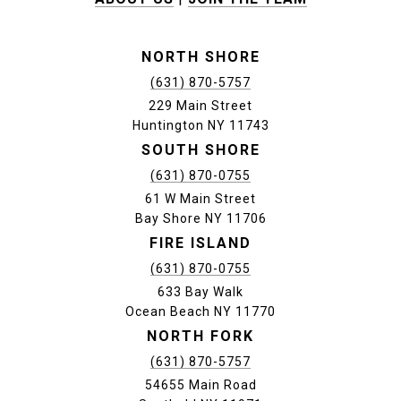
NORTH SHORE
(631) 870-5757
229 Main Street
Huntington NY 11743
SOUTH SHORE
(631) 870-0755
61 W Main Street
Bay Shore NY 11706
FIRE ISLAND
(631) 870-0755
633 Bay Walk
Ocean Beach NY 11770
NORTH FORK
(631) 870-5757
54655 Main Road