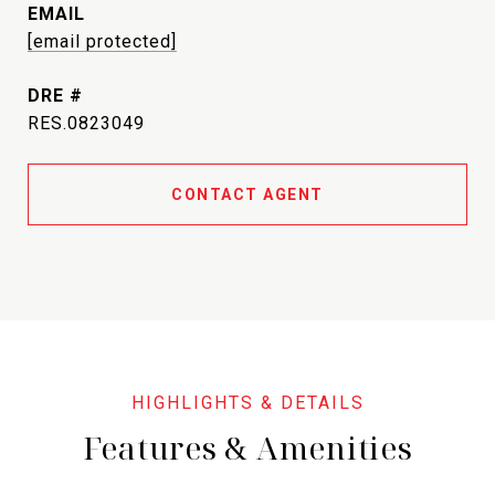
EMAIL
[email protected]
DRE #
RES.0823049
CONTACT AGENT
Features & Amenities