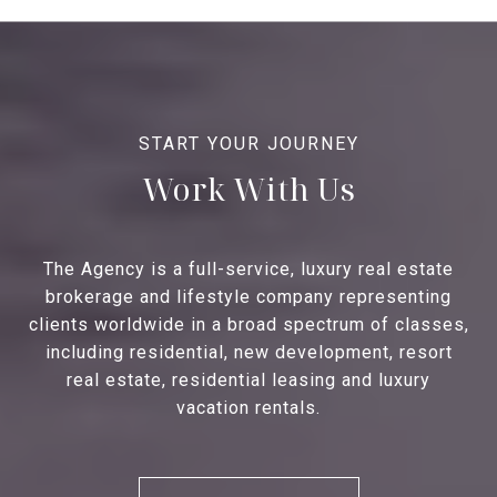
Work With Us
The Agency is a full-service, luxury real estate
brokerage and lifestyle company representing
clients worldwide in a broad spectrum of classes,
including residential, new development, resort
real estate, residential leasing and luxury
vacation rentals.