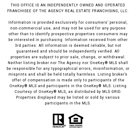
THIS OFFICE IS AN INDEPENDENTLY OWNED AND OPERATED
FRANCHISEE OF THE AGENCY REAL ESTATE FRANCHISING, LLC.
Information is provided exclusively for consumers’ personal,
non-commercial use, and may not be used for any purpose
other than to identify prospective properties consumers may
be interested in purchasing. Information received from other
3rd parties: All information is deemed reliable, but not
guaranteed and should be independently verified. All
properties are subject to prior sale, change, or withdrawal.
Neither listing broker nor The Agency nor OneKey® MLS shall
be responsible for any typographical errors, misinformation, or
misprints and shall be held totally harmless. Listing broker’s
offer of compensation is made only to participants of the
OneKey® MLS and participants in the OneKey® MLS. Listing
Courtesy of OneKey® MLS, as distributed by MLS GRID.
Properties displayed may be listed or sold by various
participants in the MLS.