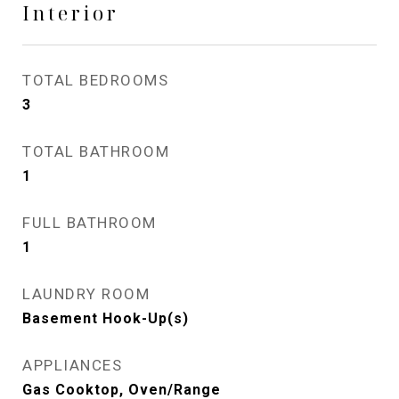
Interior
TOTAL BEDROOMS
3
TOTAL BATHROOM
1
FULL BATHROOM
1
LAUNDRY ROOM
Basement Hook-Up(s)
APPLIANCES
Gas Cooktop, Oven/Range