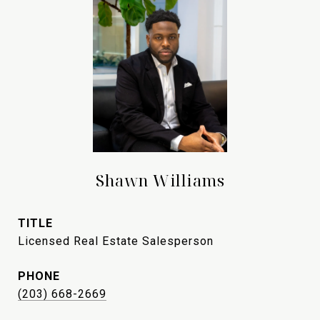
Shawn Williams
TITLE
Licensed Real Estate Salesperson
PHONE
(203) 668-2669