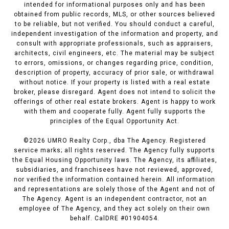
intended for informational purposes only and has been
obtained from public records, MLS, or other sources believed
to be reliable, but not verified. You should conduct a careful,
independent investigation of the information and property, and
consult with appropriate professionals, such as appraisers,
architects, civil engineers, etc. The material may be subject
to errors, omissions, or changes regarding price, condition,
description of property, accuracy of prior sale, or withdrawal
without notice. If your property is listed with a real estate
broker, please disregard. Agent does not intend to solicit the
offerings of other real estate brokers. Agent is happy to work
with them and cooperate fully. Agent fully supports the
principles of the Equal Opportunity Act.
©
2026
UMRO Realty Corp., dba The Agency. Registered
service marks; all rights reserved. The Agency fully supports
the Equal Housing Opportunity laws. The Agency, its affiliates,
subsidiaries, and franchisees have not reviewed, approved,
nor verified the information contained herein. All information
and representations are solely those of the Agent and not of
The Agency. Agent is an independent contractor, not an
employee of The Agency, and they act solely on their own
behalf. CalDRE #01904054.