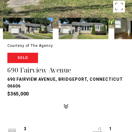
Courtesy of The Agency
SOLD
690 Fairview Avenue
690 FAIRVIEW AVENUE, BRIDGEPORT, CONNECTICUT
06606
$365,000
3
1