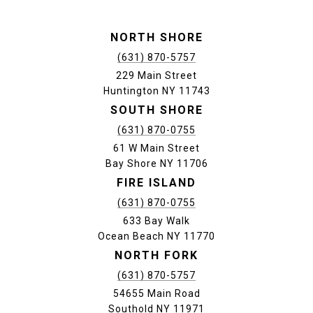
NORTH SHORE
(631) 870-5757
229 Main Street
Huntington NY 11743
SOUTH SHORE
(631) 870-0755
61 W Main Street
Bay Shore NY 11706
FIRE ISLAND
(631) 870-0755
633 Bay Walk
Ocean Beach NY 11770
NORTH FORK
(631) 870-5757
54655 Main Road
Southold NY 11971