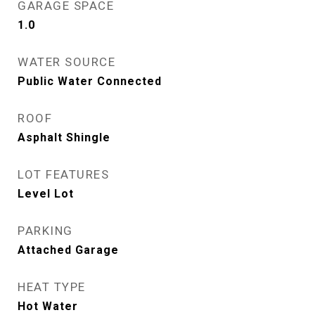
GARAGE SPACE
1.0
WATER SOURCE
Public Water Connected
ROOF
Asphalt Shingle
LOT FEATURES
Level Lot
PARKING
Attached Garage
HEAT TYPE
Hot Water