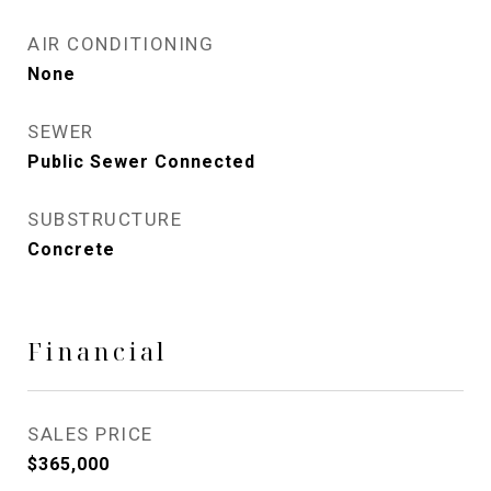
AIR CONDITIONING
None
SEWER
Public Sewer Connected
SUBSTRUCTURE
Concrete
Financial
SALES PRICE
$365,000