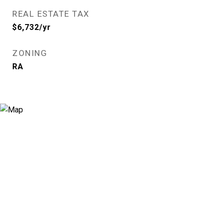
REAL ESTATE TAX
$6,732/yr
ZONING
RA