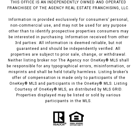
THIS OFFICE IS AN INDEPENDENTLY OWNED AND OPERATED
FRANCHISEE OF THE AGENCY REAL ESTATE FRANCHISING, LLC.
Information is provided exclusively for consumers’ personal,
non-commercial use, and may not be used for any purpose
other than to identify prospective properties consumers may
be interested in purchasing. Information received from other
3rd parties: All information is deemed reliable, but not
guaranteed and should be independently verified. All
properties are subject to prior sale, change, or withdrawal.
Neither listing broker nor The Agency nor OneKey® MLS shall
be responsible for any typographical errors, misinformation, or
misprints and shall be held totally harmless. Listing broker’s
offer of compensation is made only to participants of the
OneKey® MLS and participants in the OneKey® MLS. Listing
Courtesy of OneKey® MLS, as distributed by MLS GRID.
Properties displayed may be listed or sold by various
participants in the MLS.