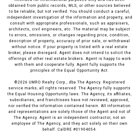
obtained from public records, MLS, or other sources believed
to be reliable, but not verified. You should conduct a careful,
independent investigation of the information and property, and
consult with appropriate professionals, such as appraisers,
architects, civil engineers, etc. The material may be subject
to errors, omissions, or changes regarding price, condition,
description of property, accuracy of prior sale, or withdrawal
without notice. If your property is listed with a real estate
broker, please disregard. Agent does not intend to solicit the
offerings of other real estate brokers. Agent is happy to work
with them and cooperate fully. Agent fully supports the
principles of the Equal Opportunity Act.
©
2026
UMRO Realty Corp., dba The Agency. Registered
service marks; all rights reserved. The Agency fully supports
the Equal Housing Opportunity laws. The Agency, its affiliates,
subsidiaries, and franchisees have not reviewed, approved,
nor verified the information contained herein. All information
and representations are solely those of the Agent and not of
The Agency. Agent is an independent contractor, not an
employee of The Agency, and they act solely on their own
behalf. CalDRE #01904054.