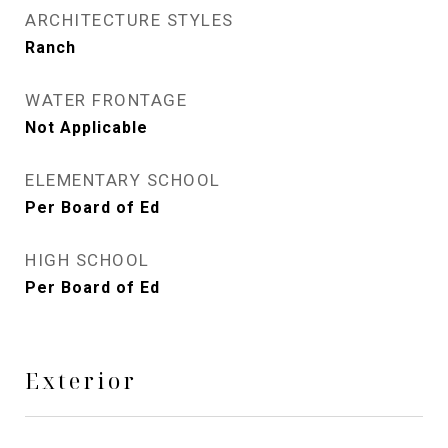
ARCHITECTURE STYLES
Ranch
WATER FRONTAGE
Not Applicable
ELEMENTARY SCHOOL
Per Board of Ed
HIGH SCHOOL
Per Board of Ed
Exterior