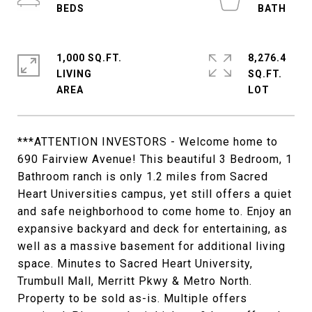
1,000 SQ.FT.
8,276.4
LIVING
SQ.FT.
***ATTENTION INVESTORS - Welcome home to
690 Fairview Avenue! This beautiful 3 Bedroom, 1
Bathroom ranch is only 1.2 miles from Sacred
Heart Universities campus, yet still offers a quiet
and safe neighborhood to come home to. Enjoy an
expansive backyard and deck for entertaining, as
well as a massive basement for additional living
space. Minutes to Sacred Heart University,
Trumbull Mall, Merritt Pkwy & Metro North.
Property to be sold as-is. Multiple offers