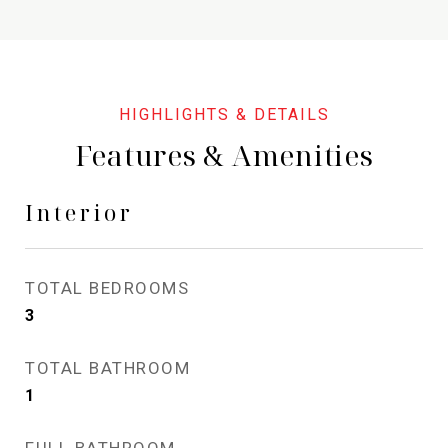
Features & Amenities
Interior
TOTAL BEDROOMS
3
TOTAL BATHROOM
1