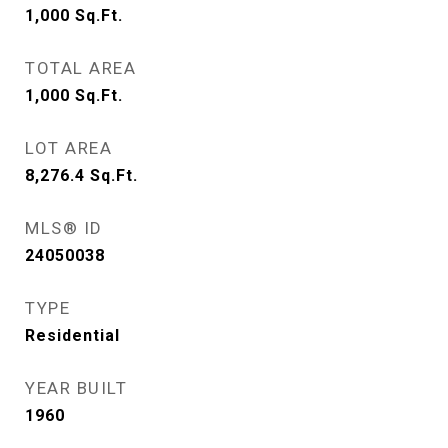
1,000
Sq.Ft.
TOTAL AREA
1,000
Sq.Ft.
LOT AREA
8,276.4
Sq.Ft.
MLS® ID
24050038
TYPE
Residential
YEAR BUILT
1960