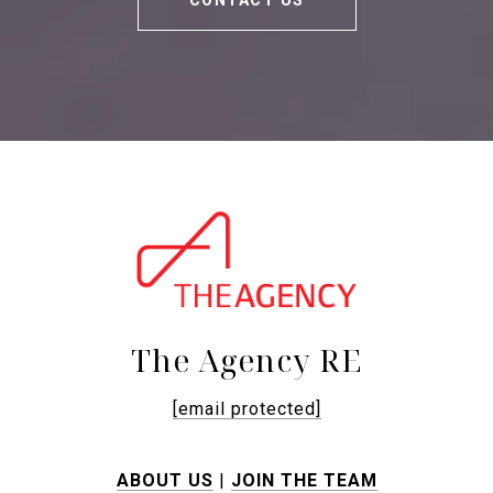
CONTACT US
The Agency RE
[email protected]
ABOUT US
|
JOIN THE TEAM