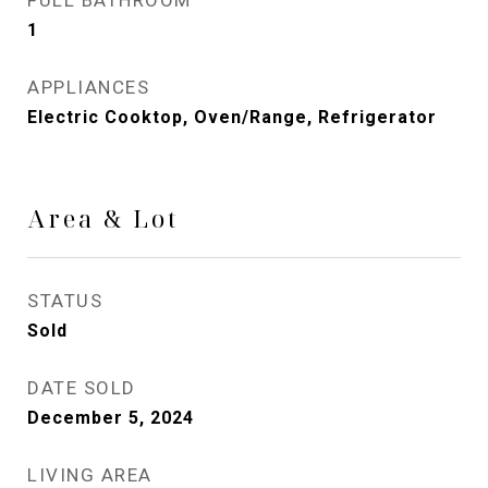
FULL BATHROOM
1
APPLIANCES
Electric Cooktop, Oven/Range, Refrigerator
Area & Lot
STATUS
Sold
DATE SOLD
December 5, 2024
LIVING AREA