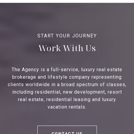
Work With Us
The Agency is a full-service, luxury real estate
brokerage and lifestyle company representing
clients worldwide in a broad spectrum of classes,
including residential, new development, resort
real estate, residential leasing and luxury
vacation rentals.