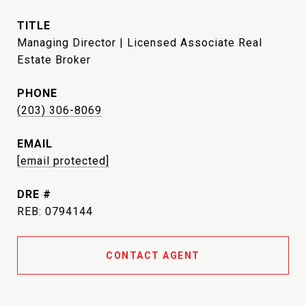
TITLE
Managing Director | Licensed Associate Real
Estate Broker
PHONE
(203) 306-8069
EMAIL
[email protected]
DRE #
REB: 0794144
CONTACT AGENT