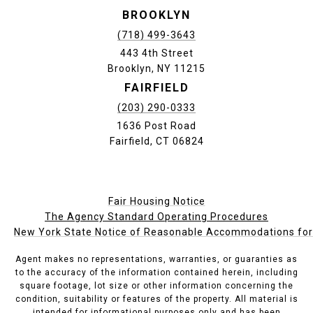
BROOKLYN
(718) 499-3643
443 4th Street
Brooklyn, NY 11215
FAIRFIELD
(203) 290-0333
1636 Post Road
Fairfield, CT 06824
Fair Housing Notice
The Agency Standard Operating Procedures
New York State Notice of Reasonable Accommodations for P
Agent makes no representations, warranties, or guaranties as
to the accuracy of the information contained herein, including
square footage, lot size or other information concerning the
condition, suitability or features of the property. All material is
intended for informational purposes only and has been