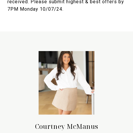
received. Please submit highest & best offers by
7PM Monday 10/07/24.
Courtney McManus