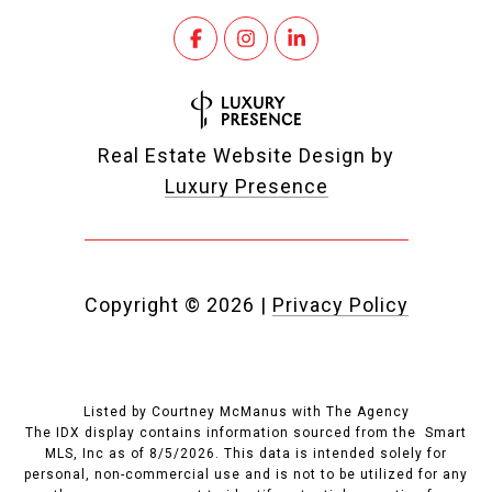
Real Estate Website Design by
Luxury Presence
Copyright ©
2026
|
Privacy Policy
Listed by Courtney McManus with The Agency
The IDX display contains information sourced from the Smart
MLS, Inc as of 8/5/2026. This data is intended solely for
personal, non-commercial use and is not to be utilized for any