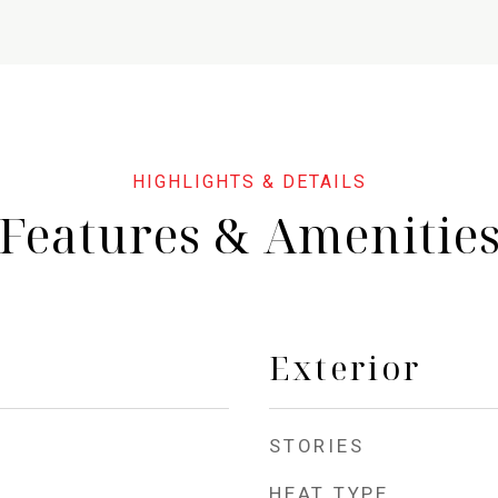
Features & Amenitie
Exterior
STORIES
HEAT TYPE