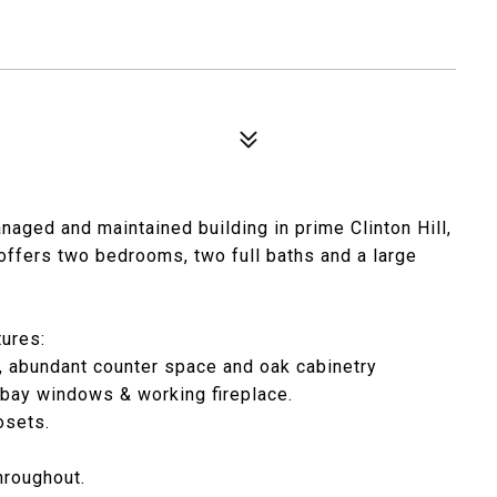
anaged and maintained building in prime Clinton Hill,
offers two bedrooms, two full baths and a large
tures:
, abundant counter space and oak cabinetry
 bay windows & working fireplace.
osets.
hroughout.