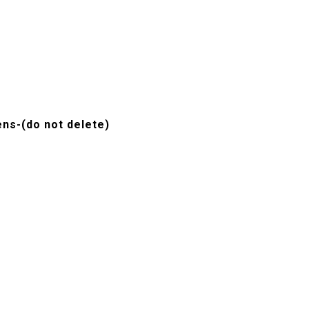
ns-(do not delete)