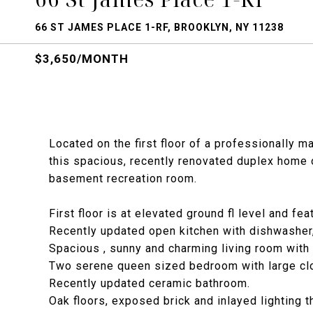
66 ST JAMES PLACE 1-RF, BROOKLYN, NY 11238
$3,650/MONTH
Located on the first floor of a professionally m
this spacious, recently renovated duplex home 
basement recreation room.
First floor is at elevated ground fl level and fea
Recently updated open kitchen with dishwasher
Spacious , sunny and charming living room with
Two serene queen sized bedroom with large cl
Recently updated ceramic bathroom.
Oak floors, exposed brick and inlayed lighting t