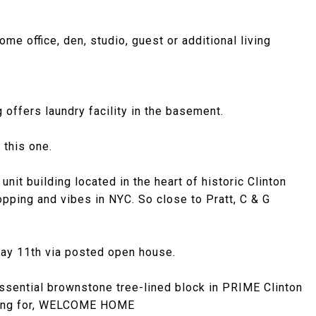
e office, den, studio, guest or additional living
 offers laundry facility in the basement.
 this one.
it building located in the heart of historic Clinton
opping and vibes in NYC. So close to Pratt, C & G
May 11th via posted open house.
essential brownstone tree-lined block in PRIME Clinton
ooking for, WELCOME HOME