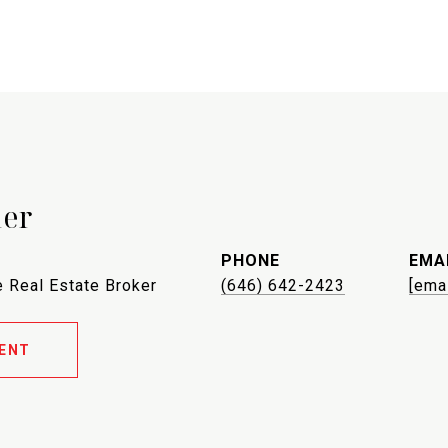
ler
PHONE
EMA
 Real Estate Broker
(646) 642-2423
[ema
ENT