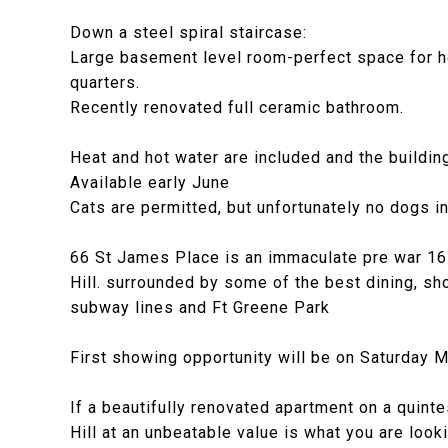
Down a steel spiral staircase:
Large basement level room-perfect space for hom
quarters.
Recently renovated full ceramic bathroom.
Heat and hot water are included and the building
Available early June
Cats are permitted, but unfortunately no dogs in
66 St James Place is an immaculate pre war 16 un
Hill. surrounded by some of the best dining, sh
subway lines and Ft Greene Park
First showing opportunity will be on Saturday 
If a beautifully renovated apartment on a quint
Hill at an unbeatable value is what you are l