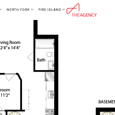
NORTH FORK
FIRE ISLAND