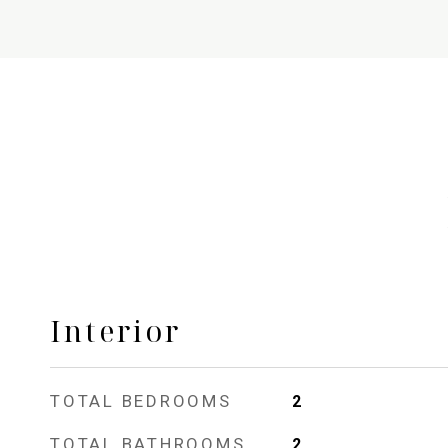
Interior
TOTAL BEDROOMS
2
TOTAL BATHROOMS
2