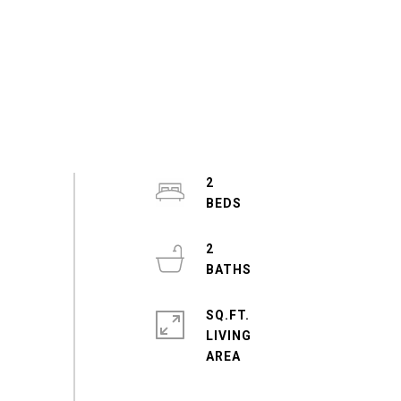
2
2
SQ.FT.
LIVING