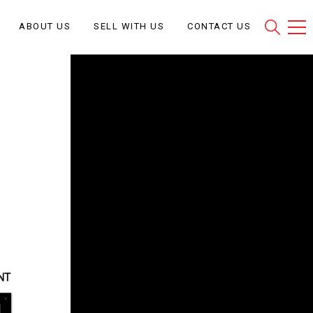
ABOUT US
SELL WITH US
CONTACT US