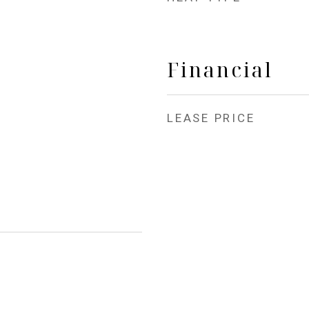
Financial
LEASE PRICE