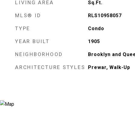
LIVING AREA
Sq.Ft.
MLS® ID
RLS10958057
TYPE
Condo
YEAR BUILT
1905
NEIGHBORHOOD
Brooklyn and Quee
ARCHITECTURE STYLES
Prewar, Walk-Up