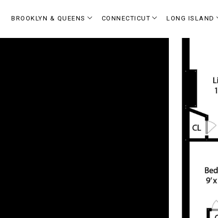
BROOKLYN & QUEENS
CONNECTICUT
LONG ISLAND