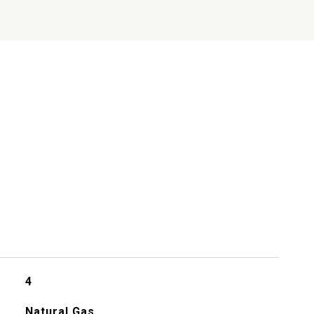
s
4
Natural Gas