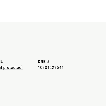
IL
DRE #
il protected]
10301223541