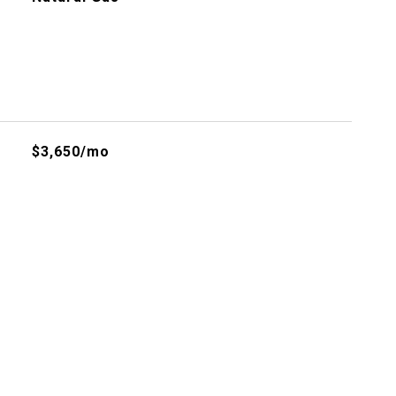
$3,650/mo