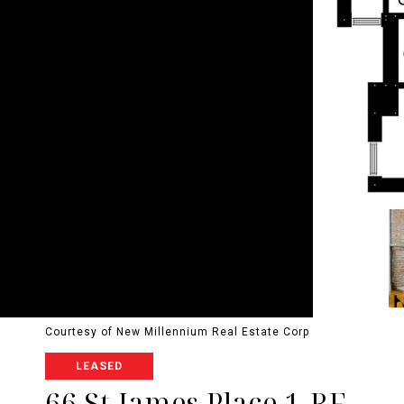
Courtesy of New Millennium Real Estate Corp
LEASED
66 St James Place 1-RF