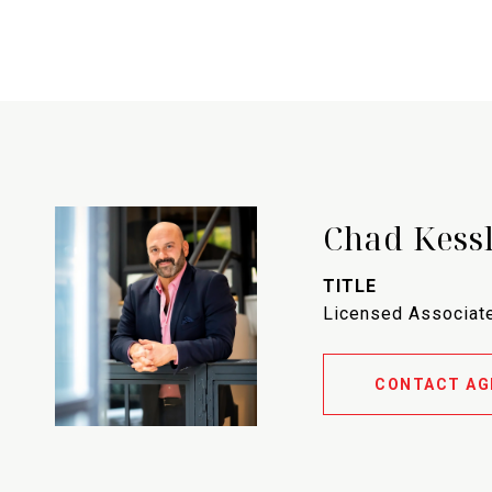
Chad Kess
TITLE
Licensed Associate
CONTACT AG