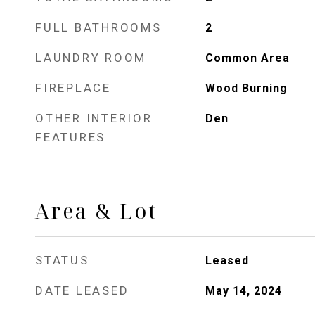
FULL BATHROOMS
2
LAUNDRY ROOM
Common Area
FIREPLACE
Wood Burning
OTHER INTERIOR
Den
FEATURES
Area & Lot
STATUS
Leased
DATE LEASED
May 14, 2024