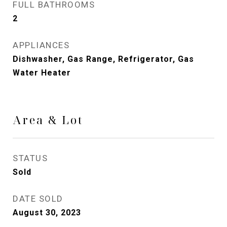
FULL BATHROOMS
2
APPLIANCES
Dishwasher, Gas Range, Refrigerator, Gas
Water Heater
Area & Lot
STATUS
Sold
DATE SOLD
August 30, 2023