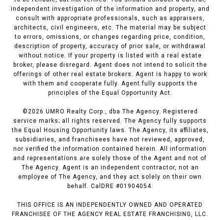
independent investigation of the information and property, and
consult with appropriate professionals, such as appraisers,
architects, civil engineers, etc. The material may be subject
to errors, omissions, or changes regarding price, condition,
description of property, accuracy of prior sale, or withdrawal
without notice. If your property is listed with a real estate
broker, please disregard. Agent does not intend to solicit the
offerings of other real estate brokers. Agent is happy to work
with them and cooperate fully. Agent fully supports the
principles of the Equal Opportunity Act.
©
2026
UMRO Realty Corp., dba The Agency. Registered
service marks; all rights reserved. The Agency fully supports
the Equal Housing Opportunity laws. The Agency, its affiliates,
subsidiaries, and franchisees have not reviewed, approved,
nor verified the information contained herein. All information
and representations are solely those of the Agent and not of
The Agency. Agent is an independent contractor, not an
employee of The Agency, and they act solely on their own
behalf. CalDRE #01904054.
THIS OFFICE IS AN INDEPENDENTLY OWNED AND OPERATED
FRANCHISEE OF THE AGENCY REAL ESTATE FRANCHISING, LLC.