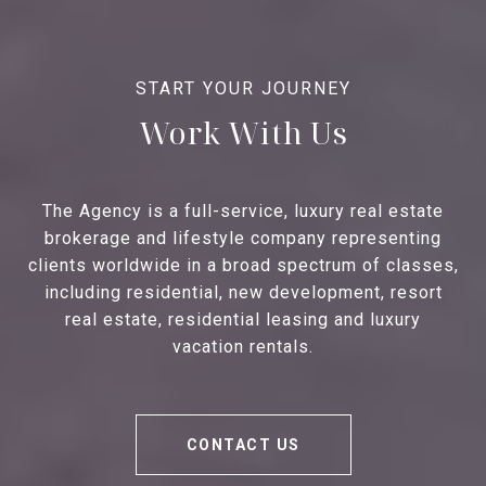
Work With Us
The Agency is a full-service, luxury real estate
brokerage and lifestyle company representing
clients worldwide in a broad spectrum of classes,
including residential, new development, resort
real estate, residential leasing and luxury
vacation rentals.
CONTACT US