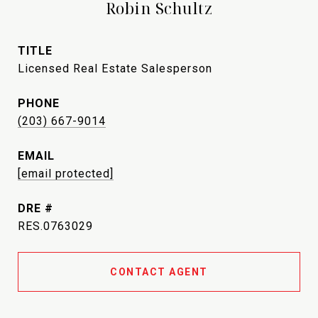
Robin Schultz
TITLE
Licensed Real Estate Salesperson
PHONE
(203) 667-9014
EMAIL
[email protected]
DRE #
RES.0763029
CONTACT AGENT