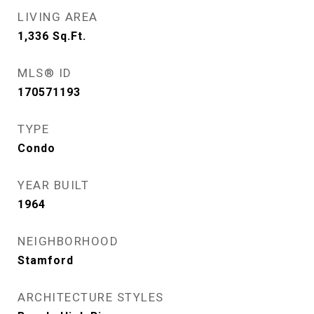
LIVING AREA
1,336
Sq.Ft.
MLS® ID
170571193
TYPE
Condo
YEAR BUILT
1964
NEIGHBORHOOD
Stamford
ARCHITECTURE STYLES