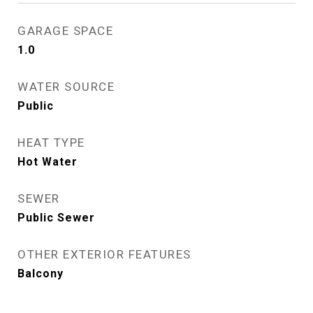
GARAGE SPACE
1.0
WATER SOURCE
Public
HEAT TYPE
Hot Water
SEWER
Public Sewer
OTHER EXTERIOR FEATURES
Balcony