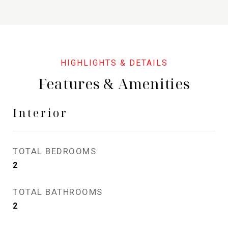
Features & Amenities
Interior
TOTAL BEDROOMS
2
TOTAL BATHROOMS
2