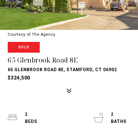
Courtesy of The Agency
SOLD
65 Glenbrook Road 8E
65 GLENBROOK ROAD 8E, STAMFORD, CT 06902
$324,500
2
2