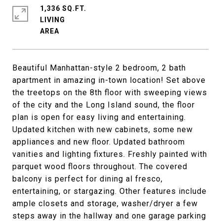
1,336 SQ.FT.
LIVING
Beautiful Manhattan-style 2 bedroom, 2 bath
apartment in amazing in-town location! Set above
the treetops on the 8th floor with sweeping views
of the city and the Long Island sound, the floor
plan is open for easy living and entertaining.
Updated kitchen with new cabinets, some new
appliances and new floor. Updated bathroom
vanities and lighting fixtures. Freshly painted with
parquet wood floors throughout. The covered
balcony is perfect for dining al fresco,
entertaining, or stargazing. Other features include
ample closets and storage, washer/dryer a few
steps away in the hallway and one garage parking