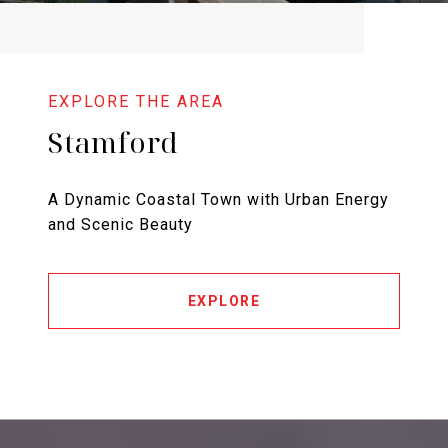
Stamford
A Dynamic Coastal Town with Urban Energy
and Scenic Beauty
EXPLORE