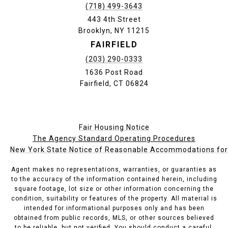
(718) 499-3643
443 4th Street
Brooklyn, NY 11215
FAIRFIELD
(203) 290-0333
1636 Post Road
Fairfield, CT 06824
Fair Housing Notice
The Agency Standard Operating Procedures
New York State Notice of Reasonable Accommodations for P
Agent makes no representations, warranties, or guaranties as
to the accuracy of the information contained herein, including
square footage, lot size or other information concerning the
condition, suitability or features of the property. All material is
intended for informational purposes only and has been
obtained from public records, MLS, or other sources believed
to be reliable, but not verified. You should conduct a careful,