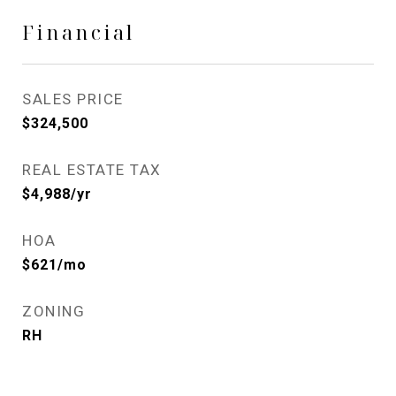
Financial
SALES PRICE
$324,500
REAL ESTATE TAX
$4,988/yr
HOA
$621/mo
ZONING
RH