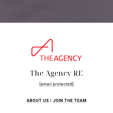
The Agency RE
[email protected]
ABOUT US
|
JOIN THE TEAM