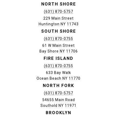
NORTH SHORE
(631) 870-5757
229 Main Street
Huntington NY 11743
SOUTH SHORE
(631) 870-0755
61 W Main Street
Bay Shore NY 11706
FIRE ISLAND
(631) 870-0755
633 Bay Walk
Ocean Beach NY 11770
NORTH FORK
(631) 870-5757
54655 Main Road
Southold NY 11971
BROOKLYN