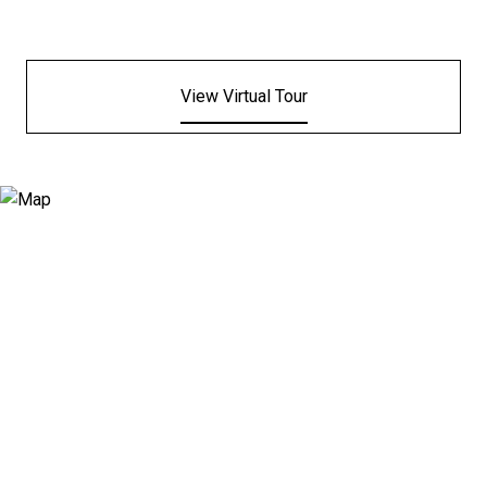
View Virtual Tour