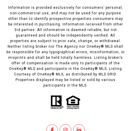
Information is provided exclusively for consumers’ personal,
non-commercial use, and may not be used for any purpose
other than to identify prospective properties consumers may
be interested in purchasing. Information received from other
3rd parties: All information is deemed reliable, but not
guaranteed and should be independently verified. All
properties are subject to prior sale, change, or withdrawal.
Neither listing broker nor The Agency nor OneKey® MLS shall
be responsible for any typographical errors, misinformation, or
misprints and shall be held totally harmless. Listing broker’s
offer of compensation is made only to participants of the
OneKey® MLS and participants in the OneKey® MLS. Listing
Courtesy of OneKey® MLS, as distributed by MLS GRID.
Properties displayed may be listed or sold by various
participants in the MLS.