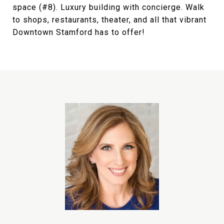
space (#8). Luxury building with concierge. Walk
to shops, restaurants, theater, and all that vibrant
Downtown Stamford has to offer!