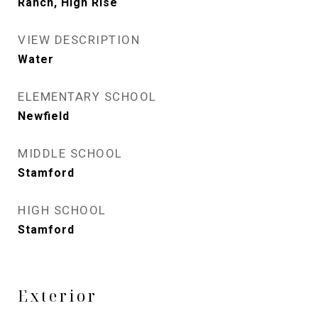
Ranch, High Rise
VIEW DESCRIPTION
Water
ELEMENTARY SCHOOL
Newfield
MIDDLE SCHOOL
Stamford
HIGH SCHOOL
Stamford
Exterior