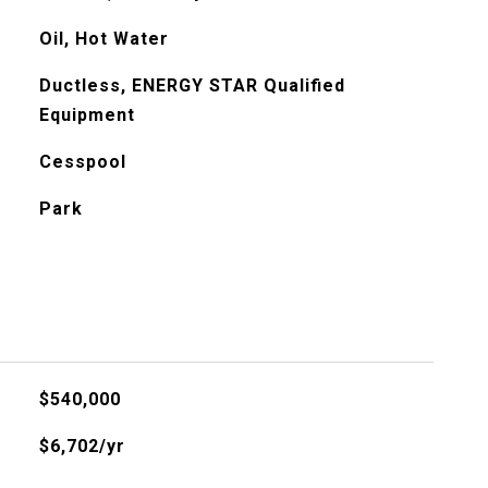
Oil, Hot Water
Ductless, ENERGY STAR Qualified
Equipment
Cesspool
Park
$540,000
$6,702/yr