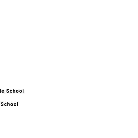
le School
 School