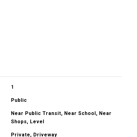
s
1
Public
Near Public Transit, Near School, Near
Shops, Level
Private, Driveway