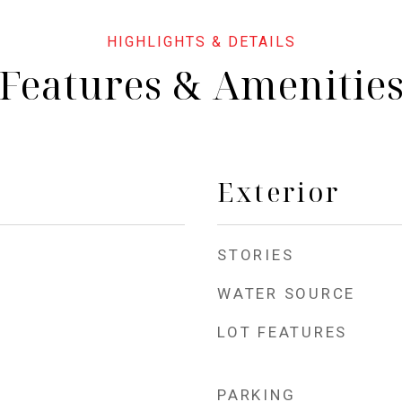
Features & Amenitie
Exterior
STORIES
WATER SOURCE
LOT FEATURES
PARKING