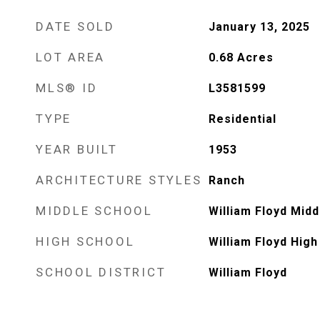
DATE SOLD
January 13, 2025
LOT AREA
0.68
Acres
MLS® ID
L3581599
TYPE
Residential
YEAR BUILT
1953
ARCHITECTURE STYLES
Ranch
MIDDLE SCHOOL
William Floyd Midd
HIGH SCHOOL
William Floyd High
SCHOOL DISTRICT
William Floyd