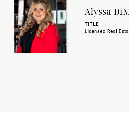
Alyssa Di
TITLE
Licensed Real Est