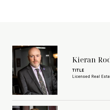
Kieran Ro
TITLE
Licensed Real Est