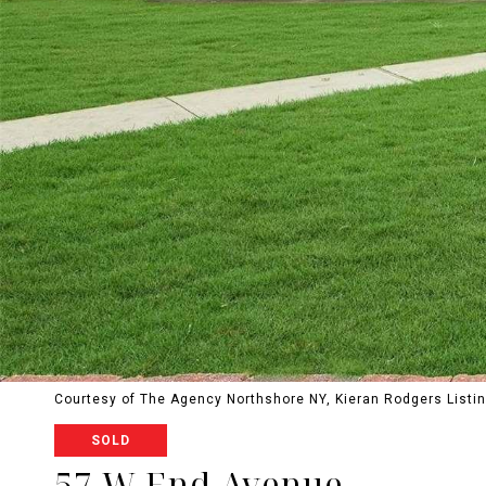
Courtesy of The Agency Northshore NY, Kieran Rodgers Listi
SOLD
57 W End Avenue