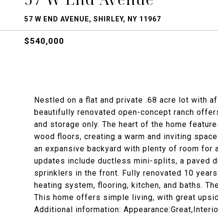
57 W END AVENUE, SHIRLEY, NY 11967
$540,000
Nestled on a flat and private .68 acre lot with 
beautifully renovated open-concept ranch offer
and storage only. The heart of the home feature
wood floors, creating a warm and inviting spac
an expansive backyard with plenty of room for a
updates include ductless mini-splits, a paved dr
sprinklers in the front. Fully renovated 10 year
heating system, flooring, kitchen, and baths. T
This home offers simple living, with great upsid
Additional information: Appearance:Great,Interi