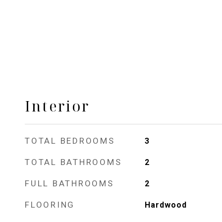
Interior
TOTAL BEDROOMS
3
TOTAL BATHROOMS
2
FULL BATHROOMS
2
FLOORING
Hardwood