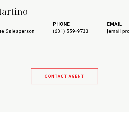
Martino
PHONE
EMAIL
ate Salesperson
(631) 559-9733
[email pr
CONTACT AGENT