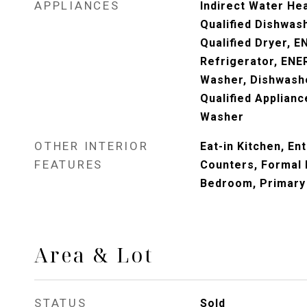
APPLIANCES
Indirect Water He
Qualified Dishwa
Qualified Dryer, 
Refrigerator, ENE
Washer, Dishwash
Qualified Applianc
Washer
OTHER INTERIOR
Eat-in Kitchen, En
FEATURES
Counters, Formal D
Bedroom, Primary
Area & Lot
STATUS
Sold