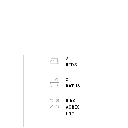
3
2
0.68
ACRES