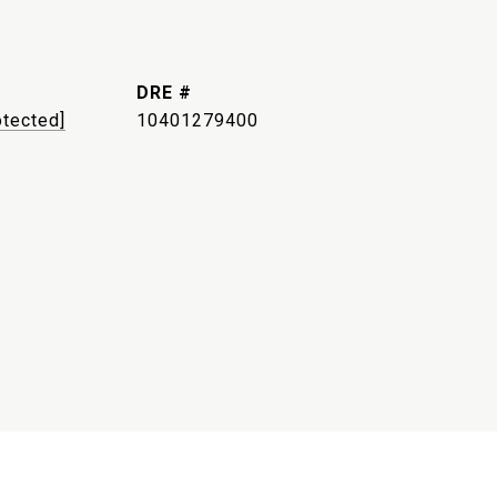
DRE #
otected]
10401279400