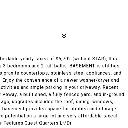
affordable yearly taxes of $6,702 (without STAR), this
s 3 bedrooms and 2 full baths. BASEMENT is utilities
s granite countertops, stainless steel appliances, and
e. Enjoy the convenience of a newer washer/dryer and
ctivities and ample parking in your driveway. Recent
iveway, a built shed, a fully fenced yard, and in-ground
s ago, upgrades included the roof, siding, windows,
he basement provides space for utilities and storage.
e potential on a large lot and very affordable taxes!,
or Features:Guest Quarters,Lr/Dr