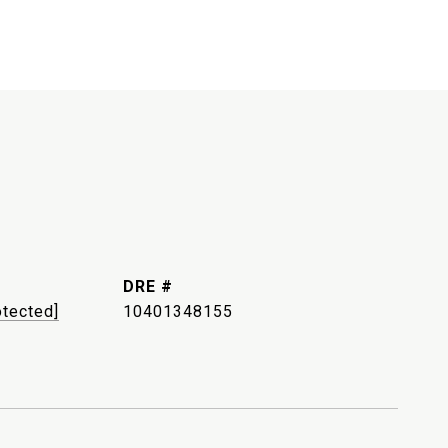
DRE #
otected]
10401348155