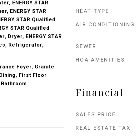
ater, ENERGY STAR
HEAT TYPE
sher, ENERGY STAR
ENERGY STAR Qualified
AIR CONDITIONING
RGY STAR Qualified
er, Dryer, ENERGY STAR
es, Refrigerator,
SEWER
HOA AMENITIES
trance Foyer, Granite
ining, First Floor
 Bathroom
Financial
SALES PRICE
REAL ESTATE TAX