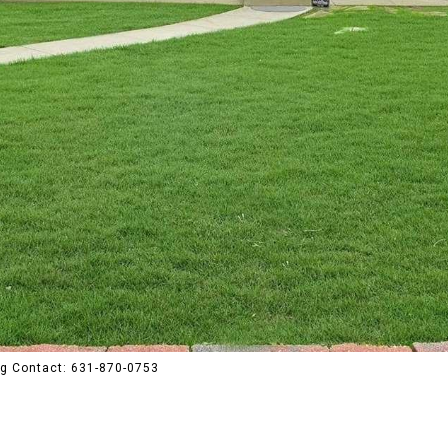
ng Contact: 631-870-0753