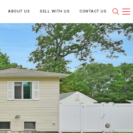
ABOUT US
SELL WITH US
CONTACT US