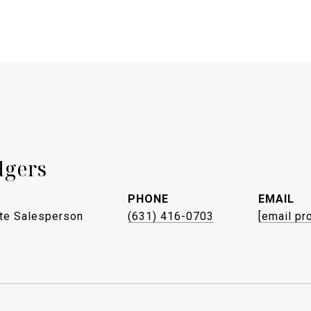
dgers
PHONE
EMAIL
ate Salesperson
(631) 416-0703
[email pr