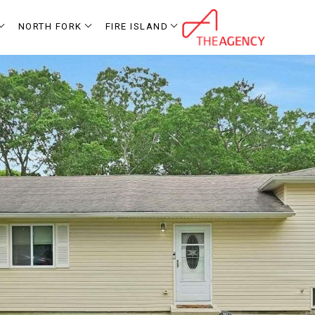
NORTH FORK
FIRE ISLAND