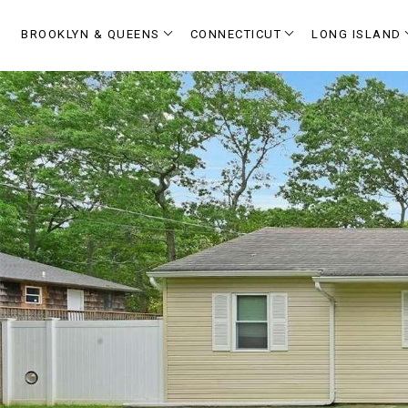
BROOKLYN & QUEENS
CONNECTICUT
LONG ISLAND