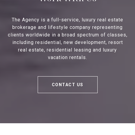
The Agency is a full-service, luxury real estate
brokerage and lifestyle company representing
clients worldwide in a broad spectrum of classes,
including residential, new development, resort
real estate, residential leasing and luxury
vacation rentals.
CONTACT US