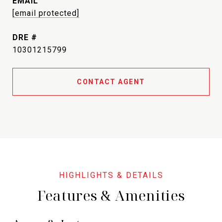
EMAIL
[email protected]
DRE #
10301215799
CONTACT AGENT
Features & Amenities