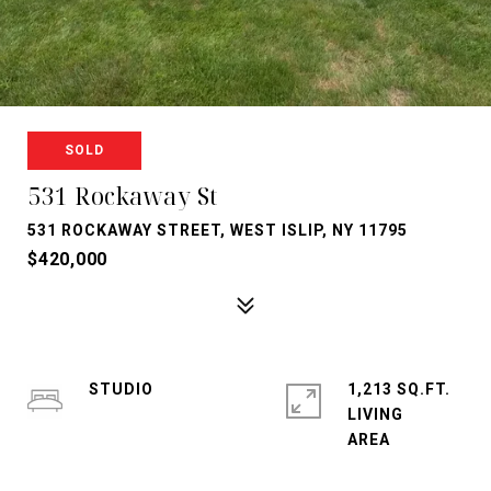
SOLD
531 Rockaway St
531 ROCKAWAY STREET, WEST ISLIP, NY 11795
$420,000
STUDIO
1,213 SQ.FT.
LIVING