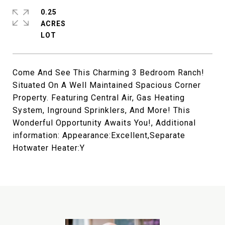
0.25
ACRES
Come And See This Charming 3 Bedroom Ranch!
Situated On A Well Maintained Spacious Corner
Property. Featuring Central Air, Gas Heating
System, Inground Sprinklers, And More! This
Wonderful Opportunity Awaits You!, Additional
information: Appearance:Excellent,Separate
Hotwater Heater:Y