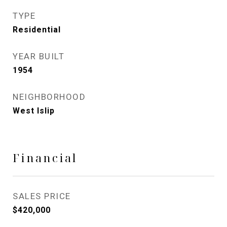
TYPE
Residential
YEAR BUILT
1954
NEIGHBORHOOD
West Islip
Financial
SALES PRICE
$420,000