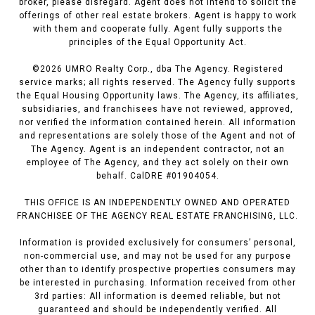
broker, please disregard. Agent does not intend to solicit the
offerings of other real estate brokers. Agent is happy to work
with them and cooperate fully. Agent fully supports the
principles of the Equal Opportunity Act.
©
2026
UMRO Realty Corp., dba The Agency. Registered
service marks; all rights reserved. The Agency fully supports
the Equal Housing Opportunity laws. The Agency, its affiliates,
subsidiaries, and franchisees have not reviewed, approved,
nor verified the information contained herein. All information
and representations are solely those of the Agent and not of
The Agency. Agent is an independent contractor, not an
employee of The Agency, and they act solely on their own
behalf. CalDRE #01904054.
THIS OFFICE IS AN INDEPENDENTLY OWNED AND OPERATED
FRANCHISEE OF THE AGENCY REAL ESTATE FRANCHISING, LLC.
Information is provided exclusively for consumers’ personal,
non-commercial use, and may not be used for any purpose
other than to identify prospective properties consumers may
be interested in purchasing. Information received from other
3rd parties: All information is deemed reliable, but not
guaranteed and should be independently verified. All