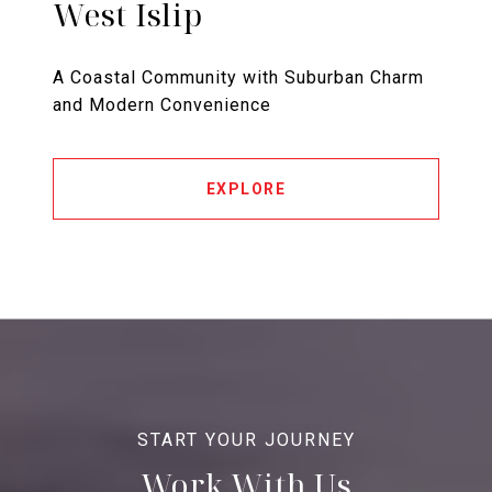
West Islip
A Coastal Community with Suburban Charm
and Modern Convenience
EXPLORE
Work With Us