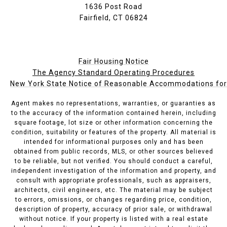
1636 Post Road
Fairfield, CT 06824
Fair Housing Notice
The Agency Standard Operating Procedures
New York State Notice of Reasonable Accommodations for P
Agent makes no representations, warranties, or guaranties as
to the accuracy of the information contained herein, including
square footage, lot size or other information concerning the
condition, suitability or features of the property. All material is
intended for informational purposes only and has been
obtained from public records, MLS, or other sources believed
to be reliable, but not verified. You should conduct a careful,
independent investigation of the information and property, and
consult with appropriate professionals, such as appraisers,
architects, civil engineers, etc. The material may be subject
to errors, omissions, or changes regarding price, condition,
description of property, accuracy of prior sale, or withdrawal
without notice. If your property is listed with a real estate