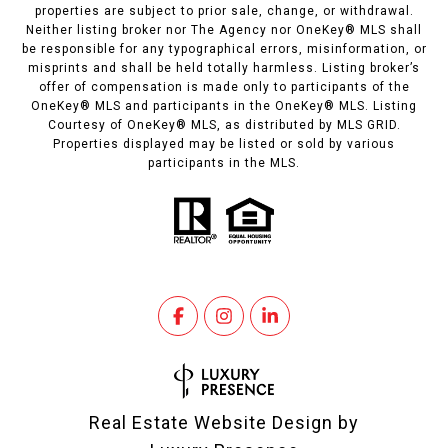
properties are subject to prior sale, change, or withdrawal.
Neither listing broker nor The Agency nor OneKey® MLS shall
be responsible for any typographical errors, misinformation, or
misprints and shall be held totally harmless. Listing broker’s
offer of compensation is made only to participants of the
OneKey® MLS and participants in the OneKey® MLS. Listing
Courtesy of OneKey® MLS, as distributed by MLS GRID.
Properties displayed may be listed or sold by various
participants in the MLS.
Real Estate Website Design by