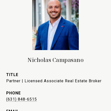
Nicholas Campasano
TITLE
Partner | Licensed Associate Real Estate Broker
PHONE
(631) 848-6515