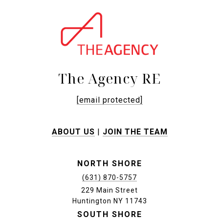
The Agency RE
[email protected]
ABOUT US
|
JOIN THE TEAM
NORTH SHORE
(631) 870-5757
229 Main Street
Huntington NY 11743
SOUTH SHORE