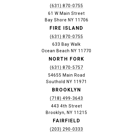
(631) 870-0755
61 W Main Street
Bay Shore NY 11706
FIRE ISLAND
(631) 870-0755
633 Bay Walk
Ocean Beach NY 11770
NORTH FORK
(631) 870-5757
54655 Main Road
Southold NY 11971
BROOKLYN
(718) 499-3643
443 4th Street
Brooklyn, NY 11215
FAIRFIELD
(203) 290-0333