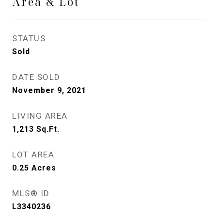
Area & Lot
STATUS
Sold
DATE SOLD
November 9, 2021
LIVING AREA
1,213
Sq.Ft.
LOT AREA
0.25
Acres
MLS® ID
L3340236