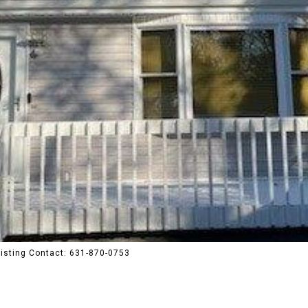
Listing Contact: 631-870-0753