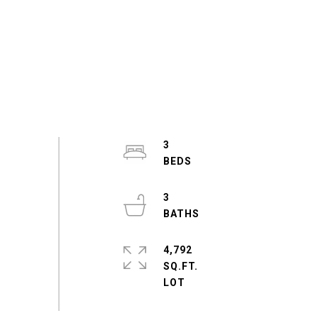
3
3
4,792
SQ.FT.