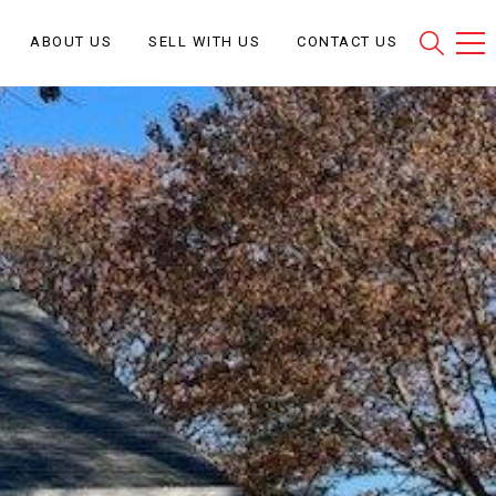
ABOUT US
SELL WITH US
CONTACT US