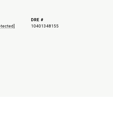
DRE #
otected]
10401348155