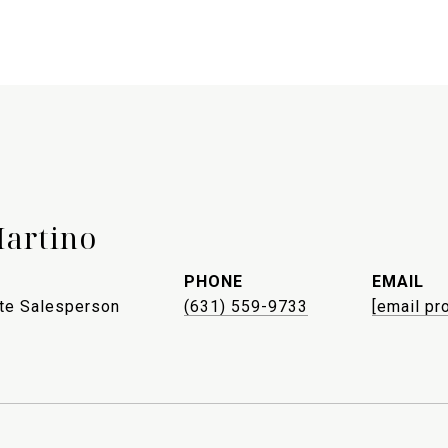
Martino
PHONE
EMAIL
ate Salesperson
(631) 559-9733
[email pr