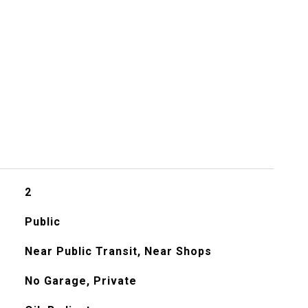
s
2
Public
Near Public Transit, Near Shops
No Garage, Private