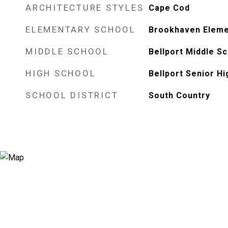
ARCHITECTURE STYLES
Cape Cod
ELEMENTARY SCHOOL
Brookhaven Eleme
MIDDLE SCHOOL
Bellport Middle S
HIGH SCHOOL
Bellport Senior H
SCHOOL DISTRICT
South Country