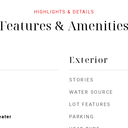
Features & Amenitie
Exterior
STORIES
WATER SOURCE
LOT FEATURES
PARKING
eater