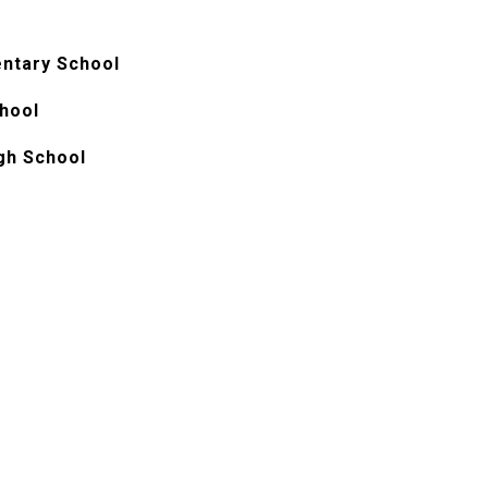
ntary School
chool
igh School