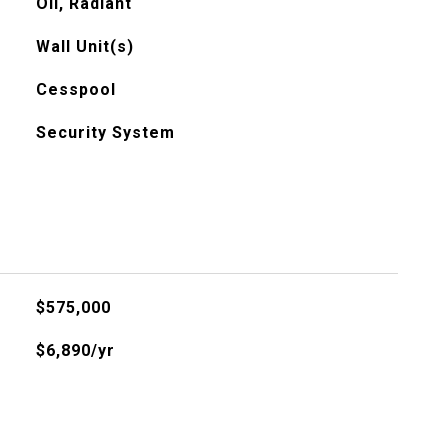
Oil, Radiant
Wall Unit(s)
Cesspool
Security System
$575,000
$6,890/yr