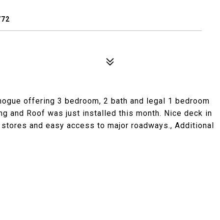
772
hogue offering 3 bedroom, 2 bath and legal 1 bedroom
 and Roof was just installed this month. Nice deck in
to stores and easy access to major roadways., Additional