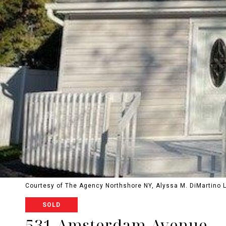
Courtesy of The Agency Northshore NY, Alyssa M. DiMartino 
SOLD
531 Amsterdam Avenue