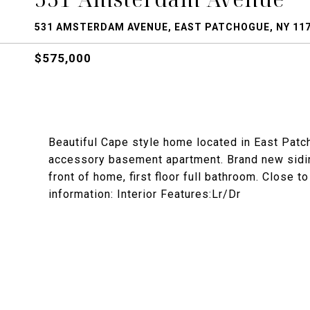
531 AMSTERDAM AVENUE, EAST PATCHOGUE, NY 11
$575,000
Beautiful Cape style home located in East Patc
accessory basement apartment. Brand new siding
front of home, first floor full bathroom. Close 
information: Interior Features:Lr/Dr