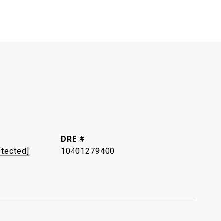
DRE #
otected]
10401279400