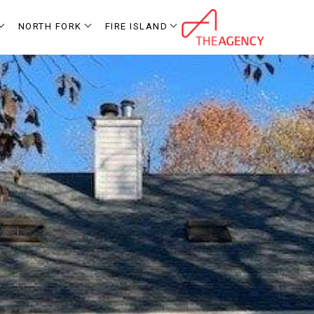
NORTH FORK
FIRE ISLAND