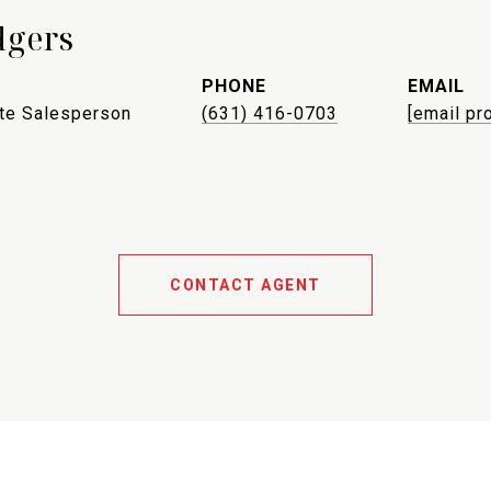
dgers
PHONE
EMAIL
ate Salesperson
(631) 416-0703
[email pr
CONTACT AGENT