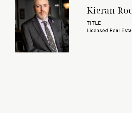
Kieran Ro
TITLE
Licensed Real Est