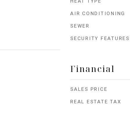
HEAT TYPE
AIR CONDITIONING
SEWER
SECURITY FEATURES
Financial
SALES PRICE
REAL ESTATE TAX