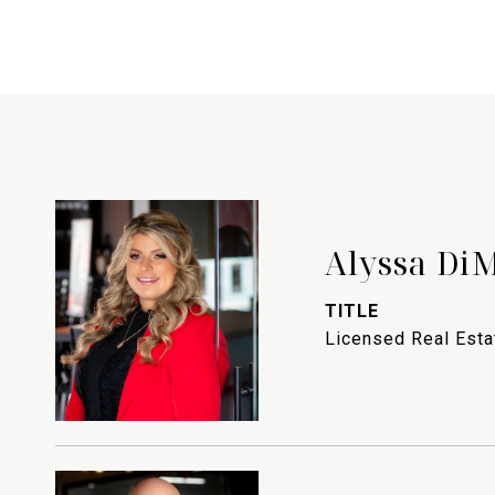
Alyssa Di
TITLE
Licensed Real Est