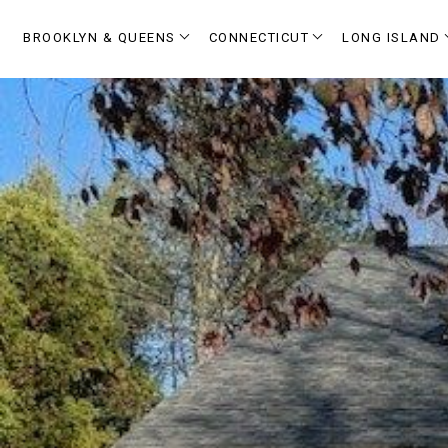
BROOKLYN & QUEENS
CONNECTICUT
LONG ISLAND