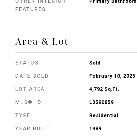
OTHER INTERIOR
Primary Bathroom
FEATURES
Area & Lot
STATUS
Sold
DATE SOLD
February 10, 2025
LOT AREA
4,792
Sq.Ft.
MLS® ID
L3590859
TYPE
Residential
YEAR BUILT
1989