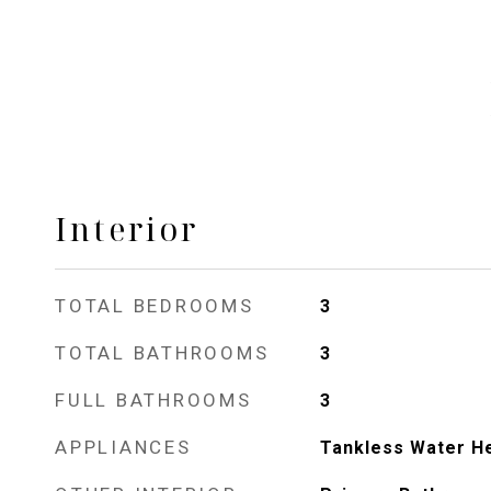
Interior
TOTAL BEDROOMS
3
TOTAL BATHROOMS
3
FULL BATHROOMS
3
APPLIANCES
Tankless Water H