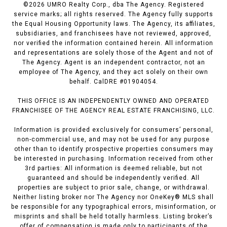
©
2026
UMRO Realty Corp., dba The Agency. Registered
service marks; all rights reserved. The Agency fully supports
the Equal Housing Opportunity laws. The Agency, its affiliates,
subsidiaries, and franchisees have not reviewed, approved,
nor verified the information contained herein. All information
and representations are solely those of the Agent and not of
The Agency. Agent is an independent contractor, not an
employee of The Agency, and they act solely on their own
behalf. CalDRE #01904054.
THIS OFFICE IS AN INDEPENDENTLY OWNED AND OPERATED
FRANCHISEE OF THE AGENCY REAL ESTATE FRANCHISING, LLC.
Information is provided exclusively for consumers’ personal,
non-commercial use, and may not be used for any purpose
other than to identify prospective properties consumers may
be interested in purchasing. Information received from other
3rd parties: All information is deemed reliable, but not
guaranteed and should be independently verified. All
properties are subject to prior sale, change, or withdrawal.
Neither listing broker nor The Agency nor OneKey® MLS shall
be responsible for any typographical errors, misinformation, or
misprints and shall be held totally harmless. Listing broker’s
offer of compensation is made only to participants of the