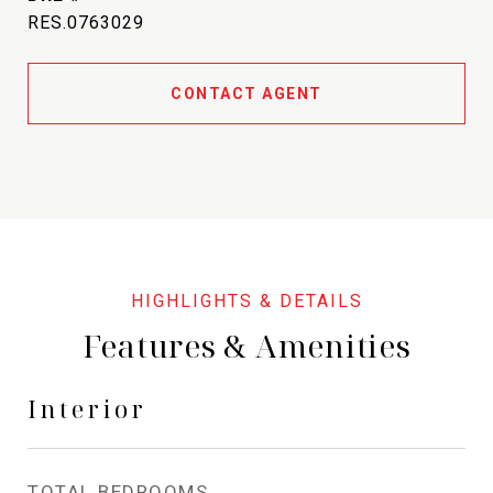
RES.0763029
CONTACT AGENT
Features & Amenities
Interior
TOTAL BEDROOMS