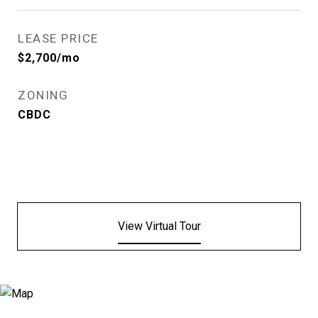
LEASE PRICE
$2,700/mo
ZONING
CBDC
View Virtual Tour