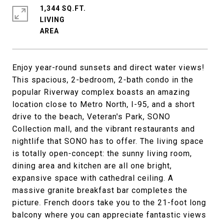
1,344 SQ.FT.
LIVING
Enjoy year-round sunsets and direct water views!
This spacious, 2-bedroom, 2-bath condo in the
popular Riverway complex boasts an amazing
location close to Metro North, I-95, and a short
drive to the beach, Veteran's Park, SONO
Collection mall, and the vibrant restaurants and
nightlife that SONO has to offer. The living space
is totally open-concept: the sunny living room,
dining area and kitchen are all one bright,
expansive space with cathedral ceiling. A
massive granite breakfast bar completes the
picture. French doors take you to the 21-foot long
balcony where you can appreciate fantastic views