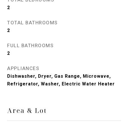
2
TOTAL BATHROOMS
2
FULL BATHROOMS
2
APPLIANCES
Dishwasher, Dryer, Gas Range, Microwave,
Refrigerator, Washer, Electric Water Heater
Area & Lot