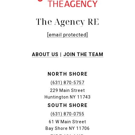
The Agency RE
[email protected]
ABOUT US
|
JOIN THE TEAM
NORTH SHORE
(631) 870-5757
229 Main Street
Huntington NY 11743
SOUTH SHORE
(631) 870-0755
61 W Main Street
Bay Shore NY 11706