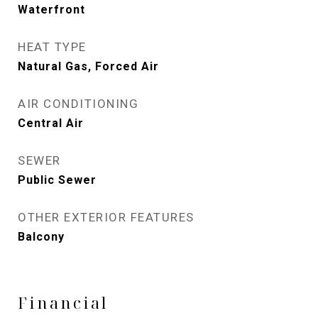
Waterfront
HEAT TYPE
Natural Gas, Forced Air
AIR CONDITIONING
Central Air
SEWER
Public Sewer
OTHER EXTERIOR FEATURES
Balcony
Financial