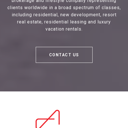
brokerage and lifestyle company representing
clients worldwide in a broad spectrum of classes,
including residential, new development, resort
real estate, residential leasing and luxury
vacation rentals.
CONTACT US