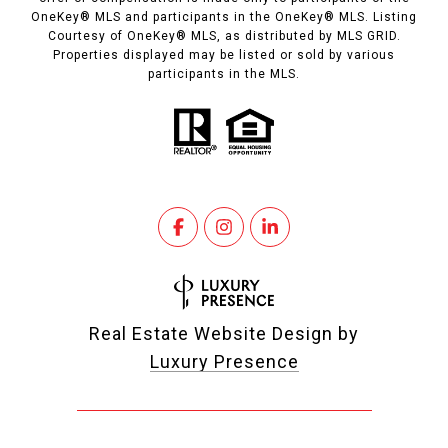
OneKey® MLS and participants in the OneKey® MLS. Listing
Courtesy of OneKey® MLS, as distributed by MLS GRID.
Properties displayed may be listed or sold by various
participants in the MLS.
Real Estate Website Design by
Luxury Presence