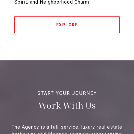
Spirit, and Neighborhood Charm
EXPLORE
Work With Us
The Agency is a full-service, luxury real estate