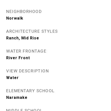
NEIGHBORHOOD
Norwalk
ARCHITECTURE STYLES
Ranch, Mid Rise
WATER FRONTAGE
River Front
VIEW DESCRIPTION
Water
ELEMENTARY SCHOOL
Naramake
MIDDLE SCHOOL