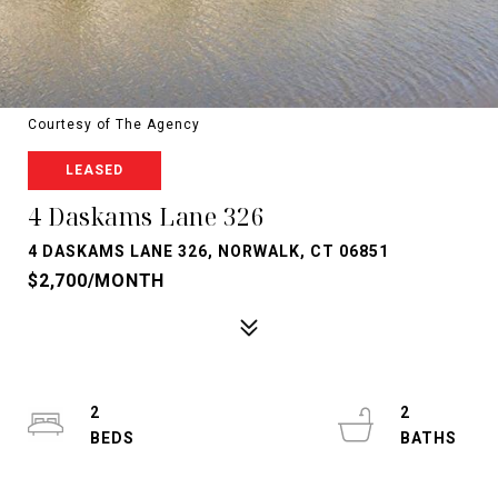
Courtesy of The Agency
LEASED
4 Daskams Lane 326
4 DASKAMS LANE 326, NORWALK, CT 06851
$2,700/MONTH
2
2