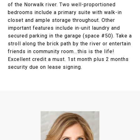
of the Norwalk river. Two well-proportioned
bedrooms include a primary suite with walk-in
closet and ample storage throughout. Other
important features include in-unit laundry and
secured parking in the garage (space #50). Take a
stroll along the brick path by the river or entertain
friends in community room...this is the life!
Excellent credit a must. 1st month plus 2 months
security due on lease signing.