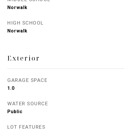
Norwalk
HIGH SCHOOL
Norwalk
Exterior
GARAGE SPACE
1.0
WATER SOURCE
Public
LOT FEATURES