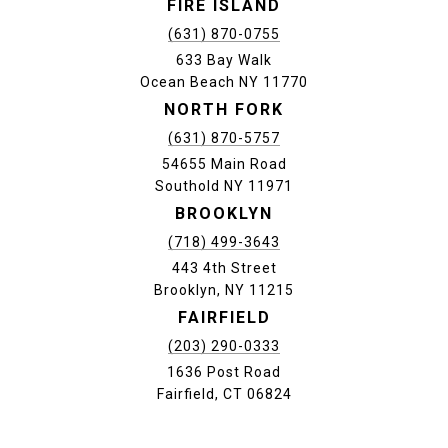
FIRE ISLAND
(631) 870-0755
633 Bay Walk
Ocean Beach NY 11770
NORTH FORK
(631) 870-5757
54655 Main Road
Southold NY 11971
BROOKLYN
(718) 499-3643
443 4th Street
Brooklyn, NY 11215
FAIRFIELD
(203) 290-0333
1636 Post Road
Fairfield, CT 06824