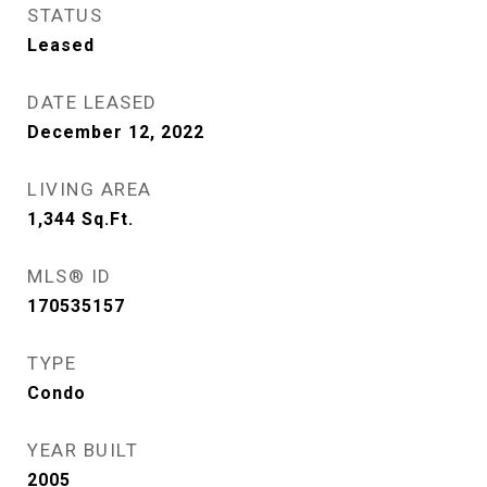
STATUS
Leased
DATE LEASED
December 12, 2022
LIVING AREA
1,344
Sq.Ft.
MLS® ID
170535157
TYPE
Condo
YEAR BUILT
2005