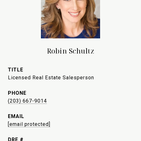
Robin Schultz
TITLE
Licensed Real Estate Salesperson
PHONE
(203) 667-9014
EMAIL
[email protected]
DRE #