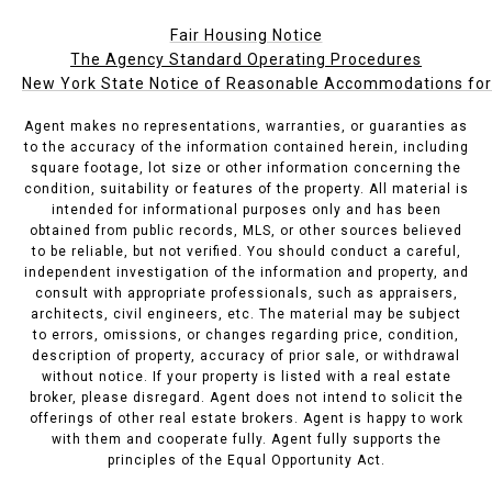
Fair Housing Notice
The Agency Standard Operating Procedures
New York State Notice of Reasonable Accommodations for P
Agent makes no representations, warranties, or guaranties as
to the accuracy of the information contained herein, including
square footage, lot size or other information concerning the
condition, suitability or features of the property. All material is
intended for informational purposes only and has been
obtained from public records, MLS, or other sources believed
to be reliable, but not verified. You should conduct a careful,
independent investigation of the information and property, and
consult with appropriate professionals, such as appraisers,
architects, civil engineers, etc. The material may be subject
to errors, omissions, or changes regarding price, condition,
description of property, accuracy of prior sale, or withdrawal
without notice. If your property is listed with a real estate
broker, please disregard. Agent does not intend to solicit the
offerings of other real estate brokers. Agent is happy to work
with them and cooperate fully. Agent fully supports the
principles of the Equal Opportunity Act.