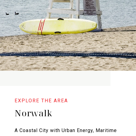
Norwalk
A Coastal City with Urban Energy, Maritime