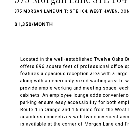
375 MORGAN LANE UNIT: STE 104, WEST HAVEN, CO
$1,350/MONTH
Located in the well-established Twelve Oaks B
offers 896 square feet of professional office s
features a spacious reception area with a large
along with a generously sized waiting area to w
provide ample working and meeting space, each fu
cabinets. An employee lounge adds convenience 
parking ensure easy accessibility for both empl
Route 1 in Orange and 1.6 miles from the West 
seamless connectivity with two convenient acce
is available at the corner of Morgan Lane and F