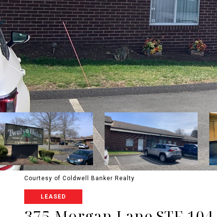
Courtesy of Coldwell Banker Realty
LEASED
375 Morgan Lane STE 104