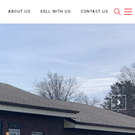
ABOUT US
SELL WITH US
CONTACT US