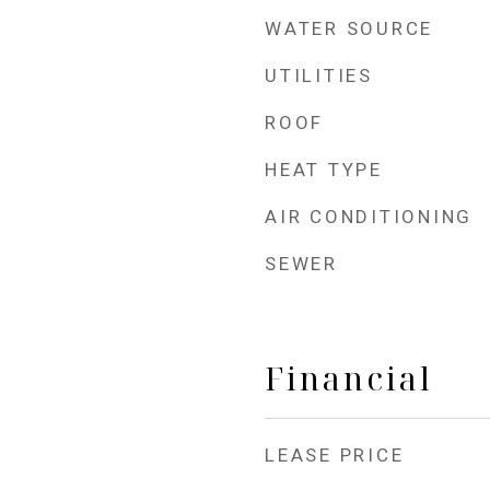
WATER SOURCE
UTILITIES
ROOF
HEAT TYPE
AIR CONDITIONING
SEWER
Financial
LEASE PRICE