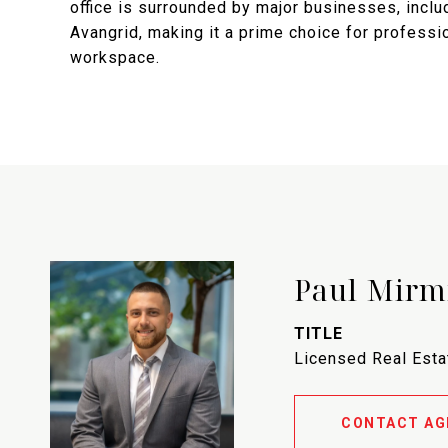
office is surrounded by major businesses, inclu
Avangrid, making it a prime choice for profess
workspace.
Paul Mirm
TITLE
Licensed Real Est
CONTACT AG