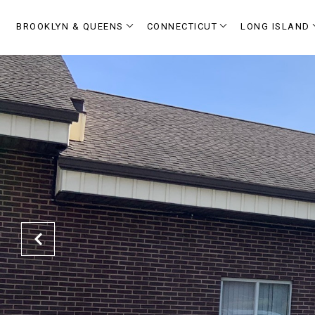
BROOKLYN & QUEENS
CONNECTICUT
LONG ISLAND