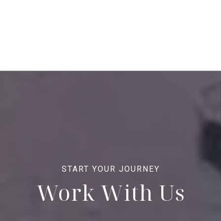
Work With Us