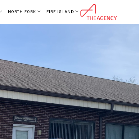
NORTH FORK
FIRE ISLAND