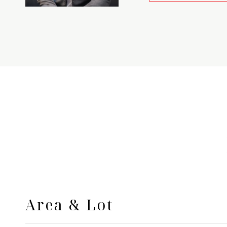
Area & Lot