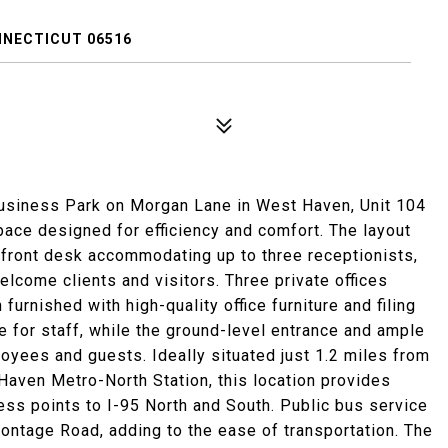
NNECTICUT 06516
usiness Park on Morgan Lane in West Haven, Unit 104
pace designed for efficiency and comfort. The layout
 front desk accommodating up to three receptionists,
elcome clients and visitors. Three private offices
rnished with high-quality office furniture and filing
for staff, while the ground-level entrance and ample
oyees and guests. Ideally situated just 1.2 miles from
Haven Metro-North Station, this location provides
ss points to I-95 North and South. Public bus service
rontage Road, adding to the ease of transportation. The