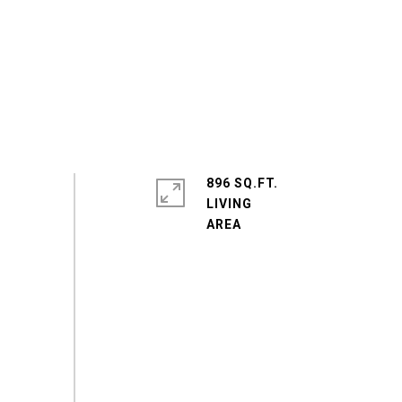
896 SQ.FT.
LIVING