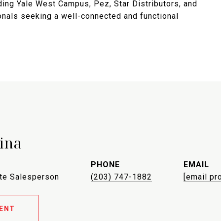
ding Yale West Campus, Pez, Star Distributors, and
ionals seeking a well-connected and functional
ina
PHONE
EMAIL
ate Salesperson
(203) 747-1882
[email pr
ENT