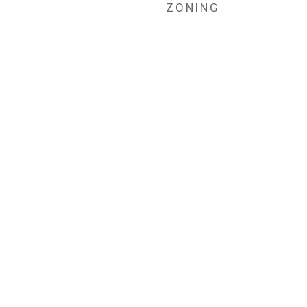
ZONING