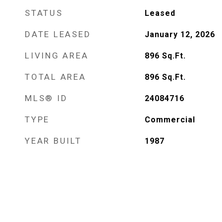
STATUS
Leased
DATE LEASED
January 12, 2026
LIVING AREA
896
Sq.Ft.
TOTAL AREA
896
Sq.Ft.
MLS® ID
24084716
TYPE
Commercial
YEAR BUILT
1987