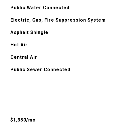
Public Water Connected
Electric, Gas, Fire Suppression System
Asphalt Shingle
Hot Air
Central Air
Public Sewer Connected
$1,350/mo