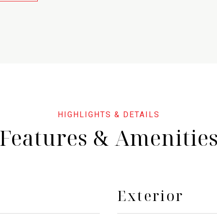
Features & Amenitie
Exterior