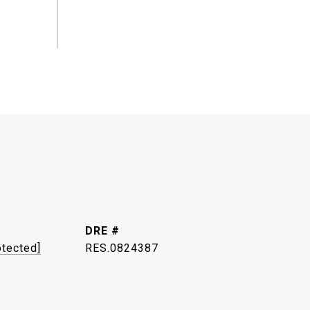
DRE #
otected]
RES.0824387