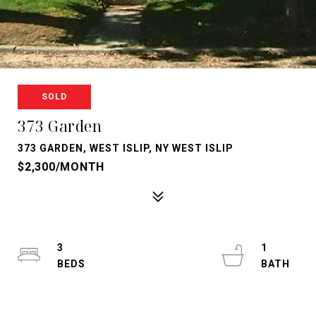
SOLD
373 Garden
373 GARDEN, WEST ISLIP, NY WEST ISLIP
$2,300/MONTH
3
1