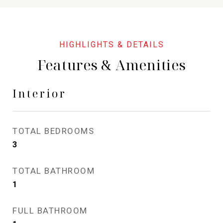
Features & Amenities
Interior
TOTAL BEDROOMS
3
TOTAL BATHROOM
1
FULL BATHROOM