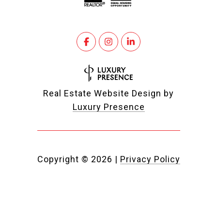
Real Estate Website Design by
Luxury Presence
Copyright ©
2026
|
Privacy Policy