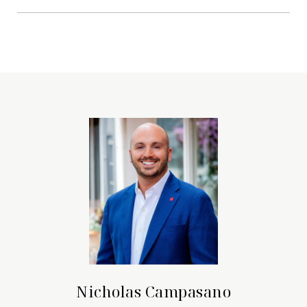
Nicholas Campasano