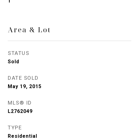
1
Area & Lot
STATUS
Sold
DATE SOLD
May 19, 2015
MLS® ID
L2762049
TYPE
Residential