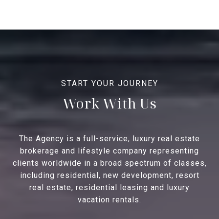
Work With Us
The Agency is a full-service, luxury real estate
brokerage and lifestyle company representing
clients worldwide in a broad spectrum of classes,
including residential, new development, resort
real estate, residential leasing and luxury
vacation rentals.