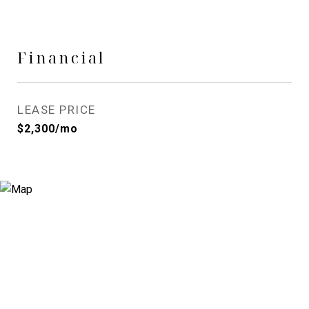
Financial
LEASE PRICE
$2,300/mo