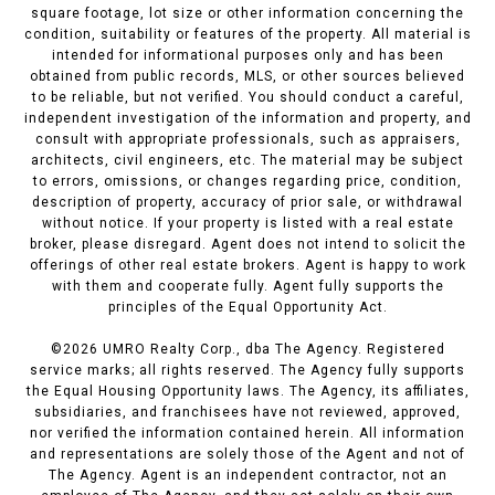
square footage, lot size or other information concerning the
condition, suitability or features of the property. All material is
intended for informational purposes only and has been
obtained from public records, MLS, or other sources believed
to be reliable, but not verified. You should conduct a careful,
independent investigation of the information and property, and
consult with appropriate professionals, such as appraisers,
architects, civil engineers, etc. The material may be subject
to errors, omissions, or changes regarding price, condition,
description of property, accuracy of prior sale, or withdrawal
without notice. If your property is listed with a real estate
broker, please disregard. Agent does not intend to solicit the
offerings of other real estate brokers. Agent is happy to work
with them and cooperate fully. Agent fully supports the
principles of the Equal Opportunity Act.
©
2026
UMRO Realty Corp., dba The Agency. Registered
service marks; all rights reserved. The Agency fully supports
the Equal Housing Opportunity laws. The Agency, its affiliates,
subsidiaries, and franchisees have not reviewed, approved,
nor verified the information contained herein. All information
and representations are solely those of the Agent and not of
The Agency. Agent is an independent contractor, not an