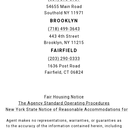
54655 Main Road
Southold NY 11971
BROOKLYN
(718) 499-3643
443 4th Street
Brooklyn, NY 11215
FAIRFIELD
(203) 290-0333
1636 Post Road
Fairfield, CT 06824
Fair Housing Notice
The Agency Standard Operating Procedures
New York State Notice of Reasonable Accommodations for P
Agent makes no representations, warranties, or guaranties as
to the accuracy of the information contained herein, including