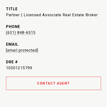
TITLE
Partner | Licensed Associate Real Estate Broker
PHONE
(631) 848-6515
EMAIL
[email protected]
DRE #
10301215799
CONTACT AGENT