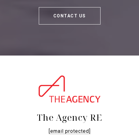
CONTACT US
The Agency RE
[email protected]