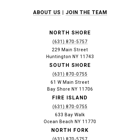
ABOUT US
|
JOIN THE TEAM
NORTH SHORE
(631) 870-5757
229 Main Street
Huntington NY 11743
SOUTH SHORE
(631) 870-0755
61 W Main Street
Bay Shore NY 11706
FIRE ISLAND
(631) 870-0755
633 Bay Walk
Ocean Beach NY 11770
NORTH FORK
(631) 870-5757