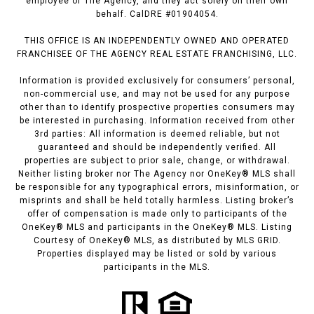
employee of The Agency, and they act solely on their own
behalf. CalDRE #01904054.
THIS OFFICE IS AN INDEPENDENTLY OWNED AND OPERATED
FRANCHISEE OF THE AGENCY REAL ESTATE FRANCHISING, LLC.
Information is provided exclusively for consumers’ personal,
non-commercial use, and may not be used for any purpose
other than to identify prospective properties consumers may
be interested in purchasing. Information received from other
3rd parties: All information is deemed reliable, but not
guaranteed and should be independently verified. All
properties are subject to prior sale, change, or withdrawal.
Neither listing broker nor The Agency nor OneKey® MLS shall
be responsible for any typographical errors, misinformation, or
misprints and shall be held totally harmless. Listing broker’s
offer of compensation is made only to participants of the
OneKey® MLS and participants in the OneKey® MLS. Listing
Courtesy of OneKey® MLS, as distributed by MLS GRID.
Properties displayed may be listed or sold by various
participants in the MLS.