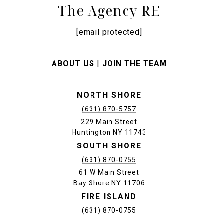
The Agency RE
[email protected]
ABOUT US
|
JOIN THE TEAM
NORTH SHORE
(631) 870-5757
229 Main Street
Huntington NY 11743
SOUTH SHORE
(631) 870-0755
61 W Main Street
Bay Shore NY 11706
FIRE ISLAND
(631) 870-0755