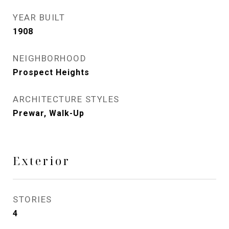
YEAR BUILT
1908
NEIGHBORHOOD
Prospect Heights
ARCHITECTURE STYLES
Prewar, Walk-Up
Exterior
STORIES
4