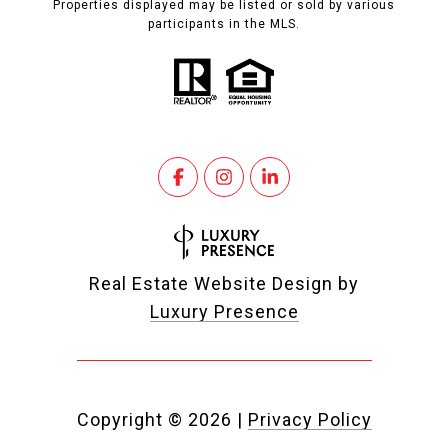
Properties displayed may be listed or sold by various
participants in the MLS.
Real Estate Website Design by
Luxury Presence
Copyright ©
2026
|
Privacy Policy