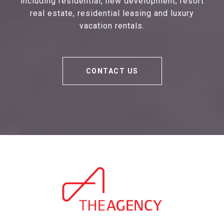
including residential, new development, resort
real estate, residential leasing and luxury
vacation rentals.
CONTACT US