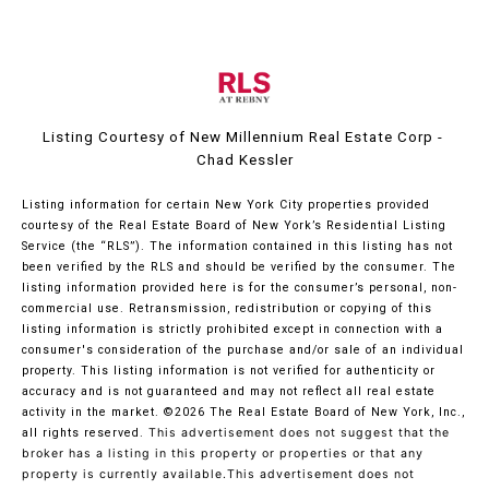
Listing Courtesy of New Millennium Real Estate Corp -
Chad Kessler
Listing information for certain New York City properties provided
courtesy of the Real Estate Board of New York’s Residential Listing
Service (the “RLS”). The information contained in this listing has not
been verified by the RLS and should be verified by the consumer. The
listing information provided here is for the consumer’s personal, non-
commercial use. Retransmission, redistribution or copying of this
listing information is strictly prohibited except in connection with a
consumer's consideration of the purchase and/or sale of an individual
property. This listing information is not verified for authenticity or
accuracy and is not guaranteed and may not reflect all real estate
activity in the market.
©2026
The Real Estate Board of New York, Inc.,
all rights reserved.
This advertisement does not suggest that the
broker has a listing in this property or properties or that any
property is currently available.This advertisement does not