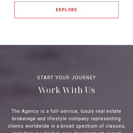
EXPLORE
Work With Us
The Agency is a full-service, luxury real estate
brokerage and lifestyle company representing
clients worldwide in a broad spectrum of classes,