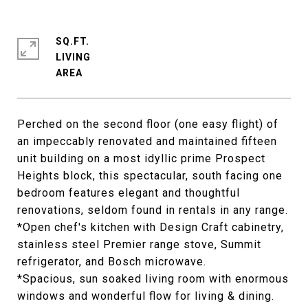
SQ.FT.
LIVING
Perched on the second floor (one easy flight) of
an impeccably renovated and maintained fifteen
unit building on a most idyllic prime Prospect
Heights block, this spectacular, south facing one
bedroom features elegant and thoughtful
renovations, seldom found in rentals in any range.
*Open chef's kitchen with Design Craft cabinetry,
stainless steel Premier range stove, Summit
refrigerator, and Bosch microwave.
*Spacious, sun soaked living room with enormous
windows and wonderful flow for living & dining.