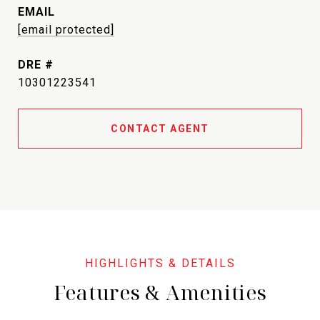
EMAIL
[email protected]
DRE #
10301223541
CONTACT AGENT
Features & Amenities