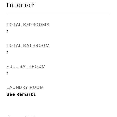
Interior
TOTAL BEDROOMS
1
TOTAL BATHROOM
1
FULL BATHROOM
1
LAUNDRY ROOM
See Remarks