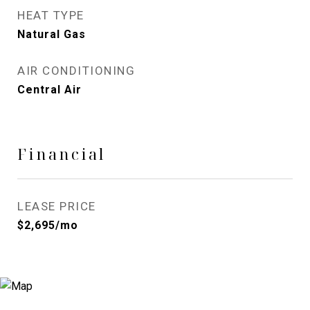
HEAT TYPE
Natural Gas
AIR CONDITIONING
Central Air
Financial
LEASE PRICE
$2,695/mo