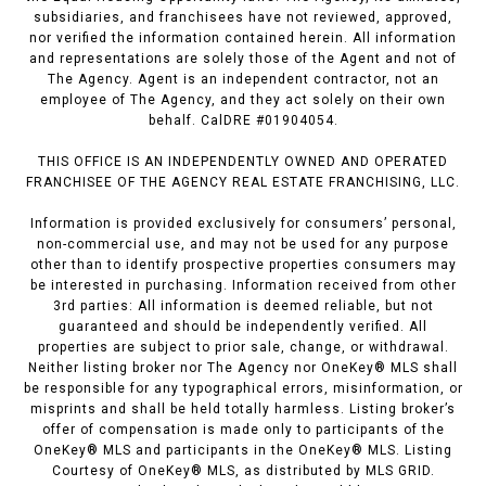
subsidiaries, and franchisees have not reviewed, approved,
nor verified the information contained herein. All information
and representations are solely those of the Agent and not of
The Agency. Agent is an independent contractor, not an
employee of The Agency, and they act solely on their own
behalf. CalDRE #01904054.
THIS OFFICE IS AN INDEPENDENTLY OWNED AND OPERATED
FRANCHISEE OF THE AGENCY REAL ESTATE FRANCHISING, LLC.
Information is provided exclusively for consumers’ personal,
non-commercial use, and may not be used for any purpose
other than to identify prospective properties consumers may
be interested in purchasing. Information received from other
3rd parties: All information is deemed reliable, but not
guaranteed and should be independently verified. All
properties are subject to prior sale, change, or withdrawal.
Neither listing broker nor The Agency nor OneKey® MLS shall
be responsible for any typographical errors, misinformation, or
misprints and shall be held totally harmless. Listing broker’s
offer of compensation is made only to participants of the
OneKey® MLS and participants in the OneKey® MLS. Listing
Courtesy of OneKey® MLS, as distributed by MLS GRID.