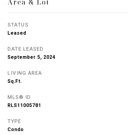
Area & Lot
STATUS
Leased
DATE LEASED
September 5, 2024
LIVING AREA
Sq.Ft.
MLS® ID
RLS11005781
TYPE
Condo