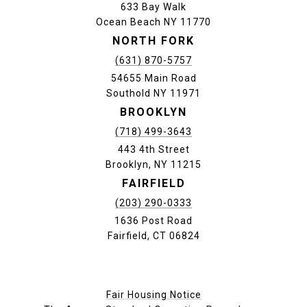
633 Bay Walk
Ocean Beach NY 11770
NORTH FORK
(631) 870-5757
54655 Main Road
Southold NY 11971
BROOKLYN
(718) 499-3643
443 4th Street
Brooklyn, NY 11215
FAIRFIELD
(203) 290-0333
1636 Post Road
Fairfield, CT 06824
Fair Housing Notice