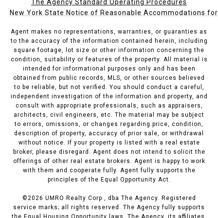
The Agency Standard Operating Procedures
New York State Notice of Reasonable Accommodations for P
Agent makes no representations, warranties, or guaranties as
to the accuracy of the information contained herein, including
square footage, lot size or other information concerning the
condition, suitability or features of the property. All material is
intended for informational purposes only and has been
obtained from public records, MLS, or other sources believed
to be reliable, but not verified. You should conduct a careful,
independent investigation of the information and property, and
consult with appropriate professionals, such as appraisers,
architects, civil engineers, etc. The material may be subject
to errors, omissions, or changes regarding price, condition,
description of property, accuracy of prior sale, or withdrawal
without notice. If your property is listed with a real estate
broker, please disregard. Agent does not intend to solicit the
offerings of other real estate brokers. Agent is happy to work
with them and cooperate fully. Agent fully supports the
principles of the Equal Opportunity Act.
©
2026
UMRO Realty Corp., dba The Agency. Registered
service marks; all rights reserved. The Agency fully supports
the Equal Housing Opportunity laws. The Agency, its affiliates,