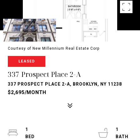
Courtesy of New Millennium Real Estate Corp
LEASED
337 Prospect Place 2-A
337 PROSPECT PLACE 2-A, BROOKLYN, NY 11238
$2,695/MONTH
1
1