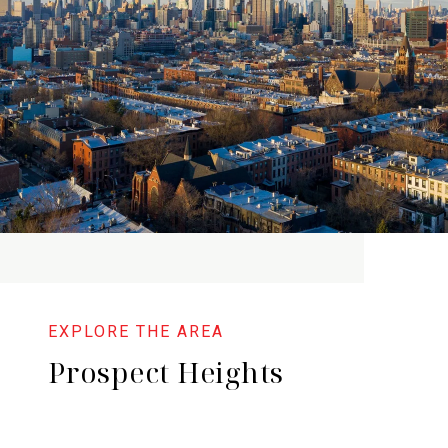
Prospect Heights