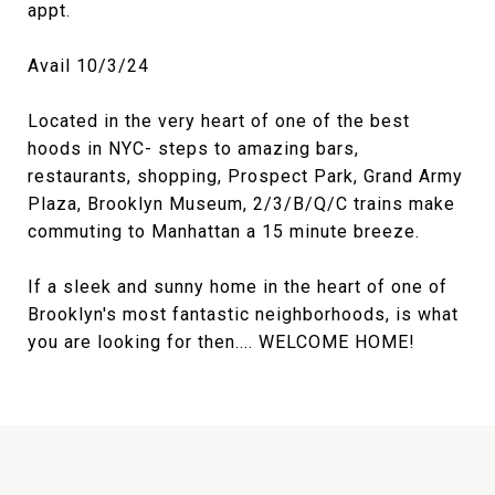
appt.
Avail 10/3/24
Located in the very heart of one of the best
hoods in NYC- steps to amazing bars,
restaurants, shopping, Prospect Park, Grand Army
Plaza, Brooklyn Museum, 2/3/B/Q/C trains make
commuting to Manhattan a 15 minute breeze.
If a sleek and sunny home in the heart of one of
Brooklyn's most fantastic neighborhoods, is what
you are looking for then.... WELCOME HOME!