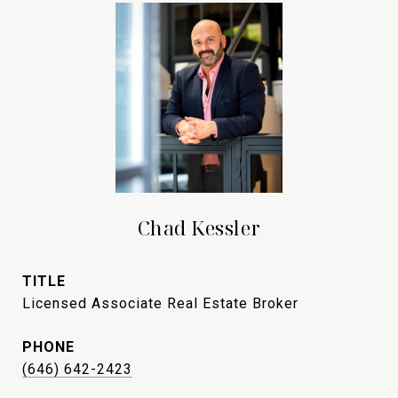
Chad Kessler
TITLE
Licensed Associate Real Estate Broker
PHONE
(646) 642-2423