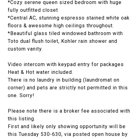
*Cozy serene queen sized bedroom with huge
fully outfitted closet
*Central AC, stunning espresso stained white oak
floors & awesome high ceilings throughout.
*Beautiful glass tiled windowed bathroom with
Toto dual flush toilet, Kohler rain shower and
custom vanity.
Video intercom with keypad entry for packages
Heat & Hot water included.
There is no laundry in building (laundromat on
corner) and pets are strictly not permitted in this
one. Sorry!
Please note there is a broker fee associated with
this listing.
First and likely only showing opportunity will be
this Tuesday 530-630, via posted open house by