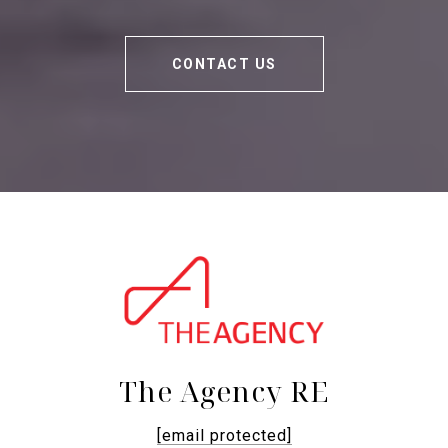
CONTACT US
The Agency RE
[email protected]