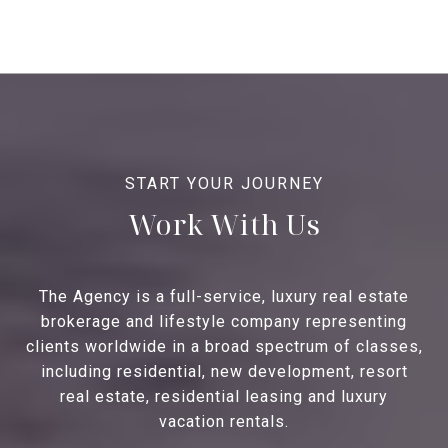
Work With Us
The Agency is a full-service, luxury real estate
brokerage and lifestyle company representing
clients worldwide in a broad spectrum of classes,
including residential, new development, resort
real estate, residential leasing and luxury
vacation rentals.