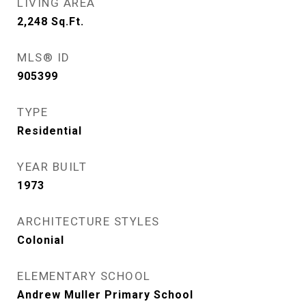
LIVING AREA
2,248
Sq.Ft.
MLS® ID
905399
TYPE
Residential
YEAR BUILT
1973
ARCHITECTURE STYLES
Colonial
ELEMENTARY SCHOOL
Andrew Muller Primary School