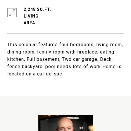
2,248 SQ.FT.
LIVING
This colonial features four bedrooms, living room,
dining room, family room with fireplace, eating
kitchen, Full basement, Two car garage, Deck,
fence backyard, pool needs lots of work Home is
located on a cul-de-sac