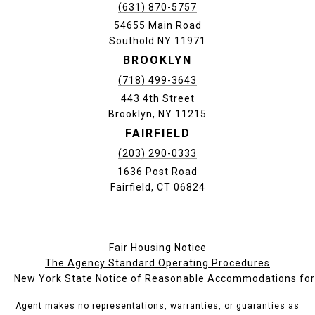
(631) 870-5757
54655 Main Road
Southold NY 11971
BROOKLYN
(718) 499-3643
443 4th Street
Brooklyn, NY 11215
FAIRFIELD
(203) 290-0333
1636 Post Road
Fairfield, CT 06824
Fair Housing Notice
The Agency Standard Operating Procedures
New York State Notice of Reasonable Accommodations for P
Agent makes no representations, warranties, or guaranties as