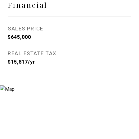
Financial
SALES PRICE
$645,000
REAL ESTATE TAX
$15,817/yr