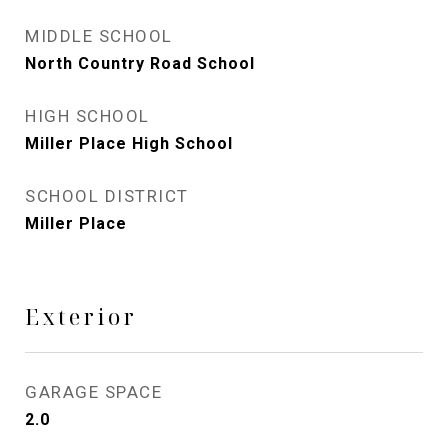
MIDDLE SCHOOL
North Country Road School
HIGH SCHOOL
Miller Place High School
SCHOOL DISTRICT
Miller Place
Exterior
GARAGE SPACE
2.0