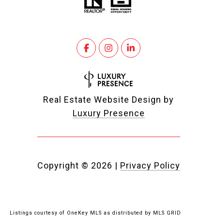
Real Estate Website Design by
Luxury Presence
Copyright ©
2026
|
Privacy Policy
Listings courtesy of
OneKey MLS
as distributed by MLS GRID