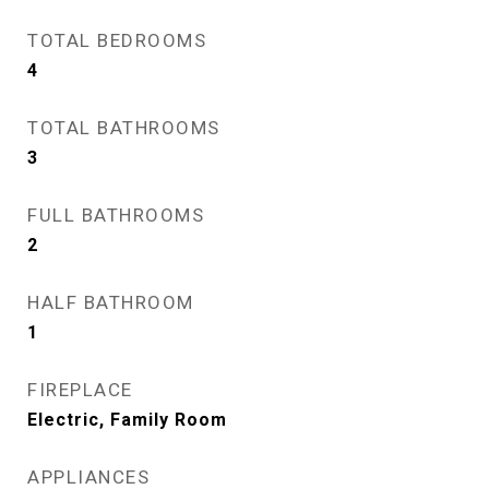
TOTAL BEDROOMS
4
TOTAL BATHROOMS
3
FULL BATHROOMS
2
HALF BATHROOM
1
FIREPLACE
Electric, Family Room
APPLIANCES