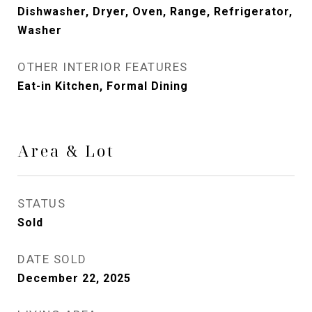
Dishwasher, Dryer, Oven, Range, Refrigerator,
Washer
OTHER INTERIOR FEATURES
Eat-in Kitchen, Formal Dining
Area & Lot
STATUS
Sold
DATE SOLD
December 22, 2025