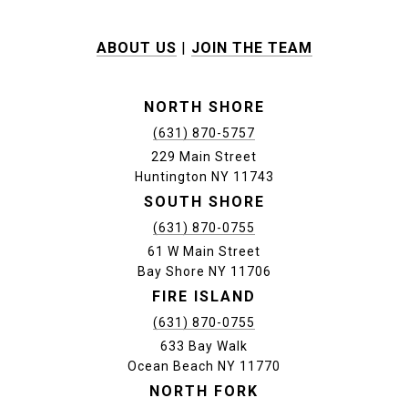
ABOUT US
|
JOIN THE TEAM
NORTH SHORE
(631) 870-5757
229 Main Street
Huntington NY 11743
SOUTH SHORE
(631) 870-0755
61 W Main Street
Bay Shore NY 11706
FIRE ISLAND
(631) 870-0755
633 Bay Walk
Ocean Beach NY 11770
NORTH FORK