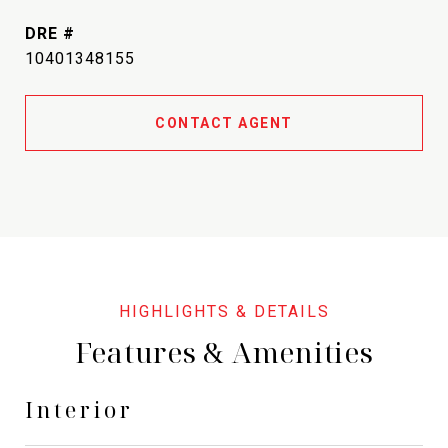
DRE #
10401348155
CONTACT AGENT
Features & Amenities
Interior