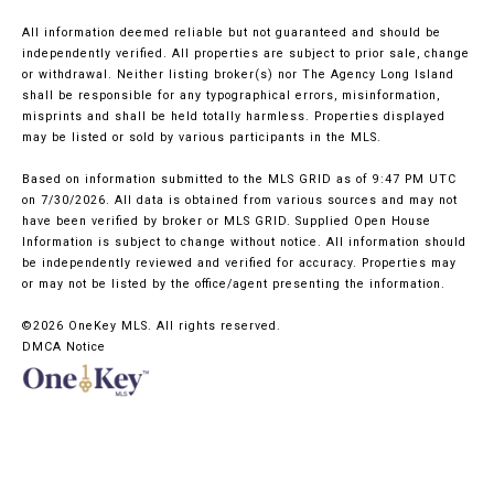
All information deemed reliable but not guaranteed and should be
independently verified. All properties are subject to prior sale, change
or withdrawal. Neither listing broker(s) nor The Agency Long Island
shall be responsible for any typographical errors, misinformation,
misprints and shall be held totally harmless. Properties displayed
may be listed or sold by various participants in the MLS.
Based on information submitted to the MLS GRID as of 9:47 PM UTC
on 7/30/2026. All data is obtained from various sources and may not
have been verified by broker or MLS GRID. Supplied Open House
Information is subject to change without notice. All information should
be independently reviewed and verified for accuracy. Properties may
or may not be listed by the office/agent presenting the information.
©2026
OneKey MLS
. All rights reserved.
DMCA Notice