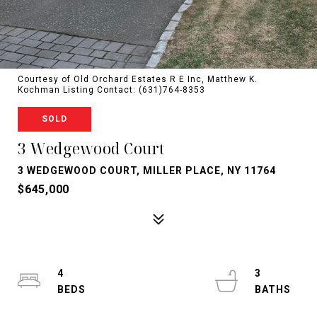
Courtesy of Old Orchard Estates R E Inc, Matthew K.
Kochman Listing Contact: (631)764-8353
SOLD
3 Wedgewood Court
3 WEDGEWOOD COURT, MILLER PLACE, NY 11764
$645,000
4
3