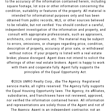
to the accuracy of the information contained herein, including
square footage, lot size or other information concerning the
condition, suitability or features of the property. All material is
intended for informational purposes only and has been
obtained from public records, MLS, or other sources believed
to be reliable, but not verified. You should conduct a careful,
independent investigation of the information and property, and
consult with appropriate professionals, such as appraisers,
architects, civil engineers, etc. The material may be subject
to errors, omissions, or changes regarding price, condition,
description of property, accuracy of prior sale, or withdrawal
without notice. If your property is listed with a real estate
broker, please disregard. Agent does not intend to solicit the
offerings of other real estate brokers. Agent is happy to work
with them and cooperate fully. Agent fully supports the
principles of the Equal Opportunity Act.
©
2026
UMRO Realty Corp., dba The Agency. Registered
service marks; all rights reserved. The Agency fully supports
the Equal Housing Opportunity laws. The Agency, its affiliates,
subsidiaries, and franchisees have not reviewed, approved,
nor verified the information contained herein. All information
and representations are solely those of the Agent and not of
The Agency. Agent is an independent contractor, not an