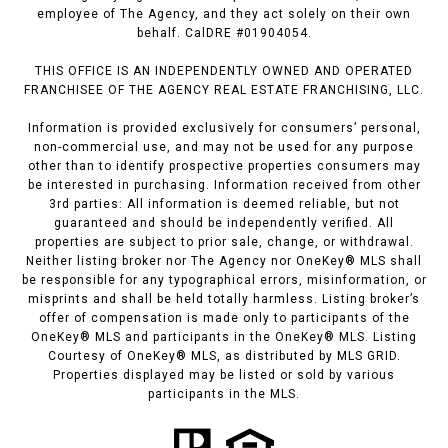
employee of The Agency, and they act solely on their own
behalf. CalDRE #01904054.
THIS OFFICE IS AN INDEPENDENTLY OWNED AND OPERATED
FRANCHISEE OF THE AGENCY REAL ESTATE FRANCHISING, LLC.
Information is provided exclusively for consumers’ personal,
non-commercial use, and may not be used for any purpose
other than to identify prospective properties consumers may
be interested in purchasing. Information received from other
3rd parties: All information is deemed reliable, but not
guaranteed and should be independently verified. All
properties are subject to prior sale, change, or withdrawal.
Neither listing broker nor The Agency nor OneKey® MLS shall
be responsible for any typographical errors, misinformation, or
misprints and shall be held totally harmless. Listing broker’s
offer of compensation is made only to participants of the
OneKey® MLS and participants in the OneKey® MLS. Listing
Courtesy of OneKey® MLS, as distributed by MLS GRID.
Properties displayed may be listed or sold by various
participants in the MLS.