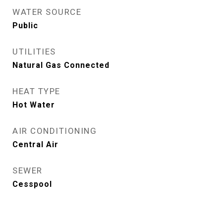
WATER SOURCE
Public
UTILITIES
Natural Gas Connected
HEAT TYPE
Hot Water
AIR CONDITIONING
Central Air
SEWER
Cesspool