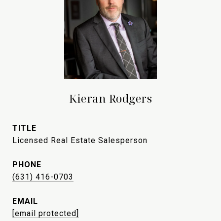
Kieran Rodgers
TITLE
Licensed Real Estate Salesperson
PHONE
(631) 416-0703
EMAIL
[email protected]