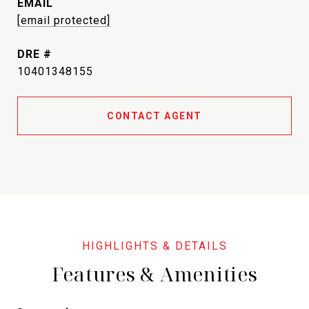
EMAIL
[email protected]
DRE #
10401348155
CONTACT AGENT
Features & Amenities