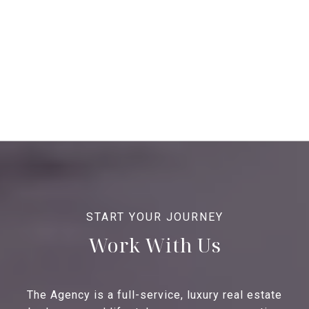
Work With Us
The Agency is a full-service, luxury real estate