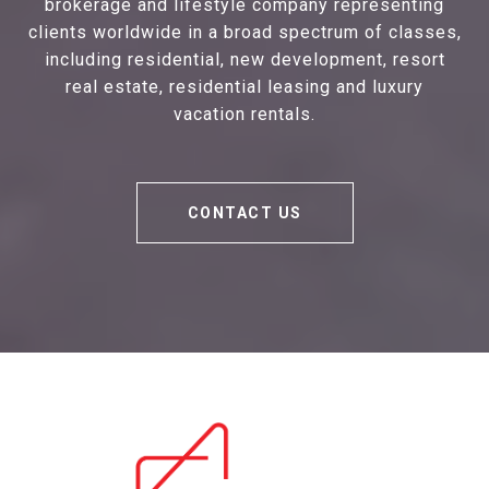
brokerage and lifestyle company representing
clients worldwide in a broad spectrum of classes,
including residential, new development, resort
real estate, residential leasing and luxury
vacation rentals.
CONTACT US