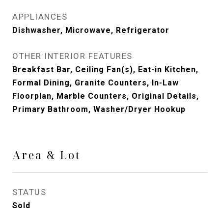
APPLIANCES
Dishwasher, Microwave, Refrigerator
OTHER INTERIOR FEATURES
Breakfast Bar, Ceiling Fan(s), Eat-in Kitchen,
Formal Dining, Granite Counters, In-Law
Floorplan, Marble Counters, Original Details,
Primary Bathroom, Washer/Dryer Hookup
Area & Lot
STATUS
Sold