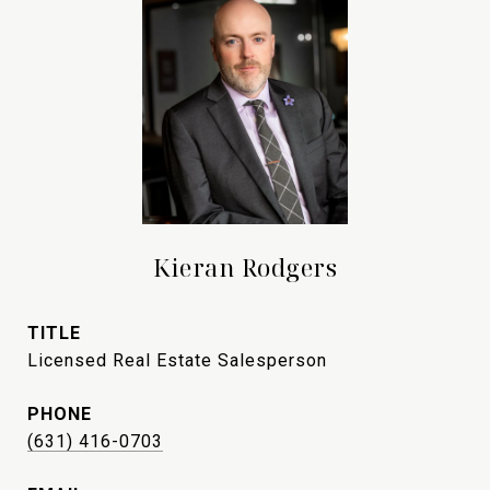
Kieran Rodgers
TITLE
Licensed Real Estate Salesperson
PHONE
(631) 416-0703