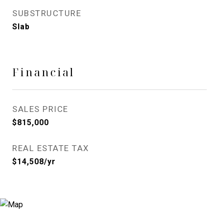
SUBSTRUCTURE
Slab
Financial
SALES PRICE
$815,000
REAL ESTATE TAX
$14,508/yr