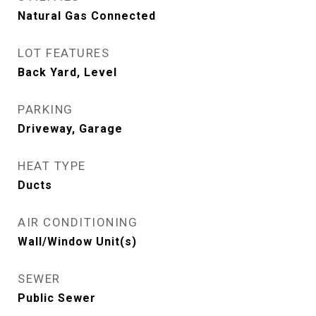
Natural Gas Connected
LOT FEATURES
Back Yard, Level
PARKING
Driveway, Garage
HEAT TYPE
Ducts
AIR CONDITIONING
Wall/Window Unit(s)
SEWER
Public Sewer