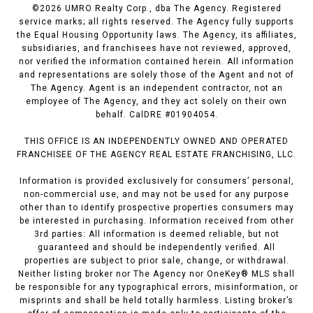
©
2026
UMRO Realty Corp., dba The Agency. Registered
service marks; all rights reserved. The Agency fully supports
the Equal Housing Opportunity laws. The Agency, its affiliates,
subsidiaries, and franchisees have not reviewed, approved,
nor verified the information contained herein. All information
and representations are solely those of the Agent and not of
The Agency. Agent is an independent contractor, not an
employee of The Agency, and they act solely on their own
behalf. CalDRE #01904054.
THIS OFFICE IS AN INDEPENDENTLY OWNED AND OPERATED
FRANCHISEE OF THE AGENCY REAL ESTATE FRANCHISING, LLC.
Information is provided exclusively for consumers’ personal,
non-commercial use, and may not be used for any purpose
other than to identify prospective properties consumers may
be interested in purchasing. Information received from other
3rd parties: All information is deemed reliable, but not
guaranteed and should be independently verified. All
properties are subject to prior sale, change, or withdrawal.
Neither listing broker nor The Agency nor OneKey® MLS shall
be responsible for any typographical errors, misinformation, or
misprints and shall be held totally harmless. Listing broker’s