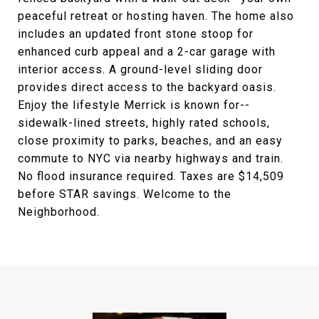
peaceful retreat or hosting haven. The home also
includes an updated front stone stoop for
enhanced curb appeal and a 2-car garage with
interior access. A ground-level sliding door
provides direct access to the backyard oasis.
Enjoy the lifestyle Merrick is known for--
sidewalk-lined streets, highly rated schools,
close proximity to parks, beaches, and an easy
commute to NYC via nearby highways and train.
No flood insurance required. Taxes are $14,509
before STAR savings. Welcome to the
Neighborhood.