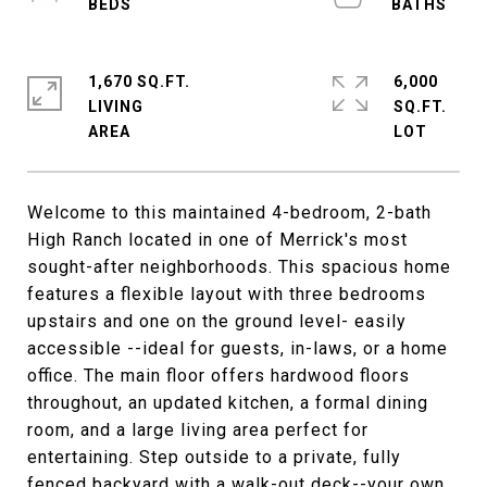
1,670 SQ.FT.
6,000
LIVING
SQ.FT.
Welcome to this maintained 4-bedroom, 2-bath
High Ranch located in one of Merrick's most
sought-after neighborhoods. This spacious home
features a flexible layout with three bedrooms
upstairs and one on the ground level- easily
accessible --ideal for guests, in-laws, or a home
office. The main floor offers hardwood floors
throughout, an updated kitchen, a formal dining
room, and a large living area perfect for
entertaining. Step outside to a private, fully
fenced backyard with a walk-out deck--your own