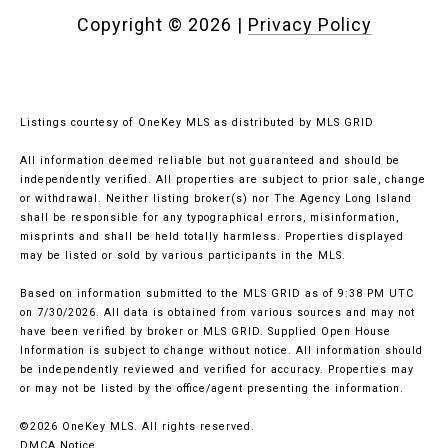
Copyright ©
2026
|
Privacy Policy
Listings courtesy of
OneKey MLS
as distributed by MLS GRID
All information deemed reliable but not guaranteed and should be
independently verified. All properties are subject to prior sale, change
or withdrawal. Neither listing broker(s) nor The Agency Long Island
shall be responsible for any typographical errors, misinformation,
misprints and shall be held totally harmless. Properties displayed
may be listed or sold by various participants in the MLS.
Based on information submitted to the MLS GRID as of 9:38 PM UTC
on 7/30/2026. All data is obtained from various sources and may not
have been verified by broker or MLS GRID. Supplied Open House
Information is subject to change without notice. All information should
be independently reviewed and verified for accuracy. Properties may
or may not be listed by the office/agent presenting the information.
©2026
OneKey MLS
. All rights reserved.
DMCA Notice