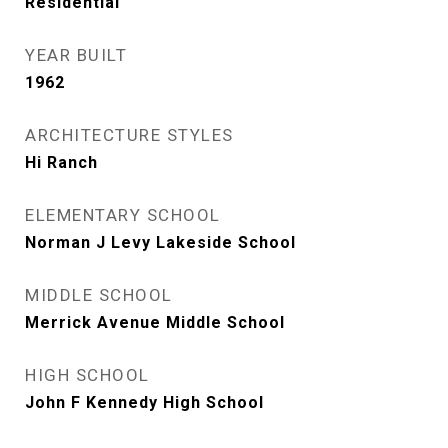
Residential
YEAR BUILT
1962
ARCHITECTURE STYLES
Hi Ranch
ELEMENTARY SCHOOL
Norman J Levy Lakeside School
MIDDLE SCHOOL
Merrick Avenue Middle School
HIGH SCHOOL
John F Kennedy High School