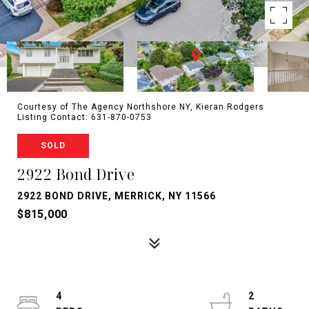
Courtesy of The Agency Northshore NY, Kieran Rodgers
Listing Contact: 631-870-0753
SOLD
2922 Bond Drive
2922 BOND DRIVE, MERRICK, NY 11566
$815,000
4
2