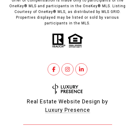
offer of compensation is made only to participants of the
OneKey® MLS and participants in the OneKey® MLS. Listing
Courtesy of OneKey® MLS, as distributed by MLS GRID.
Properties displayed may be listed or sold by various
participants in the MLS.
Real Estate Website Design by
Luxury Presence