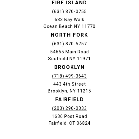
FIRE ISLAND
(631) 870-0755
633 Bay Walk
Ocean Beach NY 11770
NORTH FORK
(631) 870-5757
54655 Main Road
Southold NY 11971
BROOKLYN
(718) 499-3643
443 4th Street
Brooklyn, NY 11215
FAIRFIELD
(203) 290-0333
1636 Post Road
Fairfield, CT 06824