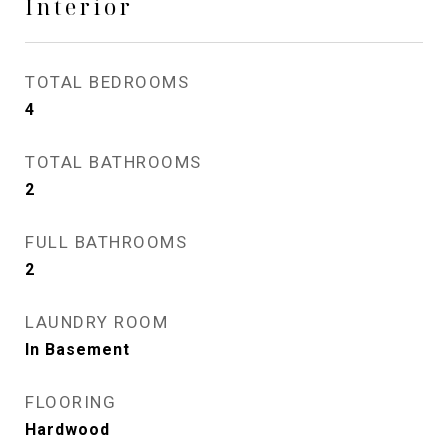
Interior
TOTAL BEDROOMS
4
TOTAL BATHROOMS
2
FULL BATHROOMS
2
LAUNDRY ROOM
In Basement
FLOORING
Hardwood