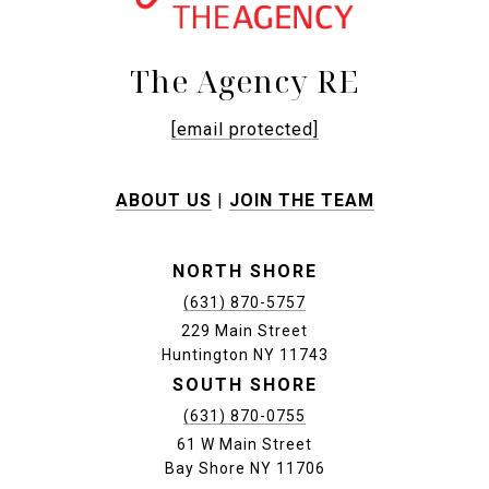
The Agency RE
[email protected]
ABOUT US
|
JOIN THE TEAM
NORTH SHORE
(631) 870-5757
229 Main Street
Huntington NY 11743
SOUTH SHORE
(631) 870-0755
61 W Main Street
Bay Shore NY 11706