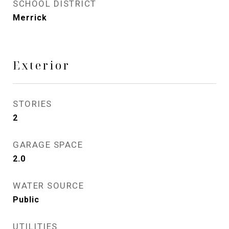
SCHOOL DISTRICT
Merrick
Exterior
STORIES
2
GARAGE SPACE
2.0
WATER SOURCE
Public
UTILITIES