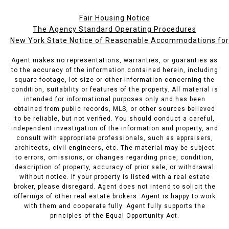
Fair Housing Notice
The Agency Standard Operating Procedures
New York State Notice of Reasonable Accommodations for P
Agent makes no representations, warranties, or guaranties as
to the accuracy of the information contained herein, including
square footage, lot size or other information concerning the
condition, suitability or features of the property. All material is
intended for informational purposes only and has been
obtained from public records, MLS, or other sources believed
to be reliable, but not verified. You should conduct a careful,
independent investigation of the information and property, and
consult with appropriate professionals, such as appraisers,
architects, civil engineers, etc. The material may be subject
to errors, omissions, or changes regarding price, condition,
description of property, accuracy of prior sale, or withdrawal
without notice. If your property is listed with a real estate
broker, please disregard. Agent does not intend to solicit the
offerings of other real estate brokers. Agent is happy to work
with them and cooperate fully. Agent fully supports the
principles of the Equal Opportunity Act.