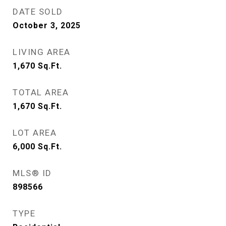
DATE SOLD
October 3, 2025
LIVING AREA
1,670
Sq.Ft.
TOTAL AREA
1,670
Sq.Ft.
LOT AREA
6,000
Sq.Ft.
MLS® ID
898566
TYPE