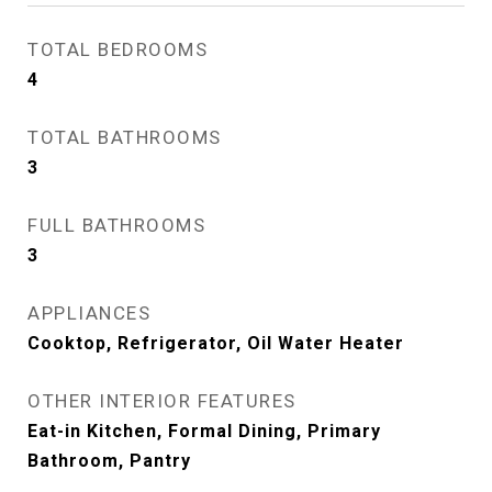
TOTAL BEDROOMS
4
TOTAL BATHROOMS
3
FULL BATHROOMS
3
APPLIANCES
Cooktop, Refrigerator, Oil Water Heater
OTHER INTERIOR FEATURES
Eat-in Kitchen, Formal Dining, Primary
Bathroom, Pantry