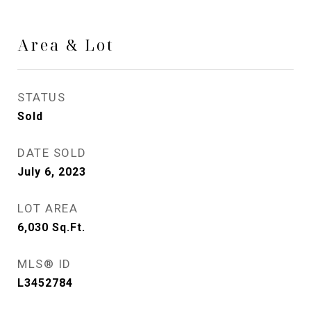
Area & Lot
STATUS
Sold
DATE SOLD
July 6, 2023
LOT AREA
6,030
Sq.Ft.
MLS® ID
L3452784