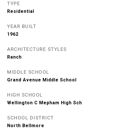
TYPE
Residential
YEAR BUILT
1962
ARCHITECTURE STYLES
Ranch
MIDDLE SCHOOL
Grand Avenue Middle School
HIGH SCHOOL
Wellington C Mepham High Sch
SCHOOL DISTRICT
North Bellmore