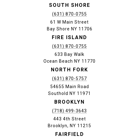
SOUTH SHORE
(631) 870-0755
61 W Main Street
Bay Shore NY 11706
FIRE ISLAND
(631) 870-0755
633 Bay Walk
Ocean Beach NY 11770
NORTH FORK
(631) 870-5757
54655 Main Road
Southold NY 11971
BROOKLYN
(718) 499-3643
443 4th Street
Brooklyn, NY 11215
FAIRFIELD