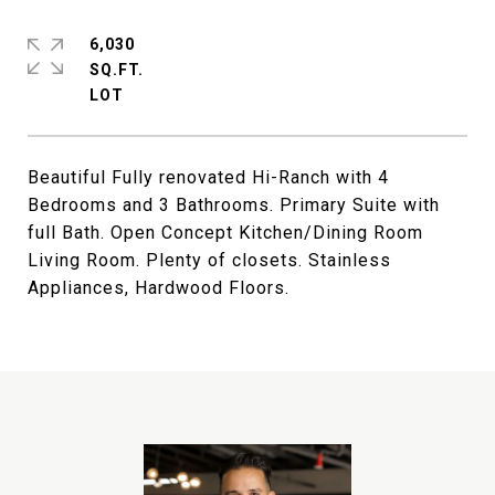
6,030
SQ.FT.
Beautiful Fully renovated Hi-Ranch with 4
Bedrooms and 3 Bathrooms. Primary Suite with
full Bath. Open Concept Kitchen/Dining Room
Living Room. Plenty of closets. Stainless
Appliances, Hardwood Floors.