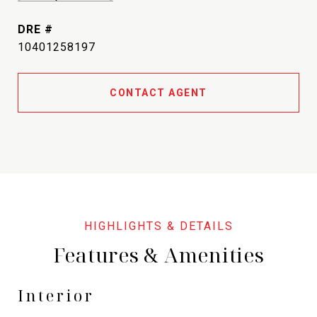
DRE #
10401258197
CONTACT AGENT
Features & Amenities
Interior