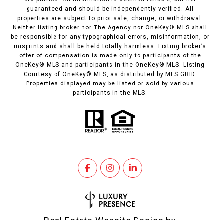
guaranteed and should be independently verified. All
properties are subject to prior sale, change, or withdrawal.
Neither listing broker nor The Agency nor OneKey® MLS shall
be responsible for any typographical errors, misinformation, or
misprints and shall be held totally harmless. Listing broker’s
offer of compensation is made only to participants of the
OneKey® MLS and participants in the OneKey® MLS. Listing
Courtesy of OneKey® MLS, as distributed by MLS GRID.
Properties displayed may be listed or sold by various
participants in the MLS.