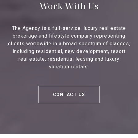
Work With Us
The Agency is a full-service, luxury real estate
brokerage and lifestyle company representing
clients worldwide in a broad spectrum of classes,
including residential, new development, resort
real estate, residential leasing and luxury
vacation rentals.
CONTACT US