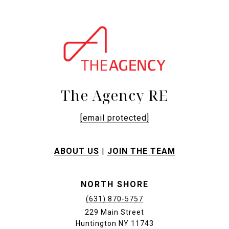
The Agency RE
[email protected]
ABOUT US
|
JOIN THE TEAM
NORTH SHORE
(631) 870-5757
229 Main Street
Huntington NY 11743