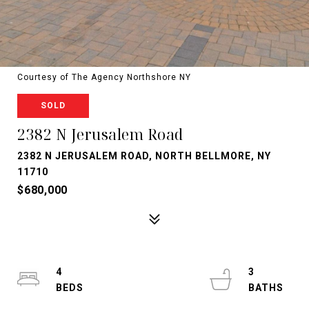
Courtesy of The Agency Northshore NY
SOLD
2382 N Jerusalem Road
2382 N JERUSALEM ROAD, NORTH BELLMORE, NY
11710
$680,000
4
3