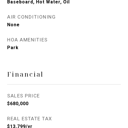
Baseboard, Hot Water, Oil
AIR CONDITIONING
None
HOA AMENITIES
Park
Financial
SALES PRICE
$680,000
REAL ESTATE TAX
$13,799/yr