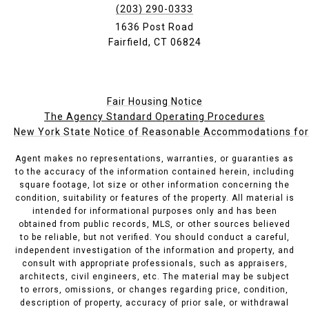
(203) 290-0333
1636 Post Road
Fairfield, CT 06824
Fair Housing Notice
The Agency Standard Operating Procedures
New York State Notice of Reasonable Accommodations for P
Agent makes no representations, warranties, or guaranties as
to the accuracy of the information contained herein, including
square footage, lot size or other information concerning the
condition, suitability or features of the property. All material is
intended for informational purposes only and has been
obtained from public records, MLS, or other sources believed
to be reliable, but not verified. You should conduct a careful,
independent investigation of the information and property, and
consult with appropriate professionals, such as appraisers,
architects, civil engineers, etc. The material may be subject
to errors, omissions, or changes regarding price, condition,
description of property, accuracy of prior sale, or withdrawal