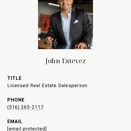
John Estevez
TITLE
Licensed Real Estate Salesperson
PHONE
(516) 265-2117
EMAIL
[email protected]