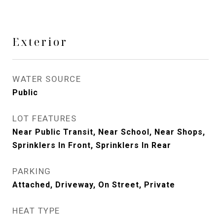
Exterior
WATER SOURCE
Public
LOT FEATURES
Near Public Transit, Near School, Near Shops,
Sprinklers In Front, Sprinklers In Rear
PARKING
Attached, Driveway, On Street, Private
HEAT TYPE