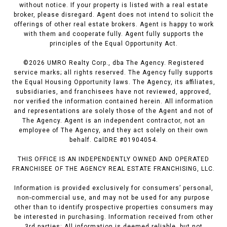
without notice. If your property is listed with a real estate
broker, please disregard. Agent does not intend to solicit the
offerings of other real estate brokers. Agent is happy to work
with them and cooperate fully. Agent fully supports the
principles of the Equal Opportunity Act.
©
2026
UMRO Realty Corp., dba The Agency. Registered
service marks; all rights reserved. The Agency fully supports
the Equal Housing Opportunity laws. The Agency, its affiliates,
subsidiaries, and franchisees have not reviewed, approved,
nor verified the information contained herein. All information
and representations are solely those of the Agent and not of
The Agency. Agent is an independent contractor, not an
employee of The Agency, and they act solely on their own
behalf. CalDRE #01904054.
THIS OFFICE IS AN INDEPENDENTLY OWNED AND OPERATED
FRANCHISEE OF THE AGENCY REAL ESTATE FRANCHISING, LLC.
Information is provided exclusively for consumers’ personal,
non-commercial use, and may not be used for any purpose
other than to identify prospective properties consumers may
be interested in purchasing. Information received from other
3rd parties: All information is deemed reliable, but not