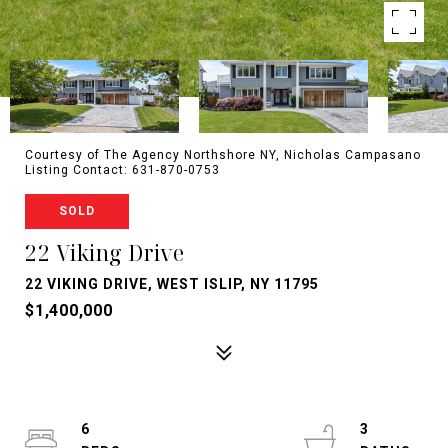
Courtesy of The Agency Northshore NY, Nicholas Campasano
Listing Contact: 631-870-0753
SOLD
22 Viking Drive
22 VIKING DRIVE, WEST ISLIP, NY 11795
$1,400,000
6
3