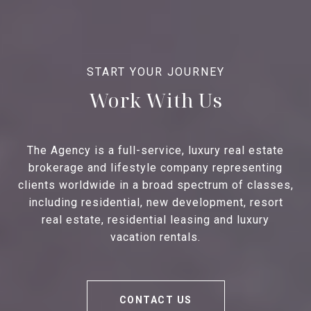
Work With Us
The Agency is a full-service, luxury real estate
brokerage and lifestyle company representing
clients worldwide in a broad spectrum of classes,
including residential, new development, resort
real estate, residential leasing and luxury
vacation rentals.
CONTACT US