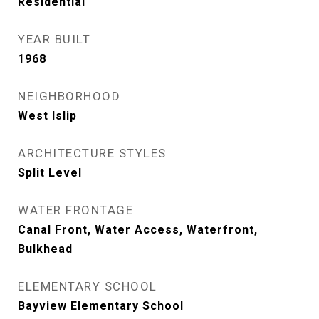
Residential
YEAR BUILT
1968
NEIGHBORHOOD
West Islip
ARCHITECTURE STYLES
Split Level
WATER FRONTAGE
Canal Front, Water Access, Waterfront,
Bulkhead
ELEMENTARY SCHOOL
Bayview Elementary School