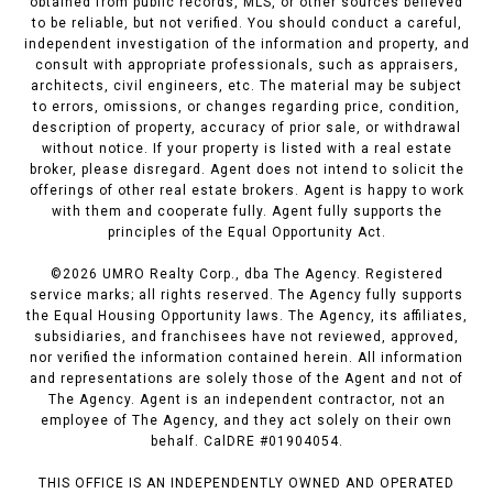
obtained from public records, MLS, or other sources believed
to be reliable, but not verified. You should conduct a careful,
independent investigation of the information and property, and
consult with appropriate professionals, such as appraisers,
architects, civil engineers, etc. The material may be subject
to errors, omissions, or changes regarding price, condition,
description of property, accuracy of prior sale, or withdrawal
without notice. If your property is listed with a real estate
broker, please disregard. Agent does not intend to solicit the
offerings of other real estate brokers. Agent is happy to work
with them and cooperate fully. Agent fully supports the
principles of the Equal Opportunity Act.
©
2026
UMRO Realty Corp., dba The Agency. Registered
service marks; all rights reserved. The Agency fully supports
the Equal Housing Opportunity laws. The Agency, its affiliates,
subsidiaries, and franchisees have not reviewed, approved,
nor verified the information contained herein. All information
and representations are solely those of the Agent and not of
The Agency. Agent is an independent contractor, not an
employee of The Agency, and they act solely on their own
behalf. CalDRE #01904054.
THIS OFFICE IS AN INDEPENDENTLY OWNED AND OPERATED