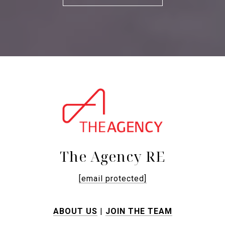
The Agency RE
[email protected]
ABOUT US
|
JOIN THE TEAM