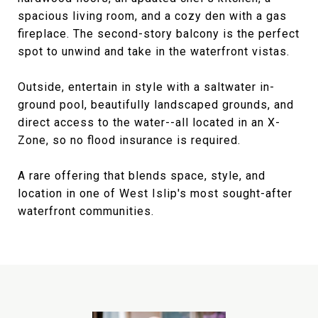
spacious living room, and a cozy den with a gas
fireplace. The second-story balcony is the perfect
spot to unwind and take in the waterfront vistas.
Outside, entertain in style with a saltwater in-
ground pool, beautifully landscaped grounds, and
direct access to the water--all located in an X-
Zone, so no flood insurance is required.
A rare offering that blends space, style, and
location in one of West Islip's most sought-after
waterfront communities.