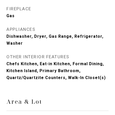
FIREPLACE
Gas
APPLIANCES
Dishwasher, Dryer, Gas Range, Refrigerator,
Washer
OTHER INTERIOR FEATURES
Chefs Kitchen, Eat-in Kitchen, Formal Dining,
Kitchen Island, Primary Bathroom,
Quartz/Quartzite Counters, Walk-In Closet(s)
Area & Lot