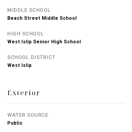
MIDDLE SCHOOL
Beach Street Middle School
HIGH SCHOOL
West Islip Senior High School
SCHOOL DISTRICT
West Islip
Exterior
WATER SOURCE
Public