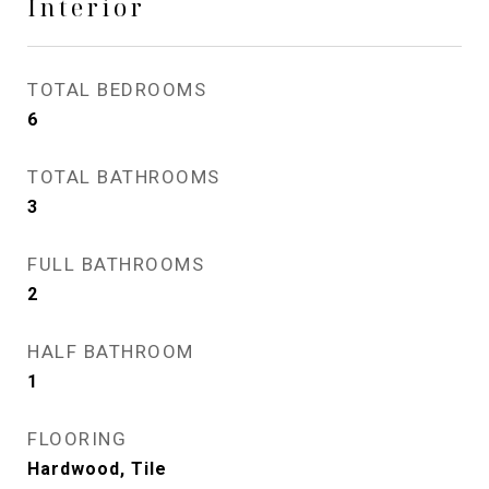
Interior
TOTAL BEDROOMS
6
TOTAL BATHROOMS
3
FULL BATHROOMS
2
HALF BATHROOM
1
FLOORING
Hardwood, Tile