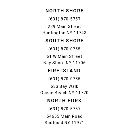
NORTH SHORE
(631) 870-5757
229 Main Street
Huntington NY 11743
SOUTH SHORE
(631) 870-0755
61 W Main Street
Bay Shore NY 11706
FIRE ISLAND
(631) 870-0755
633 Bay Walk
Ocean Beach NY 11770
NORTH FORK
(631) 870-5757
54655 Main Road
Southold NY 11971