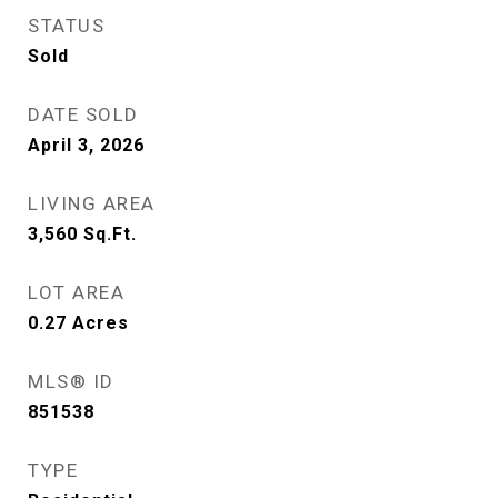
STATUS
Sold
DATE SOLD
April 3, 2026
LIVING AREA
3,560
Sq.Ft.
LOT AREA
0.27
Acres
MLS® ID
851538
TYPE