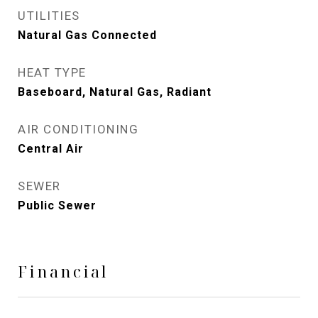
UTILITIES
Natural Gas Connected
HEAT TYPE
Baseboard, Natural Gas, Radiant
AIR CONDITIONING
Central Air
SEWER
Public Sewer
Financial