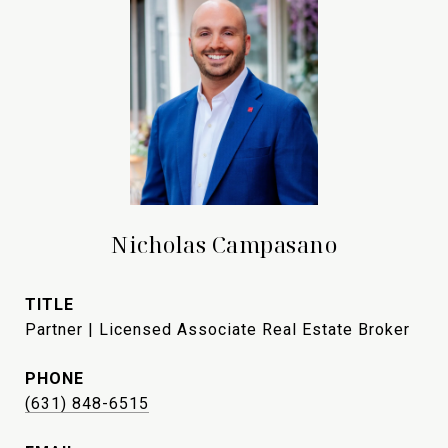
Nicholas Campasano
TITLE
Partner | Licensed Associate Real Estate Broker
PHONE
(631) 848-6515