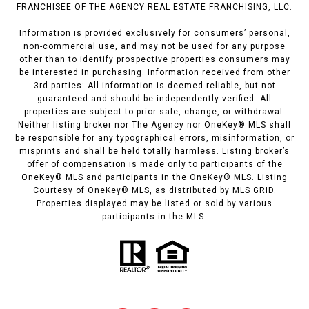
FRANCHISEE OF THE AGENCY REAL ESTATE FRANCHISING, LLC.
Information is provided exclusively for consumers’ personal,
non-commercial use, and may not be used for any purpose
other than to identify prospective properties consumers may
be interested in purchasing. Information received from other
3rd parties: All information is deemed reliable, but not
guaranteed and should be independently verified. All
properties are subject to prior sale, change, or withdrawal.
Neither listing broker nor The Agency nor OneKey® MLS shall
be responsible for any typographical errors, misinformation, or
misprints and shall be held totally harmless. Listing broker’s
offer of compensation is made only to participants of the
OneKey® MLS and participants in the OneKey® MLS. Listing
Courtesy of OneKey® MLS, as distributed by MLS GRID.
Properties displayed may be listed or sold by various
participants in the MLS.