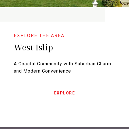
West Islip
A Coastal Community with Suburban Charm
and Modern Convenience
EXPLORE