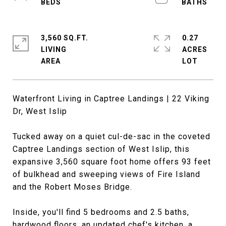
3,560 SQ.FT.
0.27
LIVING
ACRES
Waterfront Living in Captree Landings | 22 Viking
Dr, West Islip
Tucked away on a quiet cul-de-sac in the coveted
Captree Landings section of West Islip, this
expansive 3,560 square foot home offers 93 feet
of bulkhead and sweeping views of Fire Island
and the Robert Moses Bridge.
Inside, you'll find 5 bedrooms and 2.5 baths,
hardwood floors, an updated chef's kitchen, a