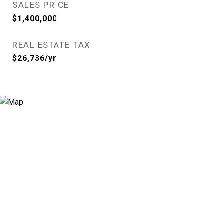
SALES PRICE
$1,400,000
REAL ESTATE TAX
$26,736/yr