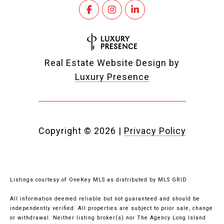
Real Estate Website Design by
Luxury Presence
Copyright ©
2026
|
Privacy Policy
Listings courtesy of
OneKey MLS
as distributed by MLS GRID
All information deemed reliable but not guaranteed and should be
independently verified. All properties are subject to prior sale, change
or withdrawal. Neither listing broker(s) nor The Agency Long Island