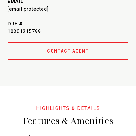
EMAIL
[email protected]
DRE #
10301215799
CONTACT AGENT
Features & Amenities