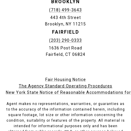
BROOKLYN
(718) 499-3643
443 4th Street
Brooklyn, NY 11215
FAIRFIELD
(203) 290-0333
1636 Post Road
Fairfield, CT 06824
Fair Housing Notice
The Agency Standard Operating Procedures
New York State Notice of Reasonable Accommodations for P
Agent makes no representations, warranties, or guaranties as
to the accuracy of the information contained herein, including
square footage, lot size or other information concerning the
condition, suitability or features of the property. All material is
intended for informational purposes only and has been