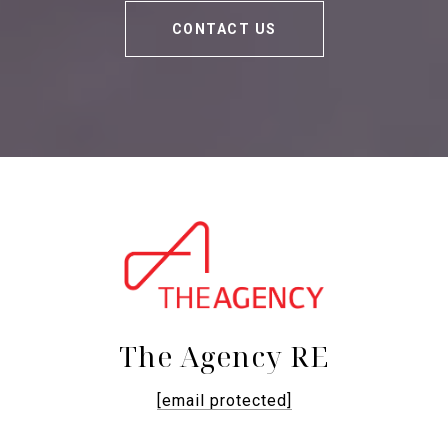
CONTACT US
The Agency RE
[email protected]