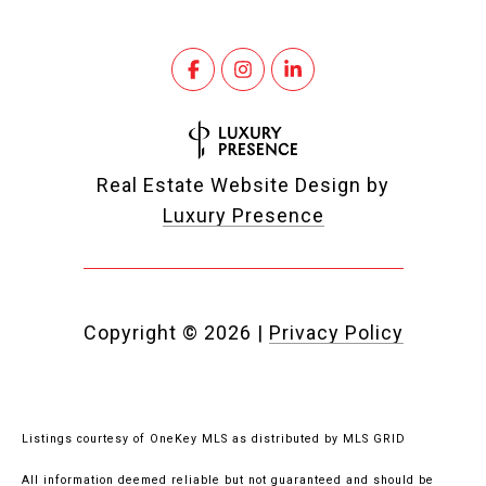
Real Estate Website Design by
Luxury Presence
Copyright ©
2026
|
Privacy Policy
Listings courtesy of
OneKey MLS
as distributed by MLS GRID
All information deemed reliable but not guaranteed and should be