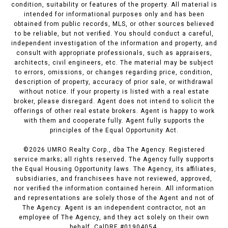
condition, suitability or features of the property. All material is
intended for informational purposes only and has been
obtained from public records, MLS, or other sources believed
to be reliable, but not verified. You should conduct a careful,
independent investigation of the information and property, and
consult with appropriate professionals, such as appraisers,
architects, civil engineers, etc. The material may be subject
to errors, omissions, or changes regarding price, condition,
description of property, accuracy of prior sale, or withdrawal
without notice. If your property is listed with a real estate
broker, please disregard. Agent does not intend to solicit the
offerings of other real estate brokers. Agent is happy to work
with them and cooperate fully. Agent fully supports the
principles of the Equal Opportunity Act.
©
2026
UMRO Realty Corp., dba The Agency. Registered
service marks; all rights reserved. The Agency fully supports
the Equal Housing Opportunity laws. The Agency, its affiliates,
subsidiaries, and franchisees have not reviewed, approved,
nor verified the information contained herein. All information
and representations are solely those of the Agent and not of
The Agency. Agent is an independent contractor, not an
employee of The Agency, and they act solely on their own
behalf. CalDRE #01904054.