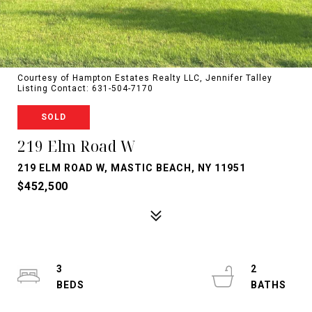
Courtesy of Hampton Estates Realty LLC, Jennifer Talley
Listing Contact: 631-504-7170
SOLD
219 Elm Road W
219 ELM ROAD W, MASTIC BEACH, NY 11951
$452,500
3
2