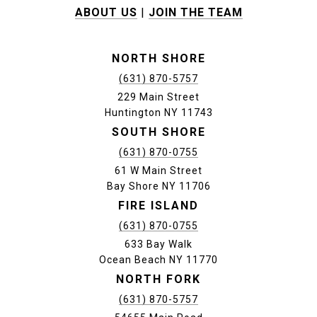
ABOUT US
|
JOIN THE TEAM
NORTH SHORE
(631) 870-5757
229 Main Street
Huntington NY 11743
SOUTH SHORE
(631) 870-0755
61 W Main Street
Bay Shore NY 11706
FIRE ISLAND
(631) 870-0755
633 Bay Walk
Ocean Beach NY 11770
NORTH FORK
(631) 870-5757