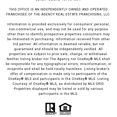
THIS OFFICE IS AN INDEPENDENTLY OWNED AND OPERATED
FRANCHISEE OF THE AGENCY REAL ESTATE FRANCHISING, LLC.
Information is provided exclusively for consumers’ personal,
non-commercial use, and may not be used for any purpose
other than to identify prospective properties consumers may
be interested in purchasing. Information received from other
3rd parties: All information is deemed reliable, but not
guaranteed and should be independently verified. All
properties are subject to prior sale, change, or withdrawal.
Neither listing broker nor The Agency nor OneKey® MLS shall
be responsible for any typographical errors, misinformation, or
misprints and shall be held totally harmless. Listing broker’s
offer of compensation is made only to participants of the
OneKey® MLS and participants in the OneKey® MLS. Listing
Courtesy of OneKey® MLS, as distributed by MLS GRID.
Properties displayed may be listed or sold by various
participants in the MLS.