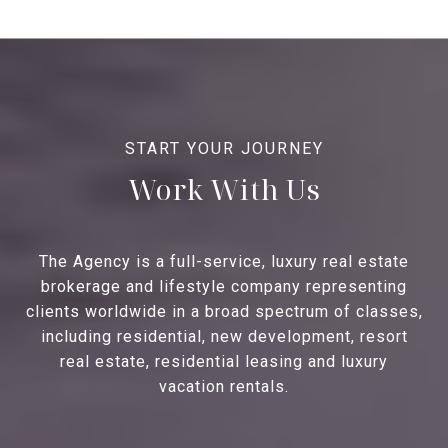
Work With Us
The Agency is a full-service, luxury real estate
brokerage and lifestyle company representing
clients worldwide in a broad spectrum of classes,
including residential, new development, resort
real estate, residential leasing and luxury
vacation rentals.