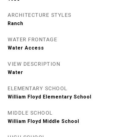
ARCHITECTURE STYLES
Ranch
WATER FRONTAGE
Water Access
VIEW DESCRIPTION
Water
ELEMENTARY SCHOOL
William Floyd Elementary School
MIDDLE SCHOOL
William Floyd Middle School