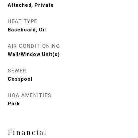
Attached, Private
HEAT TYPE
Baseboard, Oil
AIR CONDITIONING
Wall/Window Unit(s)
SEWER
Cesspool
HOA AMENITIES
Park
Financial