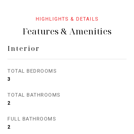
Features & Amenities
Interior
TOTAL BEDROOMS
3
TOTAL BATHROOMS
2
FULL BATHROOMS
2