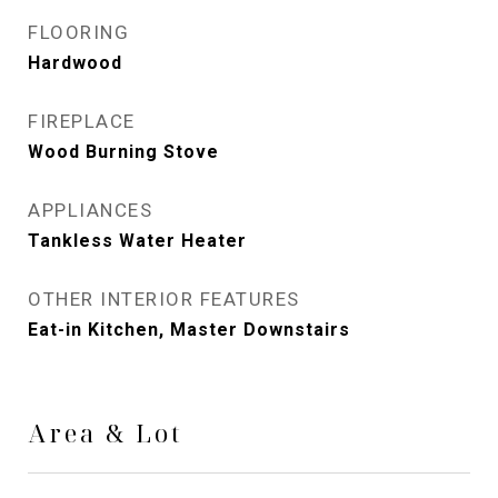
FLOORING
Hardwood
FIREPLACE
Wood Burning Stove
APPLIANCES
Tankless Water Heater
OTHER INTERIOR FEATURES
Eat-in Kitchen, Master Downstairs
Area & Lot