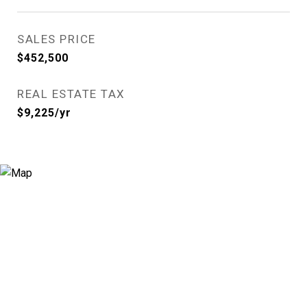
SALES PRICE
$452,500
REAL ESTATE TAX
$9,225/yr