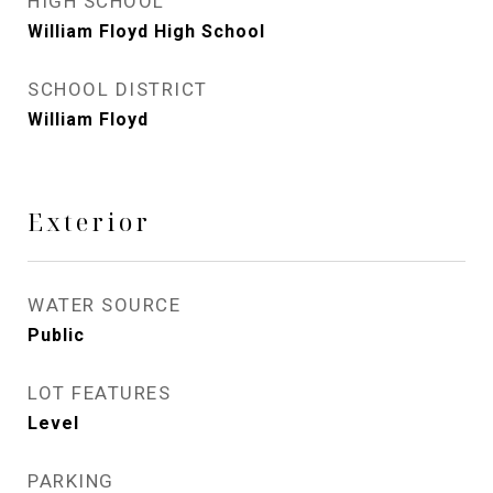
HIGH SCHOOL
William Floyd High School
SCHOOL DISTRICT
William Floyd
Exterior
WATER SOURCE
Public
LOT FEATURES
Level
PARKING