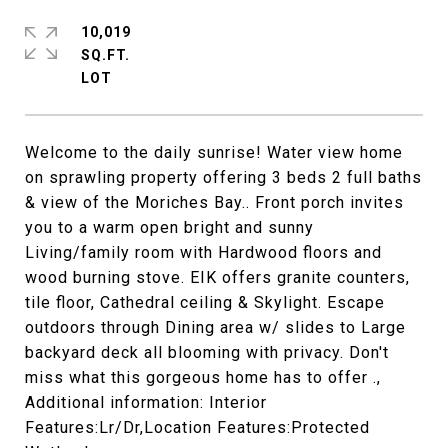
10,019
SQ.FT.
Welcome to the daily sunrise! Water view home
on sprawling property offering 3 beds 2 full baths
& view of the Moriches Bay.. Front porch invites
you to a warm open bright and sunny
Living/family room with Hardwood floors and
wood burning stove. EIK offers granite counters,
tile floor, Cathedral ceiling & Skylight. Escape
outdoors through Dining area w/ slides to Large
backyard deck all blooming with privacy. Don't
miss what this gorgeous home has to offer .,
Additional information: Interior
Features:Lr/Dr,Location Features:Protected