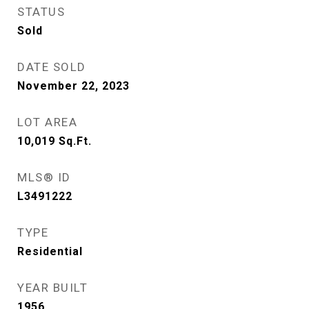
STATUS
Sold
DATE SOLD
November 22, 2023
LOT AREA
10,019
Sq.Ft.
MLS® ID
L3491222
TYPE
Residential
YEAR BUILT
1956