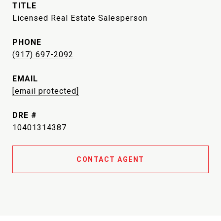
TITLE
Licensed Real Estate Salesperson
PHONE
(917) 697-2092
EMAIL
[email protected]
DRE #
10401314387
CONTACT AGENT