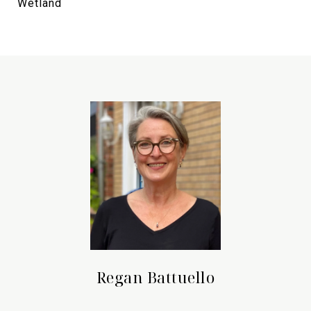
Wetland
Regan Battuello