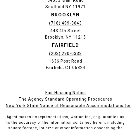
54655 Main Road
Southold NY 11971
BROOKLYN
(718) 499-3643
443 4th Street
Brooklyn, NY 11215
FAIRFIELD
(203) 290-0333
1636 Post Road
Fairfield, CT 06824
Fair Housing Notice
The Agency Standard Operating Procedures
New York State Notice of Reasonable Accommodations for P
Agent makes no representations, warranties, or guaranties as
to the accuracy of the information contained herein, including
square footage, lot size or other information concerning the