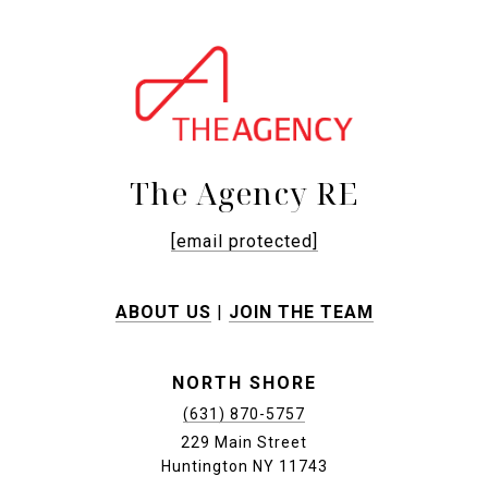
The Agency RE
[email protected]
ABOUT US
|
JOIN THE TEAM
NORTH SHORE
(631) 870-5757
229 Main Street
Huntington NY 11743