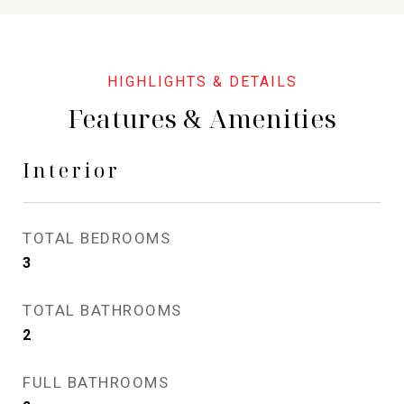
Features & Amenities
Interior
TOTAL BEDROOMS
3
TOTAL BATHROOMS
2
FULL BATHROOMS