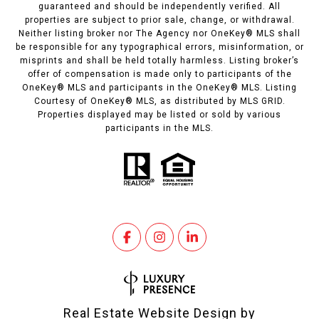
guaranteed and should be independently verified. All
properties are subject to prior sale, change, or withdrawal.
Neither listing broker nor The Agency nor OneKey® MLS shall
be responsible for any typographical errors, misinformation, or
misprints and shall be held totally harmless. Listing broker’s
offer of compensation is made only to participants of the
OneKey® MLS and participants in the OneKey® MLS. Listing
Courtesy of OneKey® MLS, as distributed by MLS GRID.
Properties displayed may be listed or sold by various
participants in the MLS.
Real Estate Website Design by