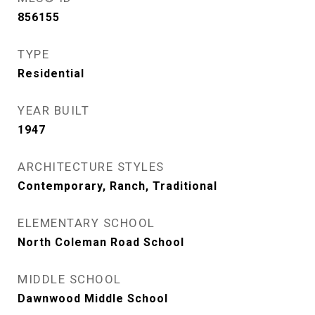
856155
TYPE
Residential
YEAR BUILT
1947
ARCHITECTURE STYLES
Contemporary, Ranch, Traditional
ELEMENTARY SCHOOL
North Coleman Road School
MIDDLE SCHOOL
Dawnwood Middle School