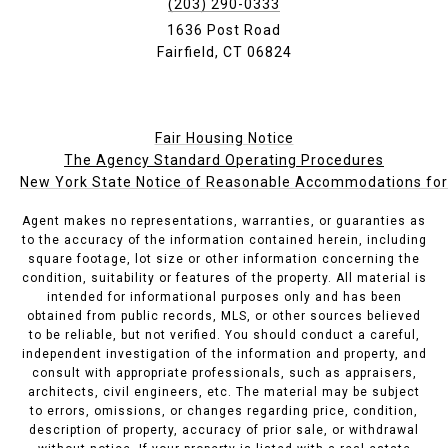
(203) 290-0333
1636 Post Road
Fairfield, CT 06824
Fair Housing Notice
The Agency Standard Operating Procedures
New York State Notice of Reasonable Accommodations for P
Agent makes no representations, warranties, or guaranties as
to the accuracy of the information contained herein, including
square footage, lot size or other information concerning the
condition, suitability or features of the property. All material is
intended for informational purposes only and has been
obtained from public records, MLS, or other sources believed
to be reliable, but not verified. You should conduct a careful,
independent investigation of the information and property, and
consult with appropriate professionals, such as appraisers,
architects, civil engineers, etc. The material may be subject
to errors, omissions, or changes regarding price, condition,
description of property, accuracy of prior sale, or withdrawal