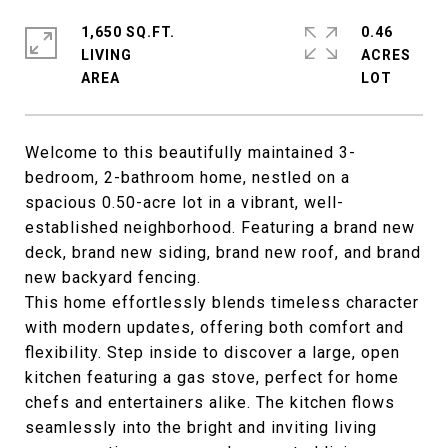
1,650 SQ.FT.
0.46
LIVING
ACRES
Welcome to this beautifully maintained 3-
bedroom, 2-bathroom home, nestled on a
spacious 0.50-acre lot in a vibrant, well-
established neighborhood. Featuring a brand new
deck, brand new siding, brand new roof, and brand
new backyard fencing.
This home effortlessly blends timeless character
with modern updates, offering both comfort and
flexibility. Step inside to discover a large, open
kitchen featuring a gas stove, perfect for home
chefs and entertainers alike. The kitchen flows
seamlessly into the bright and inviting living