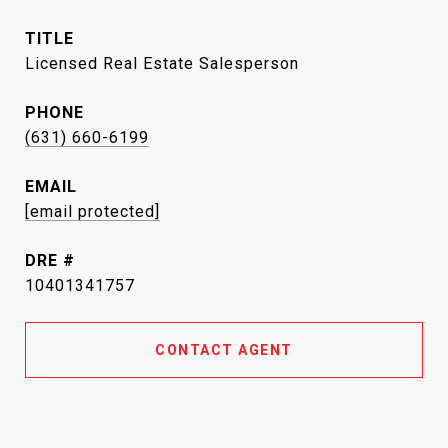
TITLE
Licensed Real Estate Salesperson
PHONE
(631) 660-6199
EMAIL
[email protected]
DRE #
10401341757
CONTACT AGENT