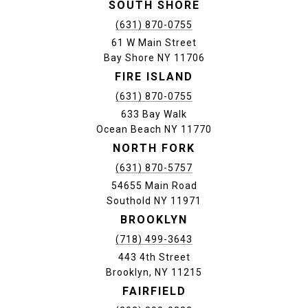
SOUTH SHORE
(631) 870-0755
61 W Main Street
Bay Shore NY 11706
FIRE ISLAND
(631) 870-0755
633 Bay Walk
Ocean Beach NY 11770
NORTH FORK
(631) 870-5757
54655 Main Road
Southold NY 11971
BROOKLYN
(718) 499-3643
443 4th Street
Brooklyn, NY 11215
FAIRFIELD