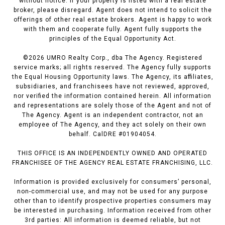
without notice. If your property is listed with a real estate
broker, please disregard. Agent does not intend to solicit the
offerings of other real estate brokers. Agent is happy to work
with them and cooperate fully. Agent fully supports the
principles of the Equal Opportunity Act.
©
2026
UMRO Realty Corp., dba The Agency. Registered
service marks; all rights reserved. The Agency fully supports
the Equal Housing Opportunity laws. The Agency, its affiliates,
subsidiaries, and franchisees have not reviewed, approved,
nor verified the information contained herein. All information
and representations are solely those of the Agent and not of
The Agency. Agent is an independent contractor, not an
employee of The Agency, and they act solely on their own
behalf. CalDRE #01904054.
THIS OFFICE IS AN INDEPENDENTLY OWNED AND OPERATED
FRANCHISEE OF THE AGENCY REAL ESTATE FRANCHISING, LLC.
Information is provided exclusively for consumers’ personal,
non-commercial use, and may not be used for any purpose
other than to identify prospective properties consumers may
be interested in purchasing. Information received from other
3rd parties: All information is deemed reliable, but not