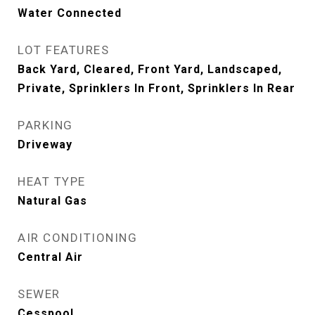
Water Connected
LOT FEATURES
Back Yard, Cleared, Front Yard, Landscaped,
Private, Sprinklers In Front, Sprinklers In Rear
PARKING
Driveway
HEAT TYPE
Natural Gas
AIR CONDITIONING
Central Air
SEWER
Cesspool