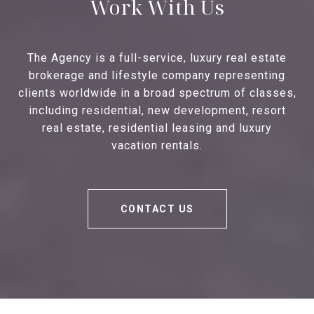
Work With Us
The Agency is a full-service, luxury real estate
brokerage and lifestyle company representing
clients worldwide in a broad spectrum of classes,
including residential, new development, resort
real estate, residential leasing and luxury
vacation rentals.
CONTACT US