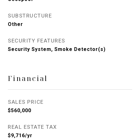
SUBSTRUCTURE
Other
SECURITY FEATURES
Security System, Smoke Detector(s)
Financial
SALES PRICE
$560,000
REAL ESTATE TAX
$9,716/yr