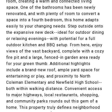
room, creating a warm and connected living
space. One of the bathrooms has been newly
renovated, and with plenty of room to convert a
space into a fourth bedroom, this home adapts
easily to your changing needs. Step outside onto
the expansive new deck--ideal for outdoor dining
or relaxing evenings--with potential for a full
outdoor kitchen and BBQ setup. From here, enjoy
views of the vast backyard, complete with a cozy
fire pit and a large, fenced-in garden area ready
for your green thumb. Additional highlights
include a brand-new roof, ample yard space for
entertaining or play, and proximity to North
Coleman Elementary and Newfield High School--
both within walking distance. Convenient access
to major highways, local restaurants, shopping,
and community parks rounds out this gem of a
home. This property truly defines neighborhood