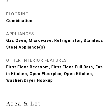
2
FLOORING
Combination
APPLIANCES
Gas Oven, Microwave, Refrigerator, Stainless
Steel Appliance(s)
OTHER INTERIOR FEATURES
First Floor Bedroom, First Floor Full Bath, Eat-
in Kitchen, Open Floorplan, Open Kitchen,
Washer/Dryer Hookup
Area & Lot