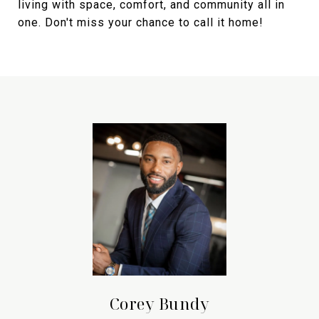
living with space, comfort, and community all in
one. Don't miss your chance to call it home!
Corey Bundy