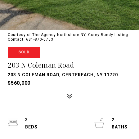
Courtesy of The Agency Northshore NY, Corey Bundy Listing
Contact: 631-870-0753
SOLD
203 N Coleman Road
203 N COLEMAN ROAD, CENTEREACH, NY 11720
$560,000
3
2