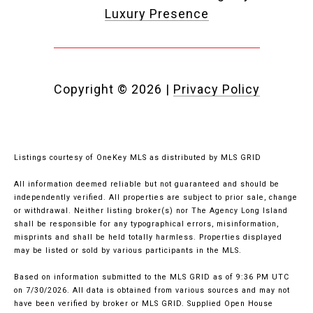
Luxury Presence
Copyright ©
2026
|
Privacy Policy
Listings courtesy of
OneKey MLS
as distributed by MLS GRID
All information deemed reliable but not guaranteed and should be
independently verified. All properties are subject to prior sale, change
or withdrawal. Neither listing broker(s) nor The Agency Long Island
shall be responsible for any typographical errors, misinformation,
misprints and shall be held totally harmless. Properties displayed
may be listed or sold by various participants in the MLS.
Based on information submitted to the MLS GRID as of 9:36 PM UTC
on 7/30/2026. All data is obtained from various sources and may not
have been verified by broker or MLS GRID. Supplied Open House