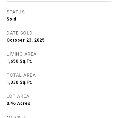
STATUS
Sold
DATE SOLD
October 23, 2025
LIVING AREA
1,650
Sq.Ft.
TOTAL AREA
1,330
Sq.Ft.
LOT AREA
0.46
Acres
MLS® ID