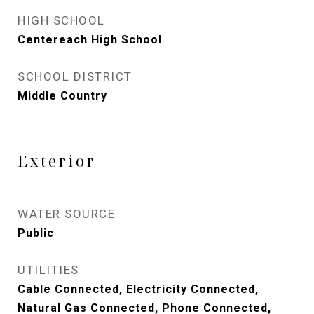
HIGH SCHOOL
Centereach High School
SCHOOL DISTRICT
Middle Country
Exterior
WATER SOURCE
Public
UTILITIES
Cable Connected, Electricity Connected,
Natural Gas Connected, Phone Connected,