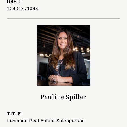
DRE #
10401371044
Pauline Spiller
TITLE
Licensed Real Estate Salesperson