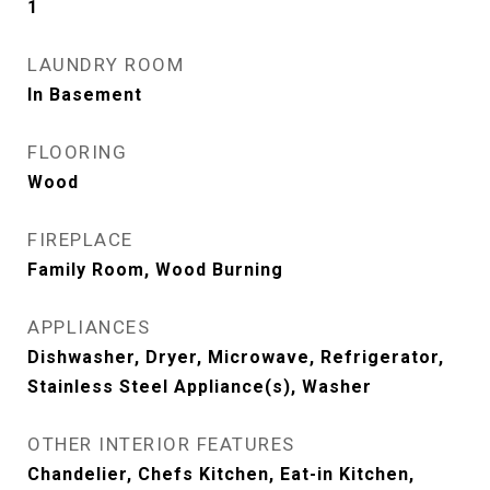
1
LAUNDRY ROOM
In Basement
FLOORING
Wood
FIREPLACE
Family Room, Wood Burning
APPLIANCES
Dishwasher, Dryer, Microwave, Refrigerator,
Stainless Steel Appliance(s), Washer
OTHER INTERIOR FEATURES
Chandelier, Chefs Kitchen, Eat-in Kitchen,