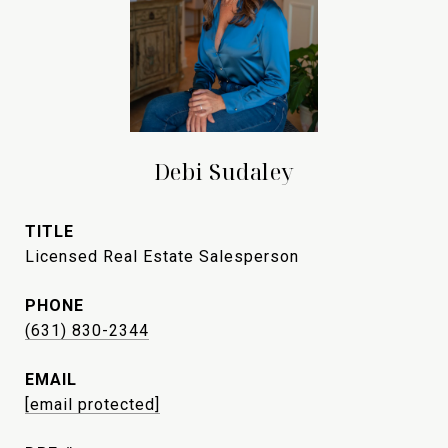
Debi Sudaley
TITLE
Licensed Real Estate Salesperson
PHONE
(631) 830-2344
EMAIL
[email protected]