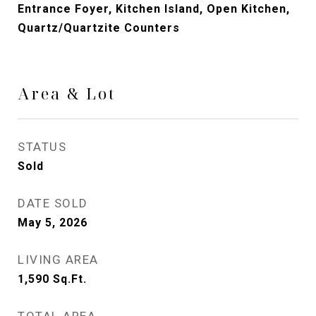
Entrance Foyer, Kitchen Island, Open Kitchen,
Quartz/Quartzite Counters
Area & Lot
STATUS
Sold
DATE SOLD
May 5, 2026
LIVING AREA
1,590
Sq.Ft.