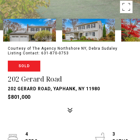
Courtesy of The Agency Northshore NY, Debra Sudaley
Listing Contact: 631-870-0753
SOLD
202 Gerard Road
202 GERARD ROAD, YAPHANK, NY 11980
$801,000
4
3