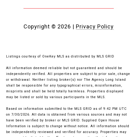
Copyright ©
2026
|
Privacy Policy
Listings courtesy of
OneKey MLS
as distributed by MLS GRID
All information deemed reliable but not guaranteed and should be
independently verified. All properties are subject to prior sale, change
or withdrawal. Neither listing broker(s) nor The Agency Long Island
shall be responsible for any typographical errors, misinformation,
misprints and shall be held totally harmless. Properties displayed
may be listed or sold by various participants in the MLS.
Based on information submitted to the MLS GRID as of 9:42 PM UTC
on 7/30/2026. All data is obtained from various sources and may not
have been verified by broker or MLS GRID. Supplied Open House
Information is subject to change without notice. All information should
be independently reviewed and verified for accuracy. Properties may