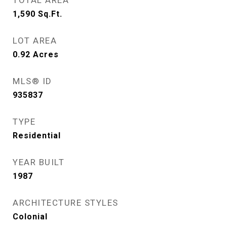
TOTAL AREA
1,590
Sq.Ft.
LOT AREA
0.92
Acres
MLS® ID
935837
TYPE
Residential
YEAR BUILT
1987
ARCHITECTURE STYLES
Colonial