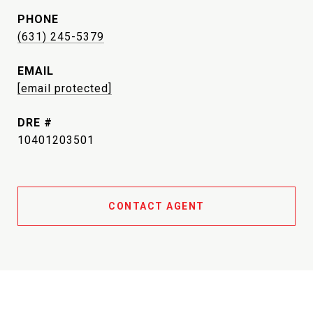
PHONE
(631) 245-5379
EMAIL
[email protected]
DRE #
10401203501
CONTACT AGENT