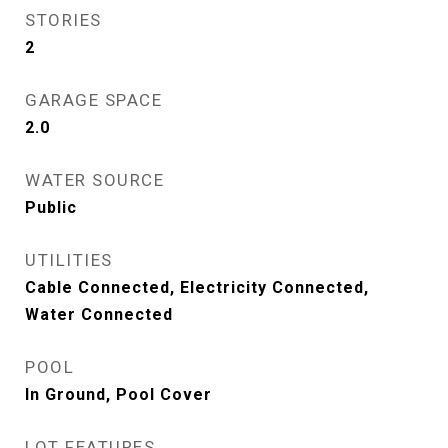
STORIES
2
GARAGE SPACE
2.0
WATER SOURCE
Public
UTILITIES
Cable Connected, Electricity Connected,
Water Connected
POOL
In Ground, Pool Cover
LOT FEATURES