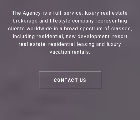
The Agency is a full-service, luxury real estate
brokerage and lifestyle company representing
clients worldwide in a broad spectrum of classes,
including residential, new development, resort
real estate, residential leasing and luxury
vacation rentals.
CONTACT US