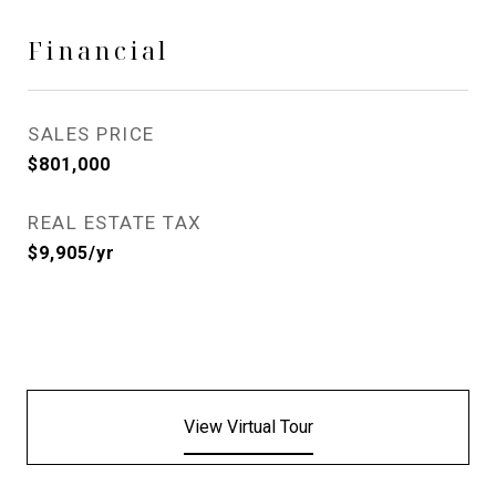
Financial
SALES PRICE
$801,000
REAL ESTATE TAX
$9,905/yr
View Virtual Tour