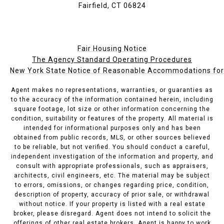
Fairfield, CT 06824
Fair Housing Notice
The Agency Standard Operating Procedures
New York State Notice of Reasonable Accommodations for P
Agent makes no representations, warranties, or guaranties as
to the accuracy of the information contained herein, including
square footage, lot size or other information concerning the
condition, suitability or features of the property. All material is
intended for informational purposes only and has been
obtained from public records, MLS, or other sources believed
to be reliable, but not verified. You should conduct a careful,
independent investigation of the information and property, and
consult with appropriate professionals, such as appraisers,
architects, civil engineers, etc. The material may be subject
to errors, omissions, or changes regarding price, condition,
description of property, accuracy of prior sale, or withdrawal
without notice. If your property is listed with a real estate
broker, please disregard. Agent does not intend to solicit the
offerings of other real estate brokers. Agent is happy to work