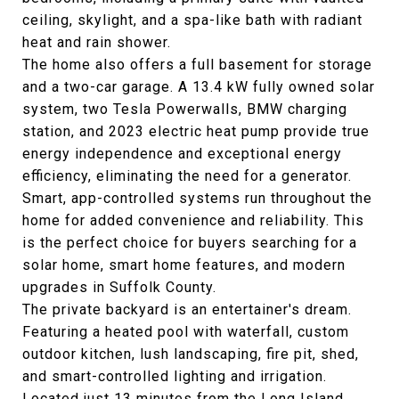
ceiling, skylight, and a spa-like bath with radiant
heat and rain shower.
The home also offers a full basement for storage
and a two-car garage. A 13.4 kW fully owned solar
system, two Tesla Powerwalls, BMW charging
station, and 2023 electric heat pump provide true
energy independence and exceptional energy
efficiency, eliminating the need for a generator.
Smart, app-controlled systems run throughout the
home for added convenience and reliability. This
is the perfect choice for buyers searching for a
solar home, smart home features, and modern
upgrades in Suffolk County.
The private backyard is an entertainer's dream.
Featuring a heated pool with waterfall, custom
outdoor kitchen, lush landscaping, fire pit, shed,
and smart-controlled lighting and irrigation.
Located just 13 minutes from the Long Island