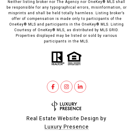
Neither listing broker nor The Agency nor OneKey® MLS shall
be responsible for any typographical errors, misinformation, or
misprints and shall be held totally harmless. Listing broker’s
offer of compensation is made only to participants of the
OneKey® MLS and participants in the OneKey® MLS. Listing
Courtesy of OneKey® MLS, as distributed by MLS GRID.
Properties displayed may be listed or sold by various
participants in the MLS.
Real Estate Website Design by
Luxury Presence