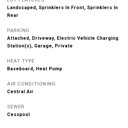
Landscaped, Sprinklers In Front, Sprinklers In
Rear
PARKING
Attached, Driveway, Electric Vehicle Charging
Station(s), Garage, Private
HEAT TYPE
Baseboard, Heat Pump
AIR CONDITIONING
Central Air
SEWER
Cesspool