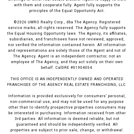
with them and cooperate fully. Agent fully supports the
principles of the Equal Opportunity Act.
©
2026
UMRO Realty Corp., dba The Agency. Registered
service marks; all rights reserved. The Agency fully supports
the Equal Housing Opportunity laws. The Agency, its affiliates,
subsidiaries, and franchisees have not reviewed, approved,
nor verified the information contained herein. All information
and representations are solely those of the Agent and not of
The Agency. Agent is an independent contractor, not an
employee of The Agency, and they act solely on their own
behalf. CalDRE #01904054.
THIS OFFICE IS AN INDEPENDENTLY OWNED AND OPERATED
FRANCHISEE OF THE AGENCY REAL ESTATE FRANCHISING, LLC.
Information is provided exclusively for consumers’ personal,
non-commercial use, and may not be used for any purpose
other than to identify prospective properties consumers may
be interested in purchasing. Information received from other
3rd parties: All information is deemed reliable, but not
guaranteed and should be independently verified. All
properties are subject to prior sale, change, or withdrawal.