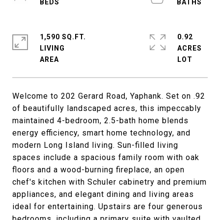
1,590 SQ.FT.
0.92
LIVING
ACRES
Welcome to 202 Gerard Road, Yaphank. Set on .92
of beautifully landscaped acres, this impeccably
maintained 4-bedroom, 2.5-bath home blends
energy efficiency, smart home technology, and
modern Long Island living. Sun-filled living
spaces include a spacious family room with oak
floors and a wood-burning fireplace, an open
chef's kitchen with Schuler cabinetry and premium
appliances, and elegant dining and living areas
ideal for entertaining. Upstairs are four generous
bedrooms, including a primary suite with vaulted