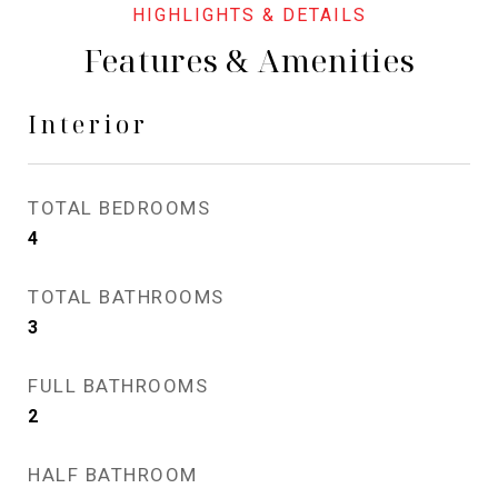
Features & Amenities
Interior
TOTAL BEDROOMS
4
TOTAL BATHROOMS
3
FULL BATHROOMS
2
HALF BATHROOM