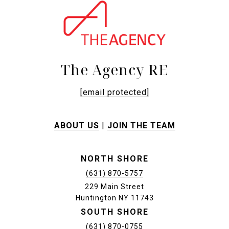
The Agency RE
[email protected]
ABOUT US
|
JOIN THE TEAM
NORTH SHORE
(631) 870-5757
229 Main Street
Huntington NY 11743
SOUTH SHORE
(631) 870-0755