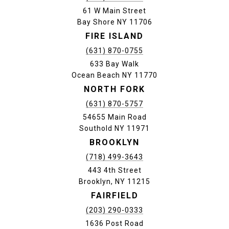
61 W Main Street
Bay Shore NY 11706
FIRE ISLAND
(631) 870-0755
633 Bay Walk
Ocean Beach NY 11770
NORTH FORK
(631) 870-5757
54655 Main Road
Southold NY 11971
BROOKLYN
(718) 499-3643
443 4th Street
Brooklyn, NY 11215
FAIRFIELD
(203) 290-0333
1636 Post Road