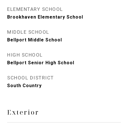
ELEMENTARY SCHOOL
Brookhaven Elementary School
MIDDLE SCHOOL
Bellport Middle School
HIGH SCHOOL
Bellport Senior High School
SCHOOL DISTRICT
South Country
Exterior