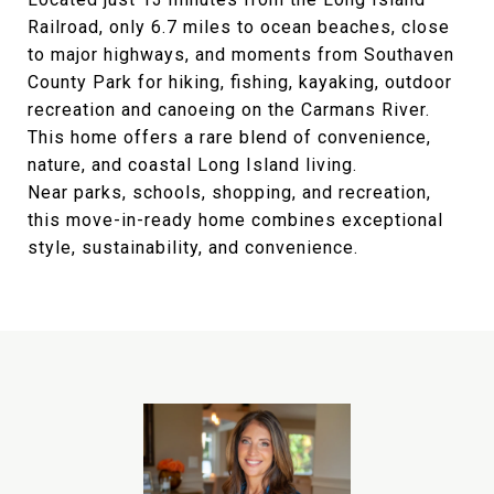
Railroad, only 6.7 miles to ocean beaches, close
to major highways, and moments from Southaven
County Park for hiking, fishing, kayaking, outdoor
recreation and canoeing on the Carmans River.
This home offers a rare blend of convenience,
nature, and coastal Long Island living.
Near parks, schools, shopping, and recreation,
this move-in-ready home combines exceptional
style, sustainability, and convenience.