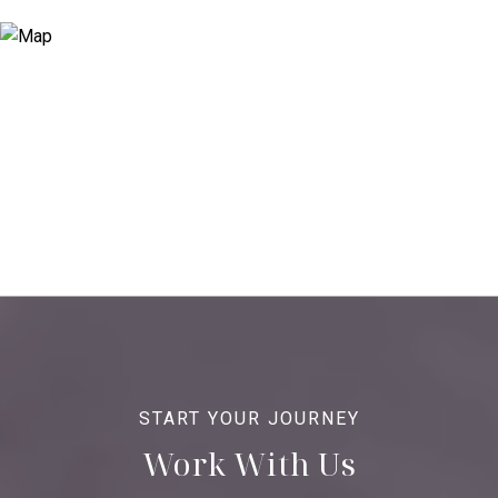
Work With Us